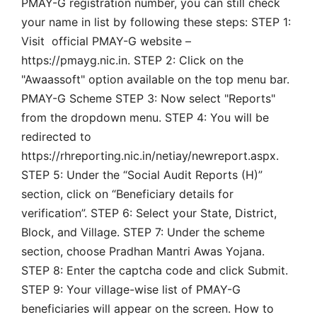
PMAY-G registration number, you can still check
your name in list by following these steps: STEP 1:
Visit official PMAY-G website –
https://pmayg.nic.in. STEP 2: Click on the
"Awaassoft" option available on the top menu bar.
PMAY-G Scheme STEP 3: Now select "Reports"
from the dropdown menu. STEP 4: You will be
redirected to
https://rhreporting.nic.in/netiay/newreport.aspx.
STEP 5: Under the “Social Audit Reports (H)”
section, click on “Beneficiary details for
verification”. STEP 6: Select your State, District,
Block, and Village. STEP 7: Under the scheme
section, choose Pradhan Mantri Awas Yojana.
STEP 8: Enter the captcha code and click Submit.
STEP 9: Your village-wise list of PMAY-G
beneficiaries will appear on the screen. How to