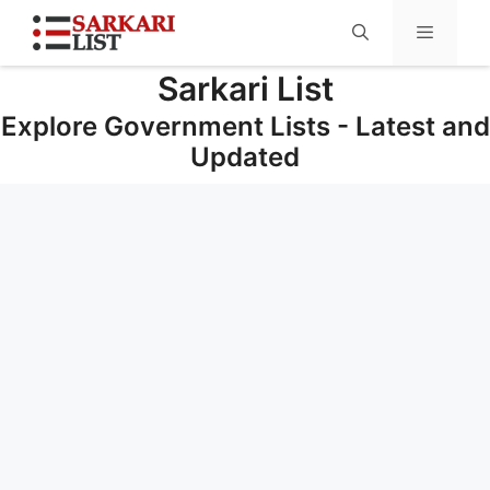
Sarkari List
Menu
Explore Government Lists - Latest and
Updated