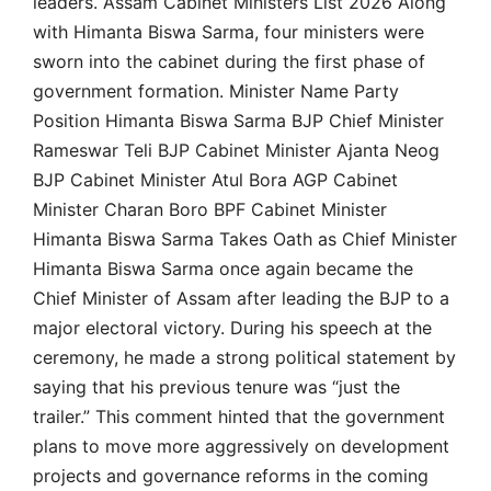
leaders. Assam Cabinet Ministers List 2026 Along
with Himanta Biswa Sarma, four ministers were
sworn into the cabinet during the first phase of
government formation. Minister Name Party
Position Himanta Biswa Sarma BJP Chief Minister
Rameswar Teli BJP Cabinet Minister Ajanta Neog
BJP Cabinet Minister Atul Bora AGP Cabinet
Minister Charan Boro BPF Cabinet Minister
Himanta Biswa Sarma Takes Oath as Chief Minister
Himanta Biswa Sarma once again became the
Chief Minister of Assam after leading the BJP to a
major electoral victory. During his speech at the
ceremony, he made a strong political statement by
saying that his previous tenure was “just the
trailer.” This comment hinted that the government
plans to move more aggressively on development
projects and governance reforms in the coming