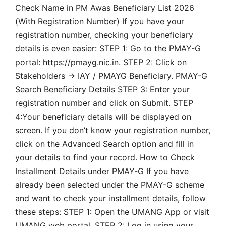
Check Name in PM Awas Beneficiary List 2026
(With Registration Number) If you have your
registration number, checking your beneficiary
details is even easier: STEP 1: Go to the PMAY-G
portal: https://pmayg.nic.in. STEP 2: Click on
Stakeholders → IAY / PMAYG Beneficiary. PMAY-G
Search Beneficiary Details STEP 3: Enter your
registration number and click on Submit. STEP
4:Your beneficiary details will be displayed on
screen. If you don’t know your registration number,
click on the Advanced Search option and fill in
your details to find your record. How to Check
Installment Details under PMAY-G If you have
already been selected under the PMAY-G scheme
and want to check your installment details, follow
these steps: STEP 1: Open the UMANG App or visit
UMANG web portal. STEP 2: Log in using your