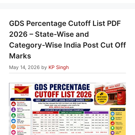
GDS Percentage Cutoff List PDF
2026 – State-Wise and
Category-Wise India Post Cut Off
Marks
May 14, 2026
by
KP Singh