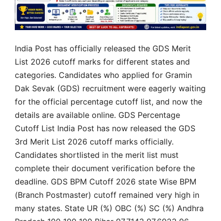
India Post has officially released the GDS Merit
List 2026 cutoff marks for different states and
categories. Candidates who applied for Gramin
Dak Sevak (GDS) recruitment were eagerly waiting
for the official percentage cutoff list, and now the
details are available online. GDS Percentage
Cutoff List India Post has now released the GDS
3rd Merit List 2026 cutoff marks officially.
Candidates shortlisted in the merit list must
complete their document verification before the
deadline. GDS BPM Cutoff 2026 state Wise BPM
(Branch Postmaster) cutoff remained very high in
many states. State UR (%) OBC (%) SC (%) Andhra