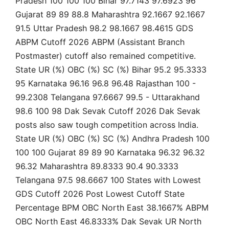
Pradesh 100 100 100 Bihar 97.7143 97.6923 96
Gujarat 89 89 88.8 Maharashtra 92.1667 92.1667
91.5 Uttar Pradesh 98.2 98.1667 98.4615 GDS
ABPM Cutoff 2026 ABPM (Assistant Branch
Postmaster) cutoff also remained competitive.
State UR (%) OBC (%) SC (%) Bihar 95.2 95.3333
95 Karnataka 96.16 96.8 96.48 Rajasthan 100 -
99.2308 Telangana 97.6667 99.5 - Uttarakhand
98.6 100 98 Dak Sevak Cutoff 2026 Dak Sevak
posts also saw tough competition across India.
State UR (%) OBC (%) SC (%) Andhra Pradesh 100
100 100 Gujarat 89 89 90 Karnataka 96.32 96.32
96.32 Maharashtra 89.8333 90.4 90.3333
Telangana 97.5 98.6667 100 States with Lowest
GDS Cutoff 2026 Post Lowest Cutoff State
Percentage BPM OBC North East 38.1667% ABPM
OBC North East 46.8333% Dak Sevak UR North