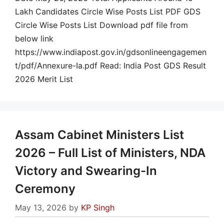
Lakh Candidates Circle Wise Posts List PDF GDS
Circle Wise Posts List Download pdf file from
below link
https://www.indiapost.gov.in/gdsonlineengagemen
t/pdf/Annexure-Ia.pdf Read: India Post GDS Result
2026 Merit List
Assam Cabinet Ministers List
2026 – Full List of Ministers, NDA
Victory and Swearing-In
Ceremony
May 13, 2026
by
KP Singh