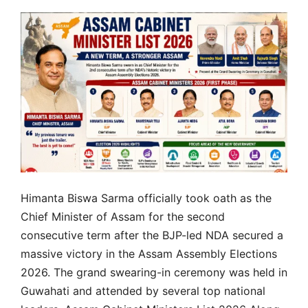
Himanta Biswa Sarma officially took oath as the
Chief Minister of Assam for the second
consecutive term after the BJP-led NDA secured a
massive victory in the Assam Assembly Elections
2026. The grand swearing-in ceremony was held in
Guwahati and attended by several top national