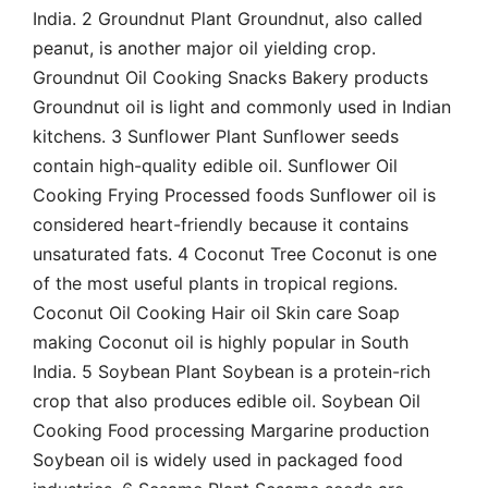
India. 2 Groundnut Plant Groundnut, also called
peanut, is another major oil yielding crop.
Groundnut Oil Cooking Snacks Bakery products
Groundnut oil is light and commonly used in Indian
kitchens. 3 Sunflower Plant Sunflower seeds
contain high-quality edible oil. Sunflower Oil
Cooking Frying Processed foods Sunflower oil is
considered heart-friendly because it contains
unsaturated fats. 4 Coconut Tree Coconut is one
of the most useful plants in tropical regions.
Coconut Oil Cooking Hair oil Skin care Soap
making Coconut oil is highly popular in South
India. 5 Soybean Plant Soybean is a protein-rich
crop that also produces edible oil. Soybean Oil
Cooking Food processing Margarine production
Soybean oil is widely used in packaged food