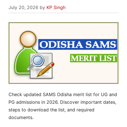
July 20, 2026
by
KP Singh
Check updated SAMS Odisha merit list for UG and
PG admissions in 2026. Discover important dates,
steps to download the list, and required
documents.