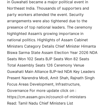
in Guwahati became a major political event in
Northeast India. Thousands of supporters and
party workers attended the event. Security
arrangements were also tightened due to the
presence of top national leaders. The ceremony
highlighted Assam’s growing importance in
national politics. Highlights of Assam Cabinet
Ministers Category Details Chief Minister Himanta
Biswa Sarma State Assam Election Year 2026 NDA
Seats Won 102 Seats BJP Seats Won 82 Seats
Total Assembly Seats 126 Ceremony Venue
Guwahati Main Alliance BJP-led NDA Key Leaders
Present Narendra Modi, Amit Shah, Rajnath Singh
Focus Areas Development, Infrastructure,
Governance For more update click on :
https://cm.assam.gov.in/council-of-ministers
Read: Tamil Nadu Chief Ministers List