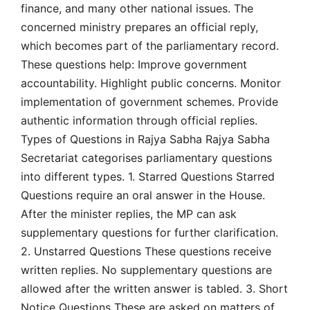
finance, and many other national issues. The
concerned ministry prepares an official reply,
which becomes part of the parliamentary record.
These questions help: Improve government
accountability. Highlight public concerns. Monitor
implementation of government schemes. Provide
authentic information through official replies.
Types of Questions in Rajya Sabha Rajya Sabha
Secretariat categorises parliamentary questions
into different types. 1. Starred Questions Starred
Questions require an oral answer in the House.
After the minister replies, the MP can ask
supplementary questions for further clarification.
2. Unstarred Questions These questions receive
written replies. No supplementary questions are
allowed after the written answer is tabled. 3. Short
Notice Questions These are asked on matters of