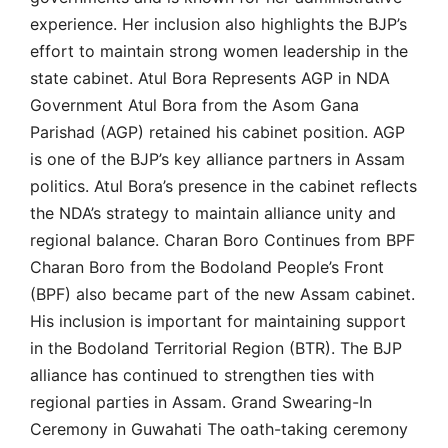
experience. Her inclusion also highlights the BJP’s
effort to maintain strong women leadership in the
state cabinet. Atul Bora Represents AGP in NDA
Government Atul Bora from the Asom Gana
Parishad (AGP) retained his cabinet position. AGP
is one of the BJP’s key alliance partners in Assam
politics. Atul Bora’s presence in the cabinet reflects
the NDA’s strategy to maintain alliance unity and
regional balance. Charan Boro Continues from BPF
Charan Boro from the Bodoland People’s Front
(BPF) also became part of the new Assam cabinet.
His inclusion is important for maintaining support
in the Bodoland Territorial Region (BTR). The BJP
alliance has continued to strengthen ties with
regional parties in Assam. Grand Swearing-In
Ceremony in Guwahati The oath-taking ceremony