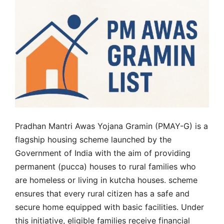
Pradhan Mantri Awas Yojana Gramin (PMAY-G) is a
flagship housing scheme launched by the
Government of India with the aim of providing
permanent (pucca) houses to rural families who
are homeless or living in kutcha houses. scheme
ensures that every rural citizen has a safe and
secure home equipped with basic facilities. Under
this initiative, eligible families receive financial