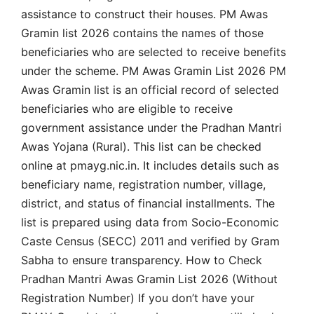
assistance to construct their houses. PM Awas
Gramin list 2026 contains the names of those
beneficiaries who are selected to receive benefits
under the scheme. PM Awas Gramin List 2026 PM
Awas Gramin list is an official record of selected
beneficiaries who are eligible to receive
government assistance under the Pradhan Mantri
Awas Yojana (Rural). This list can be checked
online at pmayg.nic.in. It includes details such as
beneficiary name, registration number, village,
district, and status of financial installments. The
list is prepared using data from Socio-Economic
Caste Census (SECC) 2011 and verified by Gram
Sabha to ensure transparency. How to Check
Pradhan Mantri Awas Gramin List 2026 (Without
Registration Number) If you don’t have your