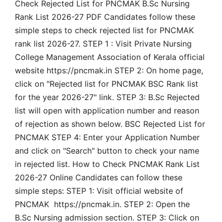
Check Rejected List for PNCMAK B.Sc Nursing
Rank List 2026-27 PDF Candidates follow these
simple steps to check rejected list for PNCMAK
rank list 2026-27. STEP 1 : Visit Private Nursing
College Management Association of Kerala official
website https://pncmak.in STEP 2: On home page,
click on "Rejected list for PNCMAK BSC Rank list
for the year 2026-27" link. STEP 3: B.Sc Rejected
list will open with application number and reason
of rejection as shown below. BSC Rejected List for
PNCMAK STEP 4: Enter your Application Number
and click on "Search" button to check your name
in rejected list. How to Check PNCMAK Rank List
2026-27 Online Candidates can follow these
simple steps: STEP 1: Visit official website of
PNCMAK https://pncmak.in. STEP 2: Open the
B.Sc Nursing admission section. STEP 3: Click on