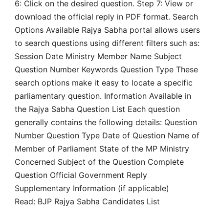
6: Click on the desired question. Step 7: View or
download the official reply in PDF format. Search
Options Available Rajya Sabha portal allows users
to search questions using different filters such as:
Session Date Ministry Member Name Subject
Question Number Keywords Question Type These
search options make it easy to locate a specific
parliamentary question. Information Available in
the Rajya Sabha Question List Each question
generally contains the following details: Question
Number Question Type Date of Question Name of
Member of Parliament State of the MP Ministry
Concerned Subject of the Question Complete
Question Official Government Reply
Supplementary Information (if applicable)
Read: BJP Rajya Sabha Candidates List