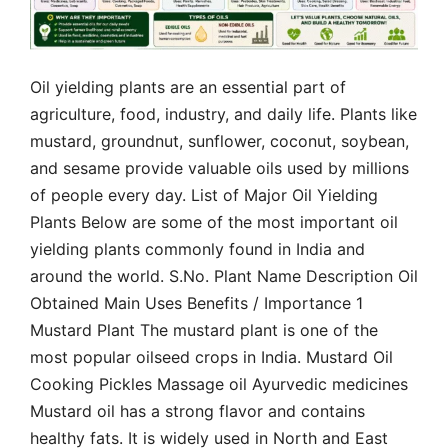
Oil yielding plants are an essential part of
agriculture, food, industry, and daily life. Plants like
mustard, groundnut, sunflower, coconut, soybean,
and sesame provide valuable oils used by millions
of people every day. List of Major Oil Yielding
Plants Below are some of the most important oil
yielding plants commonly found in India and
around the world. S.No. Plant Name Description Oil
Obtained Main Uses Benefits / Importance 1
Mustard Plant The mustard plant is one of the
most popular oilseed crops in India. Mustard Oil
Cooking Pickles Massage oil Ayurvedic medicines
Mustard oil has a strong flavor and contains
healthy fats. It is widely used in North and East