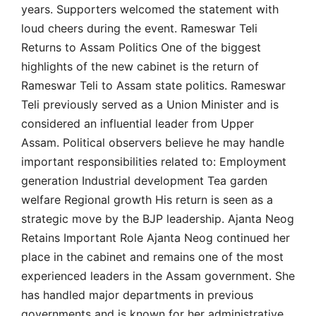
years. Supporters welcomed the statement with
loud cheers during the event. Rameswar Teli
Returns to Assam Politics One of the biggest
highlights of the new cabinet is the return of
Rameswar Teli to Assam state politics. Rameswar
Teli previously served as a Union Minister and is
considered an influential leader from Upper
Assam. Political observers believe he may handle
important responsibilities related to: Employment
generation Industrial development Tea garden
welfare Regional growth His return is seen as a
strategic move by the BJP leadership. Ajanta Neog
Retains Important Role Ajanta Neog continued her
place in the cabinet and remains one of the most
experienced leaders in the Assam government. She
has handled major departments in previous
governments and is known for her administrative