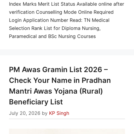
Index Marks Merit List Status Available online after
verification Counselling Mode Online Required
Login Application Number Read: TN Medical
Selection Rank List for Diploma Nursing,
Paramedical and BSc Nursing Courses
PM Awas Gramin List 2026 –
Check Your Name in Pradhan
Mantri Awas Yojana (Rural)
Beneficiary List
July 20, 2026
by
KP Singh