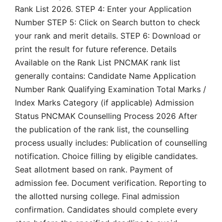
Rank List 2026. STEP 4: Enter your Application
Number STEP 5: Click on Search button to check
your rank and merit details. STEP 6: Download or
print the result for future reference. Details
Available on the Rank List PNCMAK rank list
generally contains: Candidate Name Application
Number Rank Qualifying Examination Total Marks /
Index Marks Category (if applicable) Admission
Status PNCMAK Counselling Process 2026 After
the publication of the rank list, the counselling
process usually includes: Publication of counselling
notification. Choice filling by eligible candidates.
Seat allotment based on rank. Payment of
admission fee. Document verification. Reporting to
the allotted nursing college. Final admission
confirmation. Candidates should complete every