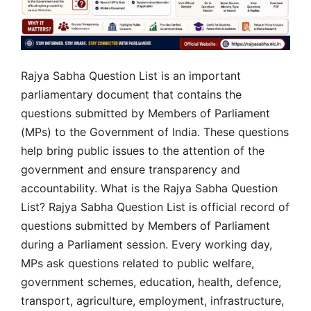
Rajya Sabha Question List is an important
parliamentary document that contains the
questions submitted by Members of Parliament
(MPs) to the Government of India. These questions
help bring public issues to the attention of the
government and ensure transparency and
accountability. What is the Rajya Sabha Question
List? Rajya Sabha Question List is official record of
questions submitted by Members of Parliament
during a Parliament session. Every working day,
MPs ask questions related to public welfare,
government schemes, education, health, defence,
transport, agriculture, employment, infrastructure,