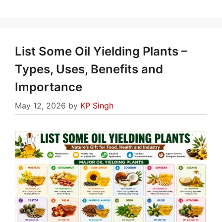
List Some Oil Yielding Plants –
Types, Uses, Benefits and
Importance
May 12, 2026
by
KP Singh