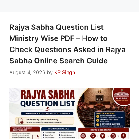
Rajya Sabha Question List
Ministry Wise PDF – How to
Check Questions Asked in Rajya
Sabha Online Search Guide
August 4, 2026
by
KP Singh