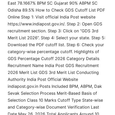
East 78.1667% BPM SC Gujarat 90% ABPM SC
Odisha 89.5% How to Check GDS Cutoff List PDF
Online Step 1: Visit official India Post website
https://www.indiapost.gov.in/. Step 2: Open GDS
recruitment section. Step 3: Click on “GDS 3rd
Merit List 2026”. Step 4: Select your state. Step 5:
Download the PDF cutoff list. Step 6: Check your
category-wise percentage cutoff. Highlights of
GDS Percentage Cutoff 2026 Category Details
Recruitment Name India Post GDS Recruitment
2026 Merit List GDS 3rd Merit List Conducting
Authority India Post Official Website
indiapost.gov.in Posts Included BPM, ABPM, Dak
Sevak Selection Process Merit-Based Basis of
Selection Class 10 Marks Cutoff Type State-wise
and Category-wise Document Verification Last
Date May 26, 2026 Total Applicants Around 10