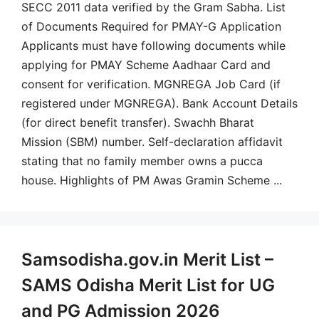
SECC 2011 data verified by the Gram Sabha. List
of Documents Required for PMAY-G Application
Applicants must have following documents while
applying for PMAY Scheme Aadhaar Card and
consent for verification. MGNREGA Job Card (if
registered under MGNREGA). Bank Account Details
(for direct benefit transfer). Swachh Bharat
Mission (SBM) number. Self-declaration affidavit
stating that no family member owns a pucca
house. Highlights of PM Awas Gramin Scheme ...
Samsodisha.gov.in Merit List –
SAMS Odisha Merit List for UG
and PG Admission 2026