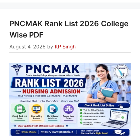
PNCMAK Rank List 2026 College
Wise PDF
August 4, 2026
by
KP Singh