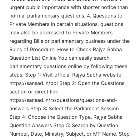
urgent public importance with shorter notice than
normal parliamentary questions. 4. Questions to
Private Members In certain situations, questions
may also be addressed to Private Members
regarding Bills or parliamentary business under the
Rules of Procedure. How to Check Rajya Sabha
Question List Online You can easily search
parliamentary questions online by following these
steps: Step 1: Visit official Rajya Sabha website
https://sansad.in/poi Step 2: Open the Questions
section or direct link
https://sansad.in/rs/questions/questions-and-
answers Step 3: Select the Parliament Session.
Step 4: Choose the Question Type. Rajya Sabha
Question Answers Step 5: Search by Question
Number, Date, Ministry, Subject, or MP Name. Step