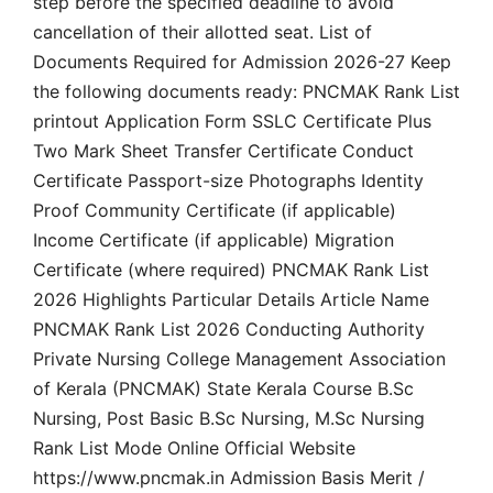
step before the specified deadline to avoid
cancellation of their allotted seat. List of
Documents Required for Admission 2026-27 Keep
the following documents ready: PNCMAK Rank List
printout Application Form SSLC Certificate Plus
Two Mark Sheet Transfer Certificate Conduct
Certificate Passport-size Photographs Identity
Proof Community Certificate (if applicable)
Income Certificate (if applicable) Migration
Certificate (where required) PNCMAK Rank List
2026 Highlights Particular Details Article Name
PNCMAK Rank List 2026 Conducting Authority
Private Nursing College Management Association
of Kerala (PNCMAK) State Kerala Course B.Sc
Nursing, Post Basic B.Sc Nursing, M.Sc Nursing
Rank List Mode Online Official Website
https://www.pncmak.in Admission Basis Merit /