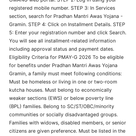
registered mobile number. STEP 3: In Services
section, search for Pradhan Mantri Awas Yojana -
Gramin. STEP 4: Click on Installment Details. STEP
5: Enter your registration number and click Search.
You will see all installment-related information
including approval status and payment dates.
Eligibility Criteria for PMAY-G 2026 To be eligible
for benefits under Pradhan Mantri Awas Yojana
Gramin, a family must meet following conditions:
Must be homeless or living in one or two-room
kutcha houses. Must belong to economically
weaker sections (EWS) or below poverty line
(BPL) families. Belong to SC/ST/OBC/minority
communities or socially disadvantaged groups.
Families with widows, disabled members, or senior
citizens are given preference. Must be listed in the