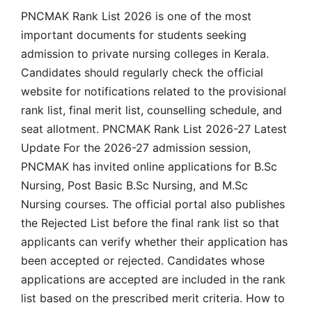
PNCMAK Rank List 2026 is one of the most
important documents for students seeking
admission to private nursing colleges in Kerala.
Candidates should regularly check the official
website for notifications related to the provisional
rank list, final merit list, counselling schedule, and
seat allotment. PNCMAK Rank List 2026-27 Latest
Update For the 2026-27 admission session,
PNCMAK has invited online applications for B.Sc
Nursing, Post Basic B.Sc Nursing, and M.Sc
Nursing courses. The official portal also publishes
the Rejected List before the final rank list so that
applicants can verify whether their application has
been accepted or rejected. Candidates whose
applications are accepted are included in the rank
list based on the prescribed merit criteria. How to