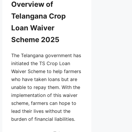
Overview of
Telangana Crop
Loan Waiver
Scheme 2025
The Telangana government has
initiated the TS Crop Loan
Waiver Scheme to help farmers
who have taken loans but are
unable to repay them. With the
implementation of this waiver
scheme, farmers can hope to
lead their lives without the
burden of financial liabilities.