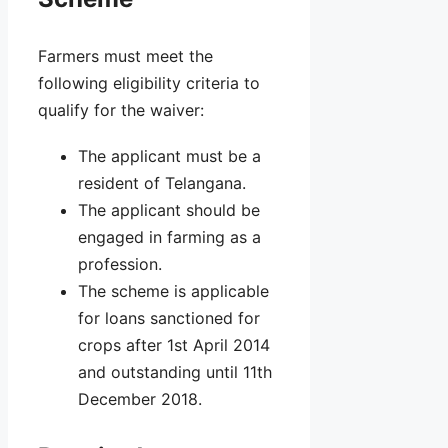
Farmers must meet the
following eligibility criteria to
qualify for the waiver:
The applicant must be a
resident of Telangana.
The applicant should be
engaged in farming as a
profession.
The scheme is applicable
for loans sanctioned for
crops after 1st April 2014
and outstanding until 11th
December 2018.