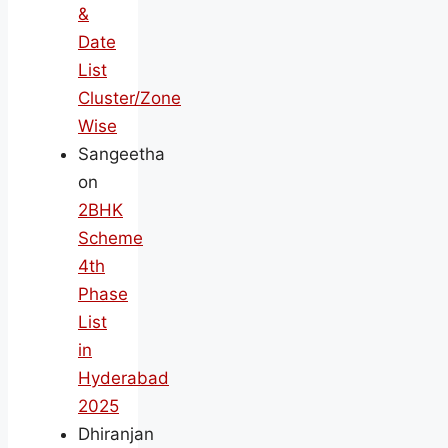
&
Date
List
Cluster/Zone
Wise
Sangeetha
on
2BHK
Scheme
4th
Phase
List
in
Hyderabad
2025
Dhiranjan