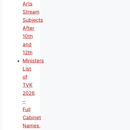
Arts
Stream
Subjects
After
10th
and
12th
Ministers
List
of
TVK
2026
–
Full
Cabinet
Names,