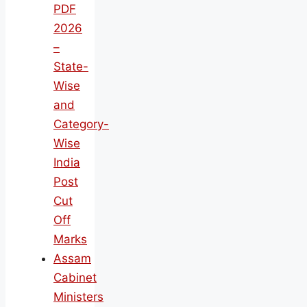
PDF
2026
–
State-
Wise
and
Category-
Wise
India
Post
Cut
Off
Marks
Assam
Cabinet
Ministers