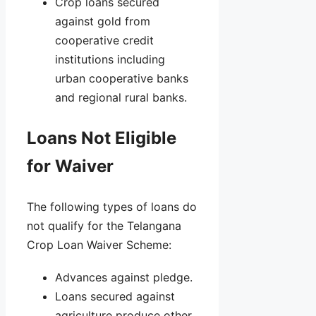
Crop loans secured
against gold from
cooperative credit
institutions including
urban cooperative banks
and regional rural banks.
Loans Not Eligible
for Waiver
The following types of loans do
not qualify for the Telangana
Crop Loan Waiver Scheme:
Advances against pledge.
Loans secured against
agriculture produce other