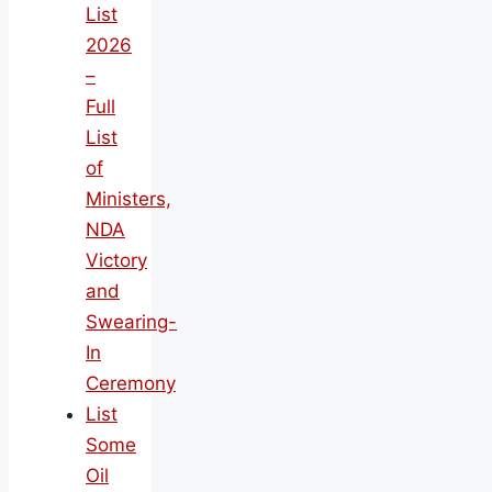
List
2026
–
Full
List
of
Ministers,
NDA
Victory
and
Swearing-
In
Ceremony
List
Some
Oil