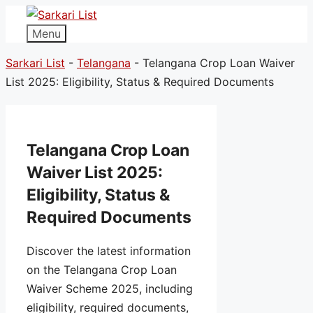
Menu
Sarkari List
-
Telangana
-
Telangana Crop Loan Waiver
List 2025: Eligibility, Status & Required Documents
Telangana Crop Loan
Waiver List 2025:
Eligibility, Status &
Required Documents
Discover the latest information
on the Telangana Crop Loan
Waiver Scheme 2025, including
eligibility, required documents,