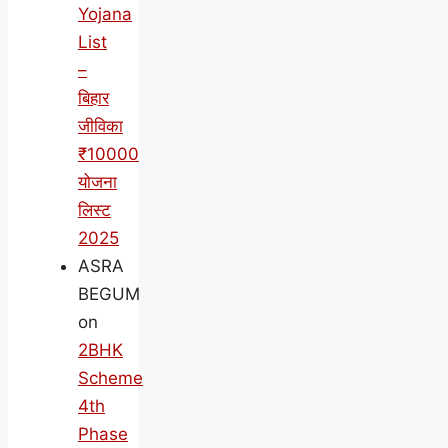
Yojana
List
–
बिहार
जीविका
₹10000
योजना
लिस्ट
2025
ASRA
BEGUM
on
2BHK
Scheme
4th
Phase