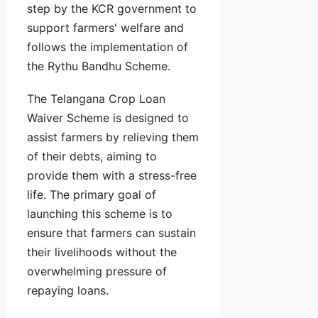
step by the KCR government to
support farmers' welfare and
follows the implementation of
the Rythu Bandhu Scheme.
The Telangana Crop Loan
Waiver Scheme is designed to
assist farmers by relieving them
of their debts, aiming to
provide them with a stress-free
life. The primary goal of
launching this scheme is to
ensure that farmers can sustain
their livelihoods without the
overwhelming pressure of
repaying loans.