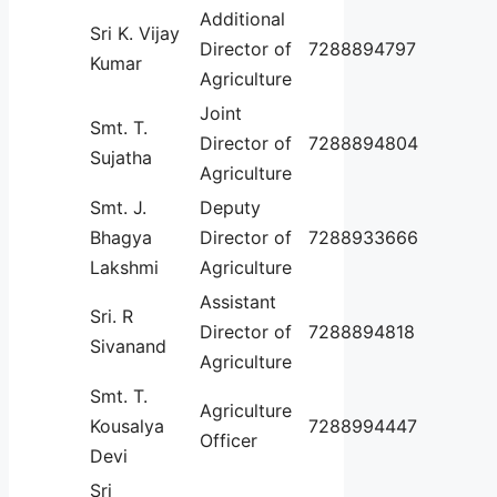
Additional
Sri K. Vijay
Director of
7288894797
Kumar
Agriculture
Joint
Smt. T.
Director of
7288894804
Sujatha
Agriculture
Smt. J.
Deputy
Bhagya
Director of
7288933666
Lakshmi
Agriculture
Assistant
Sri. R
Director of
7288894818
Sivanand
Agriculture
Smt. T.
Agriculture
Kousalya
7288994447
Officer
Devi
Sri