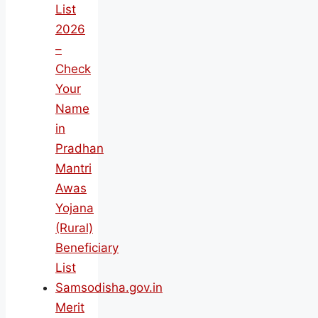
List
2026
–
Check
Your
Name
in
Pradhan
Mantri
Awas
Yojana
(Rural)
Beneficiary
List
Samsodisha.gov.in
Merit