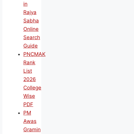
in
Rajya
Sabha
Online
Search
Guide
PNCMAK
Rank
List
2026
College
Wise
PDF
PM
Awas
Gramin