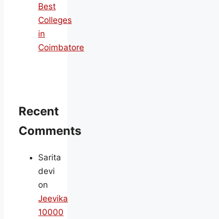
Best
Colleges
in
Coimbatore
Recent
Comments
Sarita
devi
on
Jeevika
10000