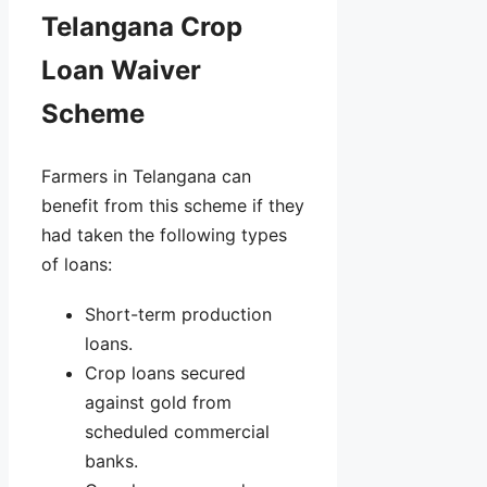
Telangana Crop
Loan Waiver
Scheme
Farmers in Telangana can
benefit from this scheme if they
had taken the following types
of loans:
Short-term production
loans.
Crop loans secured
against gold from
scheduled commercial
banks.