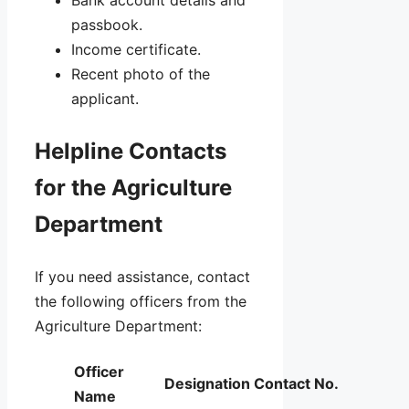
Bank account details and
passbook.
Income certificate.
Recent photo of the
applicant.
Helpline Contacts
for the Agriculture
Department
If you need assistance, contact
the following officers from the
Agriculture Department:
Officer
Designation
Contact No.
Name