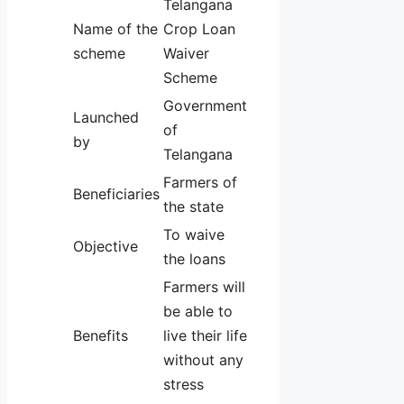
Telangana
Name of the
Crop Loan
scheme
Waiver
Scheme
Government
Launched
of
by
Telangana
Farmers of
Beneficiaries
the state
To waive
Objective
the loans
Farmers will
be able to
Benefits
live their life
without any
stress