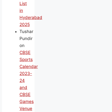
List
in
Hyderabad
2025
Tushar
Pundir
on
CBSE
Sports
Calendar
2023-
24
and
CBSE
Games
Venue