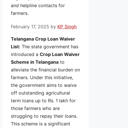
and helpline contacts for
farmers.
February 17, 2025
by
KP Singh
Telangana Crop Loan Waiver
List:
The state government has
introduced a
Crop Loan Waiver
Scheme in Telangana
to
alleviate the financial burden on
farmers. Under this initiative,
the government aims to waive
off outstanding agricultural
term loans up to Rs. 1 lakh for
those farmers who are
struggling to repay their loans.
This scheme is a significant