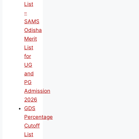
List
–
SAMS
Odisha
Merit
List
for
UG
and
PG
Admission
2026
GDS
Percentage
Cutoff
List