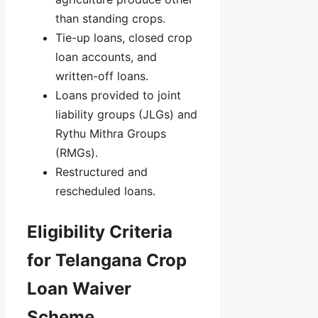
than standing crops.
Tie-up loans, closed crop
loan accounts, and
written-off loans.
Loans provided to joint
liability groups (JLGs) and
Rythu Mithra Groups
(RMGs).
Restructured and
rescheduled loans.
Eligibility Criteria
for Telangana Crop
Loan Waiver
Scheme