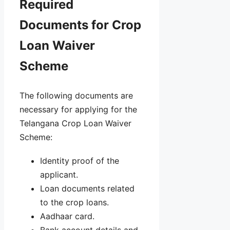
Required
Documents for Crop
Loan Waiver
Scheme
The following documents are
necessary for applying for the
Telangana Crop Loan Waiver
Scheme:
Identity proof of the
applicant.
Loan documents related
to the crop loans.
Aadhaar card.