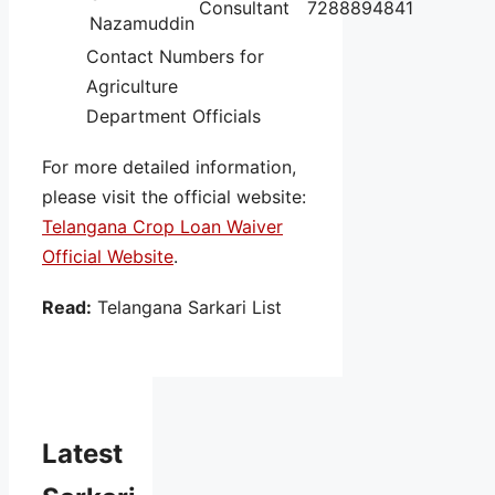
Consultant
7288894841
Nazamuddin
Contact Numbers for
Agriculture
Department Officials
For more detailed information,
please visit the official website:
Telangana Crop Loan Waiver
Official Website
.
Read:
Telangana Sarkari List
Latest