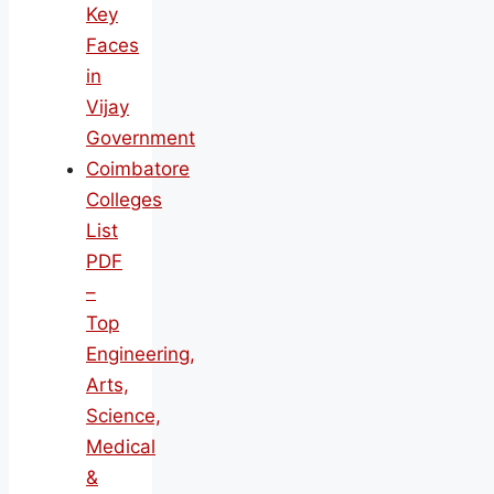
Key
Faces
in
Vijay
Government
Coimbatore
Colleges
List
PDF
–
Top
Engineering,
Arts,
Science,
Medical
&