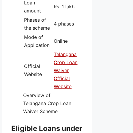
Loan
Rs. 1 lakh
amount
Phases of
4 phases
the scheme
Mode of
Online
Application
Telangana
Crop Loan
Official
Waiver
Website
Official
Website
Overview of
Telangana Crop Loan
Waiver Scheme
Eligible Loans under