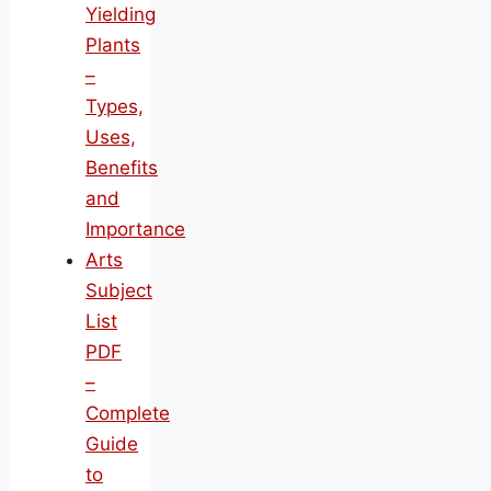
Yielding
Plants
–
Types,
Uses,
Benefits
and
Importance
Arts
Subject
List
PDF
–
Complete
Guide
to