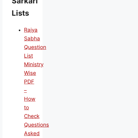
Sarkari
Lists
Rajya
Sabha
Question
List
Ministry
Wise
PDF
–
How
to
Check
Questions
Asked