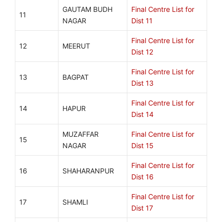
GAUTAM BUDH
Final Centre List for
11
NAGAR
Dist 11
Final Centre List for
12
MEERUT
Dist 12
Final Centre List for
13
BAGPAT
Dist 13
Final Centre List for
14
HAPUR
Dist 14
MUZAFFAR
Final Centre List for
15
NAGAR
Dist 15
Final Centre List for
16
SHAHARANPUR
Dist 16
Final Centre List for
17
SHAMLI
Dist 17