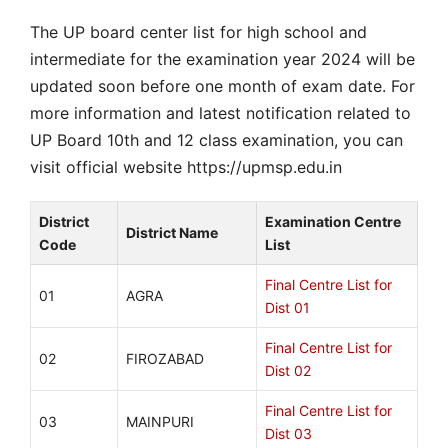
The UP board center list for high school and
intermediate for the examination year 2024 will be
updated soon before one month of exam date. For
more information and latest notification related to
UP Board 10th and 12 class examination, you can
visit official website https://upmsp.edu.in
District
Examination Centre
District Name
Code
List
Final Centre List for
01
AGRA
Dist 01
Final Centre List for
02
FIROZABAD
Dist 02
Final Centre List for
03
MAINPURI
Dist 03