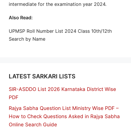
intermediate for the examination year 2024.
Also Read:
UPMSP Roll Number List 2024 Class 10th/12th
Search by Name
LATEST SARKARI LISTS
SIR-ASDDO List 2026 Karnataka District Wise
PDF
Rajya Sabha Question List Ministry Wise PDF –
How to Check Questions Asked in Rajya Sabha
Online Search Guide