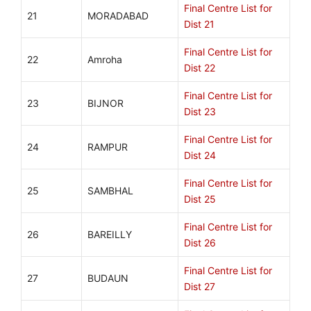
Final Centre List for
21
MORADABAD
Dist 21
Final Centre List for
22
Amroha
Dist 22
Final Centre List for
23
BIJNOR
Dist 23
Final Centre List for
24
RAMPUR
Dist 24
Final Centre List for
25
SAMBHAL
Dist 25
Final Centre List for
26
BAREILLY
Dist 26
Final Centre List for
27
BUDAUN
Dist 27