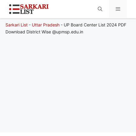
Sarkari List
-
Uttar Pradesh
-
UP Board Center List 2024 PDF
Menu
Download District Wise @upmsp.edu.in