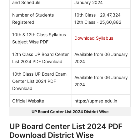
and Schedule
January 2024
Number of Students
10th Class - 29,47,324
Registered
12th Class - 25,60,882
10th & 12th Class Syllabus
Download Syllabus
Subject Wise PDF
12th Class UP Board Center
Available from 06 January
List 2024 PDF Download
2024
10th Class UP Board Exam
Available from 06 January
Center List 2024 PDF
2024
Download
Official Website
https://upmsp.edu.in
UP Board Center List 2024 District Wise
UP Board Center List 2024 PDF
Download District Wise