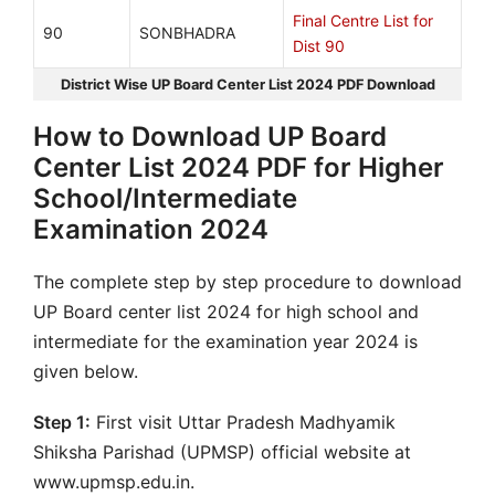
Final Centre List for
90
SONBHADRA
Dist 90
District Wise UP Board Center List 2024 PDF Download
How to Download UP Board
Center List 2024 PDF for Higher
School/Intermediate
Examination 2024
The complete step by step procedure to download
UP Board center list 2024 for high school and
intermediate for the examination year 2024 is
given below.
Step 1:
First visit Uttar Pradesh Madhyamik
Shiksha Parishad (UPMSP) official website at
www.upmsp.edu.in.