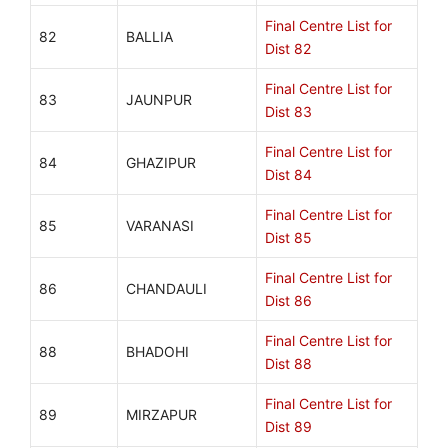
Final Centre List for
82
BALLIA
Dist 82
Final Centre List for
83
JAUNPUR
Dist 83
Final Centre List for
84
GHAZIPUR
Dist 84
Final Centre List for
85
VARANASI
Dist 85
Final Centre List for
86
CHANDAULI
Dist 86
Final Centre List for
88
BHADOHI
Dist 88
Final Centre List for
89
MIRZAPUR
Dist 89