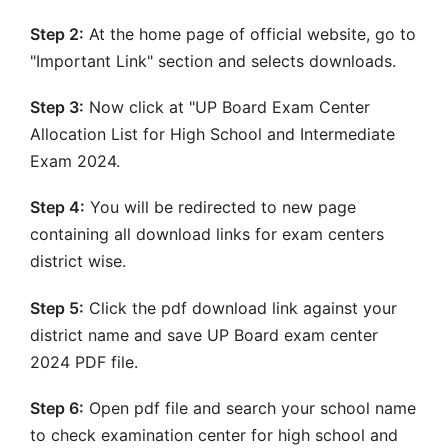
Step 2:
At the home page of official website, go to
"Important Link" section and selects downloads.
Step 3:
Now click at "UP Board Exam Center
Allocation List for High School and Intermediate
Exam 2024.
Step 4:
You will be redirected to new page
containing all download links for exam centers
district wise.
Step 5:
Click the pdf download link against your
district name and save UP Board exam center
2024 PDF file.
Step 6:
Open pdf file and search your school name
to check examination center for high school and