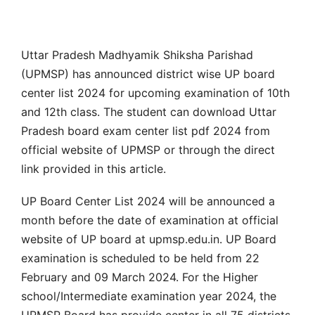
Uttar Pradesh Madhyamik Shiksha Parishad
(UPMSP) has announced district wise UP board
center list 2024 for upcoming examination of 10th
and 12th class. The student can download Uttar
Pradesh board exam center list pdf 2024 from
official website of UPMSP or through the direct
link provided in this article.
UP Board Center List 2024 will be announced a
month before the date of examination at official
website of UP board at upmsp.edu.in. UP Board
examination is scheduled to be held from 22
February and 09 March 2024. For the Higher
school/Intermediate examination year 2024, the
UPMSP Board has provide center in all 75 districts