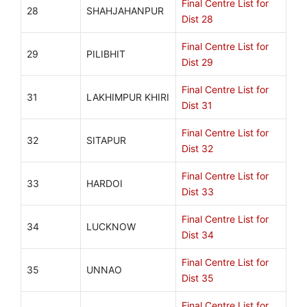
Final Centre List for
28
SHAHJAHANPUR
Dist 28
Final Centre List for
29
PILIBHIT
Dist 29
Final Centre List for
31
LAKHIMPUR KHIRI
Dist 31
Final Centre List for
32
SITAPUR
Dist 32
Final Centre List for
33
HARDOI
Dist 33
Final Centre List for
34
LUCKNOW
Dist 34
Final Centre List for
35
UNNAO
Dist 35
Final Centre List for