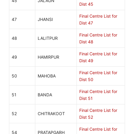
45
JALAUN
Dist 45
Final Centre List for
47
JHANSI
Dist 47
Final Centre List for
48
LALITPUR
Dist 48
Final Centre List for
49
HAMIRPUR
Dist 49
Final Centre List for
50
MAHOBA
Dist 50
Final Centre List for
51
BANDA
Dist 51
Final Centre List for
52
CHITRAKOOT
Dist 52
Final Centre List for
54
PRATAPGARH