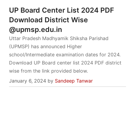
UP Board Center List 2024 PDF
Download District Wise
@upmsp.edu.in
Uttar Pradesh Madhyamik Shiksha Parishad
(UPMSP) has announced Higher
school/Intermediate examination dates for 2024.
Download UP Board center list 2024 PDF district
wise from the link provided below.
January 6, 2024
by
Sandeep Tanwar