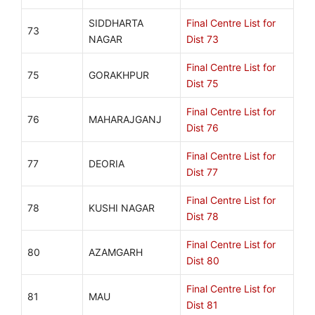
SIDDHARTA
Final Centre List for
73
NAGAR
Dist 73
Final Centre List for
75
GORAKHPUR
Dist 75
Final Centre List for
76
MAHARAJGANJ
Dist 76
Final Centre List for
77
DEORIA
Dist 77
Final Centre List for
78
KUSHI NAGAR
Dist 78
Final Centre List for
80
AZAMGARH
Dist 80
Final Centre List for
81
MAU
Dist 81