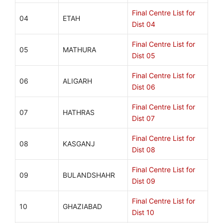
Final Centre List for
04
ETAH
Dist 04
Final Centre List for
05
MATHURA
Dist 05
Final Centre List for
06
ALIGARH
Dist 06
Final Centre List for
07
HATHRAS
Dist 07
Final Centre List for
08
KASGANJ
Dist 08
Final Centre List for
09
BULANDSHAHR
Dist 09
Final Centre List for
10
GHAZIABAD
Dist 10