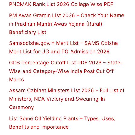
PNCMAK Rank List 2026 College Wise PDF
PM Awas Gramin List 2026 – Check Your Name
in Pradhan Mantri Awas Yojana (Rural)
Beneficiary List
Samsodisha.gov.in Merit List – SAMS Odisha
Merit List for UG and PG Admission 2026
GDS Percentage Cutoff List PDF 2026 – State-
Wise and Category-Wise India Post Cut Off
Marks
Assam Cabinet Ministers List 2026 – Full List of
Ministers, NDA Victory and Swearing-In
Ceremony
List Some Oil Yielding Plants – Types, Uses,
Benefits and Importance