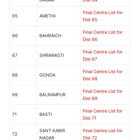
Final Centre List for
65
AMETHI
Dist 65
Final Centre List for
66
BAHRAICH
Dist 66
Final Centre List for
67
SHRAWASTI
Dist 67
Final Centre List for
68
GONDA
Dist 68
Final Centre List for
69
BALRAMPUR
Dist 69
Final Centre List for
71
BASTI
Dist 71
SANT KABIR
Final Centre List for
72
NAGAR
Dist 72