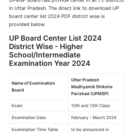
in Uttar Pradesh. The direct link to download UP
board center list 2024 PDF district wise is
provided below.
UP Board Center List 2024
District Wise - Higher
School/Intermediate
Examination Year 2024
Uttar Pradesh
Name of Examination
Madhyamik Shiksha
Board
Parishad (UPMSP)
Exam
10th and 12th Class
Examination Date
February - March 2024
Examination Time Table
to be announced in