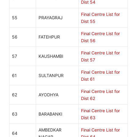
Dist 54
Final Centre List for
55
PRAYAGRAJ
Dist 55
Final Centre List for
56
FATEHPUR
Dist 56
Final Centre List for
57
KAUSHAMBI
Dist 57
Final Centre List for
61
SULTANPUR
Dist 61
Final Centre List for
62
AYODHYA
Dist 62
Final Centre List for
63
BARABANKI
Dist 63
AMBEDKAR
Final Centre List for
64
NAGAR
Dist 64