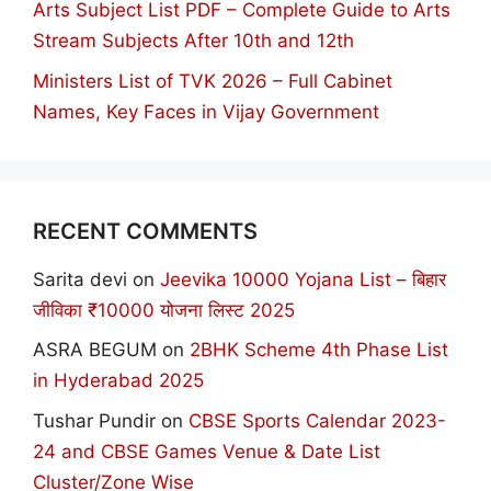
Arts Subject List PDF – Complete Guide to Arts
Stream Subjects After 10th and 12th
Ministers List of TVK 2026 – Full Cabinet
Names, Key Faces in Vijay Government
RECENT COMMENTS
Sarita devi
on
Jeevika 10000 Yojana List – बिहार
जीविका ₹10000 योजना लिस्ट 2025
ASRA BEGUM
on
2BHK Scheme 4th Phase List
in Hyderabad 2025
Tushar Pundir
on
CBSE Sports Calendar 2023-
24 and CBSE Games Venue & Date List
Cluster/Zone Wise