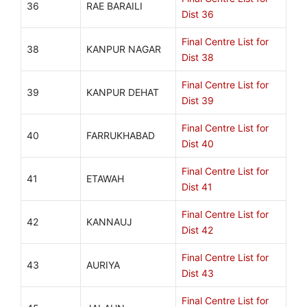
36
RAE BARAILI
Dist 36
Final Centre List for
38
KANPUR NAGAR
Dist 38
Final Centre List for
39
KANPUR DEHAT
Dist 39
Final Centre List for
40
FARRUKHABAD
Dist 40
Final Centre List for
41
ETAWAH
Dist 41
Final Centre List for
42
KANNAUJ
Dist 42
Final Centre List for
43
AURIYA
Dist 43
Final Centre List for