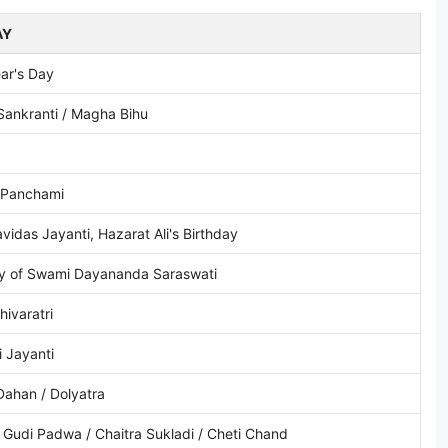
AY
ar's Day
Sankranti / Magha Bihu
 Panchami
vidas Jayanti, Hazarat Ali's Birthday
ay of Swami Dayananda Saraswati
ivaratri
i Jayanti
Dahan / Dolyatra
 Gudi Padwa / Chaitra Sukladi / Cheti Chand