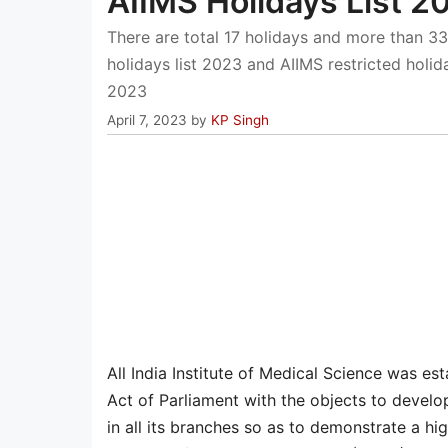
AIIMS Holidays List 
There are total 17 holidays and more than 33
holidays list 2023 and AIIMS restricted hol
2023
April 7, 2023
by
KP Singh
All India Institute of Medical Science was es
Act of Parliament with the objects to devel
in all its branches so as to demonstrate a hig