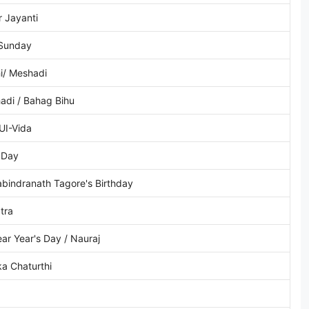
 Jayanti
 Sunday
i/ Meshadi
adi / Bahag Bihu
UI-Vida
 Day
bindranath Tagore's Birthday
tra
ear Year's Day / Nauraj
a Chaturthi