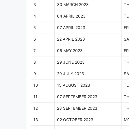
3
30 MARCH 2023
T
4
04 APRIL 2023
TU
5
07 APRIL 2023
FR
6
22 APRIL 2023
SA
7
05 MAY 2023
FR
8
29 JUNE 2023
T
9
29 JULY 2023
SA
10
15 AUGUST 2023
TU
11
07 SEPTEMBER 2023
T
12
28 SEPTEMBER 2023
T
13
02 OCTOBER 2023
M