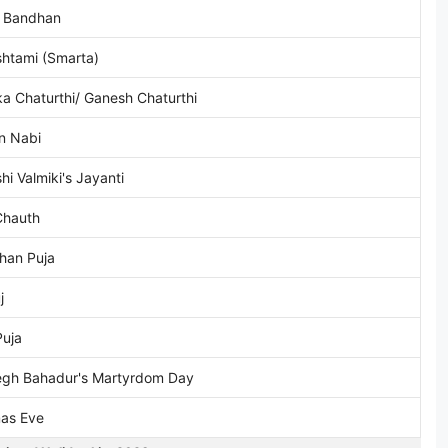
 Bandhan
htami (Smarta)
a Chaturthi/ Ganesh Chaturthi
n Nabi
hi Valmiki's Jayanti
Chauth
han Puja
j
Puja
egh Bahadur's Martyrdom Day
mas Eve