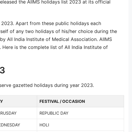
eleased the AIIMS holidays list 2023 at its official
r 2023. Apart from these public holidays each
self of any two holidays of his/her choice during the
y All India Institute of Medical Association. AIIMS
Here is the complete list of All India Institute of
23
observe gazetted holidays during year 2023.
AY
FESTIVAL / OCCASION
HRUSDAY
REPUBLIC DAY
EDNESDAY
HOLI