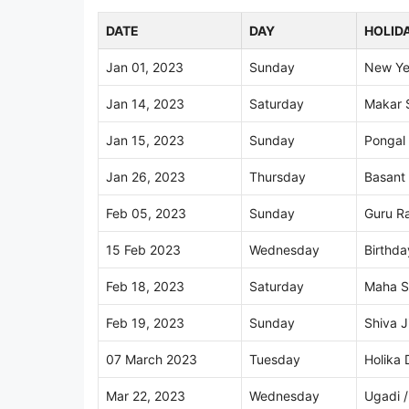
DATE
DAY
HOLID
Jan 01, 2023
Sunday
New Ye
Jan 14, 2023
Saturday
Makar 
Jan 15, 2023
Sunday
Pongal
Jan 26, 2023
Thursday
Basant
Feb 05, 2023
Sunday
Guru Ra
15 Feb 2023
Wednesday
Birthd
Feb 18, 2023
Saturday
Maha Sh
Feb 19, 2023
Sunday
Shiva J
07 March 2023
Tuesday
Holika 
Mar 22, 2023
Wednesday
Ugadi /