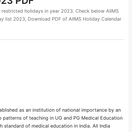
2023 PDF
 restricted holidays in year 2023. Check below AIIMS
iday list 2023, Download PDF of AIIMS Holiday Calendar
tablished as an institution of national importance by an
op patterns of teaching in UG and PG Medical Education
h standard of medical education in India. All India