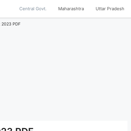
Central Govt.
Maharashtra
Uttar Pradesh
st 2023 PDF