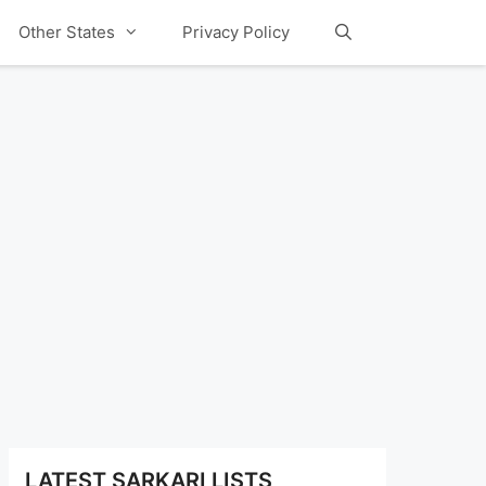
Other States
Privacy Policy
LATEST SARKARI LISTS