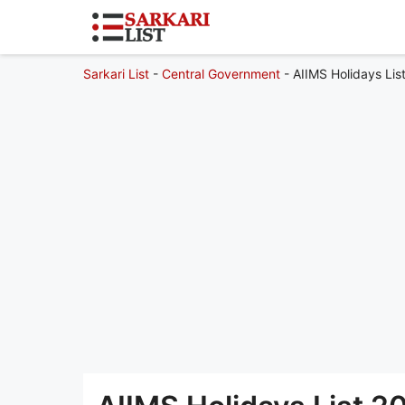
Sarkari List
-
Central Government
-
AIIMS Holidays Li