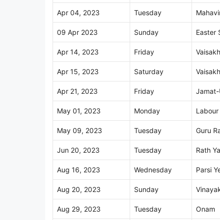
Apr 04, 2023
Tuesday
Mahavir
09 Apr 2023
Sunday
Easter
Apr 14, 2023
Friday
Vaisakh
Apr 15, 2023
Saturday
Vaisakh
Apr 21, 2023
Friday
Jamat-
May 01, 2023
Monday
Labour
May 09, 2023
Tuesday
Guru Ra
Jun 20, 2023
Tuesday
Rath Ya
Aug 16, 2023
Wednesday
Parsi Y
Aug 20, 2023
Sunday
Vinayak
Aug 29, 2023
Tuesday
Onam