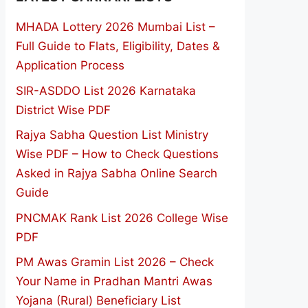
MHADA Lottery 2026 Mumbai List –
Full Guide to Flats, Eligibility, Dates &
Application Process
SIR-ASDDO List 2026 Karnataka
District Wise PDF
Rajya Sabha Question List Ministry
Wise PDF – How to Check Questions
Asked in Rajya Sabha Online Search
Guide
PNCMAK Rank List 2026 College Wise
PDF
PM Awas Gramin List 2026 – Check
Your Name in Pradhan Mantri Awas
Yojana (Rural) Beneficiary List