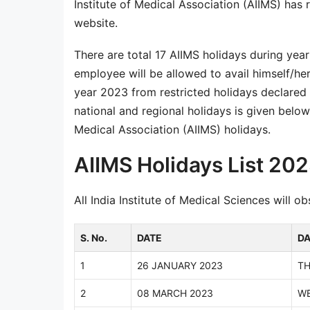
Institute of Medical Association (AIIMS) has r
website.
There are total 17 AIIMS holidays during yea
employee will be allowed to avail himself/her
year 2023 from restricted holidays declared b
national and regional holidays is given below. 
Medical Association (AIIMS) holidays.
AIIMS Holidays List 20
All India Institute of Medical Sciences will 
S. No.
DATE
D
1
26 JANUARY 2023
T
2
08 MARCH 2023
W