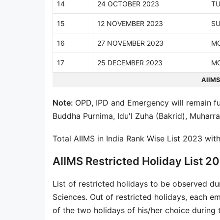
14
24 OCTOBER 2023
TU
15
12 NOVEMBER 2023
S
16
27 NOVEMBER 2023
M
17
25 DECEMBER 2023
M
AIIMS
Note:
OPD, IPD and Emergency will remain fu
Buddha Purnima, Idu'l Zuha (Bakrid), Muhar
Total AIIMS in India Rank Wise List 2023 wit
AIIMS Restricted Holiday List 2
List of restricted holidays to be observed du
Sciences. Out of restricted holidays, each em
of the two holidays of his/her choice during