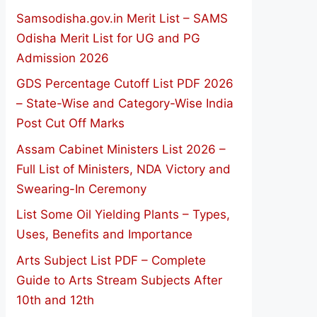
Samsodisha.gov.in Merit List – SAMS
Odisha Merit List for UG and PG
Admission 2026
GDS Percentage Cutoff List PDF 2026
– State-Wise and Category-Wise India
Post Cut Off Marks
Assam Cabinet Ministers List 2026 –
Full List of Ministers, NDA Victory and
Swearing-In Ceremony
List Some Oil Yielding Plants – Types,
Uses, Benefits and Importance
Arts Subject List PDF – Complete
Guide to Arts Stream Subjects After
10th and 12th