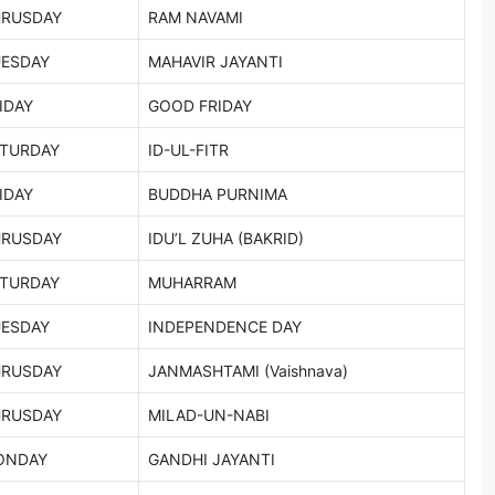
HRUSDAY
RAM NAVAMI
ESDAY
MAHAVIR JAYANTI
IDAY
GOOD FRIDAY
TURDAY
ID-UL-FITR
IDAY
BUDDHA PURNIMA
HRUSDAY
IDU’L ZUHA (BAKRID)
TURDAY
MUHARRAM
ESDAY
INDEPENDENCE DAY
HRUSDAY
JANMASHTAMI (Vaishnava)
HRUSDAY
MILAD-UN-NABI
ONDAY
GANDHI JAYANTI