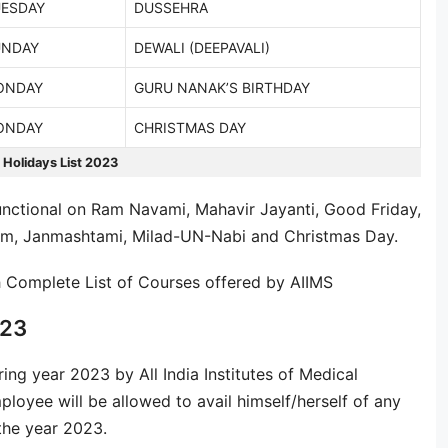
ESDAY
DUSSEHRA
UNDAY
DEWALI (DEEPAVALI)
ONDAY
GURU NANAK’S BIRTHDAY
ONDAY
CHRISTMAS DAY
 Holidays List 2023
nctional on Ram Navami, Mahavir Jayanti, Good Friday,
ram, Janmashtami, Milad-UN-Nabi and Christmas Day.
h Complete List of Courses offered by AIIMS
023
ring year 2023 by All India Institutes of Medical
ployee will be allowed to avail himself/herself of any
 the year 2023.