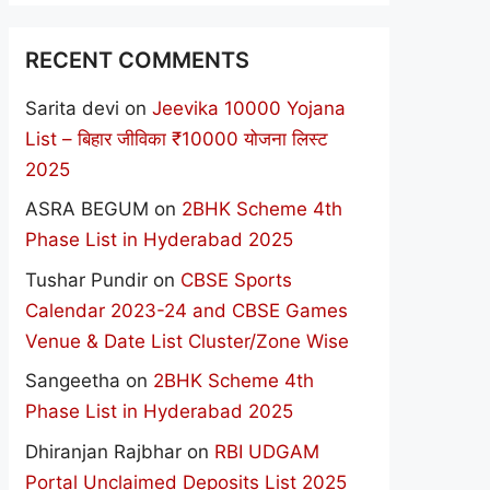
RECENT COMMENTS
Sarita devi
on
Jeevika 10000 Yojana
List – बिहार जीविका ₹10000 योजना लिस्ट
2025
ASRA BEGUM
on
2BHK Scheme 4th
Phase List in Hyderabad 2025
Tushar Pundir
on
CBSE Sports
Calendar 2023-24 and CBSE Games
Venue & Date List Cluster/Zone Wise
Sangeetha
on
2BHK Scheme 4th
Phase List in Hyderabad 2025
Dhiranjan Rajbhar
on
RBI UDGAM
Portal Unclaimed Deposits List 2025