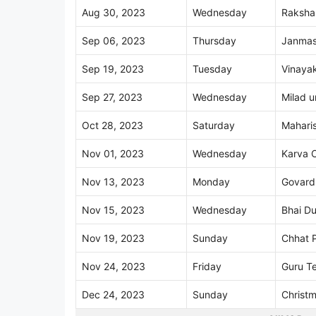
Aug 30, 2023
Wednesday
Raksha
Sep 06, 2023
Thursday
Janmas
Sep 19, 2023
Tuesday
Vinayak
Sep 27, 2023
Wednesday
Milad u
Oct 28, 2023
Saturday
Maharis
Nov 01, 2023
Wednesday
Karva 
Nov 13, 2023
Monday
Govard
Nov 15, 2023
Wednesday
Bhai Du
Nov 19, 2023
Sunday
Chhat 
Nov 24, 2023
Friday
Guru T
Dec 24, 2023
Sunday
Christ