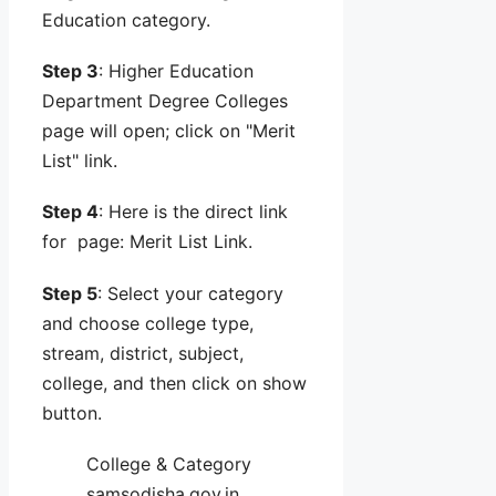
Education category.
Step 3
: Higher Education
Department Degree Colleges
page will open; click on "Merit
List" link.
Step 4
: Here is the direct link
for page: Merit List Link.
Step 5
: Select your category
and choose college type,
stream, district, subject,
college, and then click on show
button.
College & Category
samsodisha.gov.in