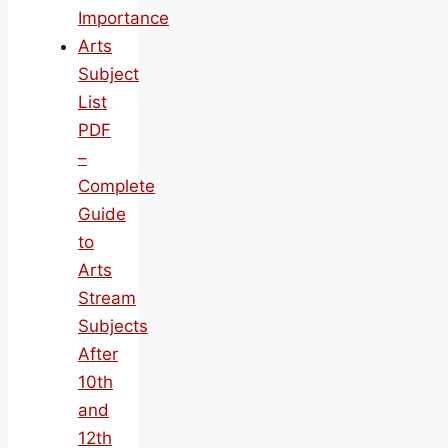
Importance
Arts
Subject
List
PDF
–
Complete
Guide
to
Arts
Stream
Subjects
After
10th
and
12th