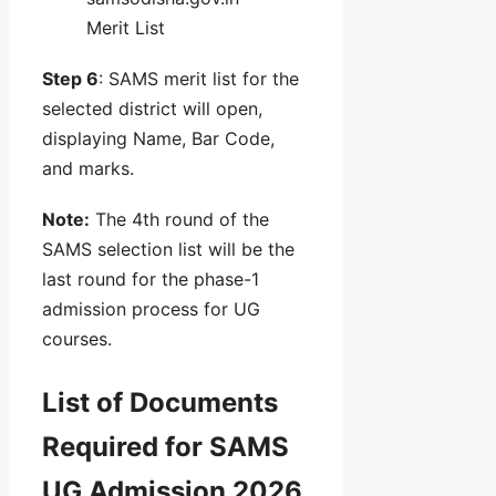
Merit List
Step 6
: SAMS merit list for the
selected district will open,
displaying Name, Bar Code,
and marks.
Note:
The 4th round of the
SAMS selection list will be the
last round for the phase-1
admission process for UG
courses.
List of Documents
Required for SAMS
UG Admission 2026