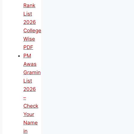
Rank
List
2026
College
Wise
PDF
PM
Awas
Gramin
List
2026
–
Check
Your
Name
in