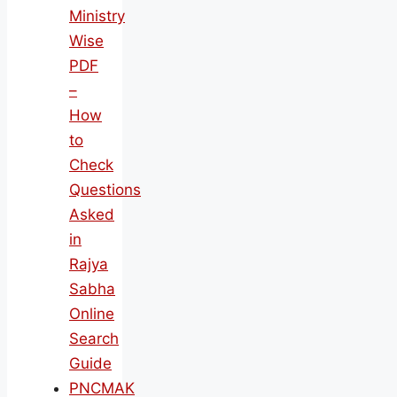
Ministry
Wise
PDF
–
How
to
Check
Questions
Asked
in
Rajya
Sabha
Online
Search
Guide
PNCMAK