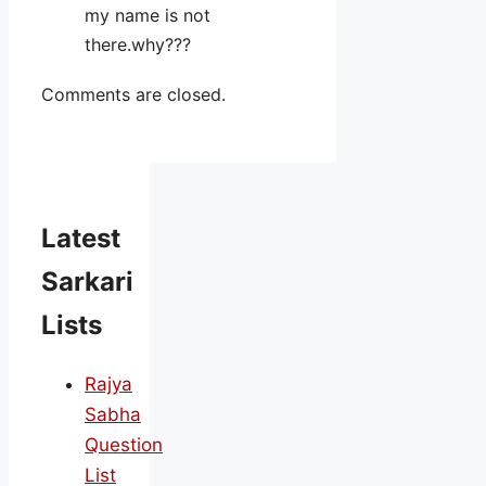
my name is not
there.why???
Comments are closed.
Latest
Sarkari
Lists
Rajya
Sabha
Question
List