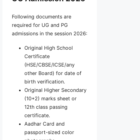
Following documents are
required for UG and PG
admissions in the session 2026:
Original High School
Certificate
(HSE/CBSE/ICSE/any
other Board) for date of
birth verification.
Original Higher Secondary
(10+2) marks sheet or
12th class passing
certificate.
Aadhar Card and
passport-sized color