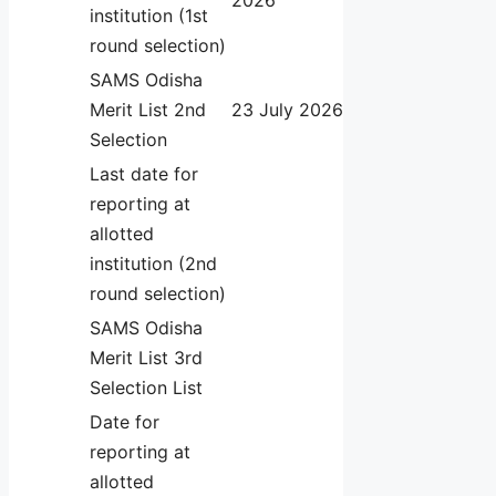
institution (1st
round selection)
SAMS Odisha
Merit List 2nd
23 July 2026
Selection
Last date for
reporting at
allotted
institution (2nd
round selection)
SAMS Odisha
Merit List 3rd
Selection List
Date for
reporting at
allotted