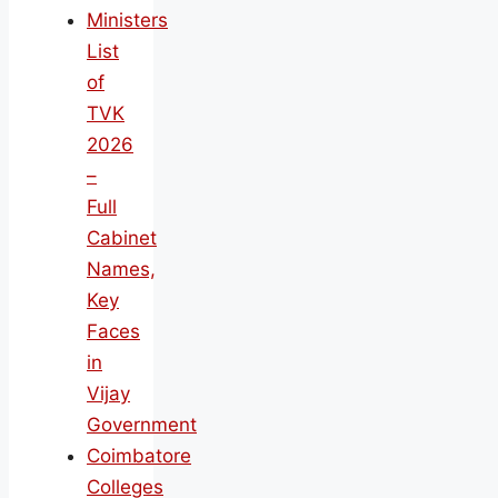
Ministers
List
of
TVK
2026
–
Full
Cabinet
Names,
Key
Faces
in
Vijay
Government
Coimbatore
Colleges