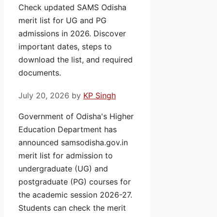
Check updated SAMS Odisha
merit list for UG and PG
admissions in 2026. Discover
important dates, steps to
download the list, and required
documents.
July 20, 2026
by
KP Singh
Government of Odisha's Higher
Education Department has
announced samsodisha.gov.in
merit list for admission to
undergraduate (UG) and
postgraduate (PG) courses for
the academic session 2026-27.
Students can check the merit