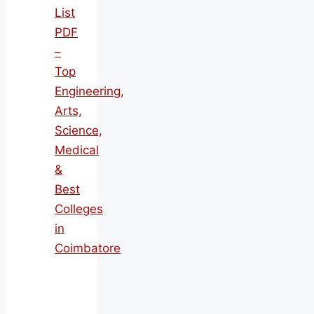
List
PDF
–
Top
Engineering,
Arts,
Science,
Medical
&
Best
Colleges
in
Coimbatore