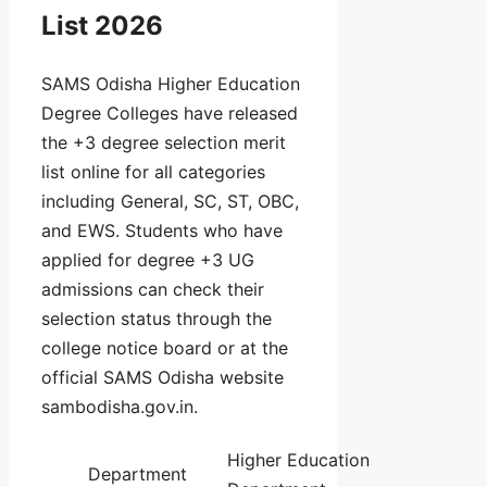
List 2026
SAMS Odisha Higher Education
Degree Colleges have released
the +3 degree selection merit
list online for all categories
including General, SC, ST, OBC,
and EWS. Students who have
applied for degree +3 UG
admissions can check their
selection status through the
college notice board or at the
official SAMS Odisha website
sambodisha.gov.in.
Higher Education
Department