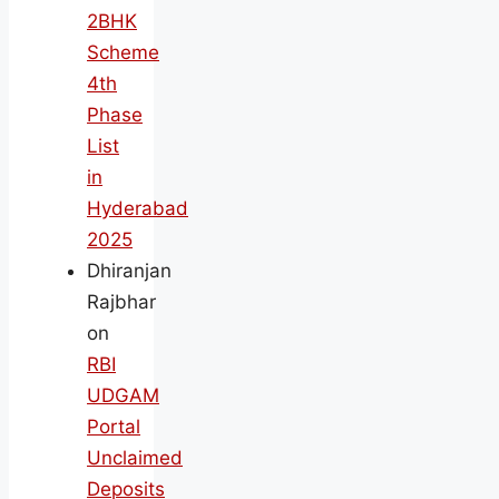
2BHK
Scheme
4th
Phase
List
in
Hyderabad
2025
Dhiranjan
Rajbhar
on
RBI
UDGAM
Portal
Unclaimed
Deposits