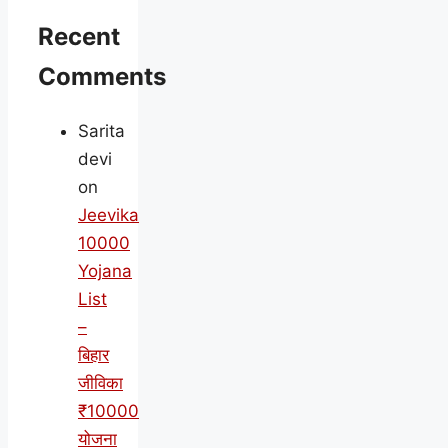
Recent
Comments
Sarita
devi
on
Jeevika
10000
Yojana
List
–
बिहार
जीविका
₹10000
योजना