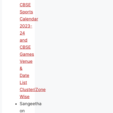
CBSE
Sports
Calendar
2023-
24
and
CBSE
Games
Venue
&
Date
List
Cluster/Zone
Wise
Sangeetha
on