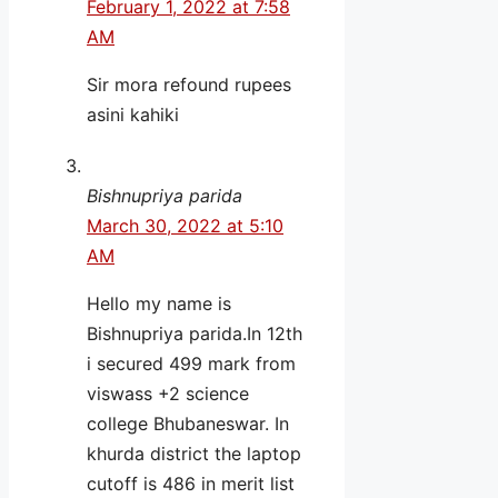
February 1, 2022 at 7:58
AM
Sir mora refound rupees
asini kahiki
Bishnupriya parida
March 30, 2022 at 5:10
AM
Hello my name is
Bishnupriya parida.In 12th
i secured 499 mark from
viswass +2 science
college Bhubaneswar. In
khurda district the laptop
cutoff is 486 in merit list