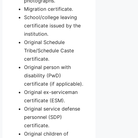
photographs.
Migration certificate.
School/college leaving
certificate issued by the
institution.
Original Schedule
Tribe/Schedule Caste
certificate.
Original person with
disability (PwD)
certificate (if applicable).
Original ex-serviceman
certificate (ESM).
Original service defense
personnel (SDP)
certificate.
Original children of