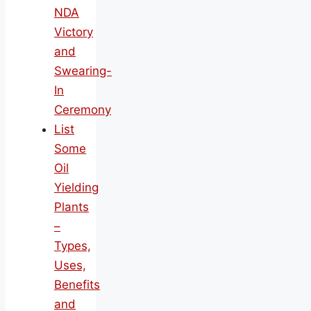
NDA
Victory
and
Swearing-
In
Ceremony
List
Some
Oil
Yielding
Plants
–
Types,
Uses,
Benefits
and