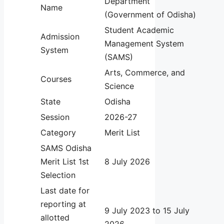
Department
Name
(Government of Odisha)
Student Academic
Admission
Management System
System
(SAMS)
Arts, Commerce, and
Courses
Science
State
Odisha
Session
2026-27
Category
Merit List
SAMS Odisha
Merit List 1st
8 July 2026
Selection
Last date for
reporting at
9 July 2023 to 15 July
allotted
2026