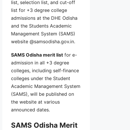
list, selection list, and cut-off
list for +3 degree college
admissions at the DHE Odisha
and the Students Academic
Management System (SAMS)
website @samsodisha.gov.in.
SAMS Odisha merit list
for e-
admission in all +3 degree
colleges, including self-finance
colleges under the Student
Academic Management System
(SAMS), will be published on
the website at various
announced dates.
SAMS Odisha Merit