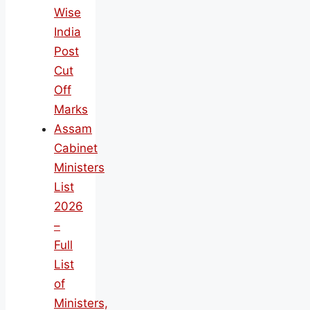
Wise
India
Post
Cut
Off
Marks
Assam
Cabinet
Ministers
List
2026
–
Full
List
of
Ministers,