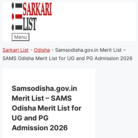
Menu
Sarkari List
-
Odisha
-
Samsodisha.gov.in Merit List –
SAMS Odisha Merit List for UG and PG Admission 2026
Samsodisha.gov.in
Merit List – SAMS
Odisha Merit List for
UG and PG
Admission 2026