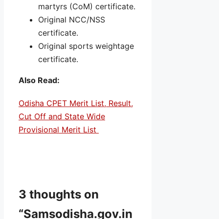
martyrs (CoM) certificate.
Original NCC/NSS
certificate.
Original sports weightage
certificate.
Also Read:
Odisha CPET Merit List, Result,
Cut Off and State Wide
Provisional Merit List
3 thoughts on
“Samsodisha.gov.in