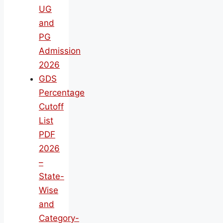
UG
and
PG
Admission
2026
GDS
Percentage
Cutoff
List
PDF
2026
–
State-
Wise
and
Category-