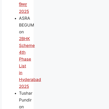
लिस्ट
2025
ASRA
BEGUM
on
2BHK
Scheme
4th
Phase
List
in
Hyderabad
2025
Tushar
Pundir
on