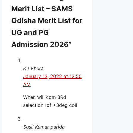
Merit List – SAMS
Odisha Merit List for
UG and PG
Admission 2026”
K। Khura
January 13, 2022 at 12:50
AM
When will com 3Rd
selection।of +3deg coll
Susil Kumar parida