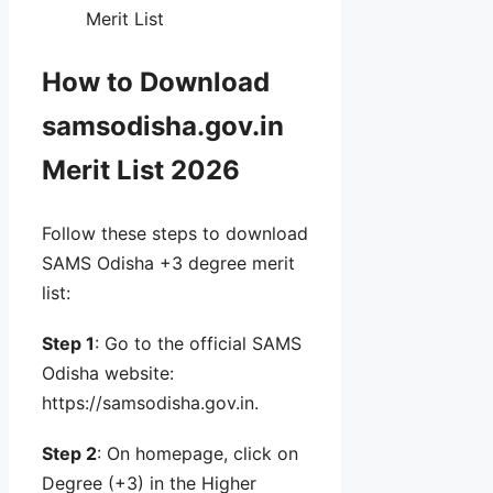
Merit List
How to Download
samsodisha.gov.in
Merit List 2026
Follow these steps to download
SAMS Odisha +3 degree merit
list:
Step 1
: Go to the official SAMS
Odisha website:
https://samsodisha.gov.in.
Step 2
: On homepage, click on
Degree (+3) in the Higher