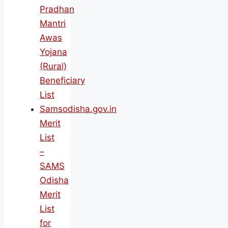
Pradhan
Mantri
Awas
Yojana
(Rural)
Beneficiary
List
Samsodisha.gov.in
Merit
List
–
SAMS
Odisha
Merit
List
for