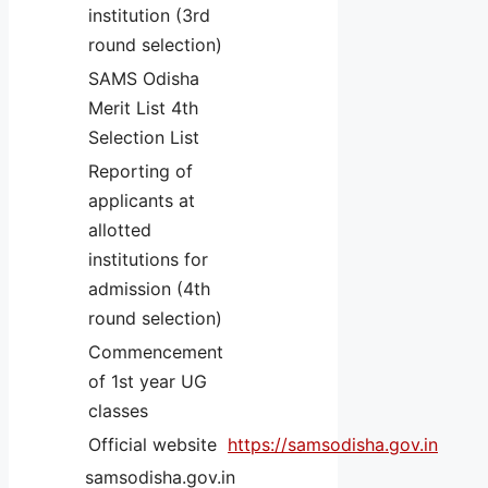
institution (3rd
round selection)
SAMS Odisha
Merit List 4th
Selection List
Reporting of
applicants at
allotted
institutions for
admission (4th
round selection)
Commencement
of 1st year UG
classes
Official website
https://samsodisha.gov.in
samsodisha.gov.in