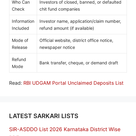
Who Can
Investors of closed, banned, or defaulted
Check
chit fund companies
Information
Investor name, application/claim number,
Included
refund amount (if available)
Mode of
Official website, district office notice,
Release
newspaper notice
Refund
Bank transfer, cheque, or demand draft
Mode
Read:
RBI UDGAM Portal Unclaimed Deposits List
LATEST SARKARI LISTS
SIR-ASDDO List 2026 Karnataka District Wise