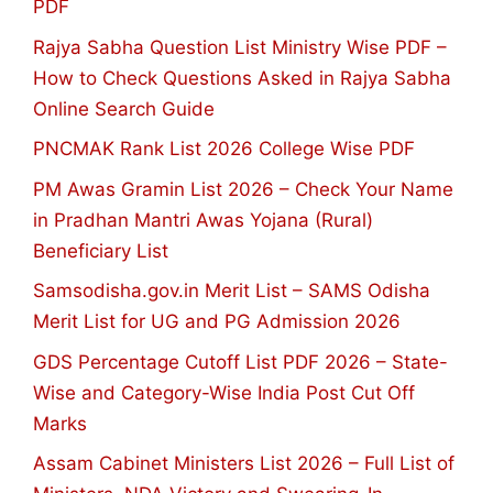
PDF
Rajya Sabha Question List Ministry Wise PDF –
How to Check Questions Asked in Rajya Sabha
Online Search Guide
PNCMAK Rank List 2026 College Wise PDF
PM Awas Gramin List 2026 – Check Your Name
in Pradhan Mantri Awas Yojana (Rural)
Beneficiary List
Samsodisha.gov.in Merit List – SAMS Odisha
Merit List for UG and PG Admission 2026
GDS Percentage Cutoff List PDF 2026 – State-
Wise and Category-Wise India Post Cut Off
Marks
Assam Cabinet Ministers List 2026 – Full List of