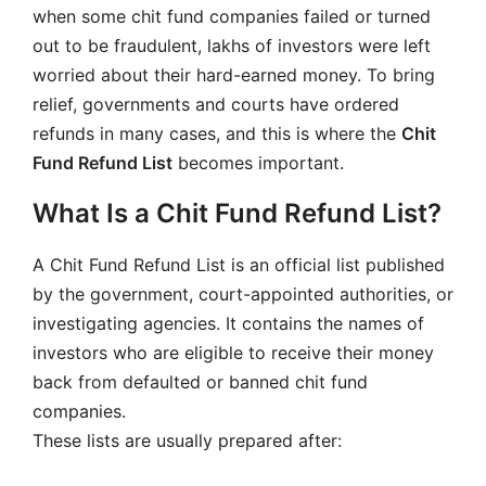
when some chit fund companies failed or turned
out to be fraudulent, lakhs of investors were left
worried about their hard-earned money. To bring
relief, governments and courts have ordered
refunds in many cases, and this is where the
Chit
Fund Refund List
becomes important.
What Is a Chit Fund Refund List?
A Chit Fund Refund List is an official list published
by the government, court-appointed authorities, or
investigating agencies. It contains the names of
investors who are eligible to receive their money
back from defaulted or banned chit fund
companies.
These lists are usually prepared after: