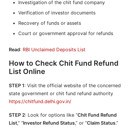
Investigation of the chit fund company
Verification of investor documents
Recovery of funds or assets
Court or government approval for refunds
Read
:
RBI Unclaimed Deposits List
How to Check Chit Fund Refund
List Online
STEP 1
: Visit the official website of the concerned
state government or chit fund refund authority
https://chitfund.delhi.gov.in/
STEP 2
: Look for options like “
Chit Fund Refund
List
,” “
Investor Refund Status
,” or “
Claim Status
.”