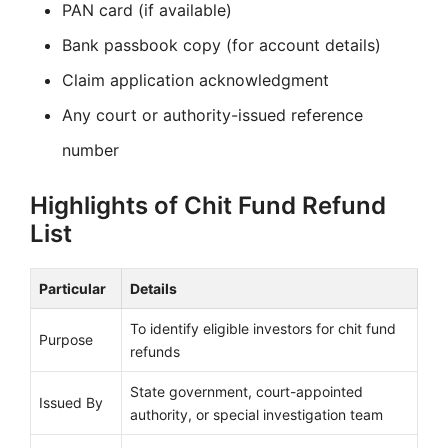
PAN card (if available)
Bank passbook copy (for account details)
Claim application acknowledgment
Any court or authority-issued reference
number
Highlights of Chit Fund Refund
List
Particular
Details
To identify eligible investors for chit fund
Purpose
refunds
State government, court-appointed
Issued By
authority, or special investigation team