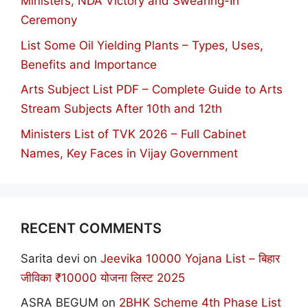
Ministers, NDA Victory and Swearing-In
Ceremony
List Some Oil Yielding Plants – Types, Uses,
Benefits and Importance
Arts Subject List PDF – Complete Guide to Arts
Stream Subjects After 10th and 12th
Ministers List of TVK 2026 – Full Cabinet
Names, Key Faces in Vijay Government
RECENT COMMENTS
Sarita devi
on
Jeevika 10000 Yojana List – बिहार
जीविका ₹10000 योजना लिस्ट 2025
ASRA BEGUM
on
2BHK Scheme 4th Phase List