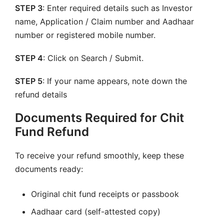
STEP 3
: Enter required details such as Investor
name, Application / Claim number and Aadhaar
number or registered mobile number.
STEP 4
: Click on Search / Submit.
STEP 5
: If your name appears, note down the
refund details
Documents Required for Chit
Fund Refund
To receive your refund smoothly, keep these
documents ready:
Original chit fund receipts or passbook
Aadhaar card (self-attested copy)