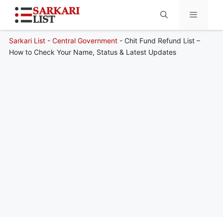
Sarkari List
-
Central Government
-
Chit Fund Refund List –
Menu
How to Check Your Name, Status & Latest Updates