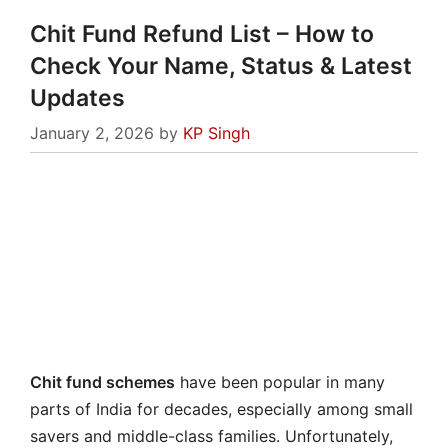
Chit Fund Refund List – How to
Check Your Name, Status & Latest
Updates
January 2, 2026
by
KP Singh
Chit fund schemes
have been popular in many
parts of India for decades, especially among small
savers and middle-class families. Unfortunately,