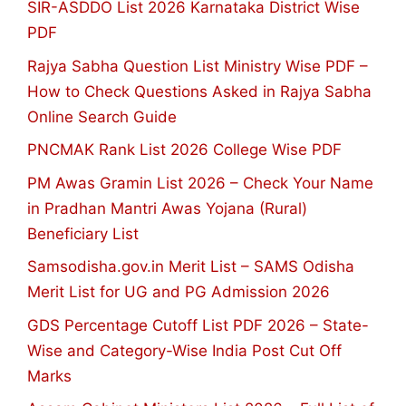
SIR-ASDDO List 2026 Karnataka District Wise
PDF
Rajya Sabha Question List Ministry Wise PDF –
How to Check Questions Asked in Rajya Sabha
Online Search Guide
PNCMAK Rank List 2026 College Wise PDF
PM Awas Gramin List 2026 – Check Your Name
in Pradhan Mantri Awas Yojana (Rural)
Beneficiary List
Samsodisha.gov.in Merit List – SAMS Odisha
Merit List for UG and PG Admission 2026
GDS Percentage Cutoff List PDF 2026 – State-
Wise and Category-Wise India Post Cut Off
Marks