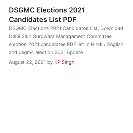
DSGMC Elections 2021
Candidates List PDF
DSGMC Elections 2021 Candidates List, Download
Delhi Sikh Gurdwara Management Committee
election 2021 candidates PDF list in Hindi / English
and dsgmc election 2021 update
August 22, 2021
by
KP Singh