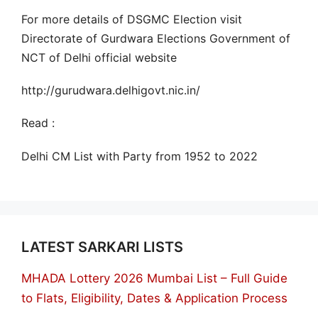
For more details of DSGMC Election visit
Directorate of Gurdwara Elections Government of
NCT of Delhi official website
http://gurudwara.delhigovt.nic.in/
Read :
Delhi CM List with Party from 1952 to 2022
LATEST SARKARI LISTS
MHADA Lottery 2026 Mumbai List – Full Guide
to Flats, Eligibility, Dates & Application Process