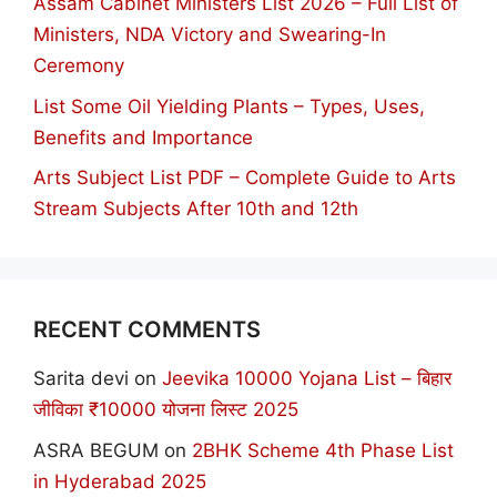
Assam Cabinet Ministers List 2026 – Full List of
Ministers, NDA Victory and Swearing-In
Ceremony
List Some Oil Yielding Plants – Types, Uses,
Benefits and Importance
Arts Subject List PDF – Complete Guide to Arts
Stream Subjects After 10th and 12th
RECENT COMMENTS
Sarita devi
on
Jeevika 10000 Yojana List – बिहार
जीविका ₹10000 योजना लिस्ट 2025
ASRA BEGUM
on
2BHK Scheme 4th Phase List
in Hyderabad 2025