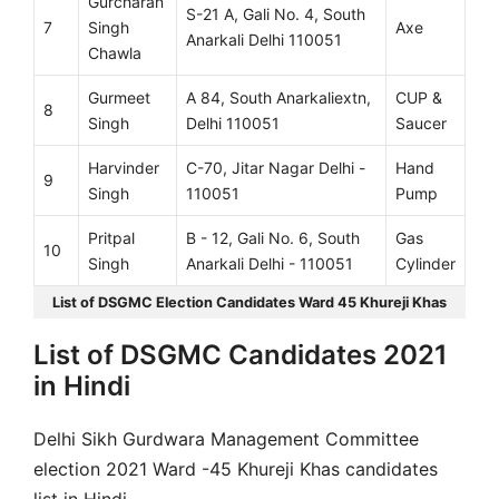
Gurcharan
S-21 A, Gali No. 4, South
7
Singh
Axe
Anarkali Delhi 110051
Chawla
Gurmeet
A 84, South Anarkaliextn,
CUP &
8
Singh
Delhi 110051
Saucer
Harvinder
C-70, Jitar Nagar Delhi -
Hand
9
Singh
110051
Pump
Pritpal
B - 12, Gali No. 6, South
Gas
10
Singh
Anarkali Delhi - 110051
Cylinder
List of DSGMC Election Candidates Ward 45 Khureji Khas
List of DSGMC Candidates 2021
in Hindi
Delhi Sikh Gurdwara Management Committee
election 2021 Ward -45 Khureji Khas candidates