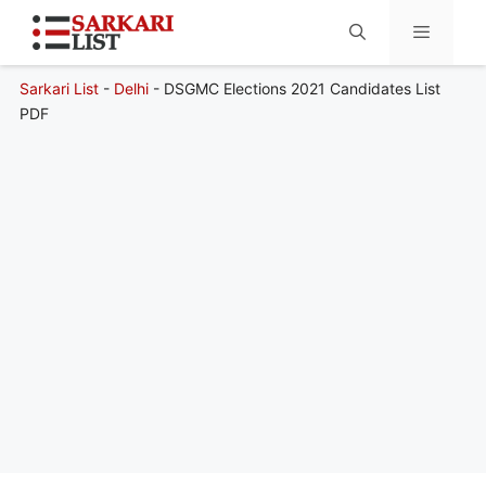
Sarkari List
-
Delhi
-
DSGMC Elections 2021 Candidates List
Menu
PDF