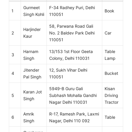
Gurmeet
F-34 Radhey Puri, Delhi
1
Book
Singh Kohli
110051
58, Parwana Road Gali
Harjinder
2
No. 2 Baldev Park Delhi
Car
Kaur
110051
Harnam
13/153 1st Floor Geeta
Table
3
Singh
Colony, Delhi 110031
Lamp
Jitender
12, Sukh Vihar Delhi
4
Bucket
Pal Singh
110051
5949-B Guru Gali
Kisan
Karan Jot
5
Subhash Mohalla Gandhi
Driving
Singh
Nagar Delhi 110031
Tractor
Amrik
R-17, Ramesh Park, Laxmi
6
Table
Singh
Nagar, Delhi 110 092