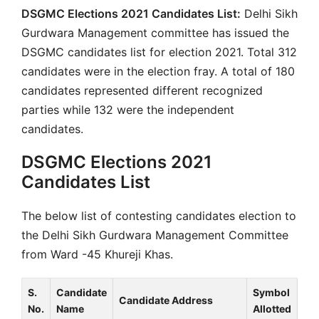
DSGMC Elections 2021 Candidates List:
Delhi Sikh
Gurdwara Management committee has issued the
DSGMC candidates list for election 2021. Total 312
candidates were in the election fray. A total of 180
candidates represented different recognized
parties while 132 were the independent
candidates.
DSGMC Elections 2021
Candidates List
The below list of contesting candidates election to
the Delhi Sikh Gurdwara Management Committee
from Ward -45 Khureji Khas.
S.
Candidate
Symbol
Candidate Address
No.
Name
Allotted