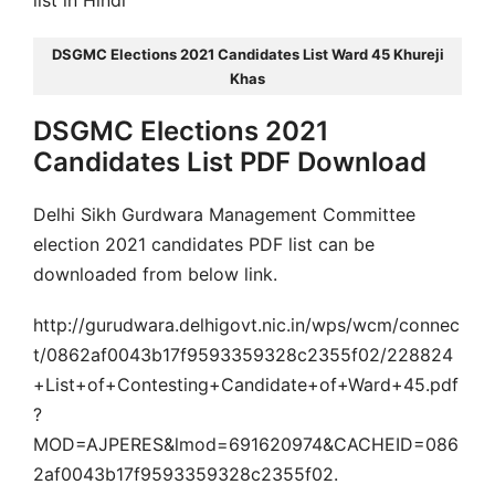
list in Hindi
DSGMC Elections 2021 Candidates List Ward 45 Khureji
Khas
DSGMC Elections 2021
Candidates List PDF Download
Delhi Sikh Gurdwara Management Committee
election 2021 candidates PDF list can be
downloaded from below link.
http://gurudwara.delhigovt.nic.in/wps/wcm/connec
t/0862af0043b17f9593359328c2355f02/228824
+List+of+Contesting+Candidate+of+Ward+45.pdf
?
MOD=AJPERES&lmod=691620974&CACHEID=086
2af0043b17f9593359328c2355f02.