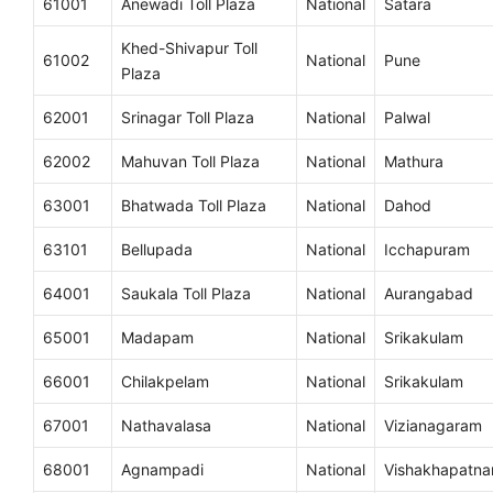
61001
Anewadi Toll Plaza
National
Satara
Khed-Shivapur Toll
61002
National
Pune
Plaza
62001
Srinagar Toll Plaza
National
Palwal
62002
Mahuvan Toll Plaza
National
Mathura
63001
Bhatwada Toll Plaza
National
Dahod
63101
Bellupada
National
Icchapuram
64001
Saukala Toll Plaza
National
Aurangabad
65001
Madapam
National
Srikakulam
66001
Chilakpelam
National
Srikakulam
67001
Nathavalasa
National
Vizianagaram
68001
Agnampadi
National
Vishakhapatn