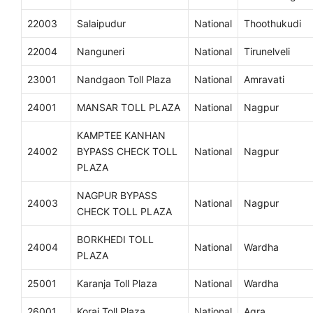
22003
Salaipudur
National
Thoothukudi
22004
Nanguneri
National
Tirunelveli
23001
Nandgaon Toll Plaza
National
Amravati
24001
MANSAR TOLL PLAZA
National
Nagpur
KAMPTEE KANHAN
24002
BYPASS CHECK TOLL
National
Nagpur
PLAZA
NAGPUR BYPASS
24003
National
Nagpur
CHECK TOLL PLAZA
BORKHEDI TOLL
24004
National
Wardha
PLAZA
25001
Karanja Toll Plaza
National
Wardha
26001
Korai Toll Plaza
National
Agra