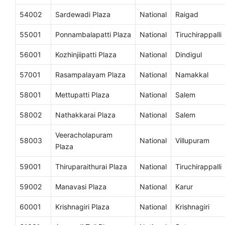
54002
Sardewadi Plaza
National
Raigad
55001
Ponnambalapatti Plaza
National
Tiruchirappalli
56001
Kozhinjiipatti Plaza
National
Dindigul
57001
Rasampalayam Plaza
National
Namakkal
58001
Mettupatti Plaza
National
Salem
58002
Nathakkarai Plaza
National
Salem
Veeracholapuram
58003
National
Villupuram
Plaza
59001
Thiruparaithurai Plaza
National
Tiruchirappalli
59002
Manavasi Plaza
National
Karur
60001
Krishnagiri Plaza
National
Krishnagiri