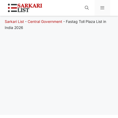
Sarkari List
-
Central Government
-
Fastag Toll Plaza List in
Menu
India 2026