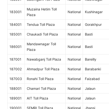
Muzaina Hetim Toll
183001
National
Kushinagar
Plaza
184001
Tendua Toll Plaza
National
Gorakhpur
185001
Chaukadi Toll Plaza
National
Basti
Mandawnagar Toll
186001
National
Basti
Plaza
187001
Nawabganj Toll Plaza
National
Bareilly
187002
Ahmadpur Toll Plaza
National
Barabanki
187003
Ronahi Toll Plaza
National
Faizabad
188001
Chamari Toll Plaza
National
Jalaun
189001
AIT Toll Plaza
National
Jalaun
190001
SEMRI Toll Plaza
National
Jhansi