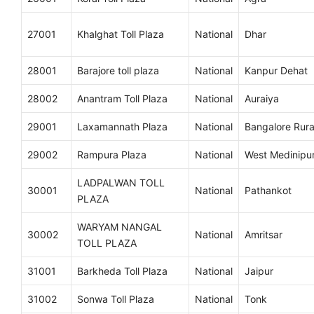
27001
Khalghat Toll Plaza
National
Dhar
28001
Barajore toll plaza
National
Kanpur Dehat
28002
Anantram Toll Plaza
National
Auraiya
29001
Laxamannath Plaza
National
Bangalore Rura
29002
Rampura Plaza
National
West Medinipu
LADPALWAN TOLL
30001
National
Pathankot
PLAZA
WARYAM NANGAL
30002
National
Amritsar
TOLL PLAZA
31001
Barkheda Toll Plaza
National
Jaipur
31002
Sonwa Toll Plaza
National
Tonk