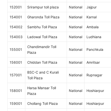
152001
Srirampur toll plaza
National
Jajpur
154001
Gharonda Toll Plaza
National
Karnal
154002
Sambhu Toll Plaza
National
Ambala
154003
Ladowal Toll Plaza
National
Ludhiana
Chandimandir Toll
155001
National
Panchkula
Plaza
156001
Chiddan Toll Plaza
National
Amritsar
BSC-C and C Kurali
157001
National
Rupnagar
Toll Plaza
Harsa Mansar Toll
158001
National
Hoshiarpur
Plaza
159001
Chollang Toll Plaza
National
Hoshiarpur