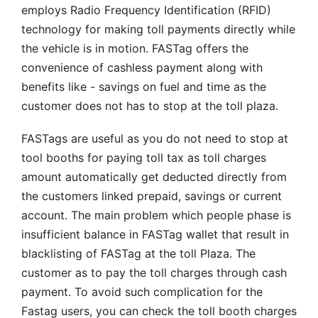
employs Radio Frequency Identification (RFID)
technology for making toll payments directly while
the vehicle is in motion. FASTag offers the
convenience of cashless payment along with
benefits like - savings on fuel and time as the
customer does not has to stop at the toll plaza.
FASTags are useful as you do not need to stop at
tool booths for paying toll tax as toll charges
amount automatically get deducted directly from
the customers linked prepaid, savings or current
account. The main problem which people phase is
insufficient balance in FASTag wallet that result in
blacklisting of FASTag at the toll Plaza. The
customer as to pay the toll charges through cash
payment. To avoid such complication for the
Fastag users, you can check the toll booth charges