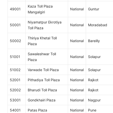
Kaza Toll Plaza
49001
National
Guntur
Mangalgiri
Niyamatpur Ekrotiya
50001
National
Moradabad
Toll Plaza
Thiriya Khetal Toll
50002
National
Bareilly
Plaza
Sawaleshwar Toll
51001
National
Solapur
Plaza
51002
Varwade Toll Plaza
National
Solapur
52001
Pithadiya Toll Plaza
National
Rajkot
52002
Bharudi Toll Plaza
National
Rajkot
53001
Gondkhairi Plaza
National
Nagpur
54001
Patas Plaza
National
Pune