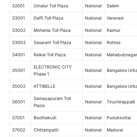
32001
Omalur Toll Plaza
National
Salem
33001
Daffi Toll Plaza
National
Varanasi
33002
Mohania Toll Plaza
National
Kaimur
33003
Sasaram Toll Plaza
National
Rohtas
34001
Raikal Toll Plaza
National
Mahabubnaga
ELECTRONIC CITY
35001
National
Bangalore Urb
Phase 1
35002
ATTIBELLE
National
Bangalore Urb
Samayapuram Toll
36001
National
Tiruchirappalli
Plaza
37001
Boothakudi
National
Pudukkottai
37002
Chittampatti
National
Madurai