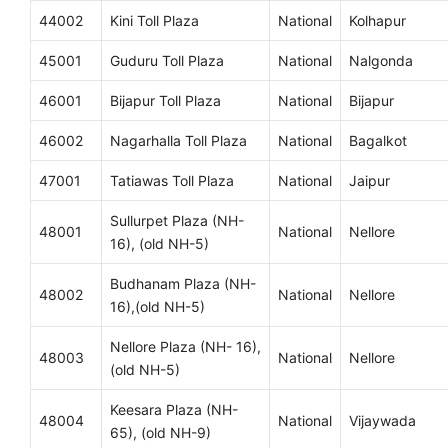
44002
Kini Toll Plaza
National
Kolhapur
45001
Guduru Toll Plaza
National
Nalgonda
46001
Bijapur Toll Plaza
National
Bijapur
46002
Nagarhalla Toll Plaza
National
Bagalkot
47001
Tatiawas Toll Plaza
National
Jaipur
Sullurpet Plaza (NH-
48001
National
Nellore
16), (old NH-5)
Budhanam Plaza (NH-
48002
National
Nellore
16),(old NH-5)
Nellore Plaza (NH- 16),
48003
National
Nellore
(old NH-5)
Keesara Plaza (NH-
48004
National
Vijaywada
65), (old NH-9)