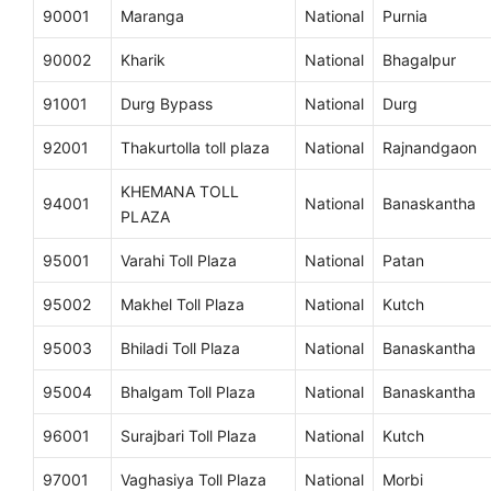
90001
Maranga
National
Purnia
90002
Kharik
National
Bhagalpur
91001
Durg Bypass
National
Durg
92001
Thakurtolla toll plaza
National
Rajnandgaon
KHEMANA TOLL
94001
National
Banaskantha
PLAZA
95001
Varahi Toll Plaza
National
Patan
95002
Makhel Toll Plaza
National
Kutch
95003
Bhiladi Toll Plaza
National
Banaskantha
95004
Bhalgam Toll Plaza
National
Banaskantha
96001
Surajbari Toll Plaza
National
Kutch
97001
Vaghasiya Toll Plaza
National
Morbi