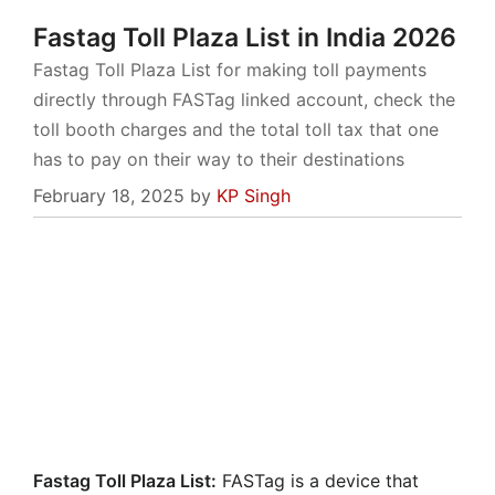
Fastag Toll Plaza List in India 2026
Fastag Toll Plaza List for making toll payments
directly through FASTag linked account, check the
toll booth charges and the total toll tax that one
has to pay on their way to their destinations
February 18, 2025
by
KP Singh
Fastag Toll Plaza List:
FASTag is a device that