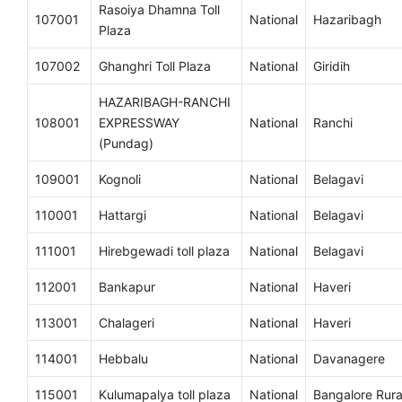
Rasoiya Dhamna Toll
107001
National
Hazaribagh
Plaza
107002
Ghanghri Toll Plaza
National
Giridih
HAZARIBAGH-RANCHI
108001
EXPRESSWAY
National
Ranchi
(Pundag)
109001
Kognoli
National
Belagavi
110001
Hattargi
National
Belagavi
111001
Hirebgewadi toll plaza
National
Belagavi
112001
Bankapur
National
Haveri
113001
Chalageri
National
Haveri
114001
Hebbalu
National
Davanagere
115001
Kulumapalya toll plaza
National
Bangalore Rura