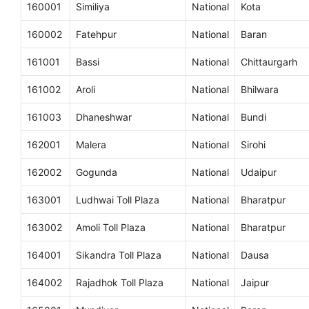
160001
Similiya
National
Kota
160002
Fatehpur
National
Baran
161001
Bassi
National
Chittaurgarh
161002
Aroli
National
Bhilwara
161003
Dhaneshwar
National
Bundi
162001
Malera
National
Sirohi
162002
Gogunda
National
Udaipur
163001
Ludhwai Toll Plaza
National
Bharatpur
163002
Amoli Toll Plaza
National
Bharatpur
164001
Sikandra Toll Plaza
National
Dausa
164002
Rajadhok Toll Plaza
National
Jaipur