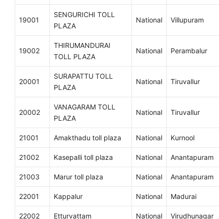
SENGURICHI TOLL
19001
National
Villupuram
PLAZA
THIRUMANDURAI
19002
National
Perambalur
TOLL PLAZA
SURAPATTU TOLL
20001
National
Tiruvallur
PLAZA
VANAGARAM TOLL
20002
National
Tiruvallur
PLAZA
21001
Amakthadu toll plaza
National
Kurnool
21002
Kasepalli toll plaza
National
Anantapuram
21003
Marur toll plaza
National
Anantapuram
22001
Kappalur
National
Madurai
22002
Etturvattam
National
Virudhunagar