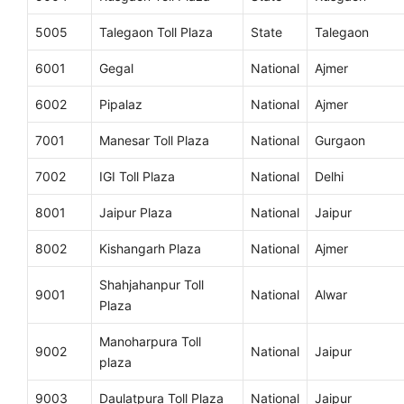
5005
Talegaon Toll Plaza
State
Talegaon
6001
Gegal
National
Ajmer
6002
Pipalaz
National
Ajmer
7001
Manesar Toll Plaza
National
Gurgaon
7002
IGI Toll Plaza
National
Delhi
8001
Jaipur Plaza
National
Jaipur
8002
Kishangarh Plaza
National
Ajmer
Shahjahanpur Toll
9001
National
Alwar
Plaza
Manoharpura Toll
9002
National
Jaipur
plaza
9003
Daulatpura Toll Plaza
National
Jaipur