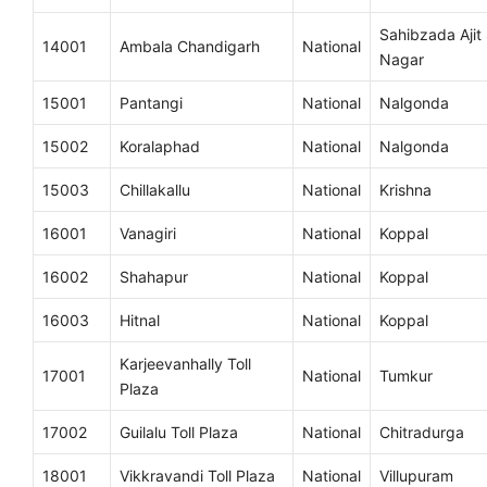
Sahibzada Ajit
14001
Ambala Chandigarh
National
Nagar
15001
Pantangi
National
Nalgonda
15002
Koralaphad
National
Nalgonda
15003
Chillakallu
National
Krishna
16001
Vanagiri
National
Koppal
16002
Shahapur
National
Koppal
16003
Hitnal
National
Koppal
Karjeevanhally Toll
17001
National
Tumkur
Plaza
17002
Guilalu Toll Plaza
National
Chitradurga
18001
Vikkravandi Toll Plaza
National
Villupuram