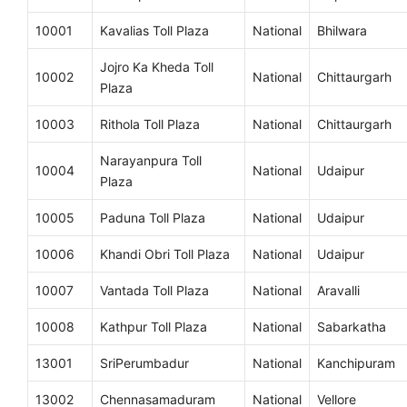
10001
Kavalias Toll Plaza
National
Bhilwara
Jojro Ka Kheda Toll
10002
National
Chittaurgarh
Plaza
10003
Rithola Toll Plaza
National
Chittaurgarh
Narayanpura Toll
10004
National
Udaipur
Plaza
10005
Paduna Toll Plaza
National
Udaipur
10006
Khandi Obri Toll Plaza
National
Udaipur
10007
Vantada Toll Plaza
National
Aravalli
10008
Kathpur Toll Plaza
National
Sabarkatha
13001
SriPerumbadur
National
Kanchipuram
13002
Chennasamaduram
National
Vellore