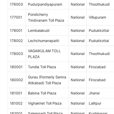
176003
Pudurpandiyapuram
National
Thoothukudi
Pondicherry
177001
National
Villupuram
Tindivanam Toll Plaza
178001
Lembalakudi
National
Pudukkottai
178002
Lechchumanapatti
National
Pudukkottai
VAGAIKULAM TOLL
178003
National
Thoothukudi
PLAZA
180001
Tundla Toll Plaza
National
Firozabad
Gurau (Formerly Semra
180002
National
Firozabad
Atikabad) Toll Plaza
181001
Babina Toll Plaza
National
Jhansi
181002
Vighakhet Toll Plaza
National
Lalitpur
182001
Salemgarh Toll Plaza
National
Kushinagar