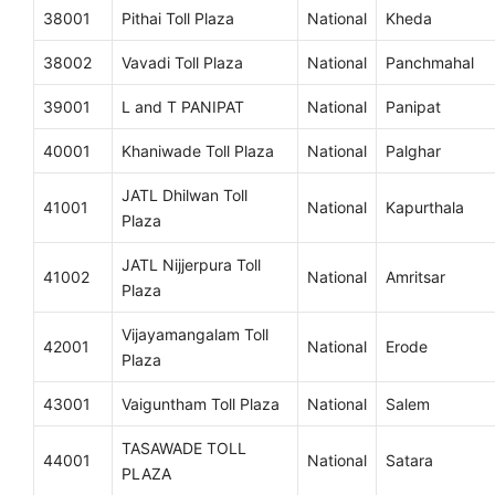
38001
Pithai Toll Plaza
National
Kheda
38002
Vavadi Toll Plaza
National
Panchmahal
39001
L and T PANIPAT
National
Panipat
40001
Khaniwade Toll Plaza
National
Palghar
JATL Dhilwan Toll
41001
National
Kapurthala
Plaza
JATL Nijjerpura Toll
41002
National
Amritsar
Plaza
Vijayamangalam Toll
42001
National
Erode
Plaza
43001
Vaiguntham Toll Plaza
National
Salem
TASAWADE TOLL
44001
National
Satara
PLAZA