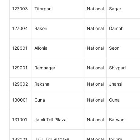
127003
Titarpani
National
Sagar
127004
Bakori
National
Damoh
128001
Allonia
National
Seoni
129001
Ramnagar
National
Shivpuri
129002
Raksha
National
Jhansi
130001
Guna
National
Guna
131001
Jamli Toll Pllaza
National
Barwani
132001
IDTL Toll Plaza-A
National
Indore