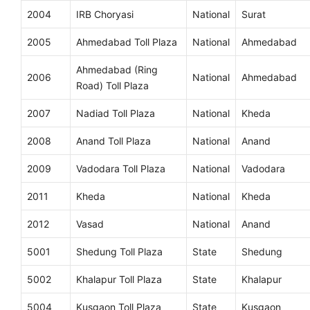
2004
IRB Choryasi
National
Surat
2005
Ahmedabad Toll Plaza
National
Ahmedabad
Ahmedabad (Ring
2006
National
Ahmedabad
Road) Toll Plaza
2007
Nadiad Toll Plaza
National
Kheda
2008
Anand Toll Plaza
National
Anand
2009
Vadodara Toll Plaza
National
Vadodara
2011
Kheda
National
Kheda
2012
Vasad
National
Anand
5001
Shedung Toll Plaza
State
Shedung
5002
Khalapur Toll Plaza
State
Khalapur
5004
Kusgaon Toll Plaza
State
Kusgaon