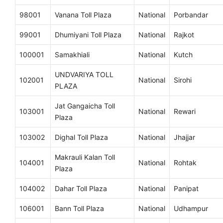
98001
Vanana Toll Plaza
National
Porbandar
99001
Dhumiyani Toll Plaza
National
Rajkot
100001
Samakhiali
National
Kutch
UNDVARIYA TOLL
102001
National
Sirohi
PLAZA
Jat Gangaicha Toll
103001
National
Rewari
Plaza
103002
Dighal Toll Plaza
National
Jhajjar
Makrauli Kalan Toll
104001
National
Rohtak
Plaza
104002
Dahar Toll Plaza
National
Panipat
106001
Bann Toll Plaza
National
Udhampur