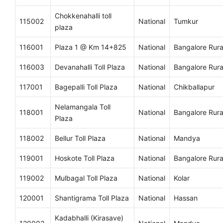
Chokkenahalli toll
115002
National
Tumkur
plaza
116001
Plaza 1 @ Km 14+825
National
Bangalore Rura
116003
Devanahalli Toll Plaza
National
Bangalore Rura
117001
Bagepalli Toll Plaza
National
Chikballapur
Nelamangala Toll
118001
National
Bangalore Rura
Plaza
118002
Bellur Toll Plaza
National
Mandya
119001
Hoskote Toll Plaza
National
Bangalore Rura
119002
Mulbagal Toll Plaza
National
Kolar
120001
Shantigrama Toll Plaza
National
Hassan
Kadabhalli (Kirasave)