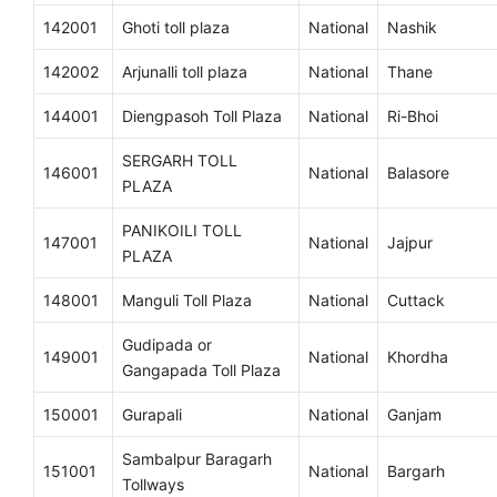
142001
Ghoti toll plaza
National
Nashik
142002
Arjunalli toll plaza
National
Thane
144001
Diengpasoh Toll Plaza
National
Ri-Bhoi
SERGARH TOLL
146001
National
Balasore
PLAZA
PANIKOILI TOLL
147001
National
Jajpur
PLAZA
148001
Manguli Toll Plaza
National
Cuttack
Gudipada or
149001
National
Khordha
Gangapada Toll Plaza
150001
Gurapali
National
Ganjam
Sambalpur Baragarh
151001
National
Bargarh
Tollways