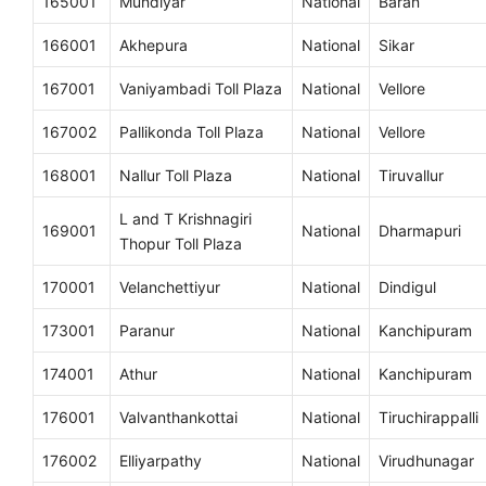
165001
Mundiyar
National
Baran
166001
Akhepura
National
Sikar
167001
Vaniyambadi Toll Plaza
National
Vellore
167002
Pallikonda Toll Plaza
National
Vellore
168001
Nallur Toll Plaza
National
Tiruvallur
L and T Krishnagiri
169001
National
Dharmapuri
Thopur Toll Plaza
170001
Velanchettiyur
National
Dindigul
173001
Paranur
National
Kanchipuram
174001
Athur
National
Kanchipuram
176001
Valvanthankottai
National
Tiruchirappalli
176002
Elliyarpathy
National
Virudhunagar