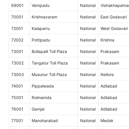
69001
Vempadu
National
Vishakhapatn
70001
Krishnavaram
National
East Godavari
72001
Kalaparru
National
West Godavari
72002
Pottipadu
National
Krishna
73001
Bollapalli Toll Plaza
National
Prakasam
73002
Tangatur Toll Plaza
National
Prakasam
73003
Musunur Toll Plaza
National
Nellore
74001
Pippalwada
National
Adilabad
75001
Rolmamda
National
Adilabad
76001
Gamjal
National
Adilabad
77001
Manoharabad
National
Medak