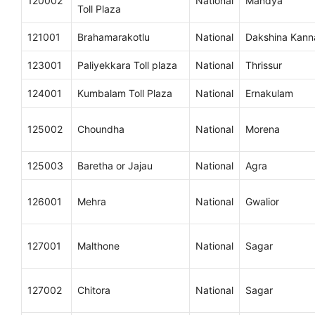
120002
National
Mandya
Toll Plaza
121001
Brahamarakotlu
National
Dakshina Kan
123001
Paliyekkara Toll plaza
National
Thrissur
124001
Kumbalam Toll Plaza
National
Ernakulam
125002
Choundha
National
Morena
125003
Baretha or Jajau
National
Agra
126001
Mehra
National
Gwalior
127001
Malthone
National
Sagar
127002
Chitora
National
Sagar