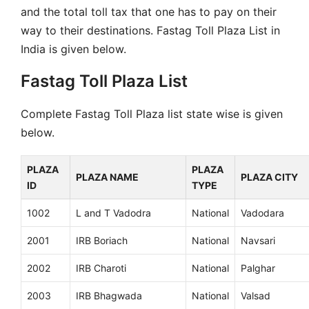
and the total toll tax that one has to pay on their
way to their destinations. Fastag Toll Plaza List in
India is given below.
Fastag Toll Plaza List
Complete Fastag Toll Plaza list state wise is given
below.
PLAZA
PLAZA
PLAZA NAME
PLAZA CITY
ID
TYPE
1002
L and T Vadodra
National
Vadodara
2001
IRB Boriach
National
Navsari
2002
IRB Charoti
National
Palghar
2003
IRB Bhagwada
National
Valsad