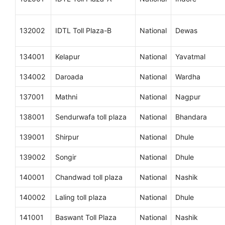
132002
IDTL Toll Plaza-B
National
Dewas
134001
Kelapur
National
Yavatmal
134002
Daroada
National
Wardha
137001
Mathni
National
Nagpur
138001
Sendurwafa toll plaza
National
Bhandara
139001
Shirpur
National
Dhule
139002
Songir
National
Dhule
140001
Chandwad toll plaza
National
Nashik
140002
Laling toll plaza
National
Dhule
141001
Baswant Toll Plaza
National
Nashik