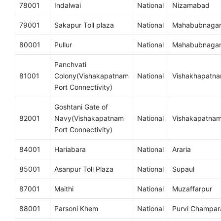
78001
Indalwai
National
Nizamabad
79001
Sakapur Toll plaza
National
Mahabubnaga
80001
Pullur
National
Mahabubnaga
Panchvati
81001
Colony(Vishakapatnam
National
Vishakhapatn
Port Connectivity)
Goshtani Gate of
82001
Navy(Vishakapatnam
National
Vishakapatna
Port Connectivity)
84001
Hariabara
National
Araria
85001
Asanpur Toll Plaza
National
Supaul
87001
Maithi
National
Muzaffarpur
88001
Parsoni Khem
National
Purvi Champar