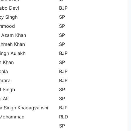
abo Devi
BJP
ky Singh
SP
ehmood
SP
h Azam Khan
SP
Ahmeh Khan
SP
ingh Aulakh
BJP
 Khan
SP
bala
BJP
arara
BJP
l Singh
SP
 Ali
SP
a Singh Khadagvanshi
BJP
 Mohammad
RLD
SP