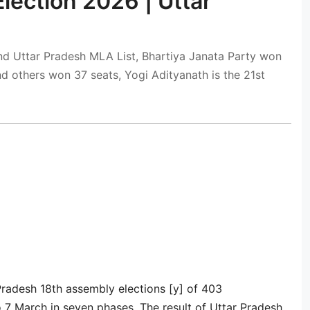
Election 2026 | Uttar
nd Uttar Pradesh MLA List, Bhartiya Janata Party won
d others won 37 seats, Yogi Adityanath is the 21st
Pradesh 18th assembly elections [y] of 403
 7 March in seven phases. The result of Uttar Pradesh