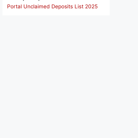
Portal Unclaimed Deposits List 2025