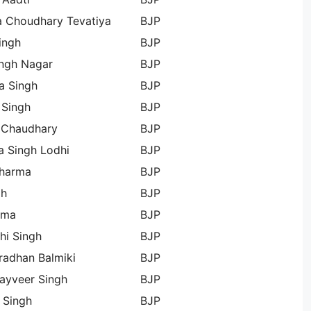
a Choudhary Tevatiya
BJP
ingh
BJP
ingh Nagar
BJP
a Singh
BJP
 Singh
BJP
 Chaudhary
BJP
 Singh Lodhi
BJP
Sharma
BJP
gh
BJP
rma
BJP
hi Singh
BJP
radhan Balmiki
BJP
ayveer Singh
BJP
 Singh
BJP