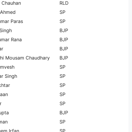
 Chauhan
RLD
 Ahmed
SP
umar Paras
SP
Singh
BJP
umar Rana
BJP
ar
BJP
chi Mousam Chaudhary
BJP
Omvesh
SP
r Singh
SP
khtar
SP
aan
SP
r
SP
upta
BJP
hman
SP
em Irfan
SP