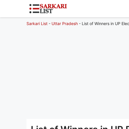
Sarkari List
-
Uttar Pradesh
-
List of Winners in UP Ele