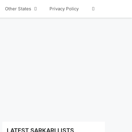
Other States
Privacy Policy
LATEST SARKARI LISTS