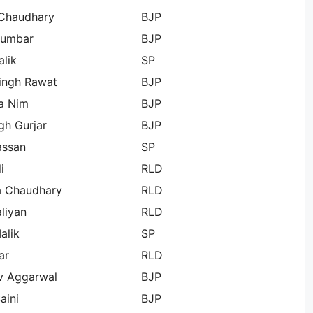
Chaudhary
BJP
Gumbar
BJP
lik
SP
Singh Rawat
BJP
a Nim
BJP
gh Gurjar
BJP
assan
SP
i
RLD
a Chaudhary
RLD
aliyan
RLD
alik
SP
ar
RLD
v Aggarwal
BJP
aini
BJP