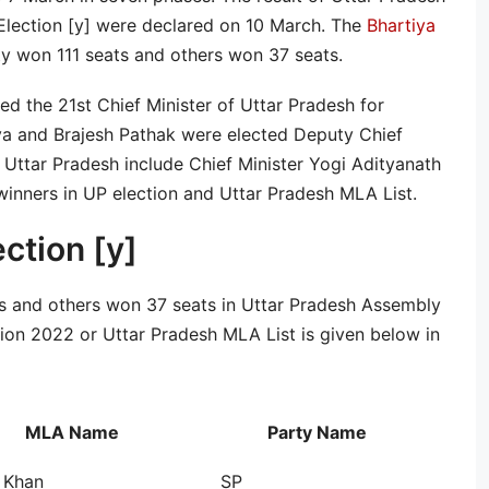
 Election [y] were declared on 10 March. The
Bhartiya
 won 111 seats and others won 37 seats.
d the 21st Chief Minister of Uttar Pradesh for
a and Brajesh Pathak were elected Deputy Chief
f Uttar Pradesh include Chief Minister Yogi Adityanath
winners in UP election and Uttar Pradesh MLA List.
ection [y]
s and others won 37 seats in Uttar Pradesh Assembly
ction 2022 or Uttar Pradesh MLA List is given below in
MLA Name
Party Name
 Khan
SP