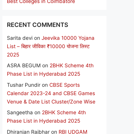
Best Colleges in Coimbatore
RECENT COMMENTS
Sarita devi
on
Jeevika 10000 Yojana
List – बिहार जीविका ₹10000 योजना लिस्ट
2025
ASRA BEGUM
on
2BHK Scheme 4th
Phase List in Hyderabad 2025
Tushar Pundir
on
CBSE Sports
Calendar 2023-24 and CBSE Games
Venue & Date List Cluster/Zone Wise
Sangeetha
on
2BHK Scheme 4th
Phase List in Hyderabad 2025
Dhiranjan Rajbhar
on
RBI UDGAM