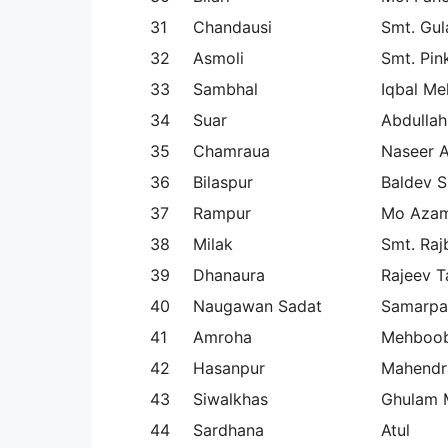
31
Chandausi
Smt. Gul
32
Asmoli
Smt. Pin
33
Sambhal
Iqbal M
34
Suar
Abdulla
35
Chamraua
Naseer 
36
Bilaspur
Baldev S
37
Rampur
Mo Azam
38
Milak
Smt. Raj
39
Dhanaura
Rajeev T
40
Naugawan Sadat
Samarpa
41
Amroha
Mehboob
42
Hasanpur
Mahendr
43
Siwalkhas
Ghulam
44
Sardhana
Atul