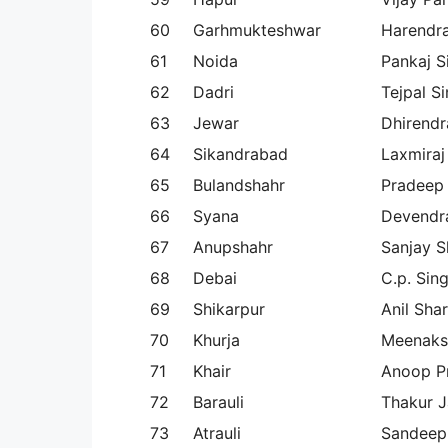
60
Garhmukteshwar
Harendr
61
Noida
Pankaj S
62
Dadri
Tejpal S
63
Jewar
Dhirendr
64
Sikandrabad
Laxmiraj
65
Bulandshahr
Pradeep
66
Syana
Devendra
67
Anupshahr
Sanjay 
68
Debai
C.p. Sin
69
Shikarpur
Anil Sha
70
Khurja
Meenaks
71
Khair
Anoop P
72
Barauli
Thakur J
73
Atrauli
Sandeep