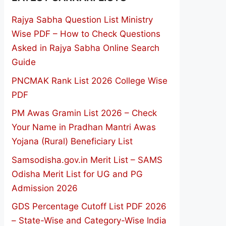
Rajya Sabha Question List Ministry
Wise PDF – How to Check Questions
Asked in Rajya Sabha Online Search
Guide
PNCMAK Rank List 2026 College Wise
PDF
PM Awas Gramin List 2026 – Check
Your Name in Pradhan Mantri Awas
Yojana (Rural) Beneficiary List
Samsodisha.gov.in Merit List – SAMS
Odisha Merit List for UG and PG
Admission 2026
GDS Percentage Cutoff List PDF 2026
– State-Wise and Category-Wise India