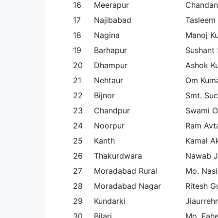
16
Meerapur
Chandan
17
Najibabad
Tasleem
18
Nagina
Manoj K
19
Barhapur
Sushant 
20
Dhampur
Ashok K
21
Nehtaur
Om Kum
22
Bijnor
Smt. Su
23
Chandpur
Swami 
24
Noorpur
Ram Avta
25
Kanth
Kamal A
26
Thakurdwara
Nawab J
27
Moradabad Rural
Mo. Nasi
28
Moradabad Nagar
Ritesh G
29
Kundarki
Jiaurre
30
Bilari
Mo. Fahe