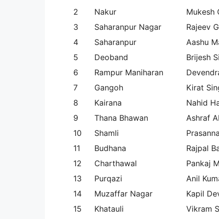
2
Nakur
Mukesh 
3
Saharanpur Nagar
Rajeev 
4
Saharanpur
Aashu Ma
5
Deoband
Brijesh 
6
Rampur Maniharan
Devendr
7
Gangoh
Kirat Sin
8
Kairana
Nahid H
9
Thana Bhawan
Ashraf Al
10
Shamli
Prasann
11
Budhana
Rajpal B
12
Charthawal
Pankaj M
13
Purqazi
Anil Kum
14
Muzaffar Nagar
Kapil De
15
Khatauli
Vikram S