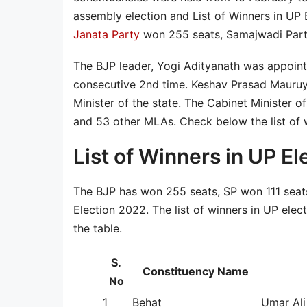
assembly election and List of Winners in UP
Janata Party
won 255 seats, Samajwadi Party
The BJP leader, Yogi Adityanath was appointe
consecutive 2nd time. Keshav Prasad Mauruy
Minister of the state. The Cabinet Minister o
and 53 other MLAs. Check below the list of 
List of Winners in UP El
The BJP has won 255 seats, SP won 111 seat
Election 2022. The list of winners in UP ele
the table.
S.
Constituency Name
No
1
Behat
Umar Ali