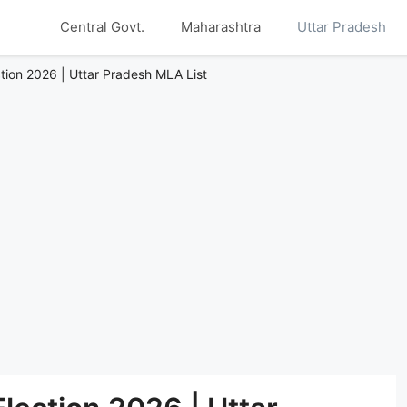
Central Govt.
Maharashtra
Uttar Pradesh
ction 2026 | Uttar Pradesh MLA List