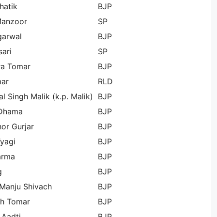
hatik
BJP
Manzoor
SP
garwal
BJP
sari
SP
a Tomar
BJP
mar
RLD
l Singh Malik (k.p. Malik)
BJP
Dhama
BJP
or Gurjar
BJP
Tyagi
BJP
arma
BJP
g
BJP
 Manju Shivach
BJP
h Tomar
BJP
 Aadti
BJP