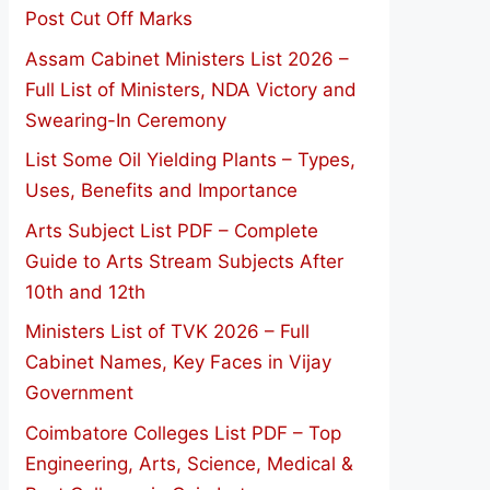
Post Cut Off Marks
Assam Cabinet Ministers List 2026 –
Full List of Ministers, NDA Victory and
Swearing-In Ceremony
List Some Oil Yielding Plants – Types,
Uses, Benefits and Importance
Arts Subject List PDF – Complete
Guide to Arts Stream Subjects After
10th and 12th
Ministers List of TVK 2026 – Full
Cabinet Names, Key Faces in Vijay
Government
Coimbatore Colleges List PDF – Top
Engineering, Arts, Science, Medical &