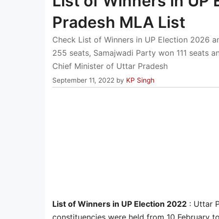
List of Winners in UP 
Pradesh MLA List
Check List of Winners in UP Election 2026 a
255 seats, Samajwadi Party won 111 seats an
Chief Minister of Uttar Pradesh
September 11, 2022
by
KP Singh
List of Winners in UP Election 2022
: Uttar 
constituencies were held from 10 February to