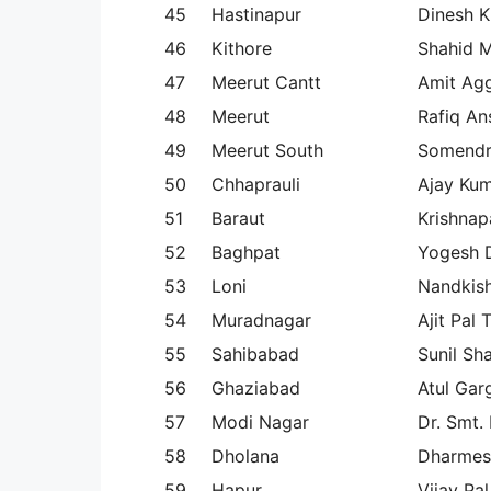
45
Hastinapur
Dinesh K
46
Kithore
Shahid 
47
Meerut Cantt
Amit Ag
48
Meerut
Rafiq An
49
Meerut South
Somendr
50
Chhaprauli
Ajay Ku
51
Baraut
Krishnapa
52
Baghpat
Yogesh 
53
Loni
Nandkish
54
Muradnagar
Ajit Pal 
55
Sahibabad
Sunil Sh
56
Ghaziabad
Atul Gar
57
Modi Nagar
Dr. Smt.
58
Dholana
Dharmes
59
Hapur
Vijay Pal