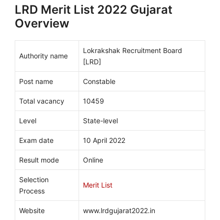
LRD Merit List 2022 Gujarat
Overview
Lokrakshak Recruitment Board
Authority name
[LRD]
Post name
Constable
Total vacancy
10459
Level
State-level
Exam date
10 April 2022
Result mode
Online
Selection
Merit List
Process
Website
www.lrdgujarat2022.in