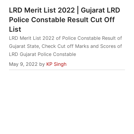
LRD Merit List 2022 | Gujarat LRD
Police Constable Result Cut Off
List
LRD Merit List 2022 of Police Constable Result of
Gujarat State, Check Cut off Marks and Scores of
LRD Gujarat Police Constable
May 9, 2022
by
KP Singh