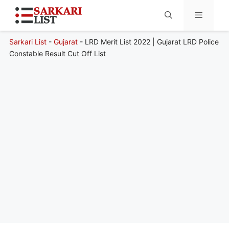
Sarkari List
-
Gujarat
-
LRD Merit List 2022 | Gujarat LRD Police
Menu
Constable Result Cut Off List