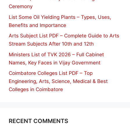
Ceremony
List Some Oil Yielding Plants – Types, Uses,
Benefits and Importance
Arts Subject List PDF – Complete Guide to Arts
Stream Subjects After 10th and 12th
Ministers List of TVK 2026 – Full Cabinet
Names, Key Faces in Vijay Government
Coimbatore Colleges List PDF – Top
Engineering, Arts, Science, Medical & Best
Colleges in Coimbatore
RECENT COMMENTS