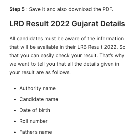
Step 5
: Save it and also download the PDF.
LRD Result 2022 Gujarat Details
All candidates must be aware of the information
that will be available in their LRB Result 2022. So
that you can easily check your result. That’s why
we want to tell you that all the details given in
your result are as follows.
Authority name
Candidate name
Date of birth
Roll number
Father’s name