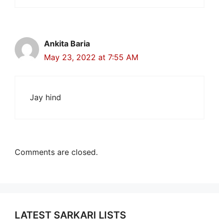
Ankita Baria
May 23, 2022 at 7:55 AM
Jay hind
Comments are closed.
LATEST SARKARI LISTS