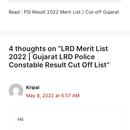
Read : PSI Result 2022 Merit List / Cut-off Gujarat
4 thoughts on “LRD Merit List
2022 | Gujarat LRD Police
Constable Result Cut Off List”
Kripal
May 8, 2022 at 6:57 AM
Hii