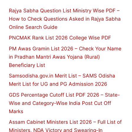
Rajya Sabha Question List Ministry Wise PDF –
How to Check Questions Asked in Rajya Sabha
Online Search Guide
PNCMAK Rank List 2026 College Wise PDF
PM Awas Gramin List 2026 – Check Your Name
in Pradhan Mantri Awas Yojana (Rural)
Beneficiary List
Samsodisha.gov.in Merit List – SAMS Odisha
Merit List for UG and PG Admission 2026
GDS Percentage Cutoff List PDF 2026 – State-
Wise and Category-Wise India Post Cut Off
Marks
Assam Cabinet Ministers List 2026 – Full List of
Ministers, NDA Victory and Swearing-In