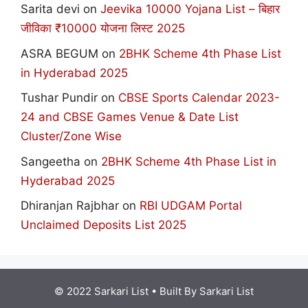
Sarita devi
on
Jeevika 10000 Yojana List – बिहार
जीविका ₹10000 योजना लिस्ट 2025
ASRA BEGUM
on
2BHK Scheme 4th Phase List
in Hyderabad 2025
Tushar Pundir
on
CBSE Sports Calendar 2023-
24 and CBSE Games Venue & Date List
Cluster/Zone Wise
Sangeetha
on
2BHK Scheme 4th Phase List in
Hyderabad 2025
Dhiranjan Rajbhar
on
RBI UDGAM Portal
Unclaimed Deposits List 2025
© 2022 Sarkari List
• Built By
Sarkari List