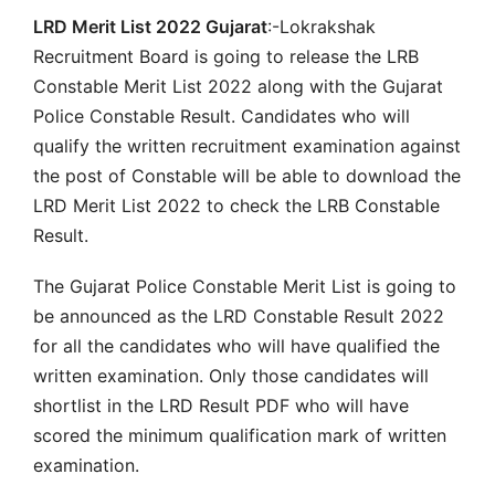
LRD Merit List 2022 Gujarat
:-Lokrakshak
Recruitment Board is going to release the LRB
Constable Merit List 2022 along with the Gujarat
Police Constable Result. Candidates who will
qualify the written recruitment examination against
the post of Constable will be able to download the
LRD Merit List 2022 to check the LRB Constable
Result.
The Gujarat Police Constable Merit List is going to
be announced as the LRD Constable Result 2022
for all the candidates who will have qualified the
written examination. Only those candidates will
shortlist in the LRD Result PDF who will have
scored the minimum qualification mark of written
examination.