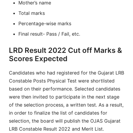
Mother’s name
Total marks
Percentage-wise marks
Final result- Pass / Fail, etc.
LRD Result 2022 Cut off Marks &
Scores Expected
Candidates who had registered for the Gujarat LRB
Constable Posts Physical Test were shortlisted
based on their performance. Selected candidates
were then invited to participate in the next stage
of the selection process, a written test. As a result,
in order to finalize the list of candidates for
selection, the board will publish the OJAS Gujarat
LRB Constable Result 2022 and Merit List.