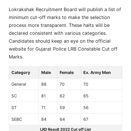
Lokrakshak Recruitment Board will publish a list of
minimum cut-off marks to make the selection
process more transparent. These halts will be
declared consistent with various categories.
Candidates should keep an eye on the official
website for Gujarat Police LRB Constable Cut off
Marks.
Category
Male
Female
Ex. Army Men
General
88
70
70
SC
81
62
65
ST
71
59
56
SEBC
84
64
67
LRD Result 2022 Cut off List