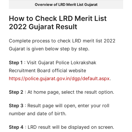
Overview of LRD Merit List Gujarat
How to Check LRD Merit List
2022 Gujarat Result
Complete process to check LRD merit list 2022
Gujarat is given below step by step.
Step 1
: Visit Gujarat Police Lokrakshak
Recruitment Board official website
https://police.gujarat.gov.in/dgp/default.aspx
.
Step 2
: At home page, select the result option.
Step 3
: Result page will open, enter your roll
number and date of birth.
Step 4
: LRD result will be displayed on screen.