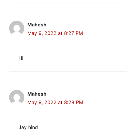
Mahesh
May 9, 2022 at 8:27 PM
Hii
Mahesh
May 9, 2022 at 8:28 PM
Jay hind