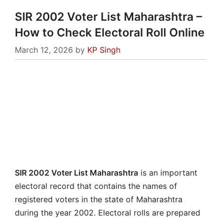
SIR 2002 Voter List Maharashtra –
How to Check Electoral Roll Online
March 12, 2026
by
KP Singh
SIR 2002 Voter List Maharashtra
is an important
electoral record that contains the names of
registered voters in the state of Maharashtra
during the year 2002. Electoral rolls are prepared