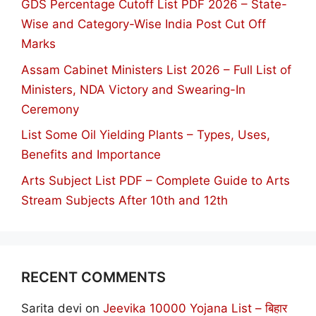
GDS Percentage Cutoff List PDF 2026 – State-
Wise and Category-Wise India Post Cut Off
Marks
Assam Cabinet Ministers List 2026 – Full List of
Ministers, NDA Victory and Swearing-In
Ceremony
List Some Oil Yielding Plants – Types, Uses,
Benefits and Importance
Arts Subject List PDF – Complete Guide to Arts
Stream Subjects After 10th and 12th
RECENT COMMENTS
Sarita devi
on
Jeevika 10000 Yojana List – बिहार