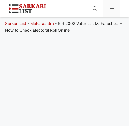
Sarkari List
-
Maharashtra
-
SIR 2002 Voter List Maharashtra –
Menu
How to Check Electoral Roll Online