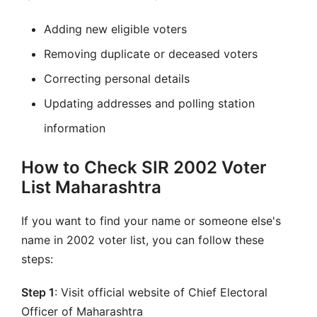
Adding new eligible voters
Removing duplicate or deceased voters
Correcting personal details
Updating addresses and polling station
information
How to Check SIR 2002 Voter
List Maharashtra
If you want to find your name or someone else's
name in 2002 voter list, you can follow these
steps:
Step 1
: Visit official website of Chief Electoral
Officer of Maharashtra