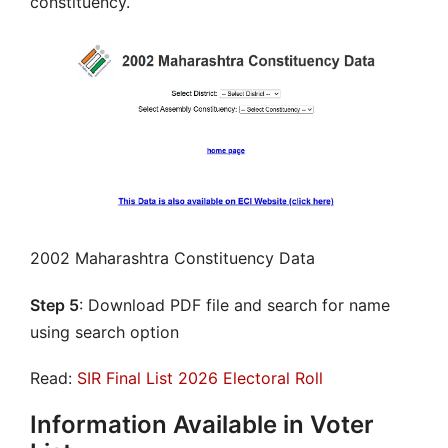
constituency.
2002 Maharashtra Constituency Data
Step 5
: Download PDF file and search for name
using search option
Read:
SIR Final List 2026 Electoral Roll
Information Available in Voter