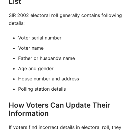
List
SIR 2002 electoral roll generally contains following
details:
Voter serial number
Voter name
Father or husband’s name
Age and gender
House number and address
Polling station details
How Voters Can Update Their
Information
If voters find incorrect details in electoral roll, they