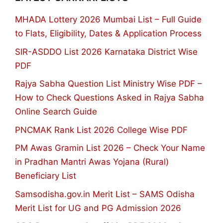
MHADA Lottery 2026 Mumbai List – Full Guide
to Flats, Eligibility, Dates & Application Process
SIR-ASDDO List 2026 Karnataka District Wise
PDF
Rajya Sabha Question List Ministry Wise PDF –
How to Check Questions Asked in Rajya Sabha
Online Search Guide
PNCMAK Rank List 2026 College Wise PDF
PM Awas Gramin List 2026 – Check Your Name
in Pradhan Mantri Awas Yojana (Rural)
Beneficiary List
Samsodisha.gov.in Merit List – SAMS Odisha
Merit List for UG and PG Admission 2026