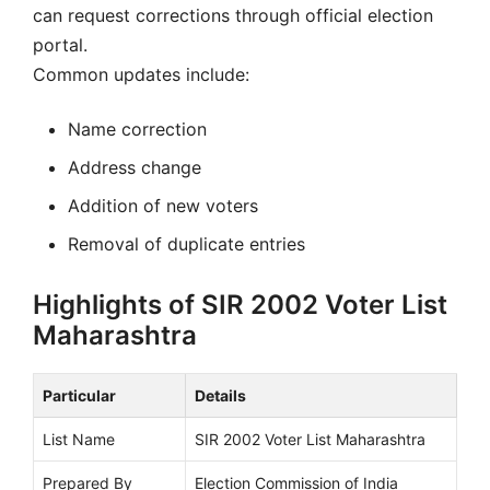
can request corrections through official election
portal.
Common updates include:
Name correction
Address change
Addition of new voters
Removal of duplicate entries
Highlights of SIR 2002 Voter List
Maharashtra
Particular
Details
List Name
SIR 2002 Voter List Maharashtra
Prepared By
Election Commission of India