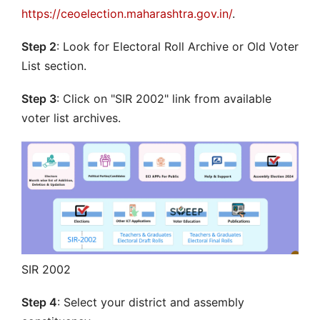
https://ceoelection.maharashtra.gov.in/
.
Step 2
: Look for Electoral Roll Archive or Old Voter
List section.
Step 3
: Click on "SIR 2002" link from available
voter list archives.
SIR 2002
Step 4
: Select your district and assembly