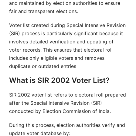
and maintained by election authorities to ensure
fair and transparent elections.
Voter list created during Special Intensive Revision
(SIR) process is particularly significant because it
involves detailed verification and updating of
voter records. This ensures that electoral roll
includes only eligible voters and removes
duplicate or outdated entries
What is SIR 2002 Voter List?
SIR 2002 voter list refers to electoral roll prepared
after the Special Intensive Revision (SIR)
conducted by Election Commission of India.
During this process, election authorities verify and
update voter database by: