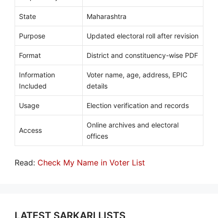
State
Maharashtra
Purpose
Updated electoral roll after revision
Format
District and constituency-wise PDF
Information
Voter name, age, address, EPIC
Included
details
Usage
Election verification and records
Online archives and electoral
Access
offices
Read:
Check My Name in Voter List
LATEST SARKARI LISTS