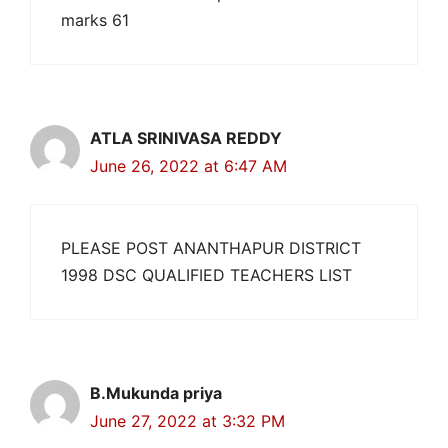
marks 61
ATLA SRINIVASA REDDY
June 26, 2022 at 6:47 AM
PLEASE POST ANANTHAPUR DISTRICT
1998 DSC QUALIFIED TEACHERS LIST
B.Mukunda priya
June 27, 2022 at 3:32 PM