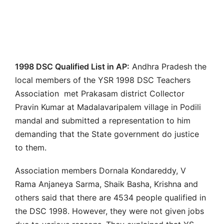
1998 DSC Qualified List in AP:
Andhra Pradesh the
local members of the YSR 1998 DSC Teachers
Association met Prakasam district Collector
Pravin Kumar at Madalavaripalem village in Podili
mandal and submitted a representation to him
demanding that the State government do justice
to them.
Association members Dornala Kondareddy, V
Rama Anjaneya Sarma, Shaik Basha, Krishna and
others said that there are 4534 people qualified in
the DSC 1998. However, they were not given jobs