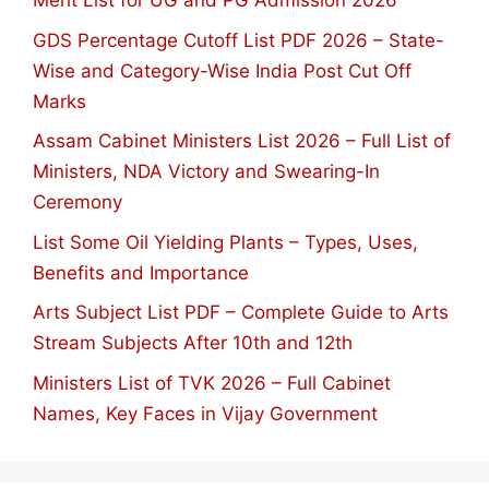
Merit List for UG and PG Admission 2026
GDS Percentage Cutoff List PDF 2026 – State-
Wise and Category-Wise India Post Cut Off
Marks
Assam Cabinet Ministers List 2026 – Full List of
Ministers, NDA Victory and Swearing-In
Ceremony
List Some Oil Yielding Plants – Types, Uses,
Benefits and Importance
Arts Subject List PDF – Complete Guide to Arts
Stream Subjects After 10th and 12th
Ministers List of TVK 2026 – Full Cabinet
Names, Key Faces in Vijay Government