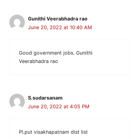
Gunithi Veerabhadra rao
June 20, 2022 at 10:40 AM
Good government jobs. Gunithi
Veerabhadra rao
S.sudarsanam
June 20, 2022 at 4:05 PM
Pl.put visakhapatnam dist list