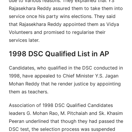
due to various reasons. They explained that YS
Rajasekhara Reddy assured them to take them into
service once his party wins elections. They said
that Rajasekhara Reddy appointed them as Vidya
Volunteers and promised to regularise their
services later.
1998 DSC Qualified List in AP
Candidates, who qualified in the DSC conducted in
1998, have appealed to Chief Minister Y.S. Jagan
Mohan Reddy that he render justice by appointing
them as teachers.
Association of 1998 DSC Qualified Candidates
leaders G. Mohan Rao, M. Pitchaiah and Sk. Khasim
Peeran underlined that though they had passed the
DSC test, the selection process was suspended