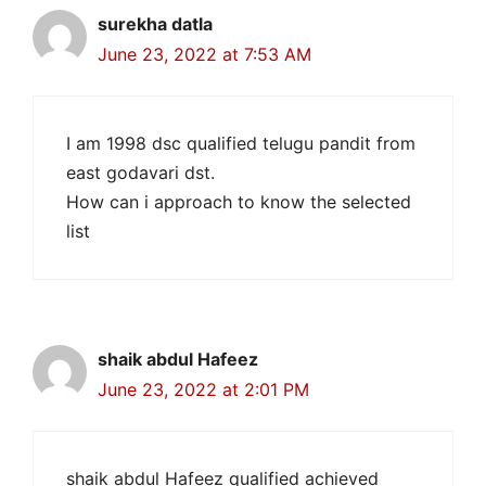
surekha datla
June 23, 2022 at 7:53 AM
I am 1998 dsc qualified telugu pandit from
east godavari dst.
How can i approach to know the selected
list
shaik abdul Hafeez
June 23, 2022 at 2:01 PM
shaik abdul Hafeez qualified achieved