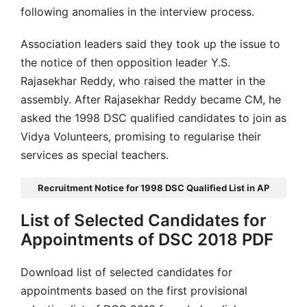
following anomalies in the interview process.
Association leaders said they took up the issue to
the notice of then opposition leader Y.S.
Rajasekhar Reddy, who raised the matter in the
assembly. After Rajasekhar Reddy became CM, he
asked the 1998 DSC qualified candidates to join as
Vidya Volunteers, promising to regularise their
services as special teachers.
Recruitment Notice for 1998 DSC Qualified List in AP
List of Selected Candidates for
Appointments of DSC 2018 PDF
Download list of selected candidates for
appointments based on the first provisional