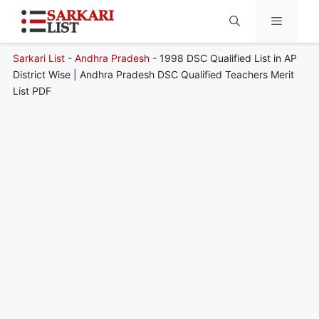
Sarkari List
-
Andhra Pradesh
-
1998 DSC Qualified List in AP
Menu
District Wise | Andhra Pradesh DSC Qualified Teachers Merit
List PDF