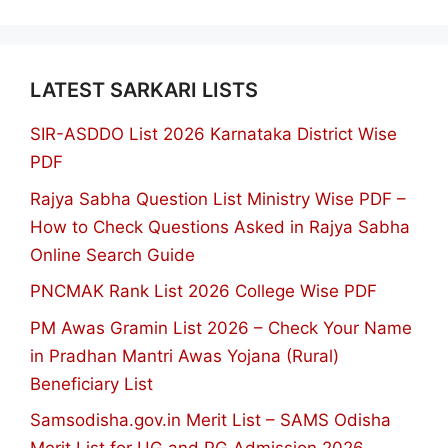
LATEST SARKARI LISTS
SIR-ASDDO List 2026 Karnataka District Wise
PDF
Rajya Sabha Question List Ministry Wise PDF –
How to Check Questions Asked in Rajya Sabha
Online Search Guide
PNCMAK Rank List 2026 College Wise PDF
PM Awas Gramin List 2026 – Check Your Name
in Pradhan Mantri Awas Yojana (Rural)
Beneficiary List
Samsodisha.gov.in Merit List – SAMS Odisha