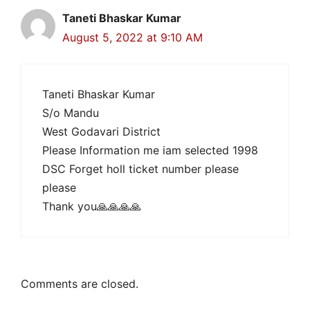
Taneti Bhaskar Kumar
August 5, 2022 at 9:10 AM
Taneti Bhaskar Kumar
S/o Mandu
West Godavari District
Please Information me iam selected 1998
DSC Forget holl ticket number please
please
Thank you🙏🙏🙏🙏
Comments are closed.