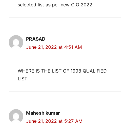
selected list as per new G.O 2022
PRASAD
June 21, 2022 at 4:51 AM
WHERE IS THE LIST OF 1998 QUALIFIED
LIST
Mahesh kumar
June 21, 2022 at 5:27 AM