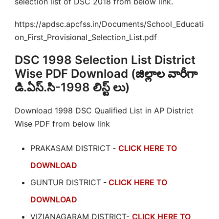
selection list of DSC 2018 from below link.
https://apdsc.apcfss.in/Documents/School_Educati
on_First_Provisional_Selection_List.pdf
DSC 1998 Selection List District
Wise PDF Download (జిల్లాల వారీగా
డి.ఏస్.సి-1998 లిస్ట్ లు)
Download 1998 DSC Qualified List in AP District
Wise PDF from below link
PRAKASAM DISTRICT
-
CLICK HERE TO
DOWNLOAD
GUNTUR DISTRICT
-
CLICK HERE TO
DOWNLOAD
VIZIANAGARAM DISTRICT-
CLICK HERE TO