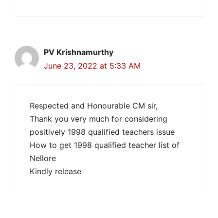
PV Krishnamurthy
June 23, 2022 at 5:33 AM
Respected and Honourable CM sir,
Thank you very much for considering
positively 1998 qualified teachers issue
How to get 1998 qualified teacher list of
Nellore
Kindly release