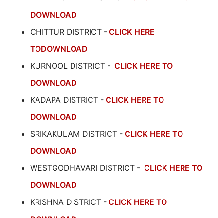
DOWNLOAD
CHITTUR DISTRICT
-
CLICK HERE
TODOWNLOAD
KURNOOL DISTRICT
-
CLICK HERE TO
DOWNLOAD
KADAPA DISTRICT
-
CLICK HERE TO
DOWNLOAD
SRIKAKULAM DISTRICT
-
CLICK HERE TO
DOWNLOAD
WESTGODHAVARI DISTRICT
-
CLICK HERE TO
DOWNLOAD
KRISHNA DISTRICT
-
CLICK HERE TO