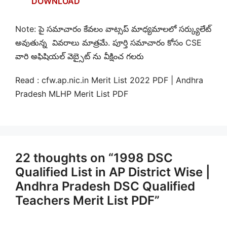
DOWNLOAD
Note: పై సమాచారం కేవలం వాట్సప్ మాధ్యమాలలో సర్క్యులేట్
అవుతున్న వివరాలు మాత్రమే. పూర్తి సమాచారం కోసం CSE
వారి అఫిషియల్ వెబ్సైట్ ను వీక్షించ గలరు
Read : cfw.ap.nic.in Merit List 2022 PDF | Andhra
Pradesh MLHP Merit List PDF
22 thoughts on “1998 DSC
Qualified List in AP District Wise |
Andhra Pradesh DSC Qualified
Teachers Merit List PDF”