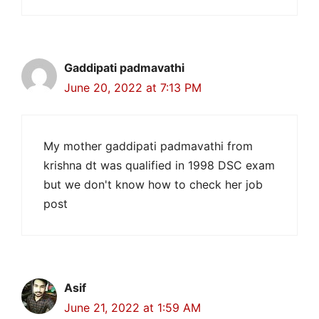
Gaddipati padmavathi
June 20, 2022 at 7:13 PM
My mother gaddipati padmavathi from
krishna dt was qualified in 1998 DSC exam
but we don't know how to check her job
post
Asif
June 21, 2022 at 1:59 AM