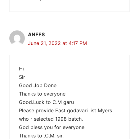
ANEES
June 21, 2022 at 4:17 PM
Hi
Sir
Good Job Done
Thanks to everyone
Good.Luck to C.M garu
Please provide East godavari list Myers
who r selected 1998 batch.
God bless you for everyone
Thanks to .C.M. sir.