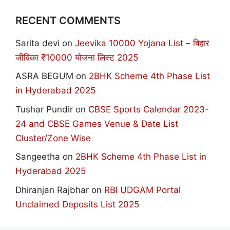
RECENT COMMENTS
Sarita devi
on
Jeevika 10000 Yojana List – बिहार
जीविका ₹10000 योजना लिस्ट 2025
ASRA BEGUM
on
2BHK Scheme 4th Phase List
in Hyderabad 2025
Tushar Pundir
on
CBSE Sports Calendar 2023-
24 and CBSE Games Venue & Date List
Cluster/Zone Wise
Sangeetha
on
2BHK Scheme 4th Phase List in
Hyderabad 2025
Dhiranjan Rajbhar
on
RBI UDGAM Portal
Unclaimed Deposits List 2025