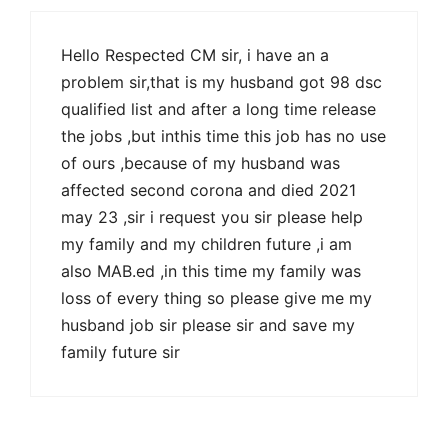
Hello Respected CM sir, i have an a
problem sir,that is my husband got 98 dsc
qualified list and after a long time release
the jobs ,but inthis time this job has no use
of ours ,because of my husband was
affected second corona and died 2021
may 23 ,sir i request you sir please help
my family and my children future ,i am
also MAB.ed ,in this time my family was
loss of every thing so please give me my
husband job sir please sir and save my
family future sir