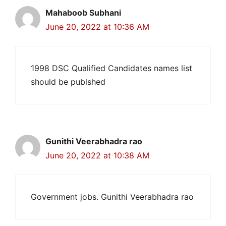
Mahaboob Subhani
June 20, 2022 at 10:36 AM
1998 DSC Qualified Candidates names list
should be publshed
Gunithi Veerabhadra rao
June 20, 2022 at 10:38 AM
Government jobs. Gunithi Veerabhadra rao