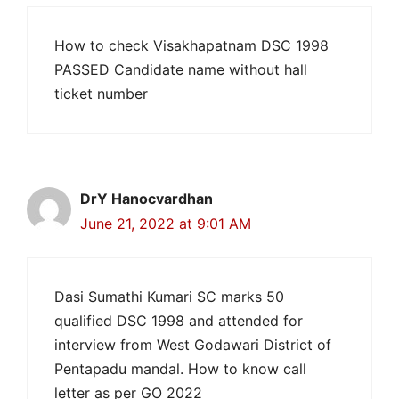
How to check Visakhapatnam DSC 1998
PASSED Candidate name without hall
ticket number
DrY Hanocvardhan
June 21, 2022 at 9:01 AM
Dasi Sumathi Kumari SC marks 50
qualified DSC 1998 and attended for
interview from West Godawari District of
Pentapadu mandal. How to know call
letter as per GO 2022