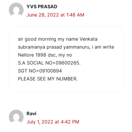
YVS PRASAD
June 28, 2022 at 1:48 AM
sir good morning my name Venkata
subramanya prasad yammanuru, i am write
Nellore 1998 dsc, my no
S.A SOCIAL NO=09600265.
SGT NO=09100894
PLEASE SEE MY NUMBER.
Ravi
July 1, 2022 at 4:42 PM