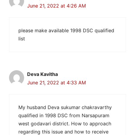
June 21, 2022 at 4:26 AM
please make available 1998 DSC qualified
list
Deva Kavitha
June 21, 2022 at 4:33 AM
My husband Deva sukumar chakravarthy
qualified in 1998 DSC from Narsapuram
west godavari district. How to approach
regarding this issue and how to receive