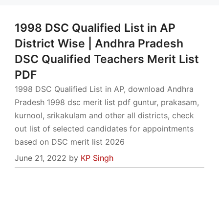
1998 DSC Qualified List in AP
District Wise | Andhra Pradesh
DSC Qualified Teachers Merit List
PDF
1998 DSC Qualified List in AP, download Andhra
Pradesh 1998 dsc merit list pdf guntur, prakasam,
kurnool, srikakulam and other all districts, check
out list of selected candidates for appointments
based on DSC merit list 2026
June 21, 2022
by
KP Singh