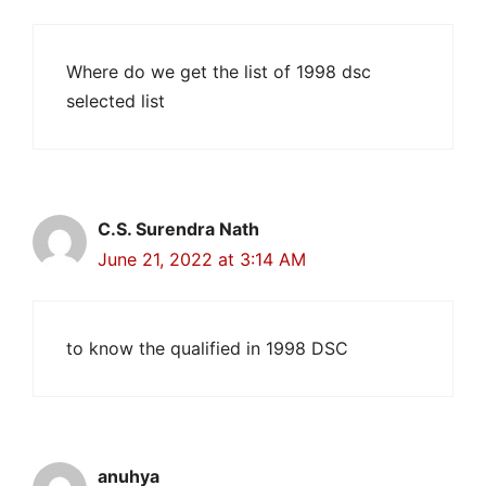
Where do we get the list of 1998 dsc
selected list
C.S. Surendra Nath
June 21, 2022 at 3:14 AM
to know the qualified in 1998 DSC
anuhya