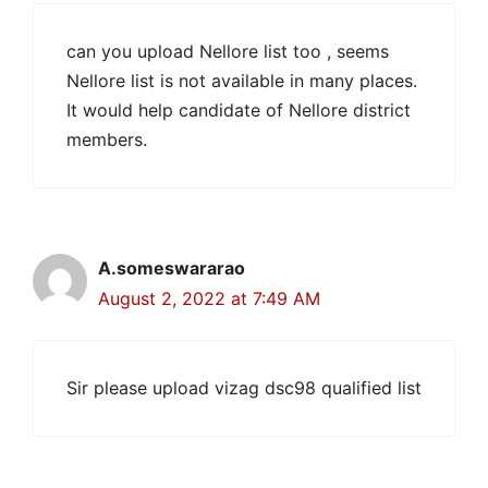
can you upload Nellore list too , seems
Nellore list is not available in many places.
It would help candidate of Nellore district
members.
A.someswararao
August 2, 2022 at 7:49 AM
Sir please upload vizag dsc98 qualified list