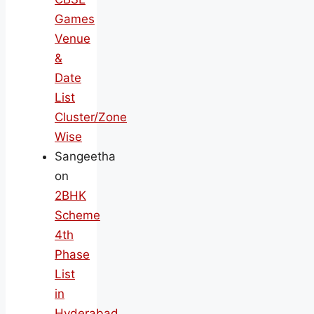
Games
Venue
&
Date
List
Cluster/Zone
Wise
Sangeetha
on
2BHK
Scheme
4th
Phase
List
in
Hyderabad