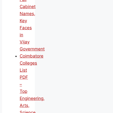
Cabinet
Names,
Key
Faces
in
Vijay
Government
Coimbatore
Colleges
List
PDF
–
Top
Engineering,
Arts,
Science,