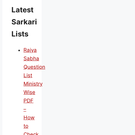
Latest
Sarkari
Lists
Rajya
Sabha
Question
List
Ministry
Wise
PDF
–
How
to
Check