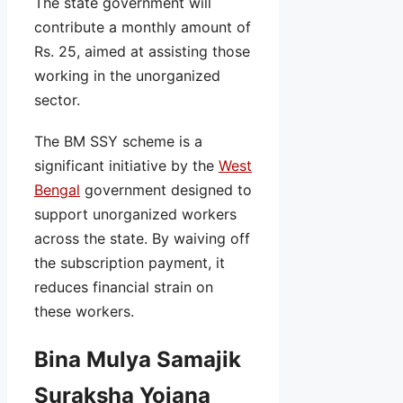
The state government will
contribute a monthly amount of
Rs. 25, aimed at assisting those
working in the unorganized
sector.
The BM SSY scheme is a
significant initiative by the
West
Bengal
government designed to
support unorganized workers
across the state. By waiving off
the subscription payment, it
reduces financial strain on
these workers.
Bina Mulya Samajik
Suraksha Yojana