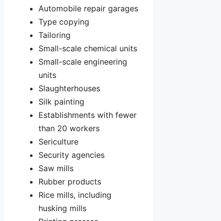
Automobile repair garages
Type copying
Tailoring
Small-scale chemical units
Small-scale engineering
units
Slaughterhouses
Silk painting
Establishments with fewer
than 20 workers
Sericulture
Security agencies
Saw mills
Rubber products
Rice mills, including
husking mills