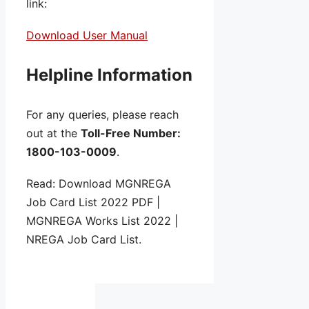
link:
Download User Manual
Helpline Information
For any queries, please reach
out at the
Toll-Free Number:
1800-103-0009
.
Read: Download MGNREGA
Job Card List 2022 PDF |
MGNREGA Works List 2022 |
NREGA Job Card List.