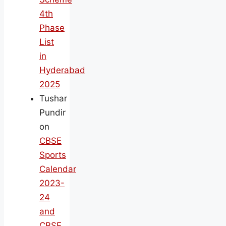
4th
Phase
List
in
Hyderabad
2025
Tushar
Pundir
on
CBSE
Sports
Calendar
2023-
24
and
CBSE