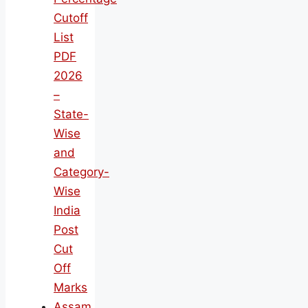
Cutoff
List
PDF
2026
–
State-
Wise
and
Category-
Wise
India
Post
Cut
Off
Marks
Assam