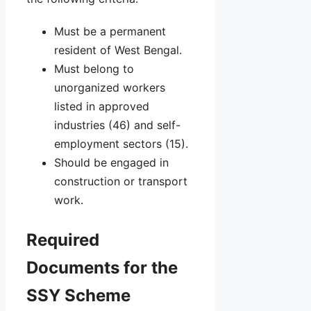
Must be a permanent
resident of West Bengal.
Must belong to
unorganized workers
listed in approved
industries (46) and self-
employment sectors (15).
Should be engaged in
construction or transport
work.
Required
Documents for the
SSY Scheme