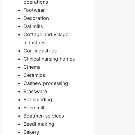
operations
Footwear
Decoration
Dal mills
Cottage and village
industries
Coir industries
Clinical nursing homes
Cinema
Ceramics
Cashew processing
Brassware
Bookbinding
Bone mill
Boatmen services
Beedi making
Bakery