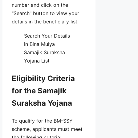
number and click on the
"Search" button to view your
details in the beneficiary list.
Search Your Details
in Bina Mulya
Samajik Suraksha
Yojana List
Eligibility Criteria
for the Samajik
Suraksha Yojana
To qualify for the BM-SSY
scheme, applicants must meet
the following criteria: