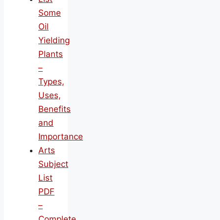
Some
Oil
Yielding
Plants
–
Types,
Uses,
Benefits
and
Importance
Arts
Subject
List
PDF
–
Complete