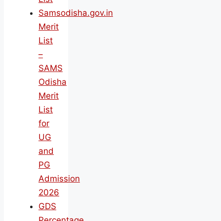
Samsodisha.gov.in
Merit
List
–
SAMS
Odisha
Merit
List
for
UG
and
PG
Admission
2026
GDS
Percentage