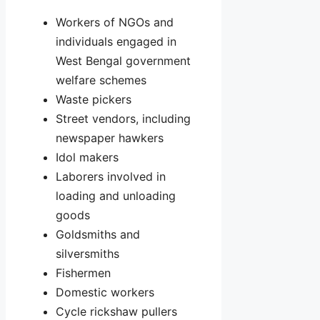
Workers of NGOs and
individuals engaged in
West Bengal government
welfare schemes
Waste pickers
Street vendors, including
newspaper hawkers
Idol makers
Laborers involved in
loading and unloading
goods
Goldsmiths and
silversmiths
Fishermen
Domestic workers
Cycle rickshaw pullers