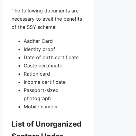
The following documents are
necessary to avail the benefits
of the SSY scheme:
Aadhar Card
Identity proof
Date of birth certificate
Caste certificate
Ration card
Income certificate
Passport-sized
photograph
Mobile number
List of Unorganized