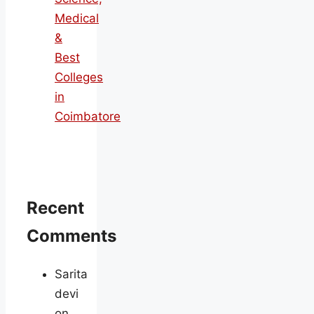
Medical
&
Best
Colleges
in
Coimbatore
Recent
Comments
Sarita
devi
on