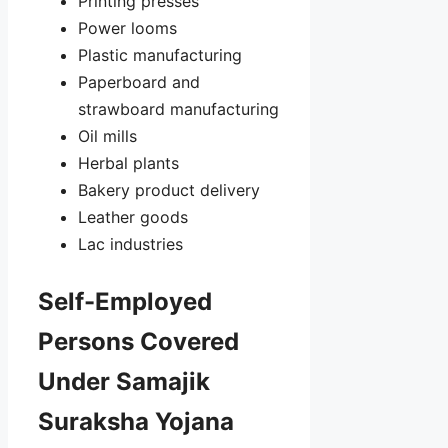
Printing presses
Power looms
Plastic manufacturing
Paperboard and
strawboard manufacturing
Oil mills
Herbal plants
Bakery product delivery
Leather goods
Lac industries
Self-Employed
Persons Covered
Under Samajik
Suraksha Yojana