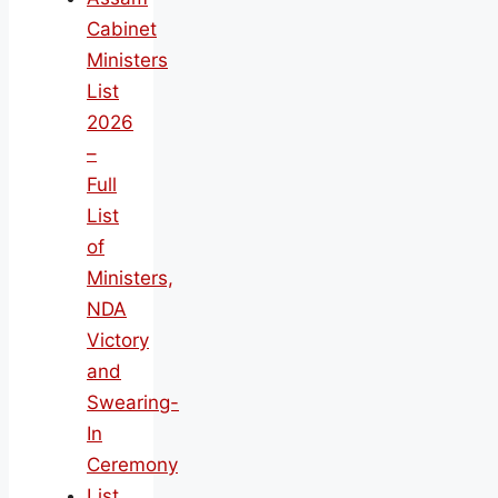
Cabinet
Ministers
List
2026
–
Full
List
of
Ministers,
NDA
Victory
and
Swearing-
In
Ceremony
List