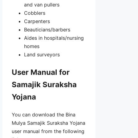
and van pullers
Cobblers
Carpenters
Beauticians/barbers
Aides in hospitals/nursing
homes
Land surveyors
User Manual for
Samajik Suraksha
Yojana
You can download the Bina
Mulya Samajik Suraksha Yojana
user manual from the following