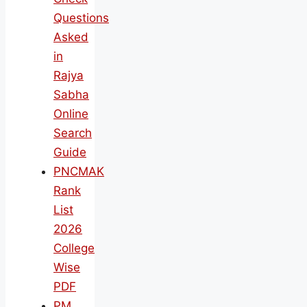
Questions
Asked
in
Rajya
Sabha
Online
Search
Guide
PNCMAK
Rank
List
2026
College
Wise
PDF
PM