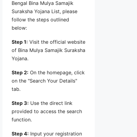
Bengal Bina Mulya Samajik
Suraksha Yojana List, please
follow the steps outlined
below:
Step 1:
Visit the official website
of Bina Mulya Samajik Suraksha
Yojana.
Step 2:
On the homepage, click
on the "Search Your Details"
tab.
Step 3:
Use the direct link
provided to access the search
function.
Step 4:
Input your registration