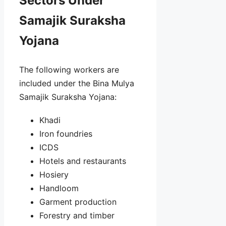
Sectors Under
Samajik Suraksha
Yojana
The following workers are
included under the Bina Mulya
Samajik Suraksha Yojana:
Khadi
Iron foundries
ICDS
Hotels and restaurants
Hosiery
Handloom
Garment production
Forestry and timber