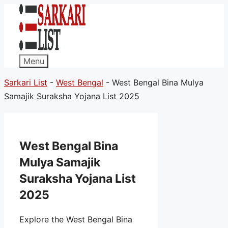
Menu
Sarkari List
-
West Bengal
-
West Bengal Bina Mulya
Samajik Suraksha Yojana List 2025
West Bengal Bina
Mulya Samajik
Suraksha Yojana List
2025
Explore the West Bengal Bina