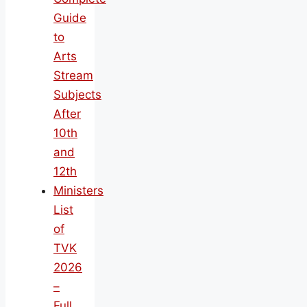
Guide
to
Arts
Stream
Subjects
After
10th
and
12th
Ministers
List
of
TVK
2026
–
Full