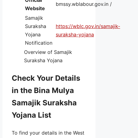
bmssy.wblabour.gov.in /
Website
Samajik
Suraksha
https://wblc.gov.in/samajik-
Yojana
suraksha-yojana
Notification
Overview of Samajik
Suraksha Yojana
Check Your Details
in the Bina Mulya
Samajik Suraksha
Yojana List
To find your details in the West