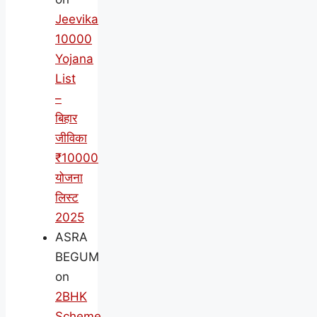
Jeevika
10000
Yojana
List
–
बिहार
जीविका
₹10000
योजना
लिस्ट
2025
ASRA
BEGUM
on
2BHK
Scheme