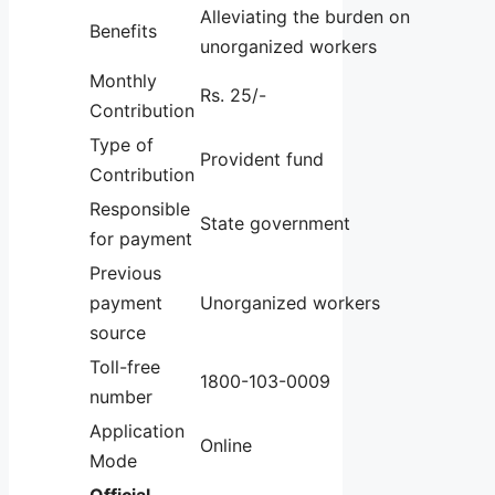
Alleviating the burden on
Benefits
unorganized workers
Monthly
Rs. 25/-
Contribution
Type of
Provident fund
Contribution
Responsible
State government
for payment
Previous
payment
Unorganized workers
source
Toll-free
1800-103-0009
number
Application
Online
Mode
Official