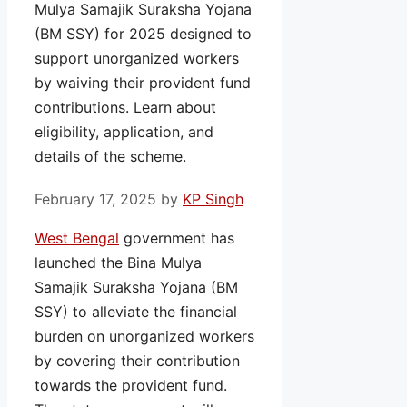
Mulya Samajik Suraksha Yojana
(BM SSY) for 2025 designed to
support unorganized workers
by waiving their provident fund
contributions. Learn about
eligibility, application, and
details of the scheme.
February 17, 2025
by
KP Singh
West Bengal
government has
launched the Bina Mulya
Samajik Suraksha Yojana (BM
SSY) to alleviate the financial
burden on unorganized workers
by covering their contribution
towards the provident fund.