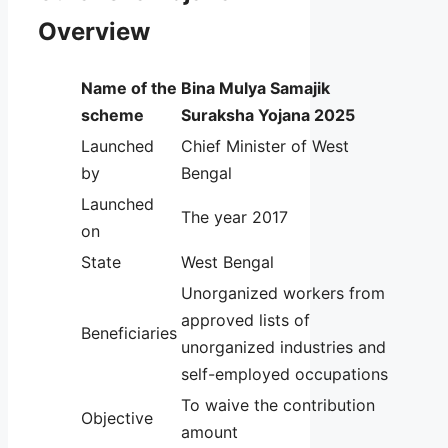
Overview
Name of the
Bina Mulya Samajik
scheme
Suraksha Yojana 2025
Launched
Chief Minister of West
by
Bengal
Launched
The year 2017
on
State
West Bengal
Unorganized workers from
approved lists of
Beneficiaries
unorganized industries and
self-employed occupations
To waive the contribution
Objective
amount