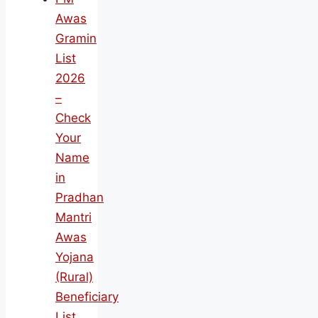
Awas
Gramin
List
2026
–
Check
Your
Name
in
Pradhan
Mantri
Awas
Yojana
(Rural)
Beneficiary
List