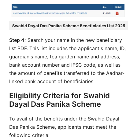
Swahid Dayal Das Panika Scheme Beneficiaries List 2025
Step 4:
Search your name in the new beneficiary
list PDF. This list includes the applicant's name, ID,
guardian's name, tea garden name and address,
bank account number and IFSC code, as well as
the amount of benefits transferred to the Aadhar-
linked bank account of beneficiaries.
Eligibility Criteria for Swahid
Dayal Das Panika Scheme
To avail of the benefits under the Swahid Dayal
Das Panika Scheme, applicants must meet the
following criteria: