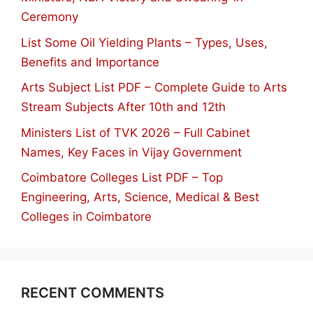
Ceremony
List Some Oil Yielding Plants – Types, Uses,
Benefits and Importance
Arts Subject List PDF – Complete Guide to Arts
Stream Subjects After 10th and 12th
Ministers List of TVK 2026 – Full Cabinet
Names, Key Faces in Vijay Government
Coimbatore Colleges List PDF – Top
Engineering, Arts, Science, Medical & Best
Colleges in Coimbatore
RECENT COMMENTS