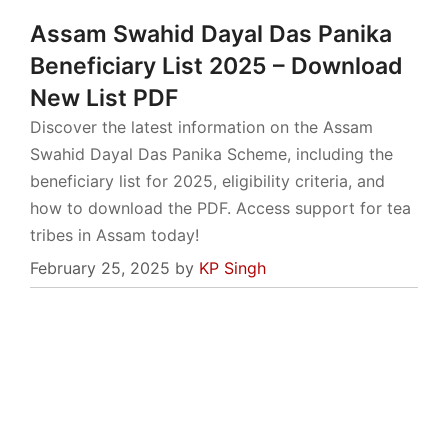
Assam Swahid Dayal Das Panika
Beneficiary List 2025 – Download
New List PDF
Discover the latest information on the Assam
Swahid Dayal Das Panika Scheme, including the
beneficiary list for 2025, eligibility criteria, and
how to download the PDF. Access support for tea
tribes in Assam today!
February 25, 2025
by
KP Singh