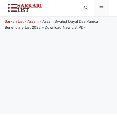
Sarkari List
-
Assam
-
Assam Swahid Dayal Das Panika
Menu
Beneficiary List 2025 – Download New List PDF