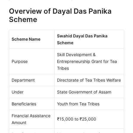
Overview of Dayal Das Panika
Scheme
Swahid Dayal Das Panika
Scheme Name
Scheme
Skill Development &
Purpose
Entrepreneurship Grant for Tea
Tribes
Department
Directorate of Tea Tribes Welfare
Under
State Government of Assam
Beneficiaries
Youth from Tea Tribes
Financial Assistance
₹15,000 to ₹25,000
Amount