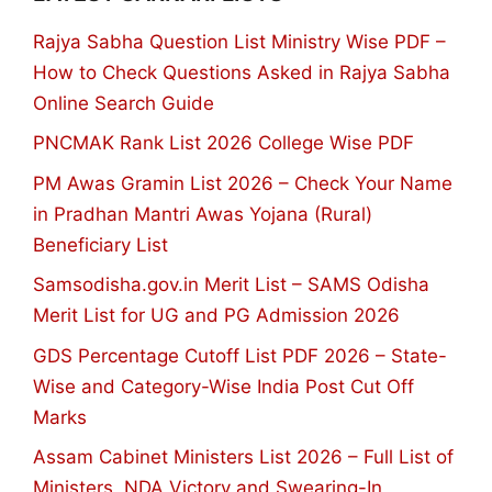
Rajya Sabha Question List Ministry Wise PDF –
How to Check Questions Asked in Rajya Sabha
Online Search Guide
PNCMAK Rank List 2026 College Wise PDF
PM Awas Gramin List 2026 – Check Your Name
in Pradhan Mantri Awas Yojana (Rural)
Beneficiary List
Samsodisha.gov.in Merit List – SAMS Odisha
Merit List for UG and PG Admission 2026
GDS Percentage Cutoff List PDF 2026 – State-
Wise and Category-Wise India Post Cut Off
Marks
Assam Cabinet Ministers List 2026 – Full List of
Ministers, NDA Victory and Swearing-In