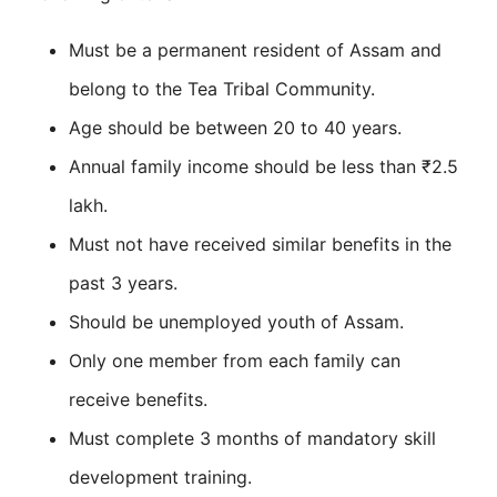
Must be a permanent resident of Assam and
belong to the Tea Tribal Community.
Age should be between 20 to 40 years.
Annual family income should be less than ₹2.5
lakh.
Must not have received similar benefits in the
past 3 years.
Should be unemployed youth of Assam.
Only one member from each family can
receive benefits.
Must complete 3 months of mandatory skill
development training.