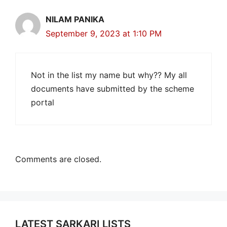
NILAM PANIKA
September 9, 2023 at 1:10 PM
Not in the list my name but why?? My all
documents have submitted by the scheme
portal
Comments are closed.
LATEST SARKARI LISTS