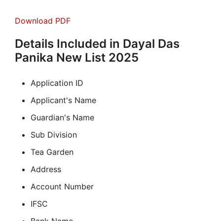
Download PDF
Details Included in Dayal Das
Panika New List 2025
Application ID
Applicant's Name
Guardian's Name
Sub Division
Tea Garden
Address
Account Number
IFSC