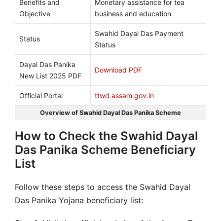
Benefits and
Monetary assistance for tea
Objective
business and education
Swahid Dayal Das Payment
Status
Status
Dayal Das Panika
Download PDF
New List 2025 PDF
Official Portal
ttwd.assam.gov.in
Overview of Swahid Dayal Das Panika Scheme
How to Check the Swahid Dayal
Das Panika Scheme Beneficiary
List
Follow these steps to access the Swahid Dayal
Das Panika Yojana beneficiary list: