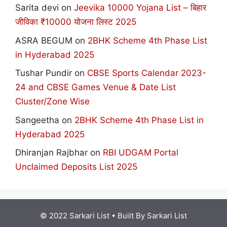
Sarita devi
on
Jeevika 10000 Yojana List – बिहार
जीविका ₹10000 योजना लिस्ट 2025
ASRA BEGUM
on
2BHK Scheme 4th Phase List
in Hyderabad 2025
Tushar Pundir
on
CBSE Sports Calendar 2023-
24 and CBSE Games Venue & Date List
Cluster/Zone Wise
Sangeetha
on
2BHK Scheme 4th Phase List in
Hyderabad 2025
Dhiranjan Rajbhar
on
RBI UDGAM Portal
Unclaimed Deposits List 2025
© 2022 Sarkari List
• Built By
Sarkari List