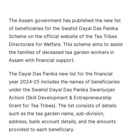
The Assam government has published the new list
of beneficiaries for the Swahid Dayal Das Panika
Scheme on the official website of the Tea Tribes
Directorate for Welfare. This scheme aims to assist
the families of deceased tea garden workers in
Assam with financial support.
The Dayal Das Panika new list for the financial
year 2024-25 includes the names of beneficiaries
under the Swahid Dayal Das Panika Swaniyojan
Achoni (Skill Development & Entrepreneurship
Grant for Tea Tribes). The list consists of details
such as the tea garden name, sub-division,
address, bank account details, and the amounts
provided to each beneficiary.