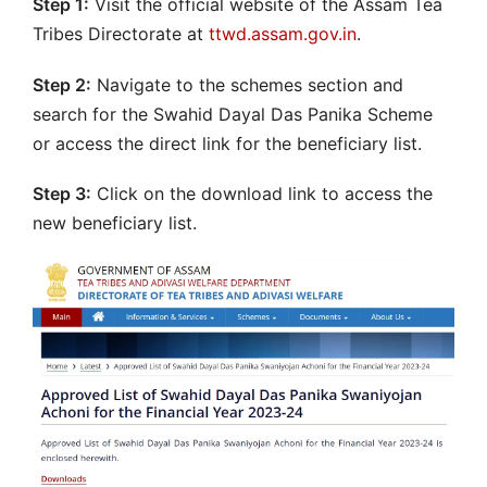
Step 1:
Visit the official website of the Assam Tea
Tribes Directorate at
ttwd.assam.gov.in
.
Step 2:
Navigate to the schemes section and
search for the Swahid Dayal Das Panika Scheme
or access the direct link for the beneficiary list.
Step 3:
Click on the download link to access the
new beneficiary list.