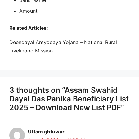
Bank Name
Amount
Related Articles:
Deendayal Antyodaya Yojana – National Rural
Livelihood Mission
3 thoughts on “Assam Swahid
Dayal Das Panika Beneficiary List
2025 – Download New List PDF”
Uttam ghtuwar