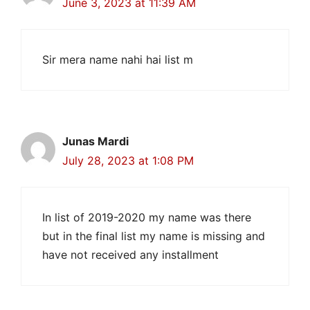
June 3, 2023 at 11:39 AM
Sir mera name nahi hai list m
Junas Mardi
July 28, 2023 at 1:08 PM
In list of 2019-2020 my name was there
but in the final list my name is missing and
have not received any installment