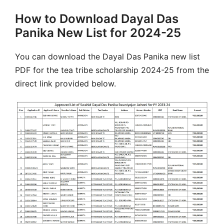
How to Download Dayal Das
Panika New List for 2024-25
You can download the Dayal Das Panika new list
PDF for the tea tribe scholarship 2024-25 from the
direct link provided below.