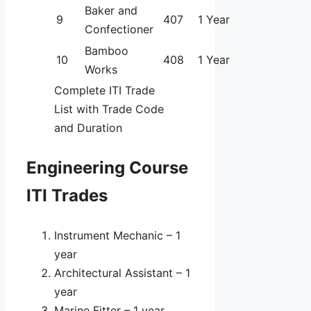
Baker and
9
407
1 Year
Confectioner
Bamboo
10
408
1 Year
Works
Complete ITI Trade
List with Trade Code
and Duration
Engineering Course
ITI Trades
Instrument Mechanic – 1
year
Architectural Assistant – 1
year
Marine Fitter – 1 year