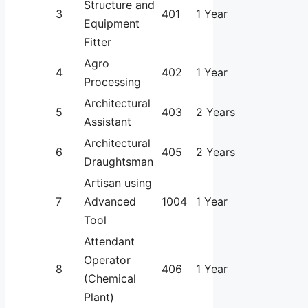
Structure and
3
401
1 Year
Equipment
Fitter
Agro
4
402
1 Year
Processing
Architectural
5
403
2 Years
Assistant
Architectural
6
405
2 Years
Draughtsman
Artisan using
7
Advanced
1004
1 Year
Tool
Attendant
Operator
8
406
1 Year
(Chemical
Plant)