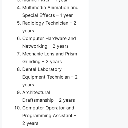
Multimedia Animation and
Special Effects – 1 year
Radiology Technician – 2
years
Computer Hardware and
Networking – 2 years
Mechanic Lens and Prism
Grinding – 2 years
Dental Laboratory
Equipment Technician – 2
years
Architectural
Draftsmanship – 2 years
Computer Operator and
Programming Assistant –
2 years