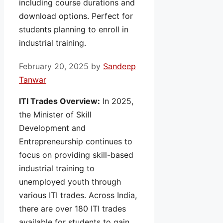
including course durations and
download options. Perfect for
students planning to enroll in
industrial training.
February 20, 2025
by
Sandeep
Tanwar
ITI Trades Overview:
In 2025,
the Minister of Skill
Development and
Entrepreneurship continues to
focus on providing skill-based
industrial training to
unemployed youth through
various ITI trades. Across India,
there are over 180 ITI trades
available for students to gain