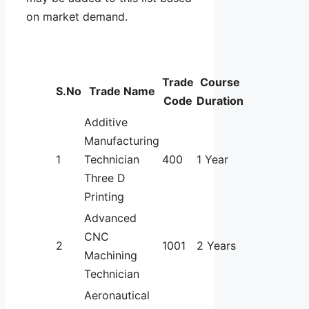
on market demand.
Trade
Course
S.No
Trade Name
Code
Duration
Additive
Manufacturing
1
Technician
400
1 Year
Three D
Printing
Advanced
CNC
2
1001
2 Years
Machining
Technician
Aeronautical