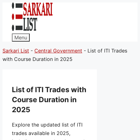
Menu
Sarkari List
-
Central Government
-
List of ITI Trades
with Course Duration in 2025
List of ITI Trades with
Course Duration in
2025
Explore the updated list of ITI
trades available in 2025,