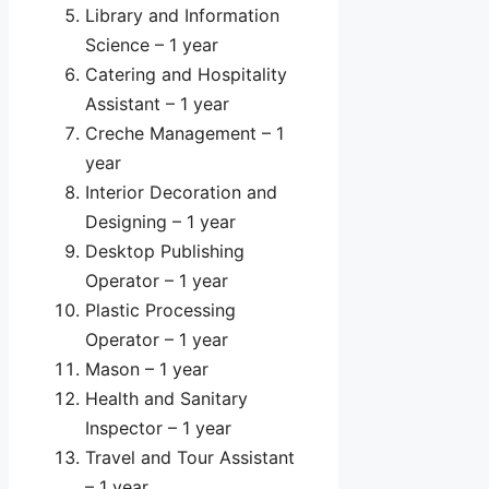
Library and Information
Science – 1 year
Catering and Hospitality
Assistant – 1 year
Creche Management – 1
year
Interior Decoration and
Designing – 1 year
Desktop Publishing
Operator – 1 year
Plastic Processing
Operator – 1 year
Mason – 1 year
Health and Sanitary
Inspector – 1 year
Travel and Tour Assistant
– 1 year