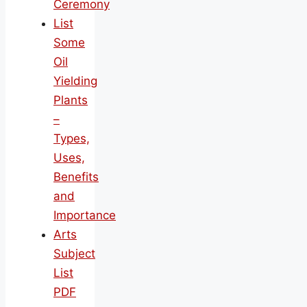
Ceremony
List
Some
Oil
Yielding
Plants
–
Types,
Uses,
Benefits
and
Importance
Arts
Subject
List
PDF