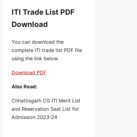
ITI Trade List PDF
Download
You can download the
complete ITI trade list PDF file
using the link below.
Download PDF
Also Read:
Chhattisgarh CG ITI Merit List
and Reservation Seat List for
Admission 2023-24