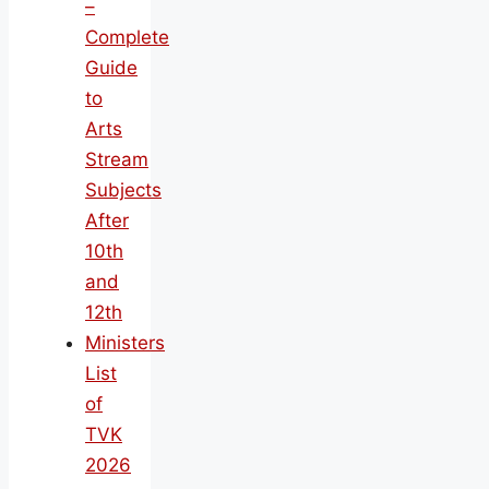
–
Complete
Guide
to
Arts
Stream
Subjects
After
10th
and
12th
Ministers
List
of
TVK
2026