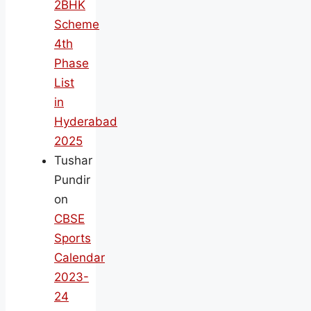
2BHK
Scheme
4th
Phase
List
in
Hyderabad
2025
Tushar
Pundir
on
CBSE
Sports
Calendar
2023-
24