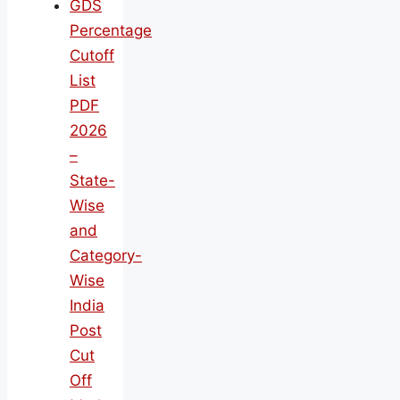
GDS
Percentage
Cutoff
List
PDF
2026
–
State-
Wise
and
Category-
Wise
India
Post
Cut
Off