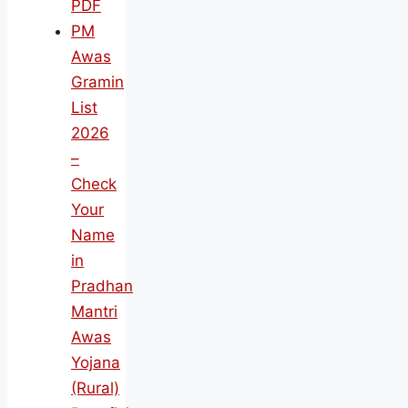
PDF
PM
Awas
Gramin
List
2026
–
Check
Your
Name
in
Pradhan
Mantri
Awas
Yojana
(Rural)