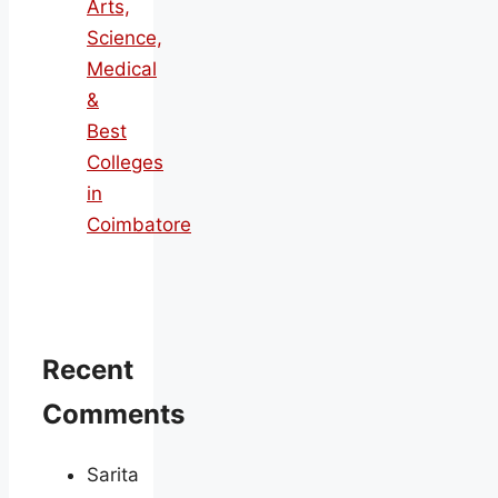
Arts,
Science,
Medical
&
Best
Colleges
in
Coimbatore
Recent
Comments
Sarita