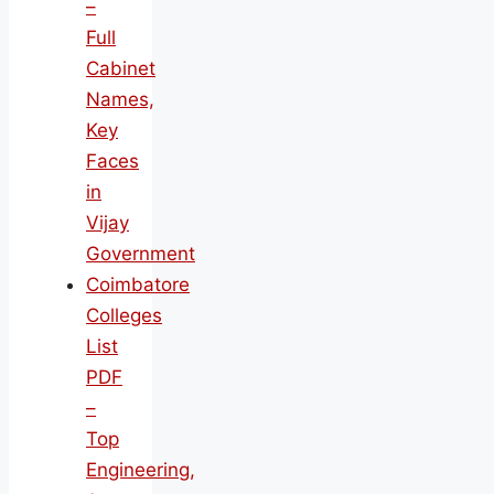
–
Full
Cabinet
Names,
Key
Faces
in
Vijay
Government
Coimbatore
Colleges
List
PDF
–
Top
Engineering,