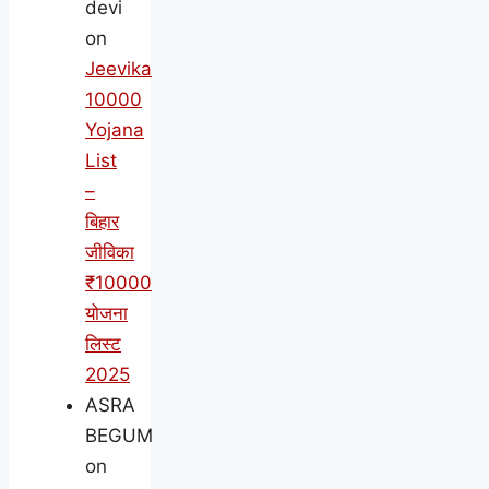
devi
on
Jeevika
10000
Yojana
List
–
बिहार
जीविका
₹10000
योजना
लिस्ट
2025
ASRA
BEGUM
on