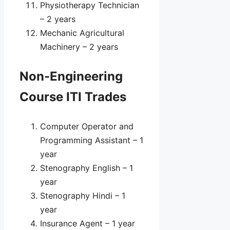
Physiotherapy Technician
– 2 years
Mechanic Agricultural
Machinery – 2 years
Non-Engineering
Course ITI Trades
Computer Operator and
Programming Assistant – 1
year
Stenography English – 1
year
Stenography Hindi – 1
year
Insurance Agent – 1 year