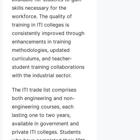
skills necessary for the
workforce. The quality of
training in ITI colleges is
consistently improved through
enhancements in training
methodologies, updated
curriculums, and teacher-
student training collaborations
with the industrial sector.
The ITI trade list comprises
both engineering and non-
engineering courses, each
lasting one to two years,
available in government and
private ITI colleges. Students