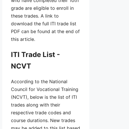
who have completed their 10th
grade are eligible to enroll in
these trades. A link to
download the full ITI trade list
PDF can be found at the end of
this article.
ITI Trade List -
NCVT
According to the National
Council for Vocational Training
(NCVT), below is the list of ITI
trades along with their
respective trade codes and
course durations. New trades
may be added to this list based