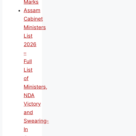
Marks
Assam
Cabinet
Ministers
List
2026
–
Full
List
of
Ministers,
NDA
Victory
and
Swearing-
In