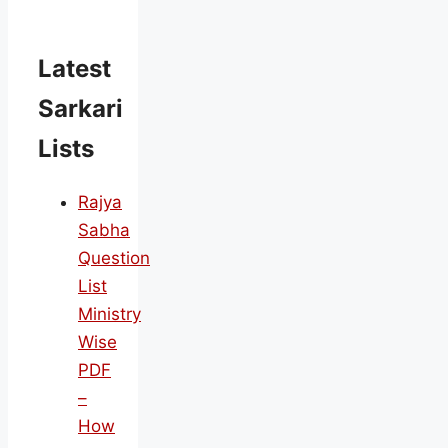
Latest
Sarkari
Lists
Rajya
Sabha
Question
List
Ministry
Wise
PDF
–
How