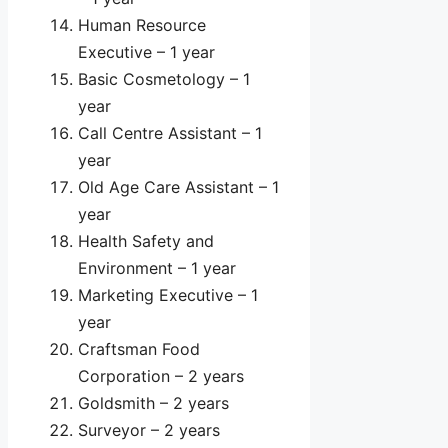
Human Resource
Executive – 1 year
Basic Cosmetology – 1
year
Call Centre Assistant – 1
year
Old Age Care Assistant – 1
year
Health Safety and
Environment – 1 year
Marketing Executive – 1
year
Craftsman Food
Corporation – 2 years
Goldsmith – 2 years
Surveyor – 2 years