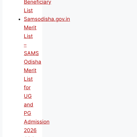
Beneficiary
List
Samsodisha.gov.in
Merit
List
–
SAMS
Odisha
Merit
List
for
UG
and
PG
Admission
2026