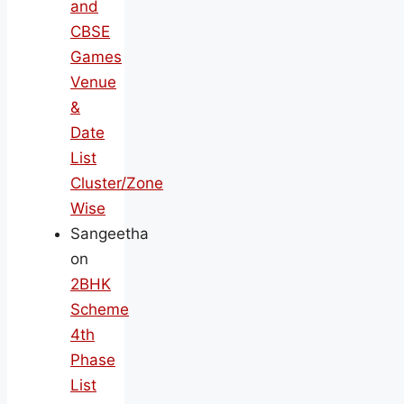
and
CBSE
Games
Venue
&
Date
List
Cluster/Zone
Wise
Sangeetha
on
2BHK
Scheme
4th
Phase
List