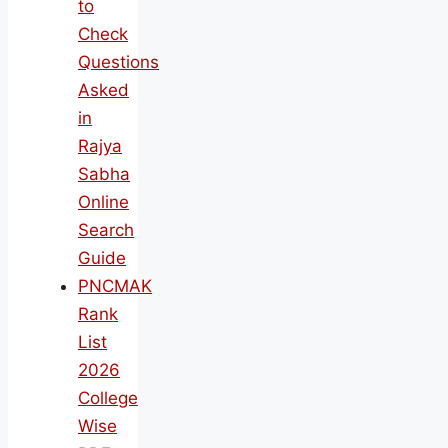
to
Check
Questions
Asked
in
Rajya
Sabha
Online
Search
Guide
PNCMAK
Rank
List
2026
College
Wise