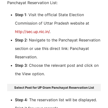
Panchayat Reservation List:
Step 1
: Visit the official State Election
Commission of Uttar Pradesh website at
http://sec.up.nic.in/
.
Step 2
: Navigate to the Panchayat Reservation
section or use this direct link: Panchayat
Reservation.
Step 3
: Choose the relevant post and click on
the View option.
Select Post for UP Gram Panchayat Reservation List
Step 4
: The reservation list will be displayed.