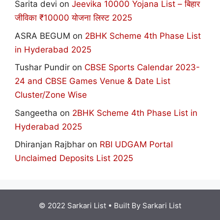
Sarita devi
on
Jeevika 10000 Yojana List – बिहार
जीविका ₹10000 योजना लिस्ट 2025
ASRA BEGUM
on
2BHK Scheme 4th Phase List
in Hyderabad 2025
Tushar Pundir
on
CBSE Sports Calendar 2023-
24 and CBSE Games Venue & Date List
Cluster/Zone Wise
Sangeetha
on
2BHK Scheme 4th Phase List in
Hyderabad 2025
Dhiranjan Rajbhar
on
RBI UDGAM Portal
Unclaimed Deposits List 2025
© 2022 Sarkari List
• Built By
Sarkari List