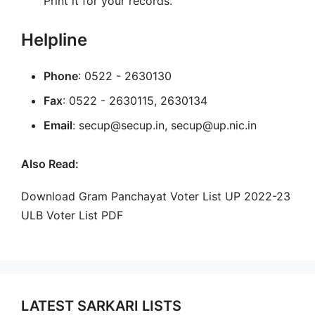
Print it for your records.
Helpline
Phone
: 0522 - 2630130
Fax
: 0522 - 2630115, 2630134
Email
: secup@secup.in, secup@up.nic.in
Also Read:
Download Gram Panchayat Voter List UP 2022-23
ULB Voter List PDF
LATEST SARKARI LISTS