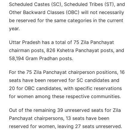
Scheduled Castes (SC), Scheduled Tribes (ST), and
Other Backward Classes (OBC) will not necessarily
be reserved for the same categories in the current
year.
Uttar Pradesh has a total of 75 Zila Panchayat
chairman posts, 826 Kshetra Panchayat posts, and
58,194 Gram Pradhan posts.
For the 75 Zila Panchayat chairperson positions, 16
seats have been reserved for SC candidates and
20 for OBC candidates, with specific reservations
for women among these respective communities.
Out of the remaining 39 unreserved seats for Zila
Panchayat chairpersons, 13 seats have been
reserved for women, leaving 27 seats unreserved.