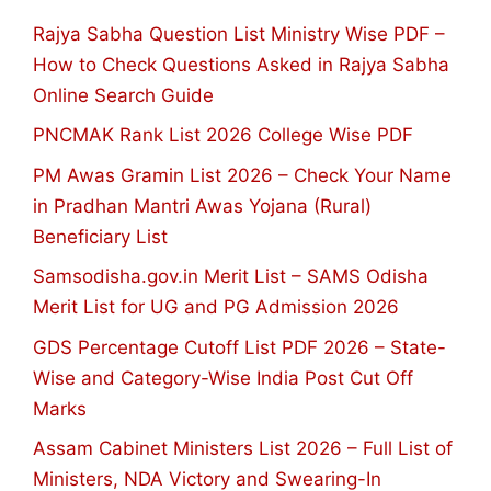
Rajya Sabha Question List Ministry Wise PDF –
How to Check Questions Asked in Rajya Sabha
Online Search Guide
PNCMAK Rank List 2026 College Wise PDF
PM Awas Gramin List 2026 – Check Your Name
in Pradhan Mantri Awas Yojana (Rural)
Beneficiary List
Samsodisha.gov.in Merit List – SAMS Odisha
Merit List for UG and PG Admission 2026
GDS Percentage Cutoff List PDF 2026 – State-
Wise and Category-Wise India Post Cut Off
Marks
Assam Cabinet Ministers List 2026 – Full List of
Ministers, NDA Victory and Swearing-In