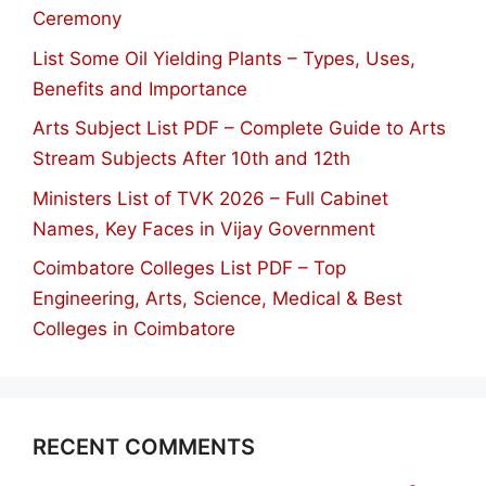
Ceremony
List Some Oil Yielding Plants – Types, Uses,
Benefits and Importance
Arts Subject List PDF – Complete Guide to Arts
Stream Subjects After 10th and 12th
Ministers List of TVK 2026 – Full Cabinet
Names, Key Faces in Vijay Government
Coimbatore Colleges List PDF – Top
Engineering, Arts, Science, Medical & Best
Colleges in Coimbatore
RECENT COMMENTS