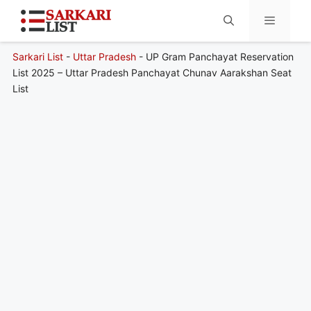
Sarkari List
-
Uttar Pradesh
-
UP Gram Panchayat Reservation
Menu
List 2025 – Uttar Pradesh Panchayat Chunav Aarakshan Seat
List