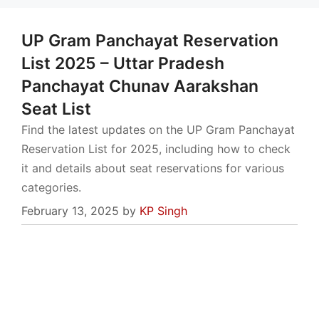
UP Gram Panchayat Reservation
List 2025 – Uttar Pradesh
Panchayat Chunav Aarakshan
Seat List
Find the latest updates on the UP Gram Panchayat
Reservation List for 2025, including how to check
it and details about seat reservations for various
categories.
February 13, 2025
by
KP Singh