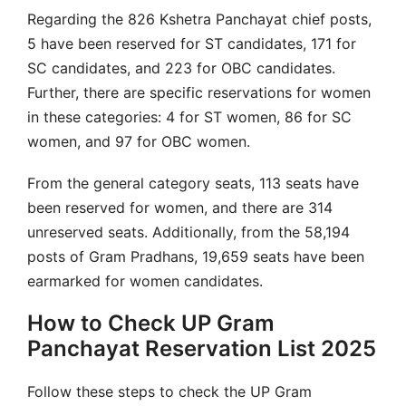
Regarding the 826 Kshetra Panchayat chief posts,
5 have been reserved for ST candidates, 171 for
SC candidates, and 223 for OBC candidates.
Further, there are specific reservations for women
in these categories: 4 for ST women, 86 for SC
women, and 97 for OBC women.
From the general category seats, 113 seats have
been reserved for women, and there are 314
unreserved seats. Additionally, from the 58,194
posts of Gram Pradhans, 19,659 seats have been
earmarked for women candidates.
How to Check UP Gram
Panchayat Reservation List 2025
Follow these steps to check the UP Gram