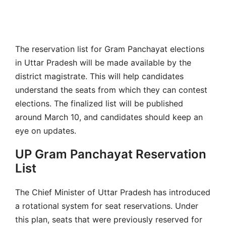
The reservation list for Gram Panchayat elections
in Uttar Pradesh will be made available by the
district magistrate. This will help candidates
understand the seats from which they can contest
elections. The finalized list will be published
around March 10, and candidates should keep an
eye on updates.
UP Gram Panchayat Reservation
List
The Chief Minister of Uttar Pradesh has introduced
a rotational system for seat reservations. Under
this plan, seats that were previously reserved for