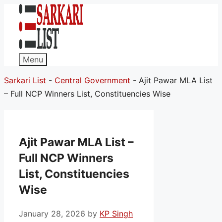
Menu
Sarkari List
-
Central Government
-
Ajit Pawar MLA List
– Full NCP Winners List, Constituencies Wise
Ajit Pawar MLA List –
Full NCP Winners
List, Constituencies
Wise
January 28, 2026
by
KP Singh