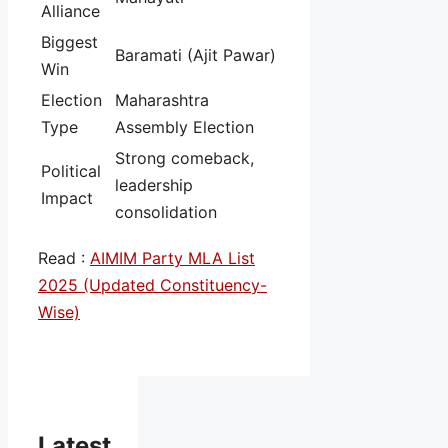
Alliance
Biggest
Baramati (Ajit Pawar)
Win
Election
Maharashtra
Type
Assembly Election
Strong comeback,
Political
leadership
Impact
consolidation
Read :
AIMIM Party MLA List
2025 (Updated Constituency-
Wise)
Latest