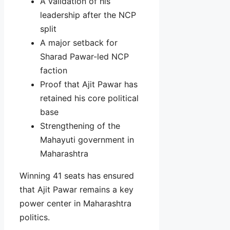
A validation of his
leadership after the NCP
split
A major setback for
Sharad Pawar-led NCP
faction
Proof that Ajit Pawar has
retained his core political
base
Strengthening of the
Mahayuti government in
Maharashtra
Winning 41 seats has ensured
that Ajit Pawar remains a key
power center in Maharashtra
politics.