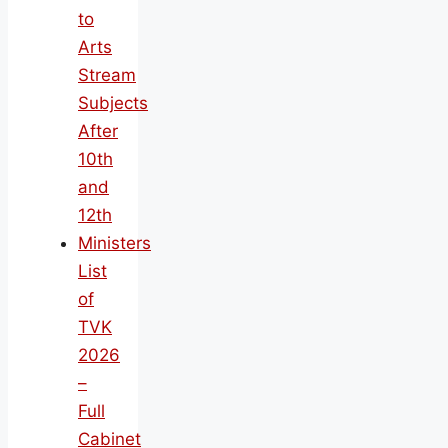
to
Arts
Stream
Subjects
After
10th
and
12th
Ministers
List
of
TVK
2026
–
Full
Cabinet