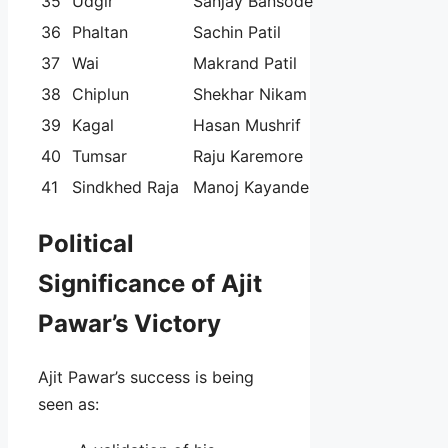
35
Udgir
Sanjay Bansode
36
Phaltan
Sachin Patil
37
Wai
Makrand Patil
38
Chiplun
Shekhar Nikam
39
Kagal
Hasan Mushrif
40
Tumsar
Raju Karemore
41
Sindkhed Raja
Manoj Kayande
Political
Significance of Ajit
Pawar’s Victory
Ajit Pawar’s success is being
seen as: