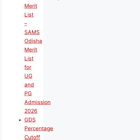
Merit
List
–
SAMS
Odisha
Merit
List
for
UG
and
PG
Admission
2026
GDS
Percentage
Cutoff