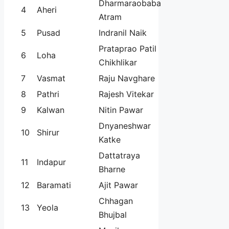
Dharmaraobaba
4
Aheri
Atram
5
Pusad
Indranil Naik
Prataprao Patil
6
Loha
Chikhlikar
7
Vasmat
Raju Navghare
8
Pathri
Rajesh Vitekar
9
Kalwan
Nitin Pawar
Dnyaneshwar
10
Shirur
Katke
Dattatraya
11
Indapur
Bharne
12
Baramati
Ajit Pawar
Chhagan
13
Yeola
Bhujbal