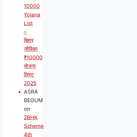
10000
Yojana
List
–
बिहार
जीविका
₹10000
योजना
लिस्ट
2025
ASRA
BEGUM
on
2BHK
Scheme
4th