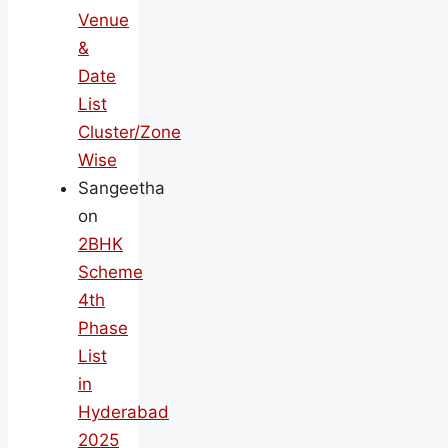
Venue
&
Date
List
Cluster/Zone
Wise
Sangeetha
on
2BHK
Scheme
4th
Phase
List
in
Hyderabad
2025