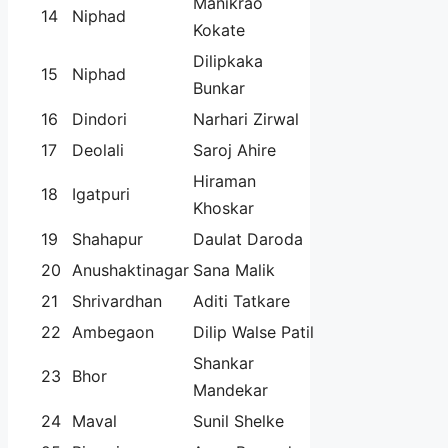
Manikrao
14
Niphad
Kokate
Dilipkaka
15
Niphad
Bunkar
16
Dindori
Narhari Zirwal
17
Deolali
Saroj Ahire
Hiraman
18
Igatpuri
Khoskar
19
Shahapur
Daulat Daroda
20
Anushaktinagar
Sana Malik
21
Shrivardhan
Aditi Tatkare
22
Ambegaon
Dilip Walse Patil
Shankar
23
Bhor
Mandekar
24
Maval
Sunil Shelke