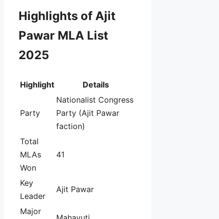
Highlights of Ajit
Pawar MLA List
2025
Highlight
Details
Nationalist Congress
Party
Party (Ajit Pawar
faction)
Total
MLAs
41
Won
Key
Ajit Pawar
Leader
Major
Mahayuti