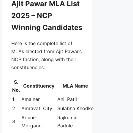
Ajit Pawar MLA List
2025 – NCP
Winning Candidates
Here is the complete list of
MLAs elected from Ajit Pawar’s
NCP faction, along with their
constituencies:
S.
Constituency
MLA Name
No.
1
Amalner
Anil Patil
2
Amravati City
Sulabha Khodke
Arjuni–
Rajkumar
3
Morgaon
Badole