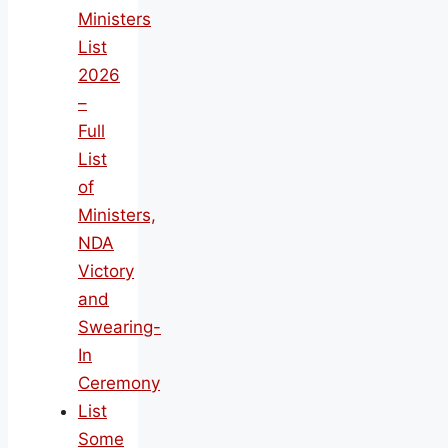
Ministers
List
2026
–
Full
List
of
Ministers,
NDA
Victory
and
Swearing-
In
Ceremony
List
Some