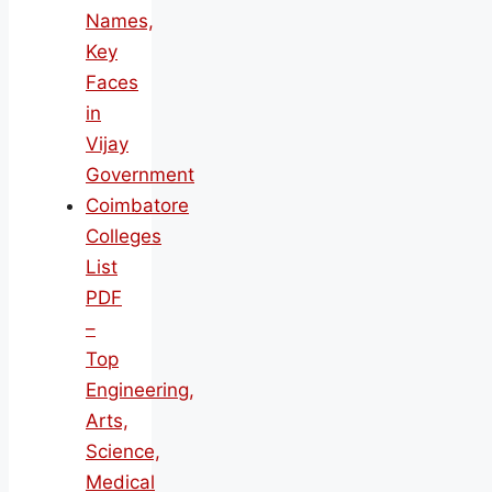
Names,
Key
Faces
in
Vijay
Government
Coimbatore
Colleges
List
PDF
–
Top
Engineering,
Arts,
Science,
Medical