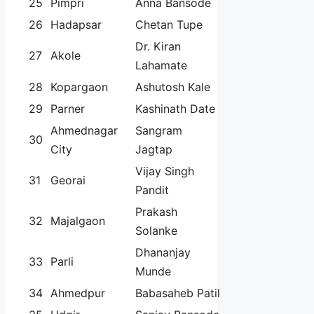
25
Pimpri
Anna Bansode
26
Hadapsar
Chetan Tupe
Dr. Kiran
27
Akole
Lahamate
28
Kopargaon
Ashutosh Kale
29
Parner
Kashinath Date
Ahmednagar
Sangram
30
City
Jagtap
Vijay Singh
31
Georai
Pandit
Prakash
32
Majalgaon
Solanke
Dhananjay
33
Parli
Munde
34
Ahmedpur
Babasaheb Patil