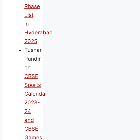
Phase
List
in
Hyderabad
2025
Tushar
Pundir
on
CBSE
Sports
Calendar
2023-
24
and
CBSE
Games