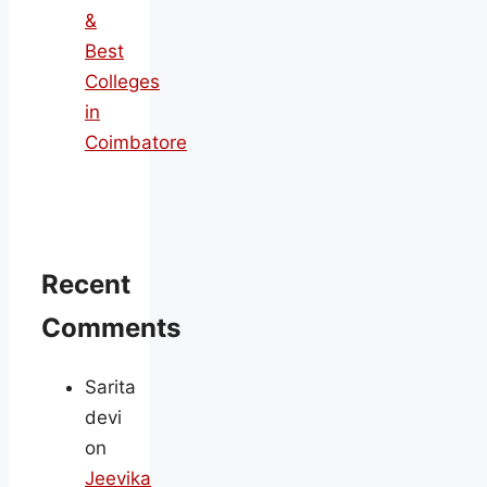
&
Best
Colleges
in
Coimbatore
Recent
Comments
Sarita
devi
on
Jeevika