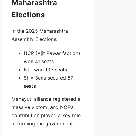
Maharashtra
Elections
In the 2025 Maharashtra
Assembly Elections:
NCP (Ajit Pawar faction)
won 41 seats
BJP won 133 seats
Shiv Sena secured 57
seats
Mahayuti alliance registered a
massive victory, and NCP’s
contribution played a key role
in forming the government.