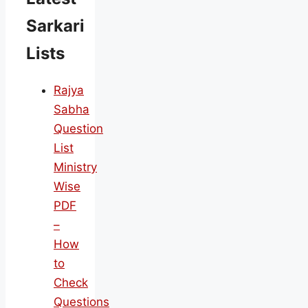
Sarkari
Lists
Rajya
Sabha
Question
List
Ministry
Wise
PDF
–
How
to
Check
Questions