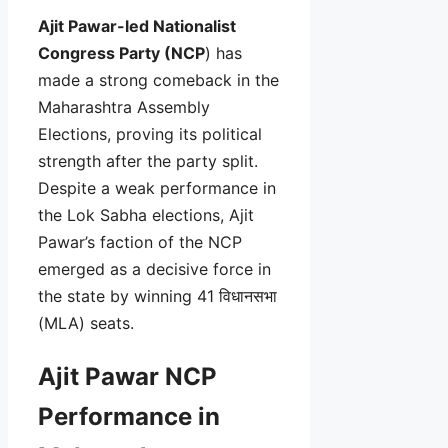
Ajit Pawar-led Nationalist
Congress Party (NCP
) has
made a strong comeback in the
Maharashtra Assembly
Elections, proving its political
strength after the party split.
Despite a weak performance in
the Lok Sabha elections, Ajit
Pawar’s faction of the NCP
emerged as a decisive force in
the state by winning 41 विधानसभा
(MLA) seats.
Ajit Pawar NCP
Performance in