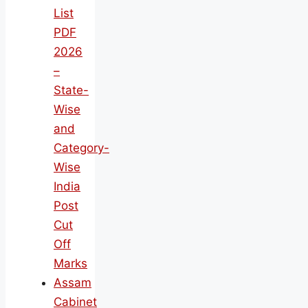
List
PDF
2026
–
State-
Wise
and
Category-
Wise
India
Post
Cut
Off
Marks
Assam
Cabinet