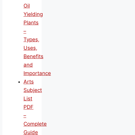
Oil
Yielding
Plants
–
Types,
Uses,
Benefits
and
Importance
Arts
Subject
List
PDF
–
Complete
Guide