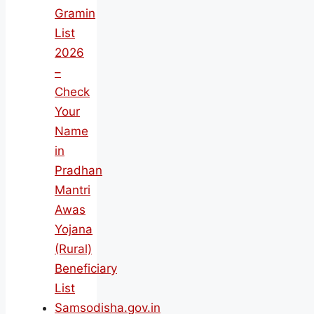
Gramin
List
2026
–
Check
Your
Name
in
Pradhan
Mantri
Awas
Yojana
(Rural)
Beneficiary
List
Samsodisha.gov.in