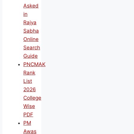
Asked
in
Rajya
Sabha
Online
Search
Guide
PNCMAK
Rank
List
2026
College
Wise
PDF
PM
Awas