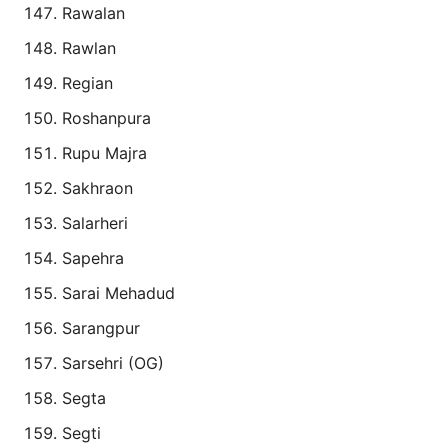
Rawalan
Rawlan
Regian
Roshanpura
Rupu Majra
Sakhraon
Salarheri
Sapehra
Sarai Mehadud
Sarangpur
Sarsehri (OG)
Segta
Segti