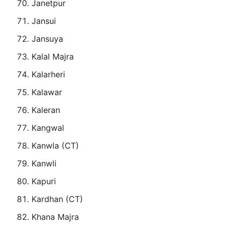
Janetpur
Jansui
Jansuya
Kalal Majra
Kalarheri
Kalawar
Kaleran
Kangwal
Kanwla (CT)
Kanwli
Kapuri
Kardhan (CT)
Khana Majra