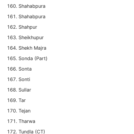
Shahabpura
Shahabpura
Shahpur
Sheikhupur
Shekh Majra
Sonda (Part)
Sonta
Sonti
Sullar
Tar
Tejan
Tharwa
Tundla (CT)