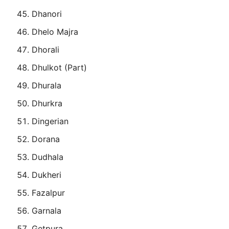
Dhanori
Dhelo Majra
Dhorali
Dhulkot (Part)
Dhurala
Dhurkra
Dingerian
Dorana
Dudhala
Dukheri
Fazalpur
Garnala
Getpura