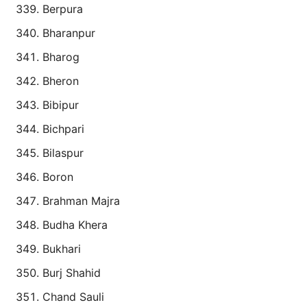
Berpura
Bharanpur
Bharog
Bheron
Bibipur
Bichpari
Bilaspur
Boron
Brahman Majra
Budha Khera
Bukhari
Burj Shahid
Chand Sauli