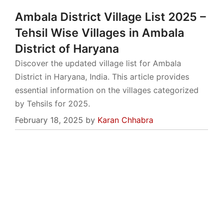
Ambala District Village List 2025 –
Tehsil Wise Villages in Ambala
District of Haryana
Discover the updated village list for Ambala
District in Haryana, India. This article provides
essential information on the villages categorized
by Tehsils for 2025.
February 18, 2025
by
Karan Chhabra