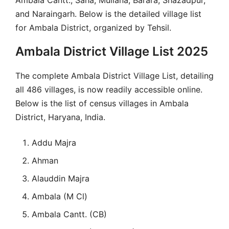
and Naraingarh. Below is the detailed village list
for Ambala District, organized by Tehsil.
Ambala District Village List 2025
The complete Ambala District Village List, detailing
all 486 villages, is now readily accessible online.
Below is the list of census villages in Ambala
District, Haryana, India.
Addu Majra
Ahman
Alauddin Majra
Ambala (M Cl)
Ambala Cantt. (CB)