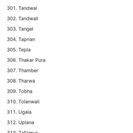
Tandwal
Tandwali
Tangel
Taprian
Tepla
Thakar Pura
Thamber
Tharwa
Tobha
Tolanwali
Ugala
Uplana
Zafarpur