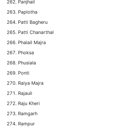
Panjhail
Paplotha
Patti Bagheru
Patti Chanarthal
Phalail Majra
Phoksa
Phusiala
Ponti
Raiya Majra
Rajauli
Raju Kheri
Ramgarh
Rampur