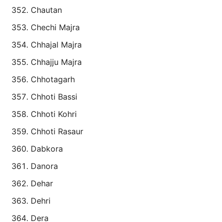
Chautan
Chechi Majra
Chhajal Majra
Chhajju Majra
Chhotagarh
Chhoti Bassi
Chhoti Kohri
Chhoti Rasaur
Dabkora
Danora
Dehar
Dehri
Dera