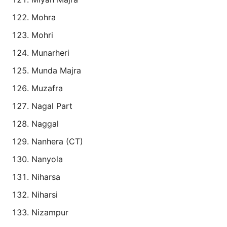
Mohra
Mohri
Munarheri
Munda Majra
Muzafra
Nagal Part
Naggal
Nanhera (CT)
Nanyola
Niharsa
Niharsi
Nizampur