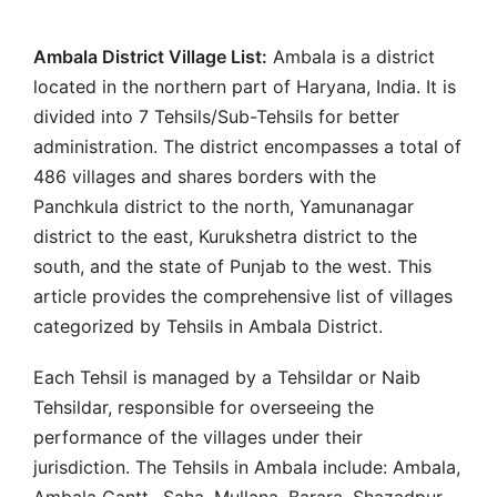
Ambala District Village List:
Ambala is a district
located in the northern part of Haryana, India. It is
divided into 7 Tehsils/Sub-Tehsils for better
administration. The district encompasses a total of
486 villages and shares borders with the
Panchkula district to the north, Yamunanagar
district to the east, Kurukshetra district to the
south, and the state of Punjab to the west. This
article provides the comprehensive list of villages
categorized by Tehsils in Ambala District.
Each Tehsil is managed by a Tehsildar or Naib
Tehsildar, responsible for overseeing the
performance of the villages under their
jurisdiction. The Tehsils in Ambala include: Ambala,
Ambala Cantt., Saha, Mullana, Barara, Shazadpur,