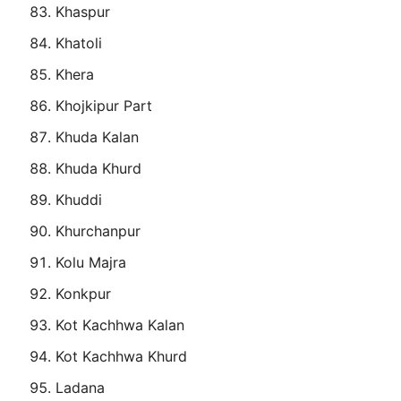
Khaspur
Khatoli
Khera
Khojkipur Part
Khuda Kalan
Khuda Khurd
Khuddi
Khurchanpur
Kolu Majra
Konkpur
Kot Kachhwa Kalan
Kot Kachhwa Khurd
Ladana