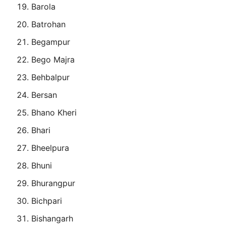
Barola
Batrohan
Begampur
Bego Majra
Behbalpur
Bersan
Bhano Kheri
Bhari
Bheelpura
Bhuni
Bhurangpur
Bichpari
Bishangarh