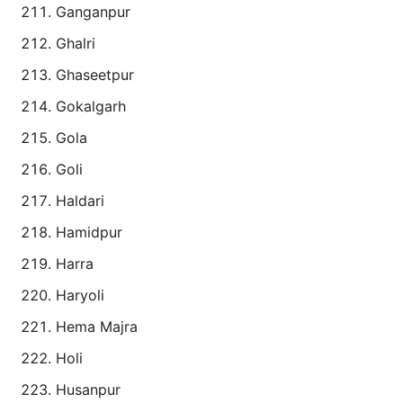
Ganganpur
Ghalri
Ghaseetpur
Gokalgarh
Gola
Goli
Haldari
Hamidpur
Harra
Haryoli
Hema Majra
Holi
Husanpur