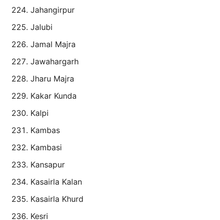
Jahangirpur
Jalubi
Jamal Majra
Jawahargarh
Jharu Majra
Kakar Kunda
Kalpi
Kambas
Kambasi
Kansapur
Kasairla Kalan
Kasairla Khurd
Kesri