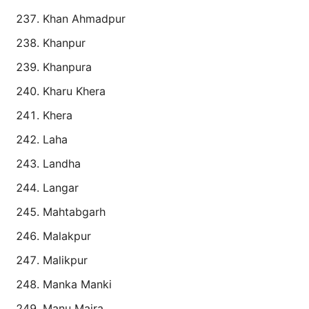
Khan Ahmadpur
Khanpur
Khanpura
Kharu Khera
Khera
Laha
Landha
Langar
Mahtabgarh
Malakpur
Malikpur
Manka Manki
Manu Majra