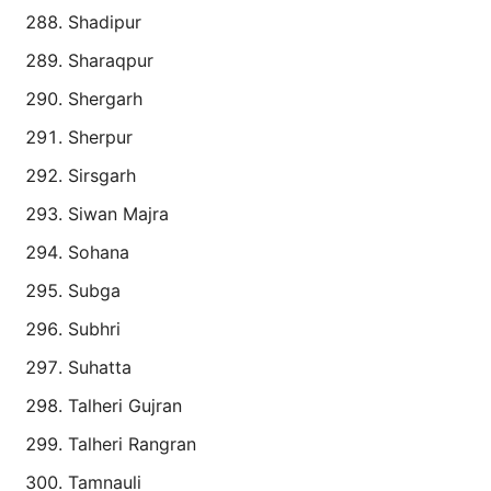
Shadipur
Sharaqpur
Shergarh
Sherpur
Sirsgarh
Siwan Majra
Sohana
Subga
Subhri
Suhatta
Talheri Gujran
Talheri Rangran
Tamnauli