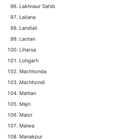
Lakhnaur Sahib
Laliana
Landiali
Laotan
Liharsa
Lohgarh
Machhonda
Machhondi
Mahlan
Majri
Malor
Malwa
Manakpur