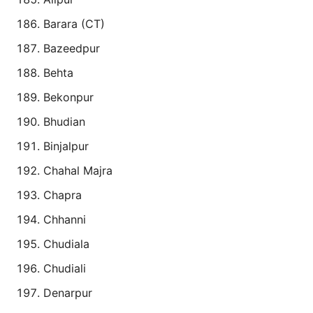
Barara (CT)
Bazeedpur
Behta
Bekonpur
Bhudian
Binjalpur
Chahal Majra
Chapra
Chhanni
Chudiala
Chudiali
Denarpur