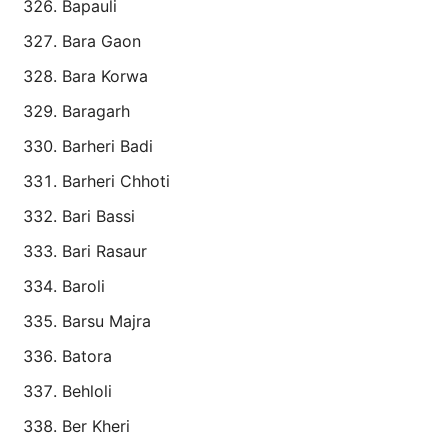
Bapauli
Bara Gaon
Bara Korwa
Baragarh
Barheri Badi
Barheri Chhoti
Bari Bassi
Bari Rasaur
Baroli
Barsu Majra
Batora
Behloli
Ber Kheri