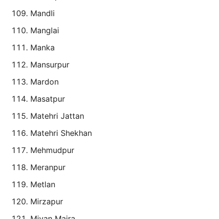
Mandli
Manglai
Manka
Mansurpur
Mardon
Masatpur
Matehri Jattan
Matehri Shekhan
Mehmudpur
Meranpur
Metlan
Mirzapur
Miyan Majra