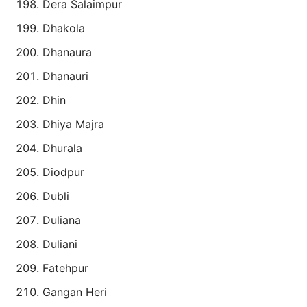
Dera Salaimpur
Dhakola
Dhanaura
Dhanauri
Dhin
Dhiya Majra
Dhurala
Diodpur
Dubli
Duliana
Duliani
Fatehpur
Gangan Heri