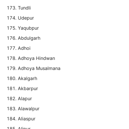
Tundli
Udepur
Yaqubpur
Abdulgarh
Adhoi
Adhoya Hindwan
Adhoya Musalmana
Akalgarh
Akbarpur
Alapur
Alawalpur
Aliaspur
Alipur