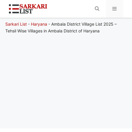
Sarkari List
-
Haryana
-
Ambala District Village List 2025 –
Menu
Tehsil Wise Villages in Ambala District of Haryana