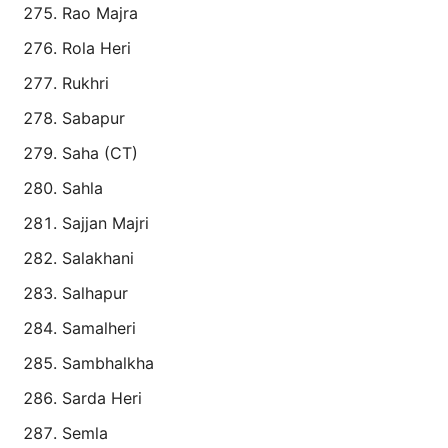
Rao Majra
Rola Heri
Rukhri
Sabapur
Saha (CT)
Sahla
Sajjan Majri
Salakhani
Salhapur
Samalheri
Sambhalkha
Sarda Heri
Semla