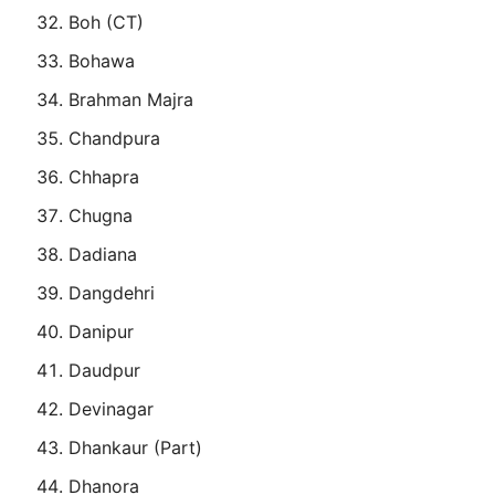
Boh (CT)
Bohawa
Brahman Majra
Chandpura
Chhapra
Chugna
Dadiana
Dangdehri
Danipur
Daudpur
Devinagar
Dhankaur (Part)
Dhanora