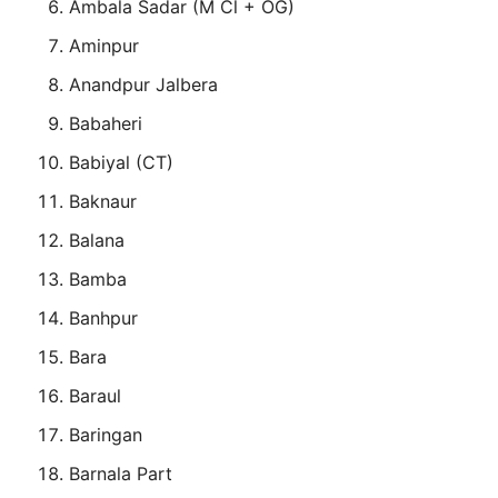
Ambala Sadar (M Cl + OG)
Aminpur
Anandpur Jalbera
Babaheri
Babiyal (CT)
Baknaur
Balana
Bamba
Banhpur
Bara
Baraul
Baringan
Barnala Part