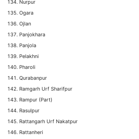
Nurpur
Ogara
Ojlan
Panjokhara
Panjola
Pelakhni
Pharoli
Qurabanpur
Ramgarh Urf Sharifpur
Rampur (Part)
Rasulpur
Rattangarh Urf Nakatpur
Rattanheri