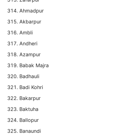
Ahmadpur
Akbarpur
Ambli
Andheri
Azampur
Babak Majra
Badhauli
Badi Kohri
Bakarpur
Baktuha
Ballopur
Banaundi