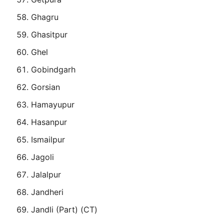
Ghagru
Ghasitpur
Ghel
Gobindgarh
Gorsian
Hamayupur
Hasanpur
Ismailpur
Jagoli
Jalalpur
Jandheri
Jandli (Part) (CT)