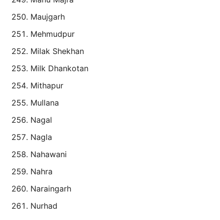
Maujgarh
Mehmudpur
Milak Shekhan
Milk Dhankotan
Mithapur
Mullana
Nagal
Nagla
Nahawani
Nahra
Naraingarh
Nurhad