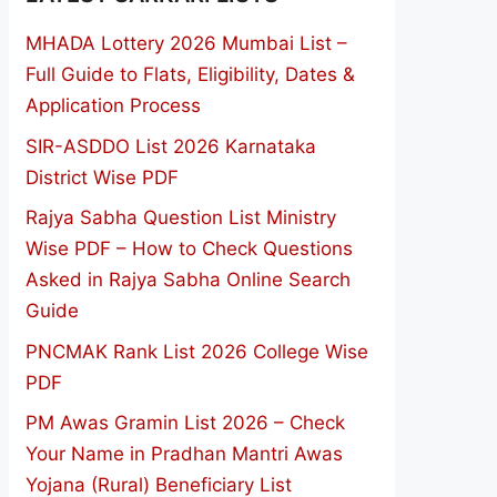
MHADA Lottery 2026 Mumbai List –
Full Guide to Flats, Eligibility, Dates &
Application Process
SIR-ASDDO List 2026 Karnataka
District Wise PDF
Rajya Sabha Question List Ministry
Wise PDF – How to Check Questions
Asked in Rajya Sabha Online Search
Guide
PNCMAK Rank List 2026 College Wise
PDF
PM Awas Gramin List 2026 – Check
Your Name in Pradhan Mantri Awas
Yojana (Rural) Beneficiary List