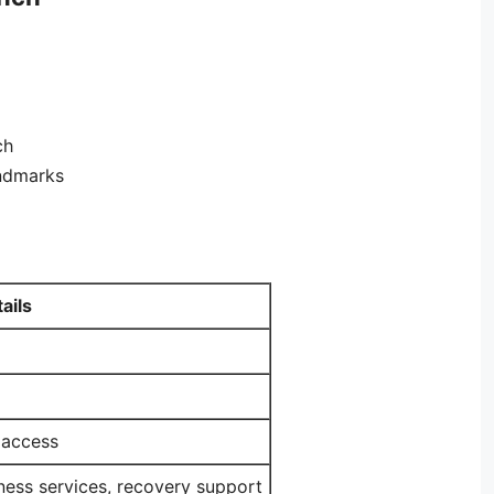
ch
andmarks
ails
 access
ness services, recovery support