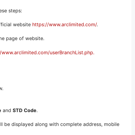
ese steps:
fficial website
https://www.arclimited.com/
.
ome page of website.
//www.arclimited.com/userBranchList.php.
w.
e
and
STD Code
.
will be displayed along with complete address, mobile