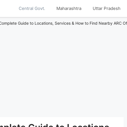
Central Govt.
Maharashtra
Uttar Pradesh
Complete Guide to Locations, Services & How to Find Nearby ARC Of