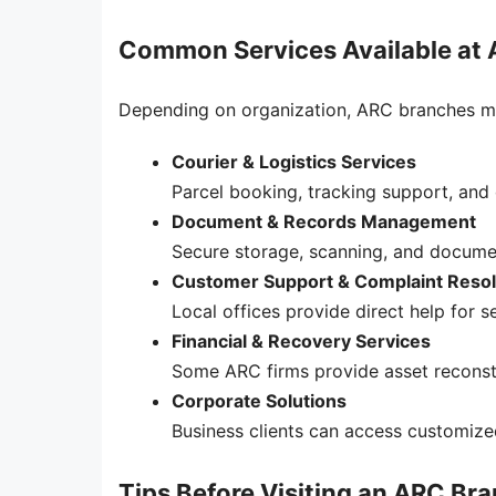
Common Services Available at
Depending on organization, ARC branches ma
Courier & Logistics Services
Parcel booking, tracking support, and 
Document & Records Management
Secure storage, scanning, and documen
Customer Support & Complaint Resol
Local offices provide direct help for se
Financial & Recovery Services
Some ARC firms provide asset reconstr
Corporate Solutions
Business clients can access customized
Tips Before Visiting an ARC Br