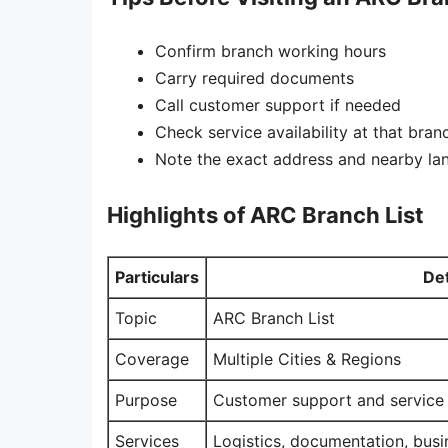
Confirm branch working hours
Carry required documents
Call customer support if needed
Check service availability at that bran
Note the exact address and nearby l
Highlights of ARC Branch List
Particulars
Det
Topic
ARC Branch List
Coverage
Multiple Cities & Regions
Purpose
Customer support and service
Services
Logistics, documentation, busi