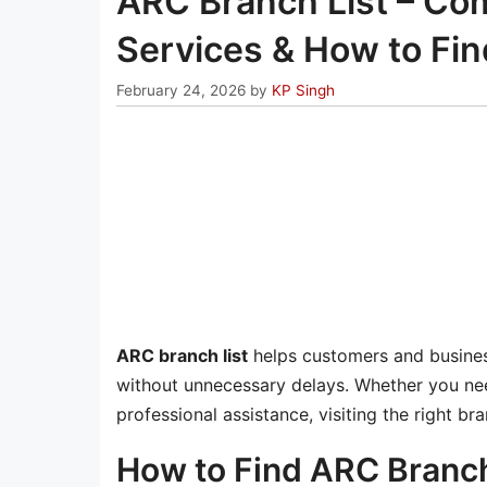
ARC Branch List – Com
Services & How to Fi
February 24, 2026
by
KP Singh
ARC branch list
helps customers and business
without unnecessary delays. Whether you ne
professional assistance, visiting the right 
How to Find ARC Branch