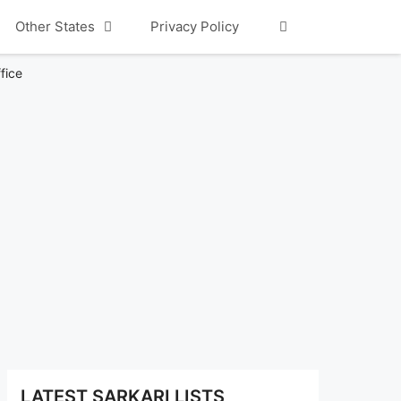
Other States
Privacy Policy
fice
LATEST SARKARI LISTS