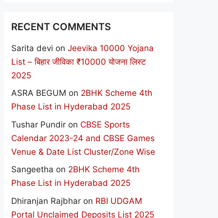
RECENT COMMENTS
Sarita devi
on
Jeevika 10000 Yojana
List – बिहार जीविका ₹10000 योजना लिस्ट
2025
ASRA BEGUM
on
2BHK Scheme 4th
Phase List in Hyderabad 2025
Tushar Pundir
on
CBSE Sports
Calendar 2023-24 and CBSE Games
Venue & Date List Cluster/Zone Wise
Sangeetha
on
2BHK Scheme 4th
Phase List in Hyderabad 2025
Dhiranjan Rajbhar
on
RBI UDGAM
Portal Unclaimed Deposits List 2025