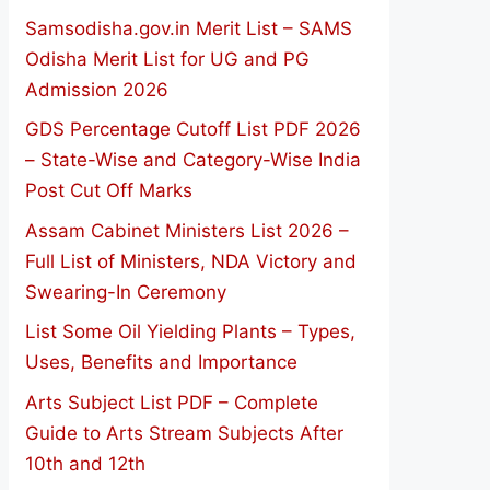
Samsodisha.gov.in Merit List – SAMS
Odisha Merit List for UG and PG
Admission 2026
GDS Percentage Cutoff List PDF 2026
– State-Wise and Category-Wise India
Post Cut Off Marks
Assam Cabinet Ministers List 2026 –
Full List of Ministers, NDA Victory and
Swearing-In Ceremony
List Some Oil Yielding Plants – Types,
Uses, Benefits and Importance
Arts Subject List PDF – Complete
Guide to Arts Stream Subjects After
10th and 12th