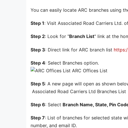
You can easily locate ARC branches using th
Step 1
: Visit Associated Road Carriers Ltd. o
Step 2
: Look for "
Branch List
" link at the h
Step 3
: Direct link for ARC branch list
https:
Step 4
: Select Branches option.
ARC Offices List
Step 5
: A new page will open as shown belo
Associated Road Carriers Ltd Branches List
Step 6
: Select
Branch Name, State, Pin Cod
Step 7
: List of branches for selected state 
number, and email ID.