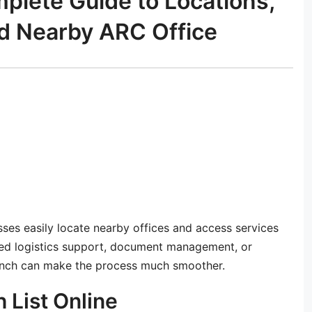
plete Guide to Locations,
nd Nearby ARC Office
es easily locate nearby offices and access services
ed logistics support, document management, or
branch can make the process much smoother.
 List Online