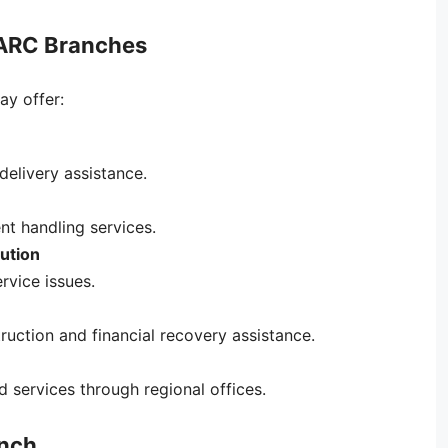
 ARC Branches
y offer:
delivery assistance.
t handling services.
ution
rvice issues.
uction and financial recovery assistance.
 services through regional offices.
anch