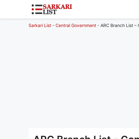
Sarkari List
-
Central Government
-
ARC Branch List – 