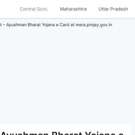
Central Govt.
Maharashtra
Uttar Pradesh
t – Ayushman Bharat Yojana e Card at mera.pmjay.gov.in