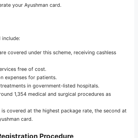
nerate your Ayushman card.
 include:
re covered under this scheme, receiving cashless
ervices free of cost.
n expenses for patients.
p treatments in government-listed hospitals.
around 1,354 medical and surgical procedures as
ry is covered at the highest package rate, the second at
Ayushman card.
egistration Procedure