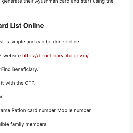
 generate their Ayushman card and start using the
d List Online
t is simple and can be done online.
AY website
https://beneficiary.nha.gov.in/
.
“Find Beneficiary.”
it with the OTP.
in
: Name Ration card number Mobile number
igible family members.