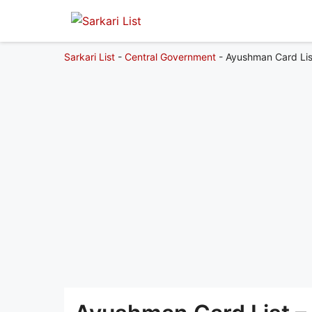
Sarkari List
-
Central Government
-
Ayushman Card Lis