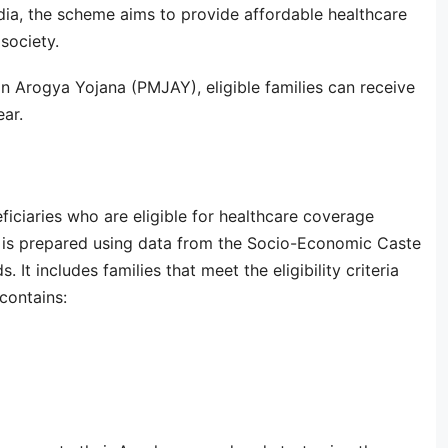
ia, the scheme aims to provide affordable healthcare
society.
 Arogya Yojana (PMJAY), eligible families can receive
ar.
eficiaries who are eligible for healthcare coverage
t is prepared using data from the Socio-Economic Caste
t includes families that meet the eligibility criteria
contains: