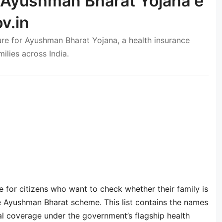
 Ayushman Bharat Yojana e
v.in
re for Ayushman Bharat Yojana, a health insurance
ilies across India.
 for citizens who want to check whether their family is
the Ayushman Bharat scheme. This list contains the names
cal coverage under the government’s flagship health