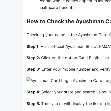
People whose names appear in list can
healthcare benefits.
How to Check the Ayushman Car
Checking your name in the Ayushman Card lis
Step 1
: Visit official Ayushman Bharat PMJ
Step 2
: Click on the option “Am I Eligible” or 
Step 3:
Enter your mobile number and verify 
Ayushman Card Log
Step 4
: Select your state and search using
Step 5
: The system will display the list of el