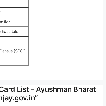
y
milies
 hospitals
 Census (SECC)
Card List – Ayushman Bharat
jay.gov.in”