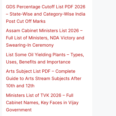
GDS Percentage Cutoff List PDF 2026
– State-Wise and Category-Wise India
Post Cut Off Marks
Assam Cabinet Ministers List 2026 –
Full List of Ministers, NDA Victory and
Swearing-In Ceremony
List Some Oil Yielding Plants – Types,
Uses, Benefits and Importance
Arts Subject List PDF – Complete
Guide to Arts Stream Subjects After
10th and 12th
Ministers List of TVK 2026 – Full
Cabinet Names, Key Faces in Vijay
Government