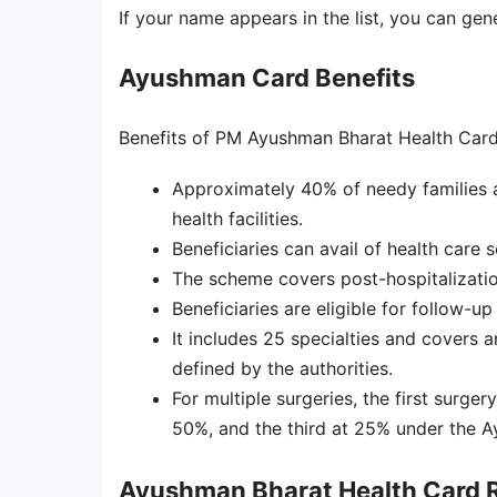
If your name appears in the list, you can ge
Ayushman Card Benefits
Benefits of PM Ayushman Bharat Health Card
Approximately 40% of needy families a
health facilities.
Beneficiaries can avail of health care s
The scheme covers post-hospitalizatio
Beneficiaries are eligible for follow-u
It includes 25 specialties and covers 
defined by the authorities.
For multiple surgeries, the first surge
50%, and the third at 25% under the 
Ayushman Bharat Health Card R