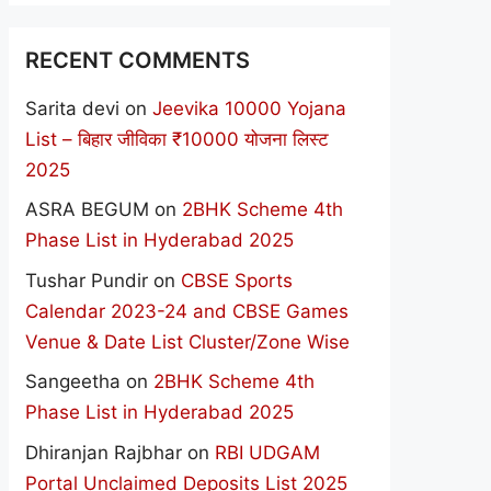
RECENT COMMENTS
Sarita devi
on
Jeevika 10000 Yojana
List – बिहार जीविका ₹10000 योजना लिस्ट
2025
ASRA BEGUM
on
2BHK Scheme 4th
Phase List in Hyderabad 2025
Tushar Pundir
on
CBSE Sports
Calendar 2023-24 and CBSE Games
Venue & Date List Cluster/Zone Wise
Sangeetha
on
2BHK Scheme 4th
Phase List in Hyderabad 2025
Dhiranjan Rajbhar
on
RBI UDGAM
Portal Unclaimed Deposits List 2025