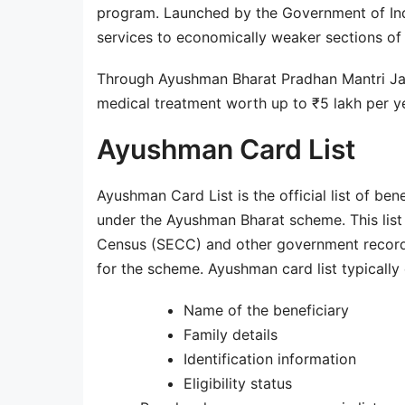
program. Launched by the Government of Ind
services to economically weaker sections of 
Through Ayushman Bharat Pradhan Mantri Jan
medical treatment worth up to ₹5 lakh per ye
Ayushman Card List
Ayushman Card List is the official list of ben
under the Ayushman Bharat scheme. This lis
Census (SECC) and other government records. I
for the scheme. Ayushman card list typically 
Name of the beneficiary
Family details
Identification information
Eligibility status