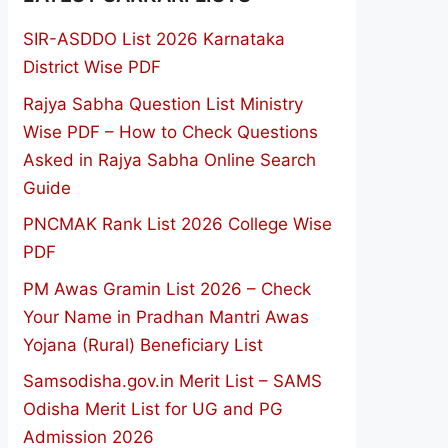
SIR-ASDDO List 2026 Karnataka
District Wise PDF
Rajya Sabha Question List Ministry
Wise PDF – How to Check Questions
Asked in Rajya Sabha Online Search
Guide
PNCMAK Rank List 2026 College Wise
PDF
PM Awas Gramin List 2026 – Check
Your Name in Pradhan Mantri Awas
Yojana (Rural) Beneficiary List
Samsodisha.gov.in Merit List – SAMS
Odisha Merit List for UG and PG
Admission 2026