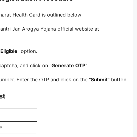
arat Health Card is outlined below:
ntri Jan Arogya Yojana official website at
Eligible
" option.
captcha, and click on "
Generate OTP
".
umber. Enter the OTP and click on the "
Submit
" button.
st
Y