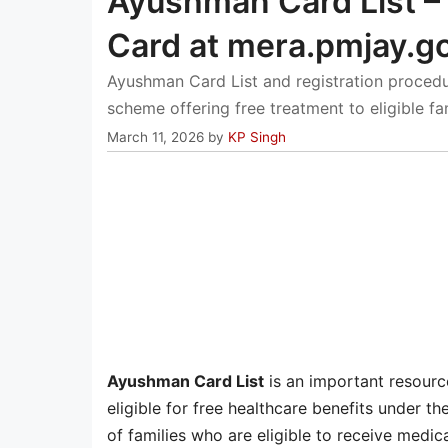
Ayushman Card List –
Card at mera.pmjay.go
Ayushman Card List and registration procedu
scheme offering free treatment to eligible fam
March 11, 2026
by
KP Singh
Ayushman Card List
is an important resource
eligible for free healthcare benefits under 
of families who are eligible to receive medi