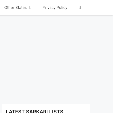
Other States
Privacy Policy
LATEST SARKARI LISTS