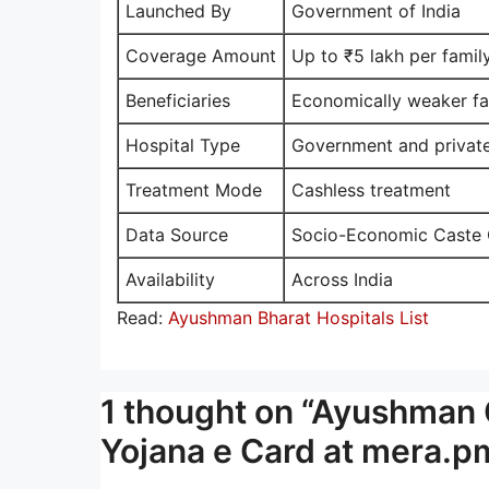
Launched By
Government of India
Coverage Amount
Up to ₹5 lakh per famil
Beneficiaries
Economically weaker fa
Hospital Type
Government and private
Treatment Mode
Cashless treatment
Data Source
Socio-Economic Caste
Availability
Across India
Read:
Ayushman Bharat Hospitals List
1 thought on “Ayushman 
Yojana e Card at mera.pm