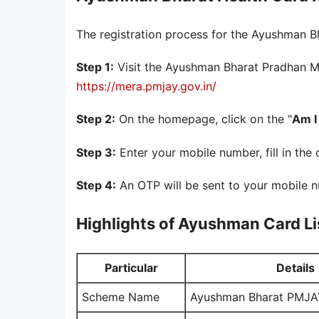
The registration process for the Ayushman Bh
Step 1:
Visit the Ayushman Bharat Pradhan Ma
https://mera.pmjay.gov.in/
Step 2:
On the homepage, click on the "
Am I 
Step 3:
Enter your mobile number, fill in the 
Step 4:
An OTP will be sent to your mobile n
Highlights of Ayushman Card Li
Particular
Details
Scheme Name
Ayushman Bharat PMJA