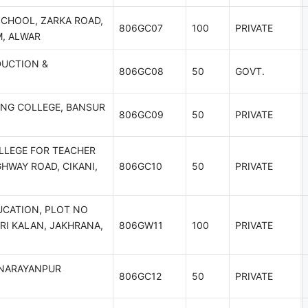
SCHOOL, ZARKA ROAD,
806GC07
100
PRIVATE
M, ALWAR
DUCTION &
806GC08
50
GOVT.
ING COLLEGE, BANSUR
806GC09
50
PRIVATE
LLEGE FOR TEACHER
GHWAY ROAD, CIKANI,
806GC10
50
PRIVATE
UCATION, PLOT NO
RI KALAN, JAKHRANA,
806GW11
100
PRIVATE
I NARAYANPUR
806GC12
50
PRIVATE