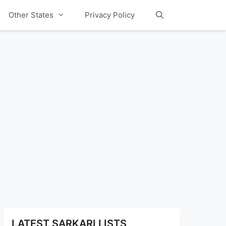
Other States
Privacy Policy
LATEST SARKARI LISTS