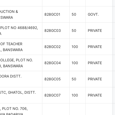
DUCTION &
828GC01
50
GOVT.
ANSWARA
,PLOT NO 4688/4692,
828GC03
50
PRIVATE
A
OF TEACHER
828GC02
100
PRIVATE
L, BANSWARA
OLLEGE, PLOT NO.
828GC04
100
PRIVATE
HI, BANSWARA
DORA DISTT.
828GC05
50
PRIVATE
TC, GHATOL, DISTT.
828GC07
100
PRIVATE
 PLOT NO. 706,
AYA PADARIYA