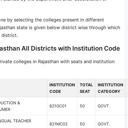
one by selecting the colleges present in different
ajasthan state is given below district wise through which
district.
asthan All Districts with Institution Code
vate colleges in Rajasthan with seats and institution
INSTITUTION
TOTAL
INSTITUTION
CODE
SEAT
CATEGORY
DUCTION &
821GC01
50
GOVT.
AJMER
NGUAL TEACHER
821MC02
50
GOVT.