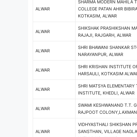
SHARMA MODERN MAHILA T
ALWAR
COLLEGE PATAN AHIR BIBIRA
KOTKASIM, ALWAR
SHIKSHAK PRASHIKSHAN MA
ALWAR
RAJAJI, RAJGARH, ALWAR
SHRI BHAWANI SHANKAR ST
ALWAR
NARAYANPUR, ALWAR
SHRI KRISHAN INSTITUTE O
ALWAR
HARSAULI, KOTKASIM ALWA
SHRI MATSYA ELEMENTARY 
ALWAR
INSTITUTE, KHEDLI, ALWAR
SWAMI KESHWANAND T.T. G
ALWAR
RAJPOOT COLONY,LAXMAN
VIDHYASTHALI SHIKSHAN P
ALWAR
SANSTHAN, VILLAGE NAGL