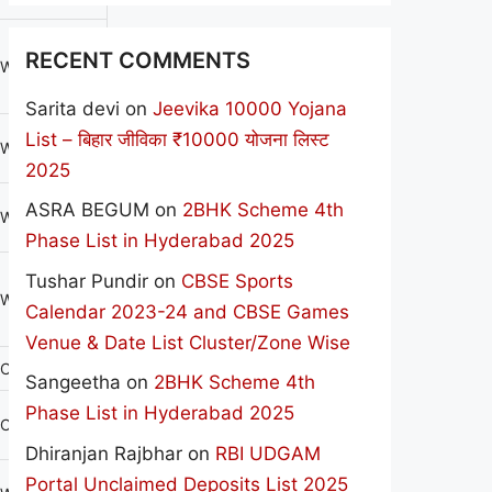
RECENT COMMENTS
WOMEN
Sarita devi
on
Jeevika 10000 Yojana
List – बिहार जीविका ₹10000 योजना लिस्ट
WOMEN
2025
ASRA BEGUM
on
2BHK Scheme 4th
WOMEN
Phase List in Hyderabad 2025
Tushar Pundir
on
CBSE Sports
WOMEN
Calendar 2023-24 and CBSE Games
Venue & Date List Cluster/Zone Wise
CO-EDU
Sangeetha
on
2BHK Scheme 4th
Phase List in Hyderabad 2025
CO-EDU
Dhiranjan Rajbhar
on
RBI UDGAM
Portal Unclaimed Deposits List 2025