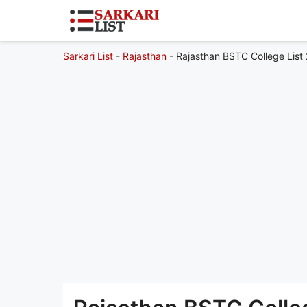
Sarkari List
-
Rajasthan
-
Rajasthan BSTC College List 2026