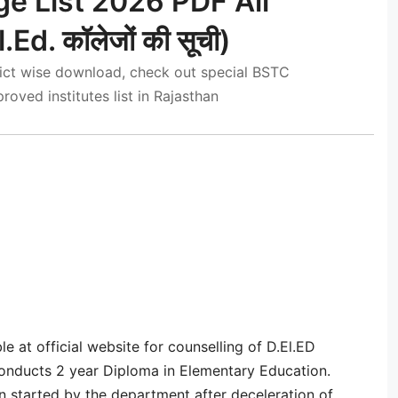
e List 2026 PDF All
l.Ed. कॉलेजों की सूची)
trict wise download, check out special BSTC
oved institutes list in Rajasthan
le at official website for counselling of D.El.ED
nducts 2 year Diploma in Elementary Education.
 started by the department after deceleration of