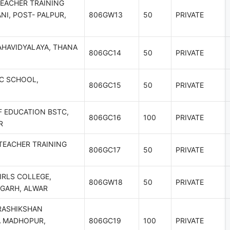
EACHER TRAINING
NI, POST- PALPUR,
806GW13
50
PRIVATE
HAVIDYALAYA, THANA
806GC14
50
PRIVATE
C SCHOOL,
806GC15
50
PRIVATE
F EDUCATION BSTC,
806GC16
100
PRIVATE
R
TEACHER TRAINING
806GC17
50
PRIVATE
IRLS COLLEGE,
806GW18
50
PRIVATE
GARH, ALWAR
RASHIKSHAN
A MADHOPUR,
806GC19
100
PRIVATE