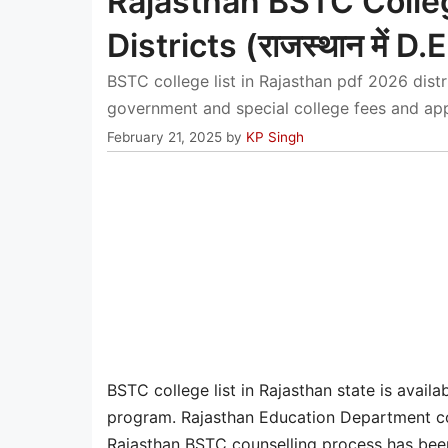
Rajasthan BSTC Colleg
Districts (राजस्थान में D.E
BSTC college list in Rajasthan pdf 2026 dis
government and special college fees and appr
February 21, 2025
by
KP Singh
BSTC college list in Rajasthan state is availab
program. Rajasthan Education Department co
Rajasthan BSTC counselling process has been