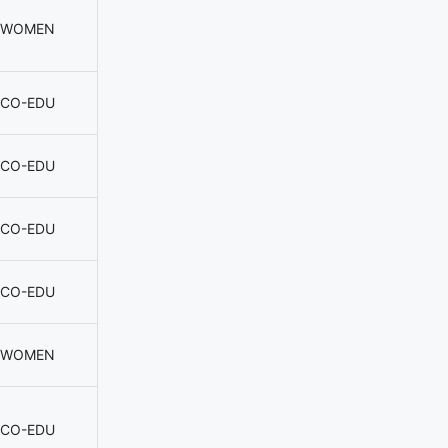
WOMEN
CO-EDU
CO-EDU
CO-EDU
CO-EDU
WOMEN
CO-EDU