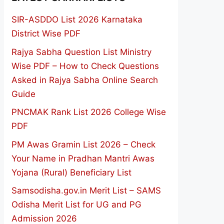
SIR-ASDDO List 2026 Karnataka
District Wise PDF
Rajya Sabha Question List Ministry
Wise PDF – How to Check Questions
Asked in Rajya Sabha Online Search
Guide
PNCMAK Rank List 2026 College Wise
PDF
PM Awas Gramin List 2026 – Check
Your Name in Pradhan Mantri Awas
Yojana (Rural) Beneficiary List
Samsodisha.gov.in Merit List – SAMS
Odisha Merit List for UG and PG
Admission 2026