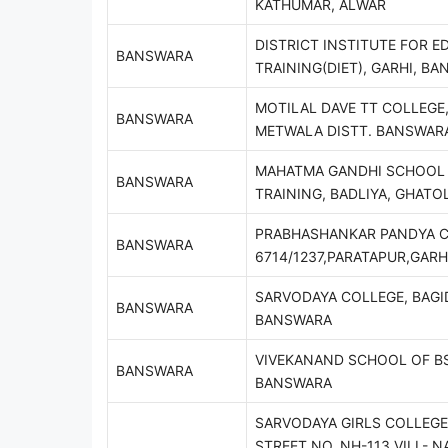
KATHUMAR, ALWAR
DISTRICT INSTITUTE FOR E
BANSWARA
TRAINING(DIET), GARHI, B
MOTILAL DAVE TT COLLEGE
BANSWARA
METWALA DISTT. BANSWAR
MAHATMA GANDHI SCHOOL 
BANSWARA
TRAINING, BADLIYA, GHATO
PRABHASHANKAR PANDYA C
BANSWARA
6714/1237,PARATAPUR,GAR
SARVODAYA COLLEGE, BAGI
BANSWARA
BANSWARA
VIVEKANAND SCHOOL OF BS
BANSWARA
BANSWARA
SARVODAYA GIRLS COLLEGE,
STREET NO. NH-113 VILL- N