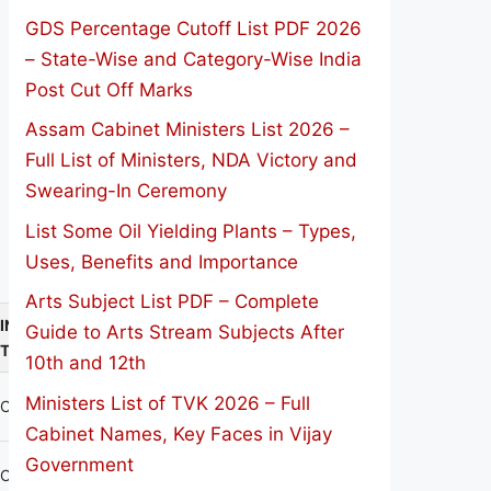
GDS Percentage Cutoff List PDF 2026
– State-Wise and Category-Wise India
Post Cut Off Marks
Assam Cabinet Ministers List 2026 –
Full List of Ministers, NDA Victory and
Swearing-In Ceremony
List Some Oil Yielding Plants – Types,
Uses, Benefits and Importance
Arts Subject List PDF – Complete
INSTITUTION
Guide to Arts Stream Subjects After
TYPE
10th and 12th
Ministers List of TVK 2026 – Full
CO-EDU
Cabinet Names, Key Faces in Vijay
Government
CO-EDU