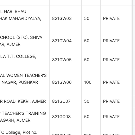
L HARI BHAU
HAK MAHAVIDYALYA,
821GW03
50
PRIVATE
SCHOOL (STC), SHIVA
821GW04
50
PRIVATE
AR, AJMER
LA T.T. COLLEGE,
821GW05
50
PRIVATE
IAL WOMEN TEACHER'S
D NAGAR, PUSHKAR
821GW06
100
PRIVATE
R ROAD, KEKRI, AJMER
821GC07
50
PRIVATE
 TEACHER'S TRAINING
821GC08
50
PRIVATE
HAGARH, AJMER
C College, Plot no.