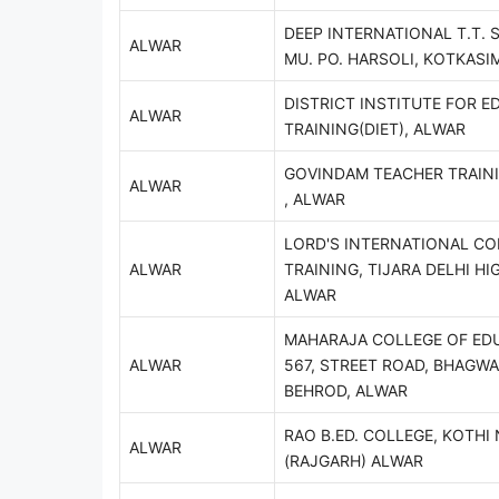
DEEP INTERNATIONAL T.T. 
ALWAR
MU. PO. HARSOLI, KOTKASI
DISTRICT INSTITUTE FOR E
ALWAR
TRAINING(DIET), ALWAR
GOVINDAM TEACHER TRAIN
ALWAR
, ALWAR
LORD'S INTERNATIONAL CO
ALWAR
TRAINING, TIJARA DELHI HI
ALWAR
MAHARAJA COLLEGE OF ED
ALWAR
567, STREET ROAD, BHAGWA
BEHROD, ALWAR
RAO B.ED. COLLEGE, KOTH
ALWAR
(RAJGARH) ALWAR