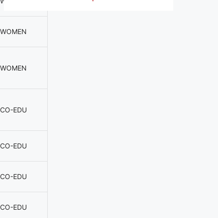
WOMEN
WOMEN
WOMEN
CO-EDU
CO-EDU
CO-EDU
CO-EDU