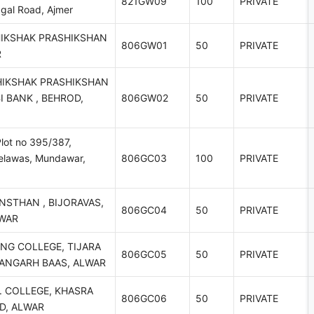
821GW09
100
PRIVATE
gal Road, Ajmer
HIKSHAK PRASHIKSHAN
806GW01
50
PRIVATE
R
HIKSHAK PRASHIKSHAN
I BANK , BEHROD,
806GW02
50
PRIVATE
lot no 395/387,
helawas, Mundawar,
806GC03
100
PRIVATE
NSTHAN , BIJORAVAS,
806GC04
50
PRIVATE
LWAR
NG COLLEGE, TIJARA
806GC05
50
PRIVATE
HANGARH BAAS, ALWAR
. COLLEGE, KHASRA
806GC06
50
PRIVATE
AD, ALWAR