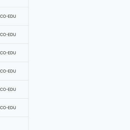
CO-EDU
CO-EDU
CO-EDU
CO-EDU
CO-EDU
CO-EDU