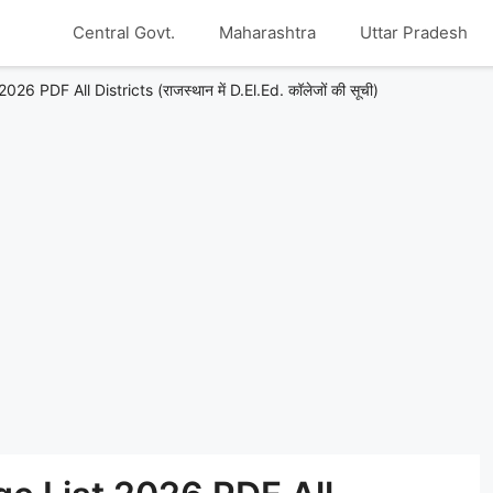
Central Govt.
Maharashtra
Uttar Pradesh
 PDF All Districts (राजस्थान में D.El.Ed. कॉलेजों की सूची)