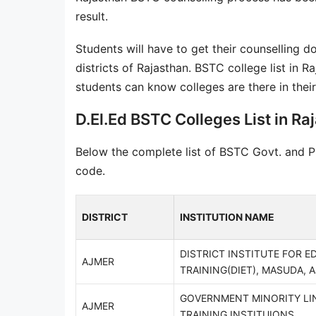
result.
Students will have to get their counselling d
districts of Rajasthan. BSTC college list in R
students can know colleges are there in their 
D.El.Ed BSTC Colleges List in Raj
Below the complete list of BSTC Govt. and Pri
code.
DISTRICT
INSTITUTION NAME
DISTRICT INSTITUTE FOR E
AJMER
TRAINING(DIET), MASUDA, 
GOVERNMENT MINORITY LI
AJMER
TRAINING INSTITUIONS