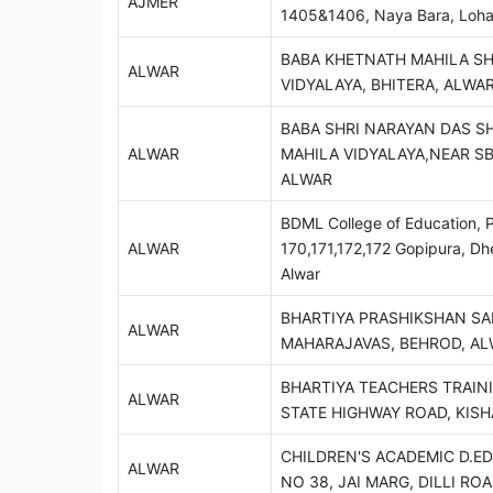
AJMER
1405&1406, Naya Bara, Loha
BABA KHETNATH MAHILA S
ALWAR
VIDYALAYA, BHITERA, ALWA
BABA SHRI NARAYAN DAS S
ALWAR
MAHILA VIDYALAYA,NEAR SB
ALWAR
BDML College of Education, P
ALWAR
170,171,172,172 Gopipura, D
Alwar
BHARTIYA PRASHIKSHAN SA
ALWAR
MAHARAJAVAS, BEHROD, A
BHARTIYA TEACHERS TRAINI
ALWAR
STATE HIGHWAY ROAD, KIS
CHILDREN'S ACADEMIC D.ED
ALWAR
NO 38, JAI MARG, DILLI RO