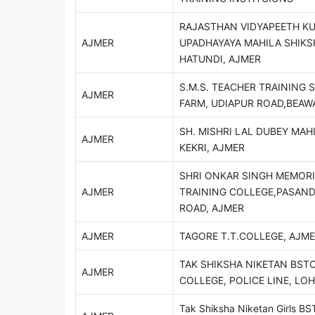
RAJASTHAN VIDYAPEETH KU
AJMER
UPADHAYAYA MAHILA SHIKS
HATUNDI, AJMER
S.M.S. TEACHER TRAINING 
AJMER
FARM, UDIAPUR ROAD,BEAW
SH. MISHRI LAL DUBEY MAHI
AJMER
KEKRI, AJMER
SHRI ONKAR SINGH MEMOR
AJMER
TRAINING COLLEGE,PASAN
ROAD, AJMER
AJMER
TAGORE T.T.COLLEGE, AJME
TAK SHIKSHA NIKETAN BSTC
AJMER
COLLEGE, POLICE LINE, LO
Tak Shiksha Niketan Girls BST