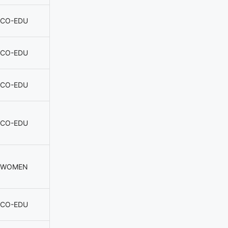
CO-EDU
CO-EDU
CO-EDU
CO-EDU
WOMEN
CO-EDU