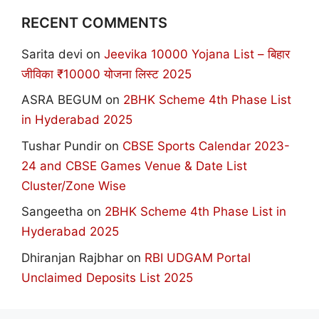
RECENT COMMENTS
Sarita devi
on
Jeevika 10000 Yojana List – बिहार
जीविका ₹10000 योजना लिस्ट 2025
ASRA BEGUM
on
2BHK Scheme 4th Phase List
in Hyderabad 2025
Tushar Pundir
on
CBSE Sports Calendar 2023-
24 and CBSE Games Venue & Date List
Cluster/Zone Wise
Sangeetha
on
2BHK Scheme 4th Phase List in
Hyderabad 2025
Dhiranjan Rajbhar
on
RBI UDGAM Portal
Unclaimed Deposits List 2025