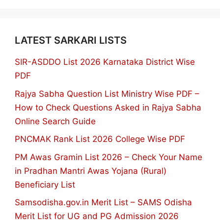
LATEST SARKARI LISTS
SIR-ASDDO List 2026 Karnataka District Wise
PDF
Rajya Sabha Question List Ministry Wise PDF –
How to Check Questions Asked in Rajya Sabha
Online Search Guide
PNCMAK Rank List 2026 College Wise PDF
PM Awas Gramin List 2026 – Check Your Name
in Pradhan Mantri Awas Yojana (Rural)
Beneficiary List
Samsodisha.gov.in Merit List – SAMS Odisha
Merit List for UG and PG Admission 2026