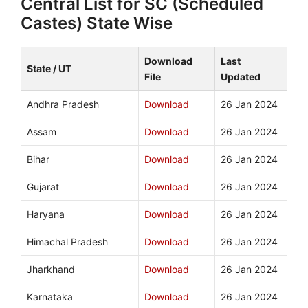
Central List for SC (Scheduled
Castes) State Wise
Download
Last
State / UT
File
Updated
Andhra Pradesh
Download
26 Jan 2024
Assam
Download
26 Jan 2024
Bihar
Download
26 Jan 2024
Gujarat
Download
26 Jan 2024
Haryana
Download
26 Jan 2024
Himachal Pradesh
Download
26 Jan 2024
Jharkhand
Download
26 Jan 2024
Karnataka
Download
26 Jan 2024