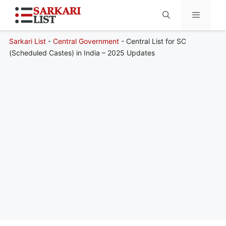
Sarkari List
-
Central Government
-
Central List for SC
Menu
(Scheduled Castes) in India – 2025 Updates