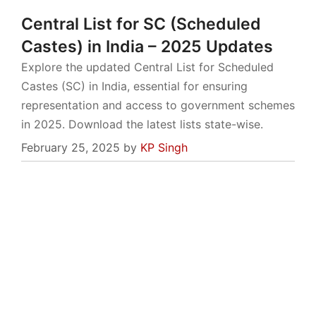
Central List for SC (Scheduled
Castes) in India – 2025 Updates
Explore the updated Central List for Scheduled
Castes (SC) in India, essential for ensuring
representation and access to government schemes
in 2025. Download the latest lists state-wise.
February 25, 2025
by
KP Singh