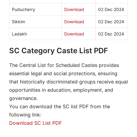
Puducherry
Download
02 Dec 2024
Sikkim
Download
02 Dec 2024
Ladakh
Download
02 Dec 2024
SC Category Caste List PDF
The Central List for Scheduled Castes provides
essential legal and social protections, ensuring
that historically discriminated groups receive equal
opportunities in education, employment, and
governance.
You can download the SC list PDF from the
following link:
Download SC List PDF