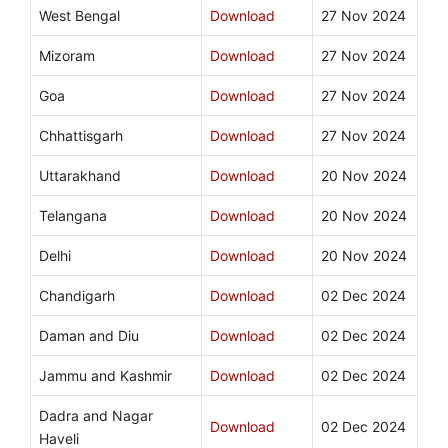
West Bengal
Download
27 Nov 2024
Mizoram
Download
27 Nov 2024
Goa
Download
27 Nov 2024
Chhattisgarh
Download
27 Nov 2024
Uttarakhand
Download
20 Nov 2024
Telangana
Download
20 Nov 2024
Delhi
Download
20 Nov 2024
Chandigarh
Download
02 Dec 2024
Daman and Diu
Download
02 Dec 2024
Jammu and Kashmir
Download
02 Dec 2024
Dadra and Nagar
Download
02 Dec 2024
Haveli