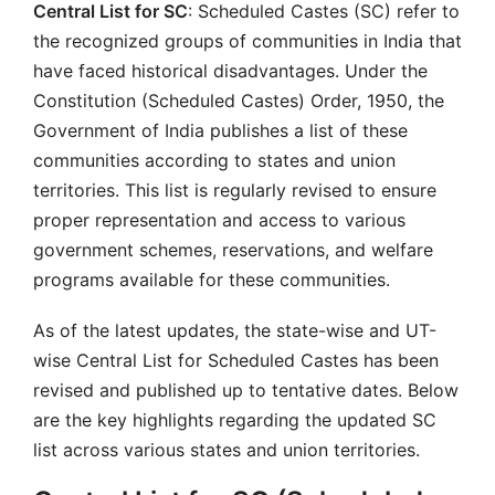
Central List for SC
: Scheduled Castes (SC) refer to
the recognized groups of communities in India that
have faced historical disadvantages. Under the
Constitution (Scheduled Castes) Order, 1950, the
Government of India publishes a list of these
communities according to states and union
territories. This list is regularly revised to ensure
proper representation and access to various
government schemes, reservations, and welfare
programs available for these communities.
As of the latest updates, the state-wise and UT-
wise Central List for Scheduled Castes has been
revised and published up to tentative dates. Below
are the key highlights regarding the updated SC
list across various states and union territories.