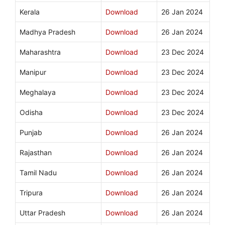
Kerala
Download
26 Jan 2024
Madhya Pradesh
Download
26 Jan 2024
Maharashtra
Download
23 Dec 2024
Manipur
Download
23 Dec 2024
Meghalaya
Download
23 Dec 2024
Odisha
Download
23 Dec 2024
Punjab
Download
26 Jan 2024
Rajasthan
Download
26 Jan 2024
Tamil Nadu
Download
26 Jan 2024
Tripura
Download
26 Jan 2024
Uttar Pradesh
Download
26 Jan 2024