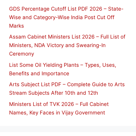
GDS Percentage Cutoff List PDF 2026 – State-
Wise and Category-Wise India Post Cut Off
Marks
Assam Cabinet Ministers List 2026 – Full List of
Ministers, NDA Victory and Swearing-In
Ceremony
List Some Oil Yielding Plants – Types, Uses,
Benefits and Importance
Arts Subject List PDF – Complete Guide to Arts
Stream Subjects After 10th and 12th
Ministers List of TVK 2026 – Full Cabinet
Names, Key Faces in Vijay Government