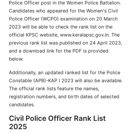
Police Officer post in the Women Police Battalion.
Candidates who appeared for the Women's Civil
Police Officer (WCPO) examination on 20 March
2023 will be able to check the rank list on the
official KPSC website, www.keralapsc.gov.in. The
previous rank list was published on 24 April 2023,
and a download link for the PDF is provided
below.
Additionally, an updated ranked list for the Police
Constable (APB)-KAP I 2023 will also be available.
The official rank lists feature the names,
registration numbers, and birth dates of selected
candidates.
Civil Police Officer Rank List
2025