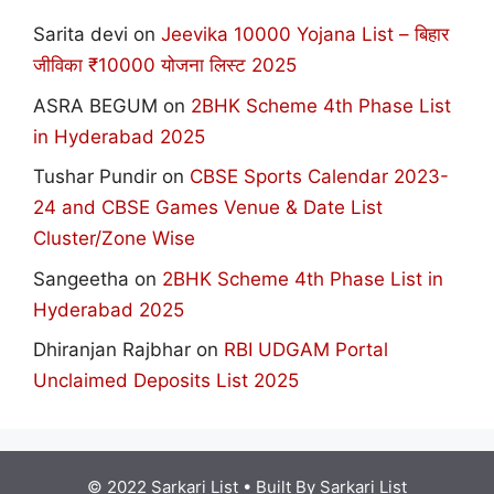
Sarita devi
on
Jeevika 10000 Yojana List – बिहार
जीविका ₹10000 योजना लिस्ट 2025
ASRA BEGUM
on
2BHK Scheme 4th Phase List
in Hyderabad 2025
Tushar Pundir
on
CBSE Sports Calendar 2023-
24 and CBSE Games Venue & Date List
Cluster/Zone Wise
Sangeetha
on
2BHK Scheme 4th Phase List in
Hyderabad 2025
Dhiranjan Rajbhar
on
RBI UDGAM Portal
Unclaimed Deposits List 2025
© 2022 Sarkari List
• Built By
Sarkari List