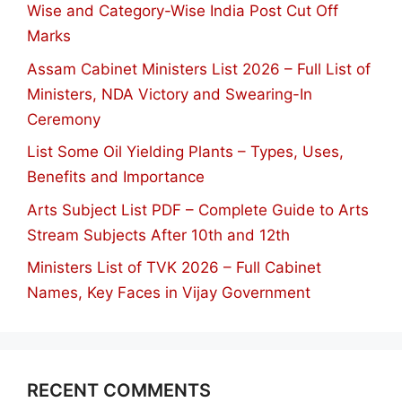
Wise and Category-Wise India Post Cut Off
Marks
Assam Cabinet Ministers List 2026 – Full List of
Ministers, NDA Victory and Swearing-In
Ceremony
List Some Oil Yielding Plants – Types, Uses,
Benefits and Importance
Arts Subject List PDF – Complete Guide to Arts
Stream Subjects After 10th and 12th
Ministers List of TVK 2026 – Full Cabinet
Names, Key Faces in Vijay Government
RECENT COMMENTS