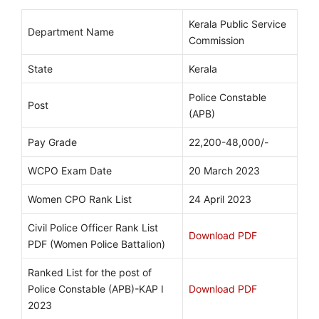
Kerala Public Service
Department Name
Commission
State
Kerala
Police Constable
Post
(APB)
Pay Grade
22,200-48,000/-
WCPO Exam Date
20 March 2023
Women CPO Rank List
24 April 2023
Civil Police Officer Rank List
Download PDF
PDF (Women Police Battalion)
Ranked List for the post of
Police Constable (APB)-KAP I
Download PDF
2023