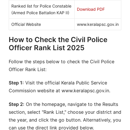
Ranked list for Police Constable
Download PDF
(Armed Police Battalion KAP II)
Official Website
www.keralapsc.gov.in
How to Check the Civil Police
Officer Rank List 2025
Follow the steps below to check the Civil Police
Officer Rank List:
Step 1:
Visit the official Kerala Public Service
Commission website at www.keralapsc.gov.in.
Step 2:
On the homepage, navigate to the Results
section, select "Rank List," choose your district and
the year, and click the go button. Alternatively, you
can use the direct link provided below.