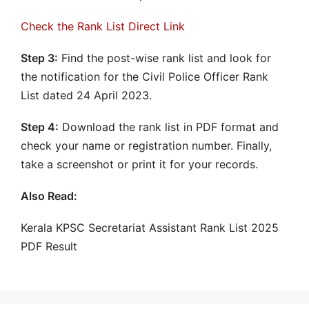
Check the Rank List Direct Link
Step 3:
Find the post-wise rank list and look for
the notification for the Civil Police Officer Rank
List dated 24 April 2023.
Step 4:
Download the rank list in PDF format and
check your name or registration number. Finally,
take a screenshot or print it for your records.
Also Read:
Kerala KPSC Secretariat Assistant Rank List 2025
PDF Result