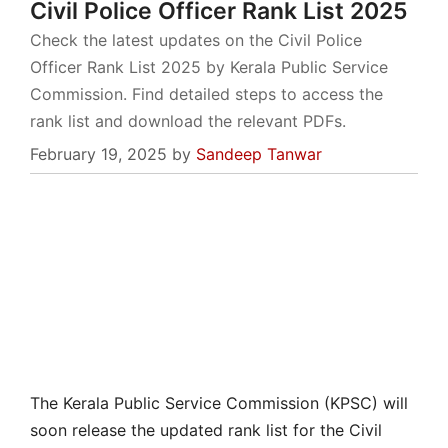
Civil Police Officer Rank List 2025
Check the latest updates on the Civil Police
Officer Rank List 2025 by Kerala Public Service
Commission. Find detailed steps to access the
rank list and download the relevant PDFs.
February 19, 2025
by
Sandeep Tanwar
The Kerala Public Service Commission (KPSC) will
soon release the updated rank list for the Civil