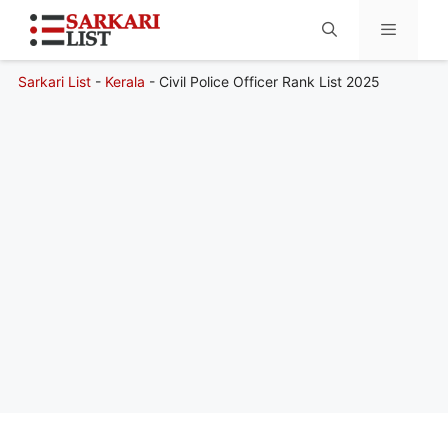
Sarkari List
-
Kerala
-
Civil Police Officer Rank List 2025
Menu