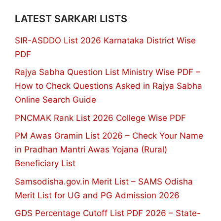
LATEST SARKARI LISTS
SIR-ASDDO List 2026 Karnataka District Wise
PDF
Rajya Sabha Question List Ministry Wise PDF –
How to Check Questions Asked in Rajya Sabha
Online Search Guide
PNCMAK Rank List 2026 College Wise PDF
PM Awas Gramin List 2026 – Check Your Name
in Pradhan Mantri Awas Yojana (Rural)
Beneficiary List
Samsodisha.gov.in Merit List – SAMS Odisha
Merit List for UG and PG Admission 2026
GDS Percentage Cutoff List PDF 2026 – State-