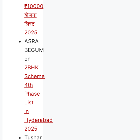
₹10000
योजना
लिस्ट
2025
ASRA
BEGUM
on
2BHK
Scheme
4th
Phase
List
in
Hyderabad
2025
Tushar