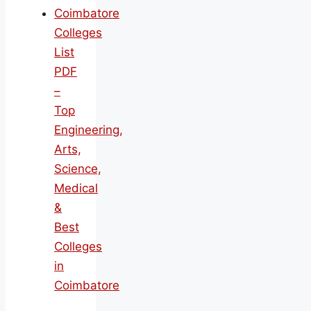
Coimbatore
Colleges
List
PDF
–
Top
Engineering,
Arts,
Science,
Medical
&
Best
Colleges
in
Coimbatore