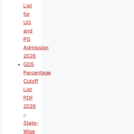
List
for
UG
and
PG
Admission
2026
GDS
Percentage
Cutoff
List
PDF
2026
–
State-
Wise