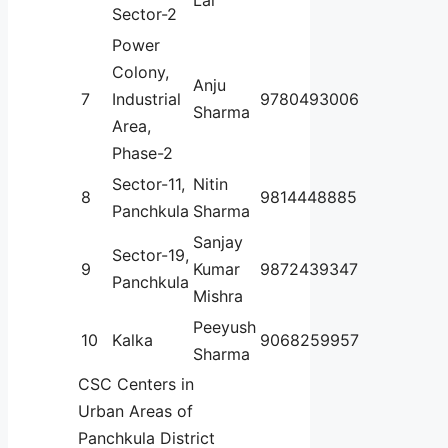
Sector-2
Power
Colony,
Anju
7
Industrial
9780493006
Sharma
Area,
Phase-2
Sector-11,
Nitin
8
9814448885
Panchkula
Sharma
Sanjay
Sector-19,
9
Kumar
9872439347
Panchkula
Mishra
Peeyush
10
Kalka
9068259957
Sharma
CSC Centers in
Urban Areas of
Panchkula District