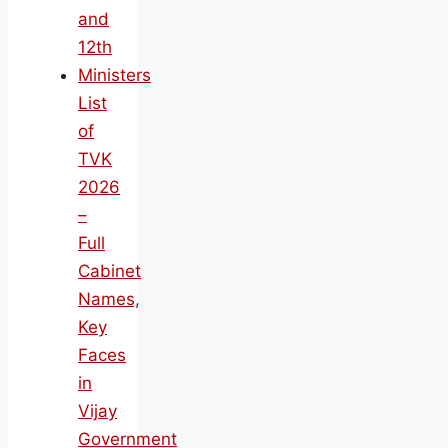
and
12th
Ministers
List
of
TVK
2026
–
Full
Cabinet
Names,
Key
Faces
in
Vijay
Government