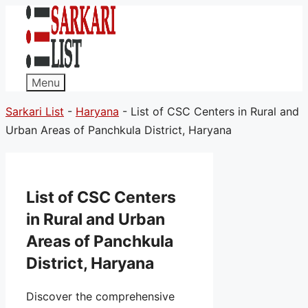
Menu
Sarkari List
-
Haryana
-
List of CSC Centers in Rural and
Urban Areas of Panchkula District, Haryana
List of CSC Centers
in Rural and Urban
Areas of Panchkula
District, Haryana
Discover the comprehensive