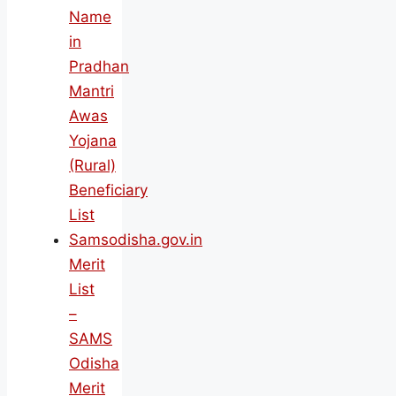
Name
in
Pradhan
Mantri
Awas
Yojana
(Rural)
Beneficiary
List
Samsodisha.gov.in
Merit
List
–
SAMS
Odisha
Merit