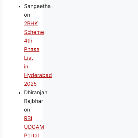
Sangeetha
on
2BHK
Scheme
4th
Phase
List
in
Hyderabad
2025
Dhiranjan
Rajbhar
on
RBI
UDGAM
Portal