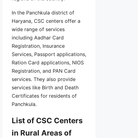
In the Panchkula district of
Haryana, CSC centers offer a
wide range of services
including Aadhar Card
Registration, Insurance
Services, Passport applications,
Ration Card applications, NIOS
Registration, and PAN Card
services. They also provide
services like Birth and Death
Certificates for residents of
Panchkula.
List of CSC Centers
in Rural Areas of