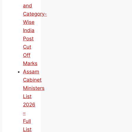
and
Category-
Wise
India
Post
Cut
Off
Marks
Assam
Cabinet
Ministers
List
2026
–
Full
List