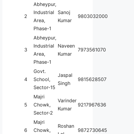
Abheypur,
Industrial
Sanoj
2
9803032000
Area,
Kumar
Phase-1
Abheypur,
Industrial
Naveen
3
7973561070
Area,
Kumar
Phase-1
Govt.
Jaspal
4
School,
9815628507
Singh
Sector-15
Majri
Varinder
5
Chowk,
9217967636
Kumar
Sector-2
Majri
Roshan
6
Chowk,
9872730645
Lal