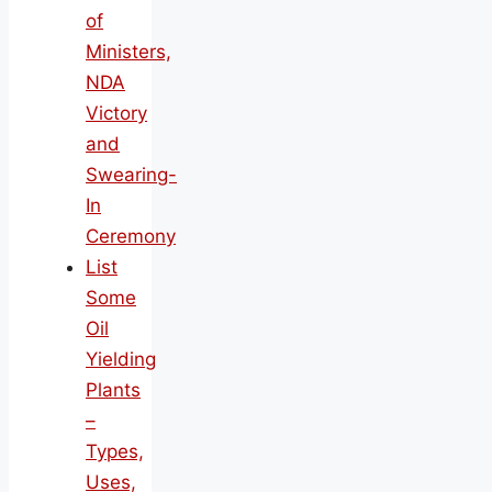
of
Ministers,
NDA
Victory
and
Swearing-
In
Ceremony
List
Some
Oil
Yielding
Plants
–
Types,
Uses,