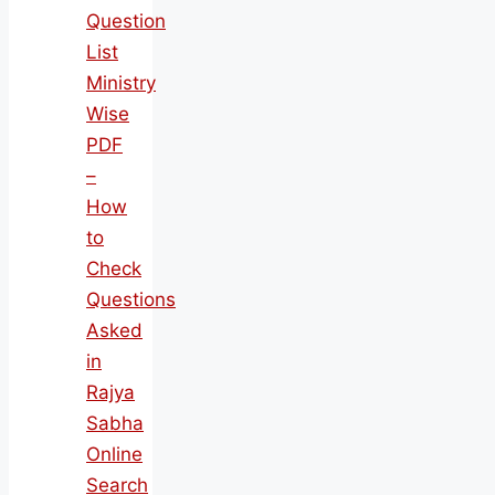
Question
List
Ministry
Wise
PDF
–
How
to
Check
Questions
Asked
in
Rajya
Sabha
Online
Search