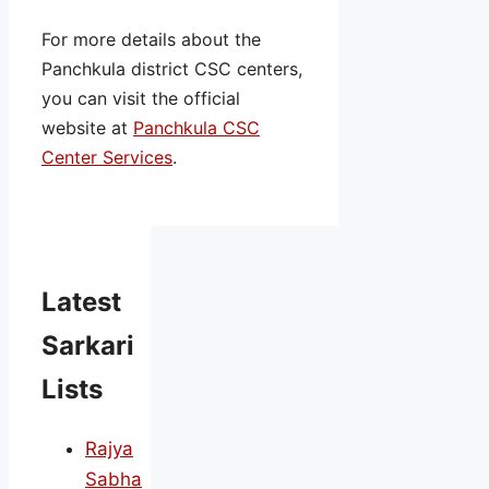
For more details about the
Panchkula district CSC centers,
you can visit the official
website at
Panchkula CSC
Center Services
.
Latest
Sarkari
Lists
Rajya
Sabha