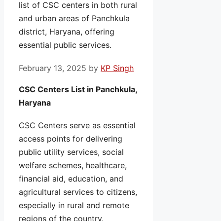
list of CSC centers in both rural
and urban areas of Panchkula
district, Haryana, offering
essential public services.
February 13, 2025
by
KP Singh
CSC Centers List in Panchkula,
Haryana
CSC Centers serve as essential
access points for delivering
public utility services, social
welfare schemes, healthcare,
financial aid, education, and
agricultural services to citizens,
especially in rural and remote
regions of the country.