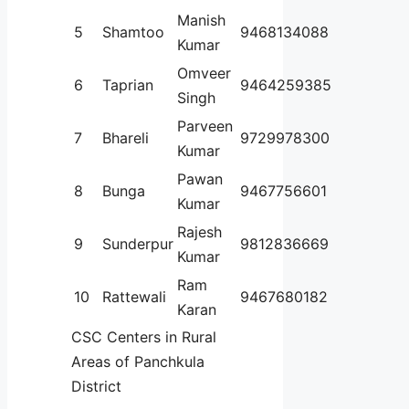
Manish
5
Shamtoo
9468134088
Kumar
Omveer
6
Taprian
9464259385
Singh
Parveen
7
Bhareli
9729978300
Kumar
Pawan
8
Bunga
9467756601
Kumar
Rajesh
9
Sunderpur
9812836669
Kumar
Ram
10
Rattewali
9467680182
Karan
CSC Centers in Rural
Areas of Panchkula
District