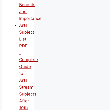
Benefits
and
Importance
Arts
Subject
List
PDF
–
Complete
Guide
to
Arts
Stream
Subjects
After
10th