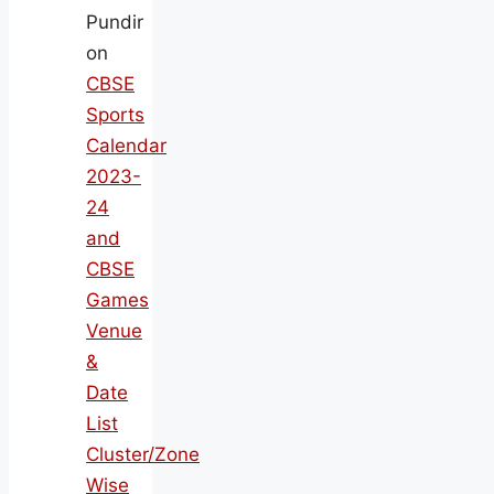
Pundir
on
CBSE
Sports
Calendar
2023-
24
and
CBSE
Games
Venue
&
Date
List
Cluster/Zone
Wise