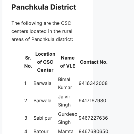
Panchkula District
The following are the CSC
centers located in the rural
areas of Panchkula district:
Location
Sr.
Name
of CSC
Contact No.
No.
of VLE
Center
Bimal
1
Barwala
9416342008
Kumar
Jaivir
2
Barwala
9417167980
Singh
Gurdeep
3
Sabilpur
9467227636
Singh
4
Batour
Mamta
9467680650