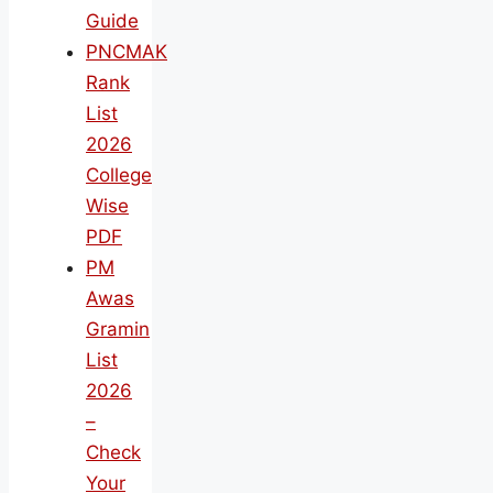
Guide
PNCMAK
Rank
List
2026
College
Wise
PDF
PM
Awas
Gramin
List
2026
–
Check
Your