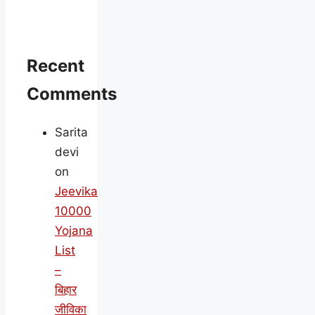
Recent
Comments
Sarita
devi
on
Jeevika
10000
Yojana
List
–
बिहार
जीविका