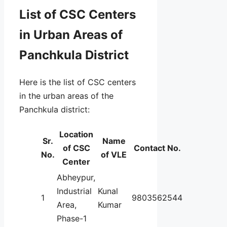
List of CSC Centers
in Urban Areas of
Panchkula District
Here is the list of CSC centers
in the urban areas of the
Panchkula district:
Location
Sr.
Name
of CSC
Contact No.
No.
of VLE
Center
Abheypur,
Industrial
Kunal
1
9803562544
Area,
Kumar
Phase-1