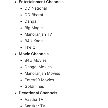
Entertainment Channels
DD National
DD Bharati
Dangal
Big Magic
Manoranjan TV
B4U Kadak
The Q
Movie Channels
B4U Movies
Dangal Movies
Manoranjan Movies
Enterr10 Movies
Goldmines
Devotional Channels
Aastha TV
Sanskar TV