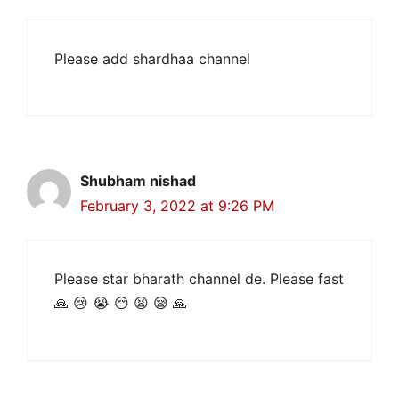
Please add shardhaa channel
Shubham nishad
February 3, 2022 at 9:26 PM
Please star bharath channel de. Please fast
🙏 😢 😭 😔 😫 😪 🙏