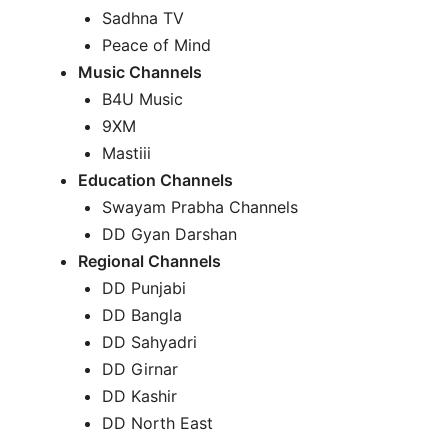
Sadhna TV
Peace of Mind
Music Channels
B4U Music
9XM
Mastiii
Education Channels
Swayam Prabha Channels
DD Gyan Darshan
Regional Channels
DD Punjabi
DD Bangla
DD Sahyadri
DD Girnar
DD Kashir
DD North East