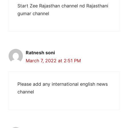
Start Zee Rajasthan channel nd Rajasthani
gumar channel
Ratnesh soni
March 7, 2022 at 2:51 PM
Please add any international english news
channel