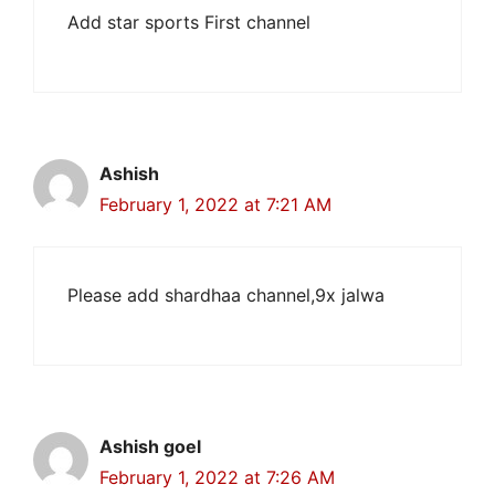
Add star sports First channel
Ashish
February 1, 2022 at 7:21 AM
Please add shardhaa channel,9x jalwa
Ashish goel
February 1, 2022 at 7:26 AM