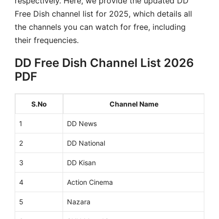
respectively. Here, we provide the updated DD
Free Dish channel list for 2025, which details all
the channels you can watch for free, including
their frequencies.
DD Free Dish Channel List 2026
PDF
S.No
Channel Name
1
DD News
2
DD National
3
DD Kisan
4
Action Cinema
5
Nazara