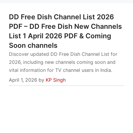
DD Free Dish Channel List 2026
PDF – DD Free Dish New Channels
List 1 April 2026 PDF & Coming
Soon channels
Discover updated DD Free Dish Channel List for
2026, including new channels coming soon and
vital information for TV channel users in India.
April 1, 2026
by
KP Singh