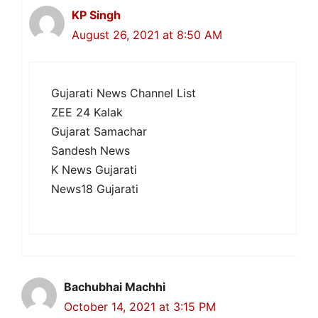
KP Singh
August 26, 2021 at 8:50 AM
Gujarati News Channel List
ZEE 24 Kalak
Gujarat Samachar
Sandesh News
K News Gujarati
News18 Gujarati
Bachubhai Machhi
October 14, 2021 at 3:15 PM