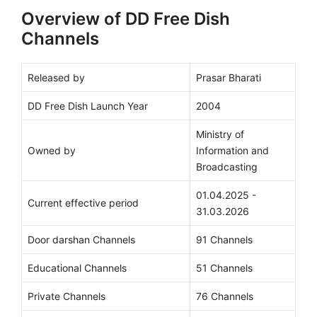
Overview of DD Free Dish
Channels
Released by
Prasar Bharati
DD Free Dish Launch Year
2004
Ministry of
Owned by
Information and
Broadcasting
01.04.2025 -
Current effective period
31.03.2026
Door darshan Channels
91 Channels
Educational Channels
51 Channels
Private Channels
76 Channels