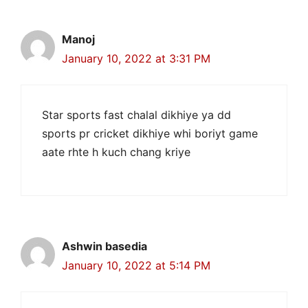
Manoj
January 10, 2022 at 3:31 PM
Star sports fast chalal dikhiye ya dd
sports pr cricket dikhiye whi boriyt game
aate rhte h kuch chang kriye
Ashwin basedia
January 10, 2022 at 5:14 PM