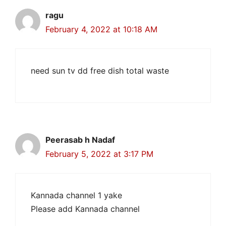
ragu
February 4, 2022 at 10:18 AM
need sun tv dd free dish total waste
Peerasab h Nadaf
February 5, 2022 at 3:17 PM
Kannada channel 1 yake
Please add Kannada channel