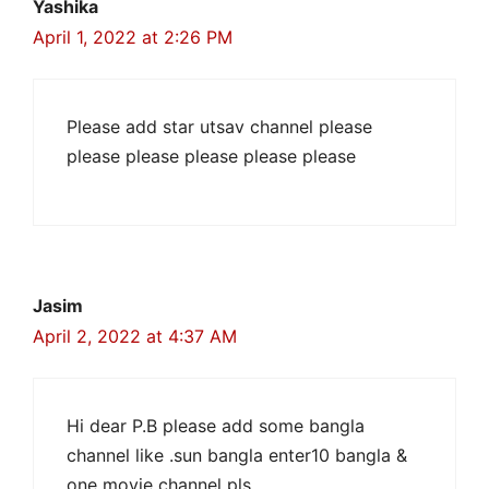
Yashika
April 1, 2022 at 2:26 PM
Please add star utsav channel please
please please please please please
Jasim
April 2, 2022 at 4:37 AM
Hi dear P.B please add some bangla
channel like .sun bangla enter10 bangla &
one movie channel pls