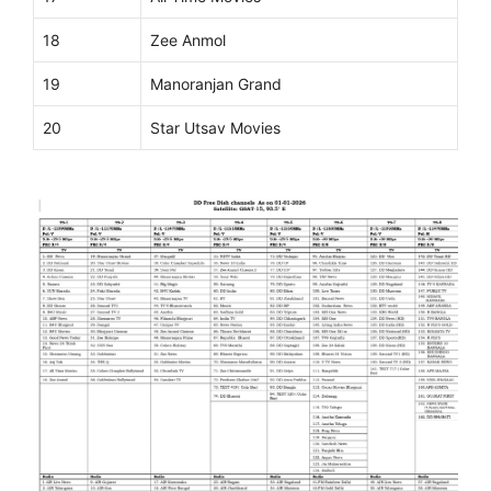
18
Zee Anmol
19
Manoranjan Grand
20
Star Utsav Movies