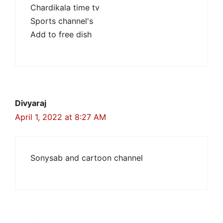
Chardikala time tv
Sports channel's
Add to free dish
Divyaraj
April 1, 2022 at 8:27 AM
Sonysab and cartoon channel