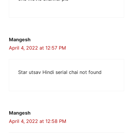
Mangesh
April 4, 2022 at 12:57 PM
Star utsav Hindi serial chai not found
Mangesh
April 4, 2022 at 12:58 PM