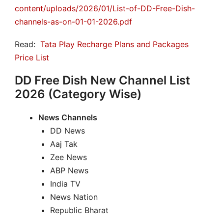
content/uploads/2026/01/List-of-DD-Free-Dish-
channels-as-on-01-01-2026.pdf
Read:
Tata Play Recharge Plans and Packages
Price List
DD Free Dish New Channel List
2026 (Category Wise)
News Channels
DD News
Aaj Tak
Zee News
ABP News
India TV
News Nation
Republic Bharat