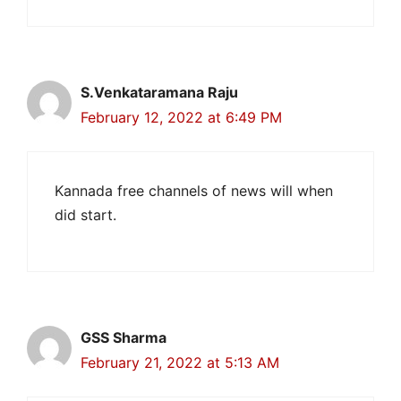
S.Venkataramana Raju
February 12, 2022 at 6:49 PM
Kannada free channels of news will when
did start.
GSS Sharma
February 21, 2022 at 5:13 AM