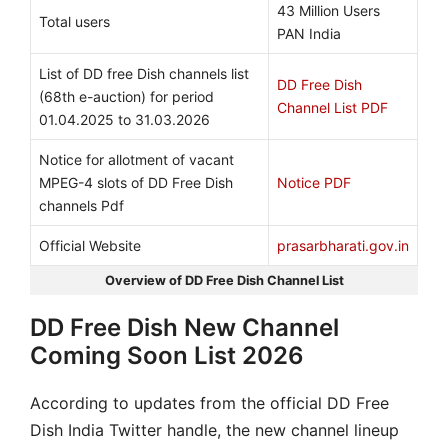
43 Million Users
Total users
PAN India
List of DD free Dish channels list
DD Free Dish
(68th e-auction) for period
Channel List PDF
01.04.2025 to 31.03.2026
Notice for allotment of vacant
MPEG-4 slots of DD Free Dish
Notice PDF
channels Pdf
Official Website
prasarbharati.gov.in
Overview of DD Free Dish Channel List
DD Free Dish New Channel
Coming Soon List 2026
According to updates from the official DD Free
Dish India Twitter handle, the new channel lineup