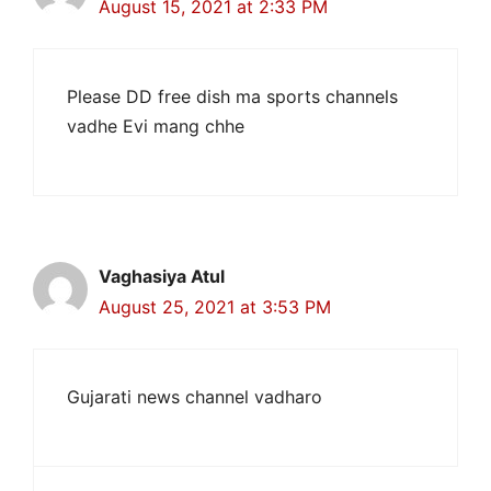
August 15, 2021 at 2:33 PM
Please DD free dish ma sports channels
vadhe Evi mang chhe
Vaghasiya Atul
August 25, 2021 at 3:53 PM
Gujarati news channel vadharo