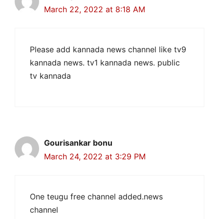
March 22, 2022 at 8:18 AM
Please add kannada news channel like tv9
kannada news. tv1 kannada news. public
tv kannada
Gourisankar bonu
March 24, 2022 at 3:29 PM
One teugu free channel added.news
channel