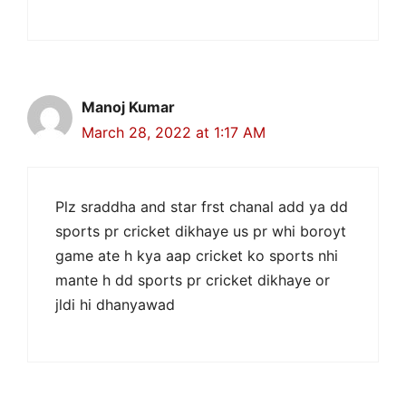
Manoj Kumar
March 28, 2022 at 1:17 AM
Plz sraddha and star frst chanal add ya dd
sports pr cricket dikhaye us pr whi boroyt
game ate h kya aap cricket ko sports nhi
mante h dd sports pr cricket dikhaye or
jldi hi dhanyawad