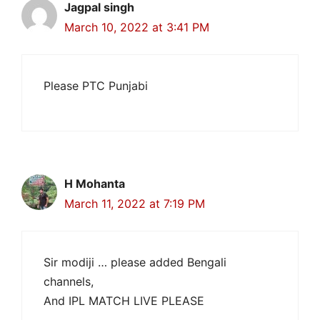
Jagpal singh
March 10, 2022 at 3:41 PM
Please PTC Punjabi
H Mohanta
March 11, 2022 at 7:19 PM
Sir modiji … please added Bengali
channels,
And IPL MATCH LIVE PLEASE