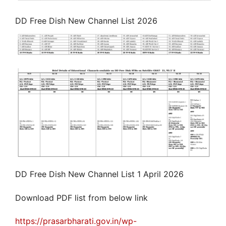
DD Free Dish New Channel List 2026
DD Free Dish New Channel List 1 April 2026
Download PDF list from below link
https://prasarbharati.gov.in/wp-