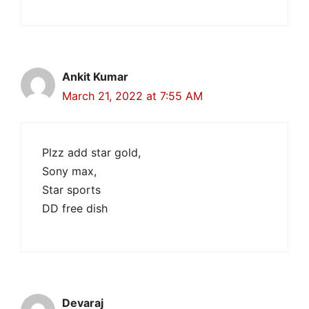
Ankit Kumar
March 21, 2022 at 7:55 AM
Plzz add star gold,
Sony max,
Star sports
DD free dish
Devaraj