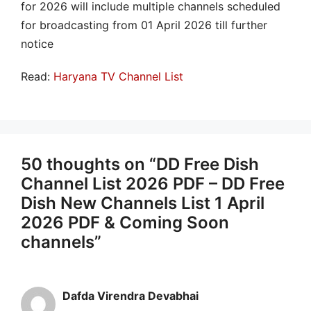
for 2026 will include multiple channels scheduled
for broadcasting from 01 April 2026 till further
notice
Read:
Haryana TV Channel List
50 thoughts on “DD Free Dish
Channel List 2026 PDF – DD Free
Dish New Channels List 1 April
2026 PDF & Coming Soon
channels”
Dafda Virendra Devabhai