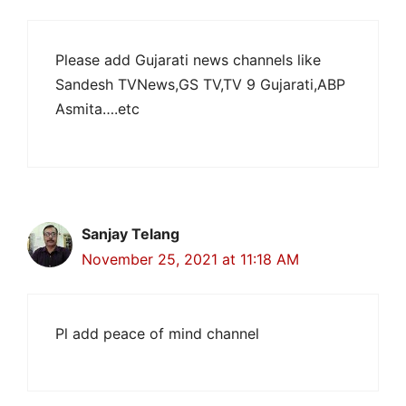
Please add Gujarati news channels like
Sandesh TVNews,GS TV,TV 9 Gujarati,ABP
Asmita….etc
Sanjay Telang
November 25, 2021 at 11:18 AM
Pl add peace of mind channel