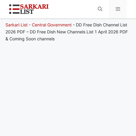
Sarkari List
-
Central Government
-
DD Free Dish Channel List
Menu
2026 PDF – DD Free Dish New Channels List 1 April 2026 PDF
& Coming Soon channels