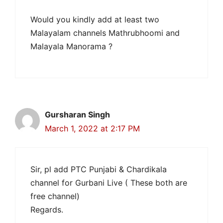
Would you kindly add at least two
Malayalam channels Mathrubhoomi and
Malayala Manorama ?
Gursharan Singh
March 1, 2022 at 2:17 PM
Sir, pl add PTC Punjabi & Chardikala
channel for Gurbani Live ( These both are
free channel)
Regards.