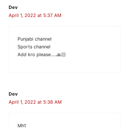
Dev
April 1, 2022 at 5:37 AM
Punjabi channel
Sports channel
Add kro please…..🙏🏻
Dev
April 1, 2022 at 5:38 AM
Mh1