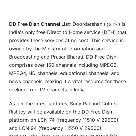
DD Free Dish Channel List
: Doordarshan (दूरदर्शन) is
India's only free Direct to Home service (DTH) that
provides these services at no cost. This service is
owned by the Ministry of Information and
Broadcasting and Prasar Bharati. DD Free Dish
comprises over 150 channels including MPEG2,
MPEG4, HD channels, educational channels, and
news channels, making it a vital resource for those
seeking free TV channels in India.
As per the latest updates, Sony Pal and Colors
Rishtey will be available on the DD Free Dish
platform on LCN 74 (frequency 11510 V 29500)
and LCN 94 (frequency 11550 V 29500)