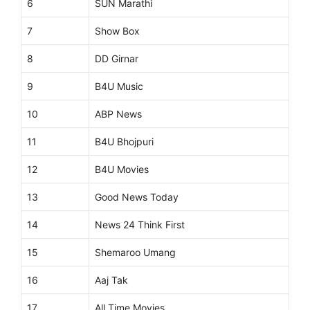
6
SUN Marathi
7
Show Box
8
DD Girnar
9
B4U Music
10
ABP News
11
B4U Bhojpuri
12
B4U Movies
13
Good News Today
14
News 24 Think First
15
Shemaroo Umang
16
Aaj Tak
17
All Time Movies