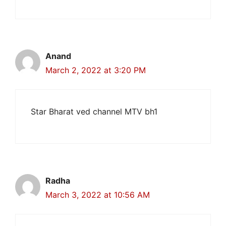
Anand
March 2, 2022 at 3:20 PM
Star Bharat ved channel MTV bh1
Radha
March 3, 2022 at 10:56 AM