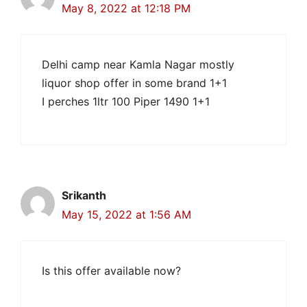
May 8, 2022 at 12:18 PM
Delhi camp near Kamla Nagar mostly
liquor shop offer in some brand 1+1
I perches 1ltr 100 Piper 1490 1+1
Srikanth
May 15, 2022 at 1:56 AM
Is this offer available now?