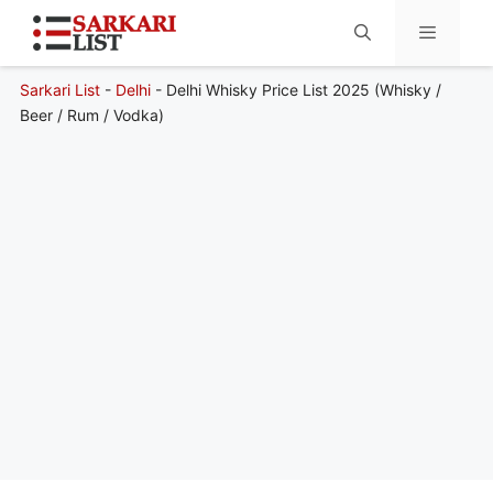
Sarkari List
-
Delhi
-
Delhi Whisky Price List 2025 (Whisky /
Menu
Beer / Rum / Vodka)