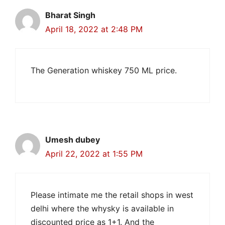
Bharat Singh
April 18, 2022 at 2:48 PM
The Generation whiskey 750 ML price.
Umesh dubey
April 22, 2022 at 1:55 PM
Please intimate me the retail shops in west
delhi where the whysky is available in
discounted price as 1+1. And the