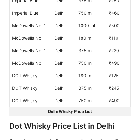
Imperial Blue
Delhi
375 ml
₹250
Imperial Blue
Delhi
750 ml
₹460
McDowells No. 1
Delhi
1000 ml
₹500
McDowells No. 1
Delhi
180 ml
₹110
McDowells No. 1
Delhi
375 ml
₹220
McDowells No. 1
Delhi
750 ml
₹490
DOT Whisky
Delhi
180 ml
₹125
DOT Whisky
Delhi
375 ml
₹245
DOT Whisky
Delhi
750 ml
₹490
Delhi Whisky Price List
Dot Whisky Price List in Delhi