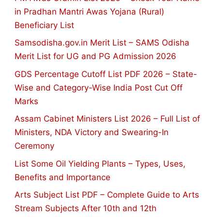
in Pradhan Mantri Awas Yojana (Rural)
Beneficiary List
Samsodisha.gov.in Merit List – SAMS Odisha
Merit List for UG and PG Admission 2026
GDS Percentage Cutoff List PDF 2026 – State-
Wise and Category-Wise India Post Cut Off
Marks
Assam Cabinet Ministers List 2026 – Full List of
Ministers, NDA Victory and Swearing-In
Ceremony
List Some Oil Yielding Plants – Types, Uses,
Benefits and Importance
Arts Subject List PDF – Complete Guide to Arts
Stream Subjects After 10th and 12th