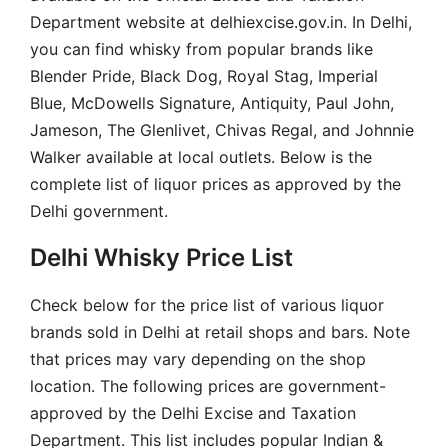
Department website at delhiexcise.gov.in. In Delhi,
you can find whisky from popular brands like
Blender Pride, Black Dog, Royal Stag, Imperial
Blue, McDowells Signature, Antiquity, Paul John,
Jameson, The Glenlivet, Chivas Regal, and Johnnie
Walker available at local outlets. Below is the
complete list of liquor prices as approved by the
Delhi government.
Delhi Whisky Price List
Check below for the price list of various liquor
brands sold in Delhi at retail shops and bars. Note
that prices may vary depending on the shop
location. The following prices are government-
approved by the Delhi Excise and Taxation
Department. This list includes popular Indian &