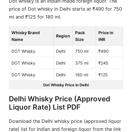
Dot whisky is an Indian-made foreign liquor. The
price of Dot whisky in Delhi starts at ₹490 for 750
ml and ₹125 for 180 ml.
Whisky Brand
Pack
Price in
Region
Name
Size
INR
DOT Whisky
Delhi
750 ml
₹490
DOT Whisky
Delhi
375 ml
₹245
DOT Whisky
Delhi
180 ml
₹125
Dot Whisky Price in Delhi
Delhi Whisky Price (Approved
Liquor Rate) List PDF
Download the Delhi whisky price (approved liquor
rate) list for Indian and foreign liquor from the link