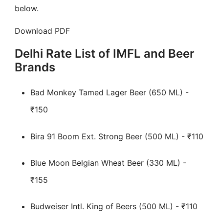
below.
Download PDF
Delhi Rate List of IMFL and Beer
Brands
Bad Monkey Tamed Lager Beer (650 ML) -
₹150
Bira 91 Boom Ext. Strong Beer (500 ML) - ₹110
Blue Moon Belgian Wheat Beer (330 ML) -
₹155
Budweiser Intl. King of Beers (500 ML) - ₹110