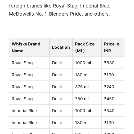
foreign brands like Royal Stag, Imperial Blue,
McDowells No. 1, Blenders Pride, and others.
Whisky Brand
Pack Size
Price in
Location
Name
(ML)
INR
Royal Stag
Delhi
1000 ml
₹530
Royal Stag
Delhi
180 ml
₹130
Royal Stag
Delhi
375 ml
₹240
Royal Stag
Delhi
750 ml
₹450
Imperial Blue
Delhi
1000 ml
₹540
Imperial Blue
Delhi
180 ml
₹130