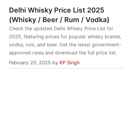
Delhi Whisky Price List 2025
(Whisky / Beer / Rum / Vodka)
Check the updated Delhi Whisky Price List for
2025, featuring prices for popular whisky brands,
vodka, rum, and beer. Get the latest government-
approved rates and download the full price list.
February 20, 2025
by
KP Singh