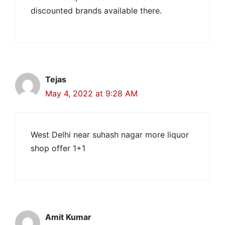
discounted brands available there.
Tejas
May 4, 2022 at 9:28 AM
West Delhi near suhash nagar more liquor
shop offer 1+1
Amit Kumar