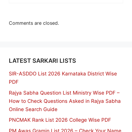
Comments are closed.
LATEST SARKARI LISTS
SIR-ASDDO List 2026 Karnataka District Wise
PDF
Rajya Sabha Question List Ministry Wise PDF –
How to Check Questions Asked in Rajya Sabha
Online Search Guide
PNCMAK Rank List 2026 College Wise PDF
PM Awas Gramin List 2026 – Check Your Name