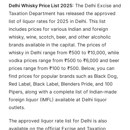
Delhi Whisky Price List 2025:
The Delhi Excise and
Taxation Department has released the approved
list of liquor rates for 2025 in Delhi. This list
includes prices for various Indian and foreign
whisky, wine, scotch, beer, and other alcoholic
brands available in the capital. The prices of
whisky in Delhi range from ₹500 to ₹10,000, while
vodka prices range from ₹500 to ₹6,000 and beer
prices range from ₹100 to ₹500. Below, you can
find prices for popular brands such as Black Dog,
Red Label, Black Label, Blenders Pride, and 100
Pipers, along with a complete list of Indian-made
foreign liquor (IMFL) available at Delhi liquor
outlets.
The approved liquor rate list for Delhi is also
available on the official Excise and Taxation