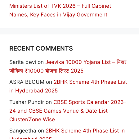
Ministers List of TVK 2026 – Full Cabinet
Names, Key Faces in Vijay Government
RECENT COMMENTS
Sarita devi
on
Jeevika 10000 Yojana List – बिहार
जीविका ₹10000 योजना लिस्ट 2025
ASRA BEGUM
on
2BHK Scheme 4th Phase List
in Hyderabad 2025
Tushar Pundir
on
CBSE Sports Calendar 2023-
24 and CBSE Games Venue & Date List
Cluster/Zone Wise
Sangeetha
on
2BHK Scheme 4th Phase List in