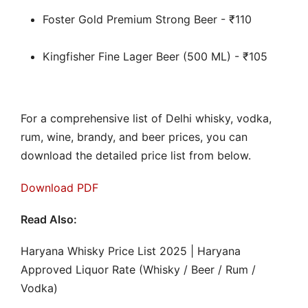
Foster Gold Premium Strong Beer - ₹110
Kingfisher Fine Lager Beer (500 ML) - ₹105
For a comprehensive list of Delhi whisky, vodka,
rum, wine, brandy, and beer prices, you can
download the detailed price list from below.
Download PDF
Read Also:
Haryana Whisky Price List 2025 | Haryana
Approved Liquor Rate (Whisky / Beer / Rum /
Vodka)