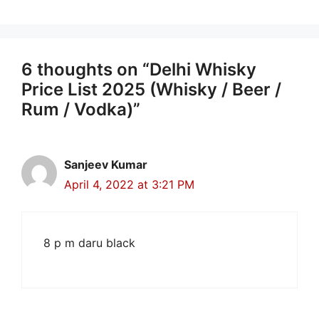
6 thoughts on “Delhi Whisky
Price List 2025 (Whisky / Beer /
Rum / Vodka)”
Sanjeev Kumar
April 4, 2022 at 3:21 PM
8 p m daru black