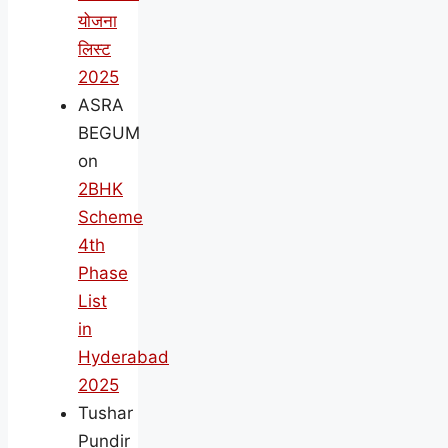
योजना
लिस्ट
2025
ASRA
BEGUM
on
2BHK
Scheme
4th
Phase
List
in
Hyderabad
2025
Tushar
Pundir