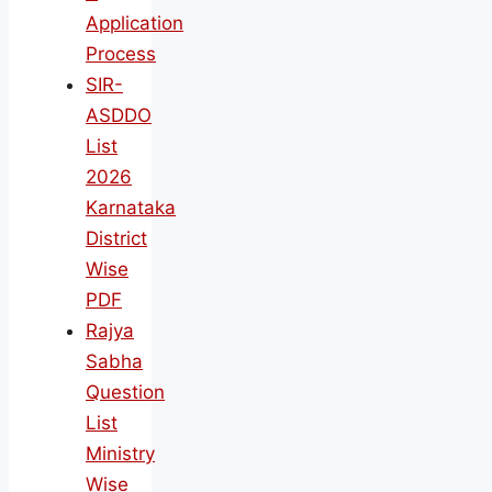
Application
Process
SIR-
ASDDO
List
2026
Karnataka
District
Wise
PDF
Rajya
Sabha
Question
List
Ministry
Wise