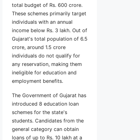
total budget of Rs. 600 crore.
These schemes primarily target
individuals with an annual
income below Rs. 3 lakh. Out of
Gujarat's total population of 6.5
crore, around 1.5 crore
individuals do not qualify for
any reservation, making them
ineligible for education and
employment benefits.
The Government of Gujarat has
introduced 8 education loan
schemes for the state's
students. Candidates from the
general category can obtain
loans of up to Rs. 10 lakh at a