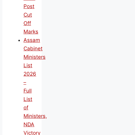
Post
Cut
Off
Marks
Assam
Cabinet
Ministers
List
2026
–
Full
List
of
Ministers,
NDA
Victory