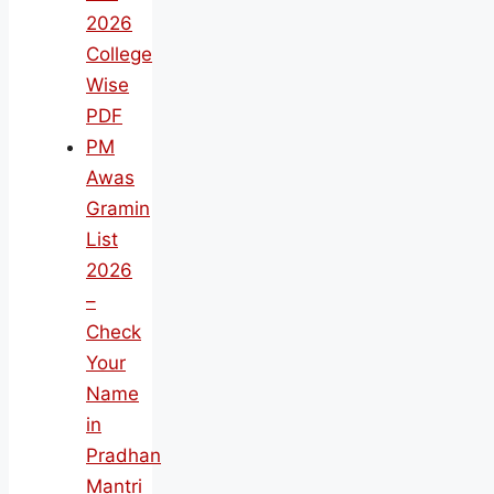
2026
College
Wise
PDF
PM
Awas
Gramin
List
2026
–
Check
Your
Name
in
Pradhan
Mantri