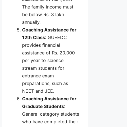
The family income must
be below Rs. 3 lakh
annually.
Coaching Assistance for
12th Class
: GUEEDC
provides financial
assistance of Rs. 20,000
per year to science
stream students for
entrance exam
preparations, such as
NEET and JEE.
Coaching Assistance for
Graduate Students
:
General category students
who have completed their