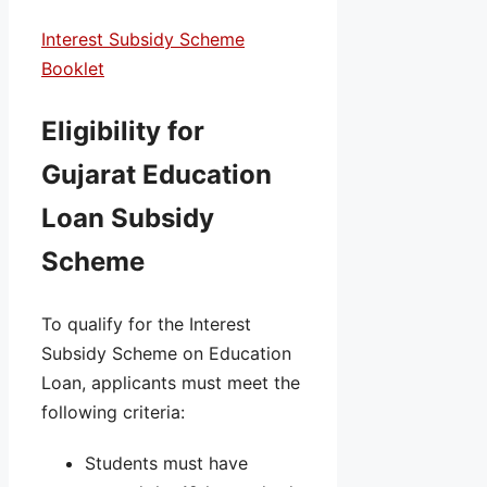
Interest Subsidy Scheme
Booklet
Eligibility for
Gujarat Education
Loan Subsidy
Scheme
To qualify for the Interest
Subsidy Scheme on Education
Loan, applicants must meet the
following criteria:
Students must have