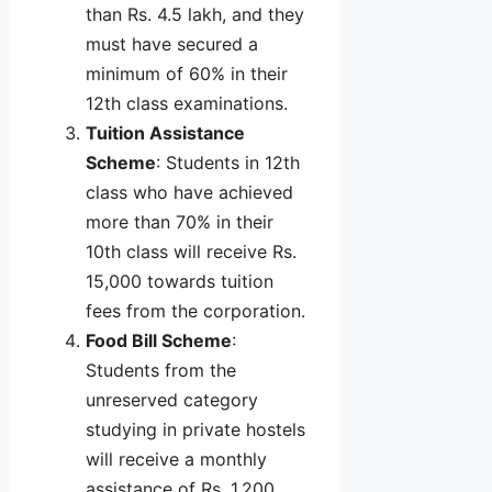
than Rs. 4.5 lakh, and they
must have secured a
minimum of 60% in their
12th class examinations.
Tuition Assistance
Scheme
: Students in 12th
class who have achieved
more than 70% in their
10th class will receive Rs.
15,000 towards tuition
fees from the corporation.
Food Bill Scheme
:
Students from the
unreserved category
studying in private hostels
will receive a monthly
assistance of Rs. 1,200.