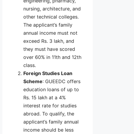
engineering, pharmacy,
nursing, architecture, and
other technical colleges.
The applicant’s family
annual income must not
exceed Rs. 3 lakh, and
they must have scored
over 60% in 11th and 12th
class.
Foreign Studies Loan
Scheme
: GUEEDC offers
education loans of up to
Rs. 15 lakh at a 4%
interest rate for studies
abroad. To qualify, the
applicant’s family annual
income should be less