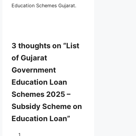
Education Schemes Gujarat.
3 thoughts on “List
of Gujarat
Government
Education Loan
Schemes 2025 –
Subsidy Scheme on
Education Loan”