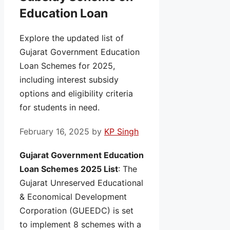
Education Loan
Explore the updated list of
Gujarat Government Education
Loan Schemes for 2025,
including interest subsidy
options and eligibility criteria
for students in need.
February 16, 2025
by
KP Singh
Gujarat Government Education
Loan Schemes 2025 List
: The
Gujarat Unreserved Educational
& Economical Development
Corporation (GUEEDC) is set
to implement 8 schemes with a