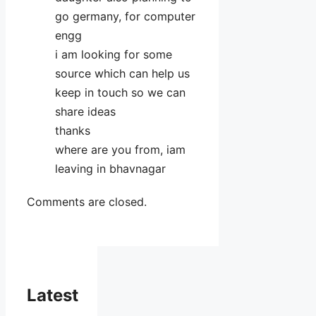
go germany, for computer
engg
i am looking for some
source which can help us
keep in touch so we can
share ideas
thanks
where are you from, iam
leaving in bhavnagar
Comments are closed.
Latest