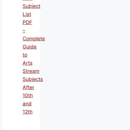
Subject
List
PDF
–
Complete
Guide
to
Arts
Stream
Subjects
After
10th
and
12th