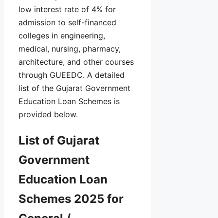
low interest rate of 4% for
admission to self-financed
colleges in engineering,
medical, nursing, pharmacy,
architecture, and other courses
through GUEEDC. A detailed
list of the Gujarat Government
Education Loan Schemes is
provided below.
List of Gujarat
Government
Education Loan
Schemes 2025 for