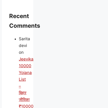
Recent
Comments
Sarita
devi
on
Jeevika
10000
Yojana
List
–
बिहार
जीविका
₹10000