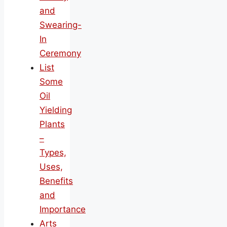
and
Swearing-
In
Ceremony
List
Some
Oil
Yielding
Plants
–
Types,
Uses,
Benefits
and
Importance
Arts