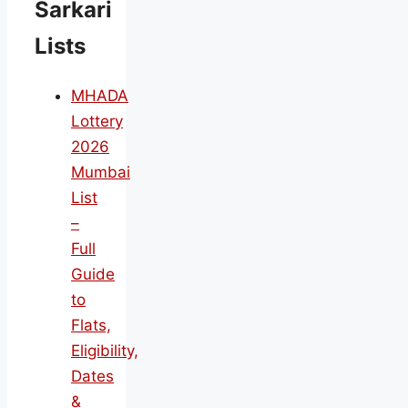
Sarkari
Lists
MHADA
Lottery
2026
Mumbai
List
–
Full
Guide
to
Flats,
Eligibility,
Dates
&