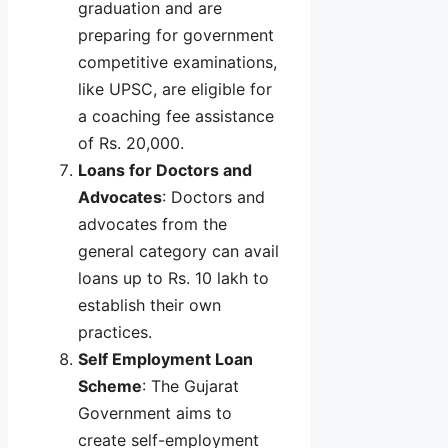
graduation and are
preparing for government
competitive examinations,
like UPSC, are eligible for
a coaching fee assistance
of Rs. 20,000.
Loans for Doctors and
Advocates
: Doctors and
advocates from the
general category can avail
loans up to Rs. 10 lakh to
establish their own
practices.
Self Employment Loan
Scheme
: The Gujarat
Government aims to
create self-employment