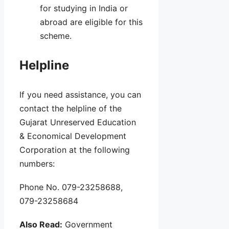
for studying in India or
abroad are eligible for this
scheme.
Helpline
If you need assistance, you can
contact the helpline of the
Gujarat Unreserved Education
& Economical Development
Corporation at the following
numbers:
Phone No. 079-23258688,
079-23258684
Also Read:
Government