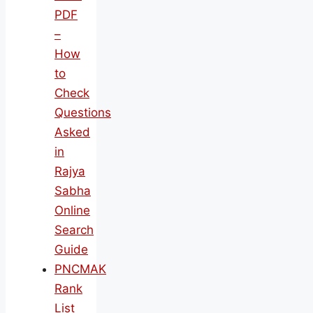
PDF
–
How
to
Check
Questions
Asked
in
Rajya
Sabha
Online
Search
Guide
PNCMAK
Rank
List