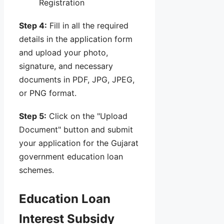
Registration
Step 4:
Fill in all the required
details in the application form
and upload your photo,
signature, and necessary
documents in PDF, JPG, JPEG,
or PNG format.
Step 5:
Click on the "Upload
Document" button and submit
your application for the Gujarat
government education loan
schemes.
Education Loan
Interest Subsidy