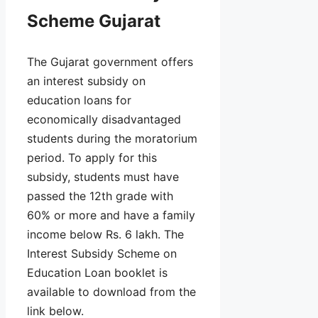
Scheme Gujarat
The Gujarat government offers
an interest subsidy on
education loans for
economically disadvantaged
students during the moratorium
period. To apply for this
subsidy, students must have
passed the 12th grade with
60% or more and have a family
income below Rs. 6 lakh. The
Interest Subsidy Scheme on
Education Loan booklet is
available to download from the
link below.