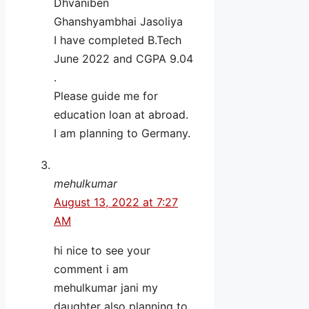
Dhvaniben
Ghanshyambhai Jasoliya
I have completed B.Tech
June 2022 and CGPA 9.04
.
Please guide me for
education loan at abroad.
I am planning to Germany.
mehulkumar
August 13, 2022 at 7:27
AM
hi nice to see your
comment i am
mehulkumar jani my
daughter also planning to