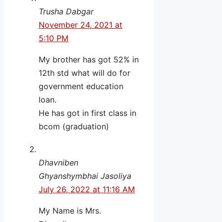
Trusha Dabgar
November 24, 2021 at
5:10 PM
My brother has got 52% in
12th std what will do for
government education
loan.
He has got in first class in
bcom (graduation)
Dhavniben
Ghyanshymbhai Jasoliya
July 26, 2022 at 11:16 AM
My Name is Mrs.