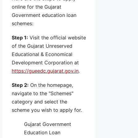
online for the Gujarat
Government education loan
schemes:
Step 1:
Visit the official website
of the Gujarat Unreserved
Educational & Economical
Development Corporation at
https://gueedc.gujarat.gov.in
.
Step 2:
On the homepage,
navigate to the "Schemes"
category and select the
scheme you wish to apply for.
Gujarat Government
Education Loan