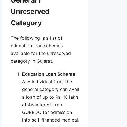
General /
Unreserved
Category
The following is a list of
education loan schemes
available for the unreserved
category in Gujarat.
Education Loan Scheme
:
Any individual from the
general category can avail
a loan of up to Rs. 10 lakh
at 4% interest from
GUEEDC for admission
into self-financed medical,