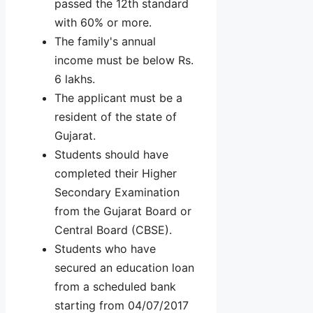
passed the 12th standard
with 60% or more.
The family's annual
income must be below Rs.
6 lakhs.
The applicant must be a
resident of the state of
Gujarat.
Students should have
completed their Higher
Secondary Examination
from the Gujarat Board or
Central Board (CBSE).
Students who have
secured an education loan
from a scheduled bank
starting from 04/07/2017