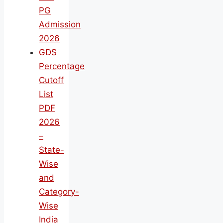
PG
Admission
2026
GDS
Percentage
Cutoff
List
PDF
2026
–
State-
Wise
and
Category-
Wise
India