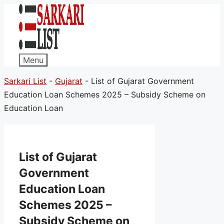
Menu
Sarkari List
-
Gujarat
-
List of Gujarat Government
Education Loan Schemes 2025 – Subsidy Scheme on
Education Loan
List of Gujarat
Government
Education Loan
Schemes 2025 –
Subsidy Scheme on