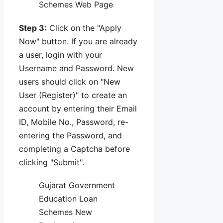
Schemes Web Page
Step 3:
Click on the "Apply
Now" button. If you are already
a user, login with your
Username and Password. New
users should click on "New
User (Register)" to create an
account by entering their Email
ID, Mobile No., Password, re-
entering the Password, and
completing a Captcha before
clicking "Submit".
Gujarat Government
Education Loan
Schemes New