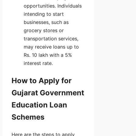
opportunities. Individuals
intending to start
businesses, such as
grocery stores or
transportation services,
may receive loans up to
Rs. 10 lakh with a 5%
interest rate.
How to Apply for
Gujarat Government
Education Loan
Schemes
Here are the steps to apply