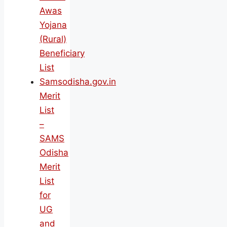
Awas
Yojana
(Rural)
Beneficiary
List
Samsodisha.gov.in
Merit
List
–
SAMS
Odisha
Merit
List
for
UG
and