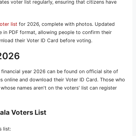
es voter list regularly, ensuring that citizens have
oter list
for 2026, complete with photos. Updated
le in PDF format, allowing people to confirm their
nload their Voter ID Card before voting.
 2026
e financial year 2026 can be found on official site of
es online and download their Voter ID Card. Those who
whose names aren't on the voters' list can register
la Voters List
list: