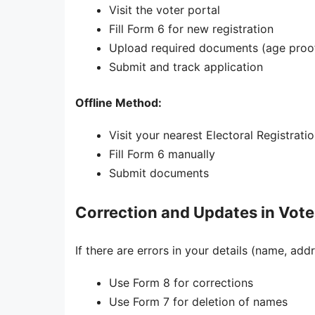
Visit the voter portal
Fill Form 6 for new registration
Upload required documents (age proof
Submit and track application
Offline Method:
Visit your nearest Electoral Registrati
Fill Form 6 manually
Submit documents
Correction and Updates in Voter
If there are errors in your details (name, add
Use Form 8 for corrections
Use Form 7 for deletion of names