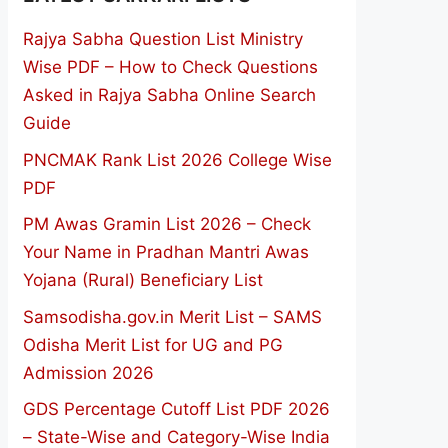
Rajya Sabha Question List Ministry
Wise PDF – How to Check Questions
Asked in Rajya Sabha Online Search
Guide
PNCMAK Rank List 2026 College Wise
PDF
PM Awas Gramin List 2026 – Check
Your Name in Pradhan Mantri Awas
Yojana (Rural) Beneficiary List
Samsodisha.gov.in Merit List – SAMS
Odisha Merit List for UG and PG
Admission 2026
GDS Percentage Cutoff List PDF 2026
– State-Wise and Category-Wise India