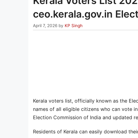
Kerala Voters List 202
ceo.kerala.gov.in Elec
April 7, 2026
by
KP Singh
Kerala voters list, officially known as the Ele
names of all eligible citizens who can vote i
Election Commission of India and updated reg
Residents of Kerala can easily download their