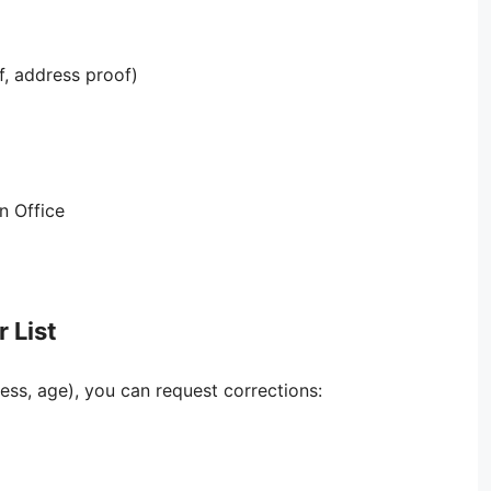
, address proof)
on Office
 List
ress, age), you can request corrections: