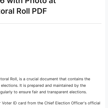
6 with Photo at
toral Roll PDF
ctoral Roll, is a crucial document that contains the
n elections. It is prepared and maintained by the
ularly to ensure fair and transparent elections.
 Voter ID card from the Chief Election Officer's official