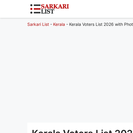
Sarkari List
-
Kerala
-
Kerala Voters List 2026 with Phot