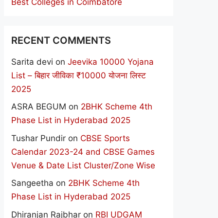
Best Colleges in Coimbatore
RECENT COMMENTS
Sarita devi
on
Jeevika 10000 Yojana
List – बिहार जीविका ₹10000 योजना लिस्ट
2025
ASRA BEGUM
on
2BHK Scheme 4th
Phase List in Hyderabad 2025
Tushar Pundir
on
CBSE Sports
Calendar 2023-24 and CBSE Games
Venue & Date List Cluster/Zone Wise
Sangeetha
on
2BHK Scheme 4th
Phase List in Hyderabad 2025
Dhiranjan Rajbhar
on
RBI UDGAM