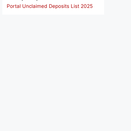
Portal Unclaimed Deposits List 2025