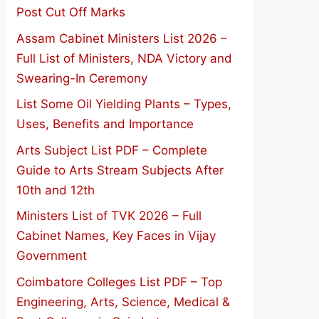
Post Cut Off Marks
Assam Cabinet Ministers List 2026 –
Full List of Ministers, NDA Victory and
Swearing-In Ceremony
List Some Oil Yielding Plants – Types,
Uses, Benefits and Importance
Arts Subject List PDF – Complete
Guide to Arts Stream Subjects After
10th and 12th
Ministers List of TVK 2026 – Full
Cabinet Names, Key Faces in Vijay
Government
Coimbatore Colleges List PDF – Top
Engineering, Arts, Science, Medical &