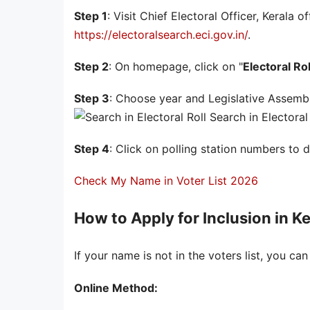
Step 1
: Visit Chief Electoral Officer, Kerala o
https://electoralsearch.eci.gov.in/
.
Step 2
: On homepage, click on "
Electoral Rol
Step 3
: Choose year and Legislative Assembl
Search in Electoral 
Step 4
: Click on polling station numbers to 
Check My Name in Voter List 2026
How to Apply for Inclusion in Ke
If your name is not in the voters list, you can
Online Method: