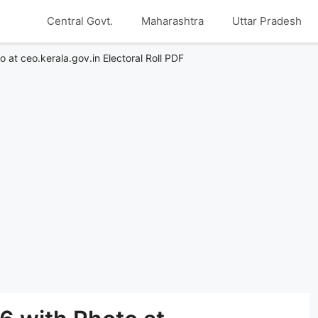
Central Govt.
Maharashtra
Uttar Pradesh
o at ceo.kerala.gov.in Electoral Roll PDF