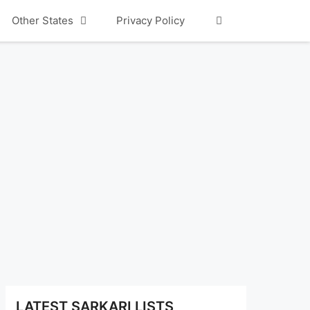
Other States
Privacy Policy
LATEST SARKARI LISTS