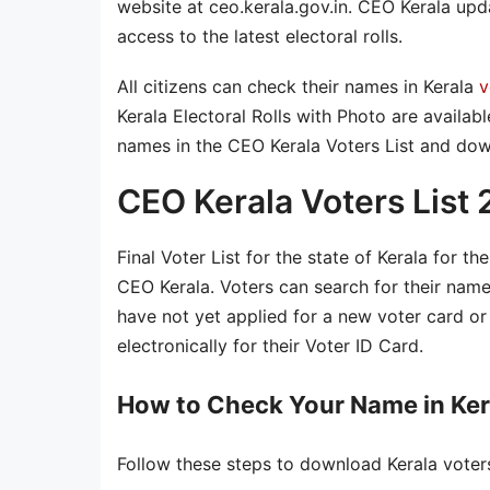
website at ceo.kerala.gov.in. CEO Kerala updat
access to the latest electoral rolls.
All citizens can check their names in Kerala
v
Kerala Electoral Rolls with Photo are availab
names in the CEO Kerala Voters List and dow
CEO Kerala Voters List
Final Voter List for the state of Kerala for th
CEO Kerala. Voters can search for their nam
have not yet applied for a new voter card or 
electronically for their Voter ID Card.
How to Check Your Name in Kera
Follow these steps to download Kerala voters 