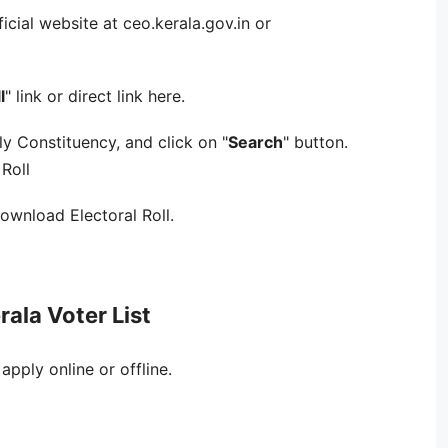
fficial website at ceo.kerala.gov.in or
l
" link or direct link here.
y Constituency, and click on "
Search
" button.
Roll
download Electoral Roll.
rala Voter List
 apply online or offline.