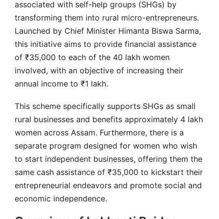
associated with self-help groups (SHGs) by
transforming them into rural micro-entrepreneurs.
Launched by Chief Minister Himanta Biswa Sarma,
this initiative aims to provide financial assistance
of ₹35,000 to each of the 40 lakh women
involved, with an objective of increasing their
annual income to ₹1 lakh.
This scheme specifically supports SHGs as small
rural businesses and benefits approximately 4 lakh
women across Assam. Furthermore, there is a
separate program designed for women who wish
to start independent businesses, offering them the
same cash assistance of ₹35,000 to kickstart their
entrepreneurial endeavors and promote social and
economic independence.