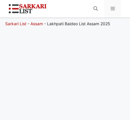
Sarkari List
-
Assam
-
Lakhpati Baideo List Assam 2025
Menu