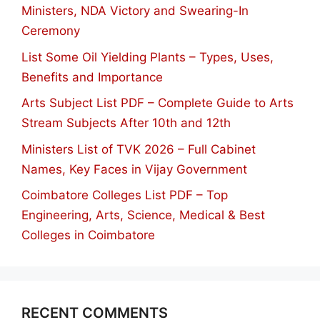
Ministers, NDA Victory and Swearing-In
Ceremony
List Some Oil Yielding Plants – Types, Uses,
Benefits and Importance
Arts Subject List PDF – Complete Guide to Arts
Stream Subjects After 10th and 12th
Ministers List of TVK 2026 – Full Cabinet
Names, Key Faces in Vijay Government
Coimbatore Colleges List PDF – Top
Engineering, Arts, Science, Medical & Best
Colleges in Coimbatore
RECENT COMMENTS