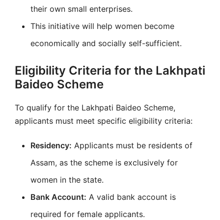
their own small enterprises.
This initiative will help women become
economically and socially self-sufficient.
Eligibility Criteria for the Lakhpati
Baideo Scheme
To qualify for the Lakhpati Baideo Scheme,
applicants must meet specific eligibility criteria:
Residency:
Applicants must be residents of
Assam, as the scheme is exclusively for
women in the state.
Bank Account:
A valid bank account is
required for female applicants.