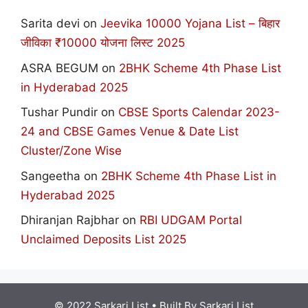
Sarita devi
on
Jeevika 10000 Yojana List – बिहार
जीविका ₹10000 योजना लिस्ट 2025
ASRA BEGUM
on
2BHK Scheme 4th Phase List
in Hyderabad 2025
Tushar Pundir
on
CBSE Sports Calendar 2023-
24 and CBSE Games Venue & Date List
Cluster/Zone Wise
Sangeetha
on
2BHK Scheme 4th Phase List in
Hyderabad 2025
Dhiranjan Rajbhar
on
RBI UDGAM Portal
Unclaimed Deposits List 2025
© 2022 Sarkari List
• Built By
Sarkari List