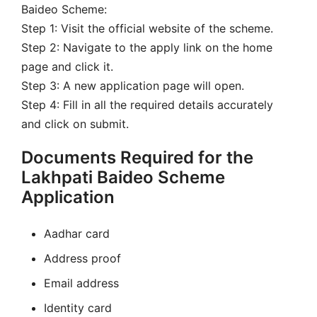
Baideo Scheme:
Step 1: Visit the official website of the scheme.
Step 2: Navigate to the apply link on the home
page and click it.
Step 3: A new application page will open.
Step 4: Fill in all the required details accurately
and click on submit.
Documents Required for the
Lakhpati Baideo Scheme
Application
Aadhar card
Address proof
Email address
Identity card