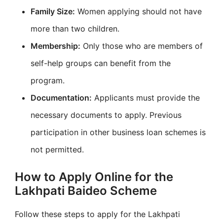
Family Size:
Women applying should not have
more than two children.
Membership:
Only those who are members of
self-help groups can benefit from the
program.
Documentation:
Applicants must provide the
necessary documents to apply. Previous
participation in other business loan schemes is
not permitted.
How to Apply Online for the
Lakhpati Baideo Scheme
Follow these steps to apply for the Lakhpati