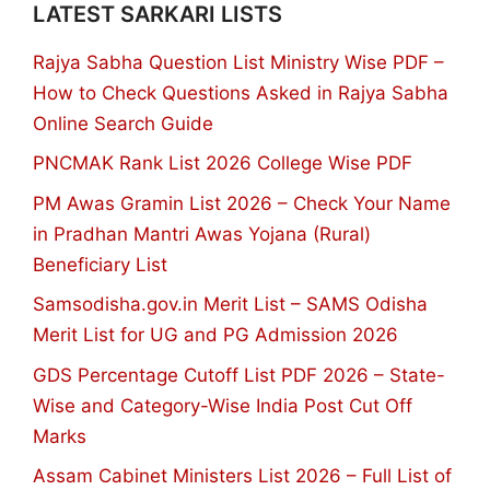
LATEST SARKARI LISTS
Rajya Sabha Question List Ministry Wise PDF –
How to Check Questions Asked in Rajya Sabha
Online Search Guide
PNCMAK Rank List 2026 College Wise PDF
PM Awas Gramin List 2026 – Check Your Name
in Pradhan Mantri Awas Yojana (Rural)
Beneficiary List
Samsodisha.gov.in Merit List – SAMS Odisha
Merit List for UG and PG Admission 2026
GDS Percentage Cutoff List PDF 2026 – State-
Wise and Category-Wise India Post Cut Off
Marks
Assam Cabinet Ministers List 2026 – Full List of