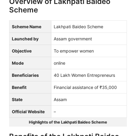
Overview of Lakhpati Baideo
Scheme
Scheme Name
Lakhpati Baideo Scheme
Launched by
Assam government
Objective
To empower women
Mode
online
Beneficiaries
40 Lakh Women Entrepreneurs
Benefit
Financial assistance of ₹35,000
State
Assam
Official Website
–
Highlights of the Lakhpati Baideo Scheme