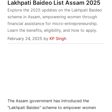
Lakhpati Baideo List Assam 2025
Explore the 2025 updates on the Lakhpati Baideo
scheme in Assam, empowering women through
financial assistance for micro-entrepreneurship.
Learn the benefits, eligibility, and how to apply.
February 24, 2025
by
KP Singh
The Assam government has introduced the
"Lakhpati Baideo" scheme to empower women