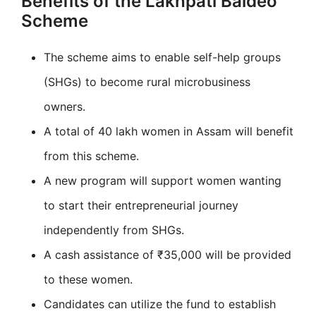
Benefits of the Lakhpati Baideo
Scheme
The scheme aims to enable self-help groups
(SHGs) to become rural microbusiness
owners.
A total of 40 lakh women in Assam will benefit
from this scheme.
A new program will support women wanting
to start their entrepreneurial journey
independently from SHGs.
A cash assistance of ₹35,000 will be provided
to these women.
Candidates can utilize the fund to establish