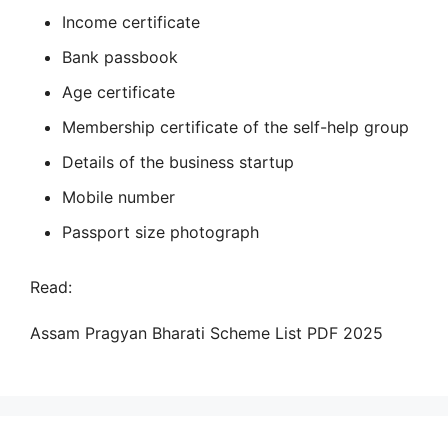
Income certificate
Bank passbook
Age certificate
Membership certificate of the self-help group
Details of the business startup
Mobile number
Passport size photograph
Read:
Assam Pragyan Bharati Scheme List PDF 2025