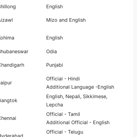
hillong
English
Aizawl
Mizo and English
Kohima
English
Bhubaneswar
Odia
Chandigarh
Punjabi
Official - Hindi
aipur
Additional Language -English
English, Nepali, Sikkimese,
Gangtok
Lepcha
Official - Tamil
Chennai
Additional Official - English
Official - Telugu
Hyderabad