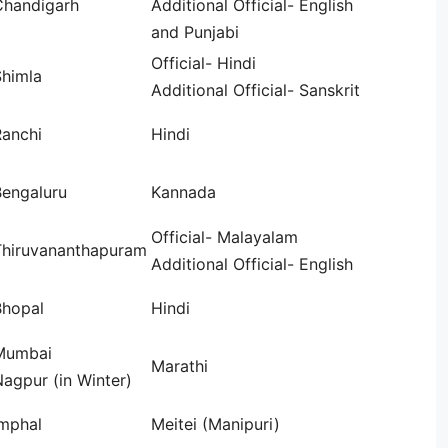
Chandigarh
Additional Official- English
and Punjabi
Official- Hindi
Shimla
Additional Official- Sanskrit
Ranchi
Hindi
Bengaluru
Kannada
Official- Malayalam
Thiruvananthapuram
Additional Official- English
Bhopal
Hindi
Mumbai
Marathi
agpur (in Winter)
Imphal
Meitei (Manipuri)