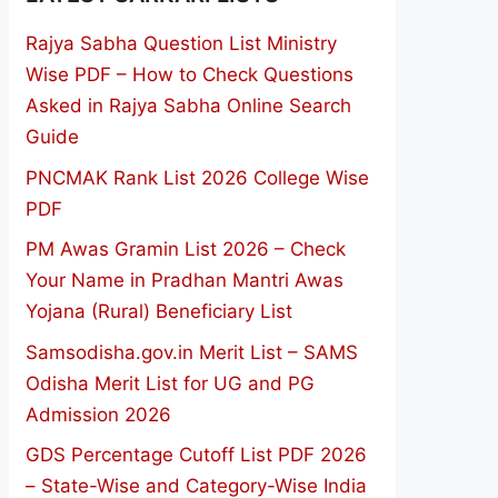
Rajya Sabha Question List Ministry
Wise PDF – How to Check Questions
Asked in Rajya Sabha Online Search
Guide
PNCMAK Rank List 2026 College Wise
PDF
PM Awas Gramin List 2026 – Check
Your Name in Pradhan Mantri Awas
Yojana (Rural) Beneficiary List
Samsodisha.gov.in Merit List – SAMS
Odisha Merit List for UG and PG
Admission 2026
GDS Percentage Cutoff List PDF 2026
– State-Wise and Category-Wise India