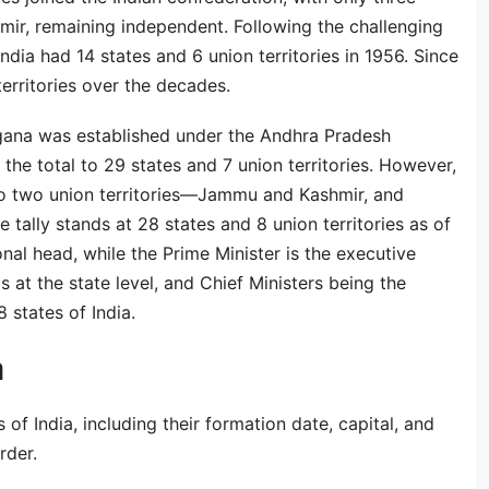
ir, remaining independent. Following the challenging
India had 14 states and 6 union territories in 1956. Since
erritories over the decades.
gana was established under the Andhra Pradesh
the total to 29 states and 7 union territories. However,
to two union territories—Jammu and Kashmir, and
tally stands at 28 states and 8 union territories as of
nal head, while the Prime Minister is the executive
 at the state level, and Chief Ministers being the
 states of India.
a
 of India, including their formation date, capital, and
rder.