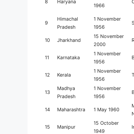
8
Haryana
1966
Himachal
1 November
9
Pradesh
1956
15 November
10
Jharkhand
2000
1 November
11
Karnataka
1956
1 November
12
Kerala
1956
Madhya
1 November
13
Pradesh
1956
14
Maharashtra
1 May 1960
N
15 October
15
Manipur
1949