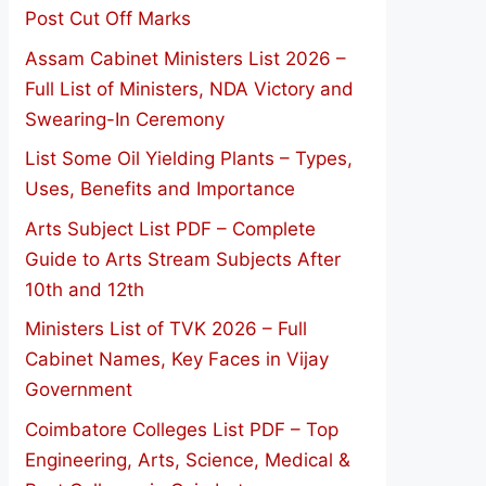
Post Cut Off Marks
Assam Cabinet Ministers List 2026 –
Full List of Ministers, NDA Victory and
Swearing-In Ceremony
List Some Oil Yielding Plants – Types,
Uses, Benefits and Importance
Arts Subject List PDF – Complete
Guide to Arts Stream Subjects After
10th and 12th
Ministers List of TVK 2026 – Full
Cabinet Names, Key Faces in Vijay
Government
Coimbatore Colleges List PDF – Top
Engineering, Arts, Science, Medical &