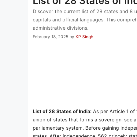
List of 28 States of In
Discover the current list of 28 states and 8 un
capitals and official languages. This compre
administrative divisions.
February 18, 2025
by
KP Singh
List of 28 States of India
: As per Article 1 of
union of states that forms a sovereign, socia
parliamentary system. Before gaining indepe
states. After independence, 562 princely stat