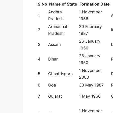
S.No
Name of State
Formation Date
Andhra
1 November
1
Pradesh
1956
Arunachal
20 February
2
I
Pradesh
1987
26 January
3
Assam
1950
26 January
4
Bihar
1950
1 November
5
Chhattisgarh
R
2000
6
Goa
30 May 1987
P
7
Gujarat
1 May 1960
1 November