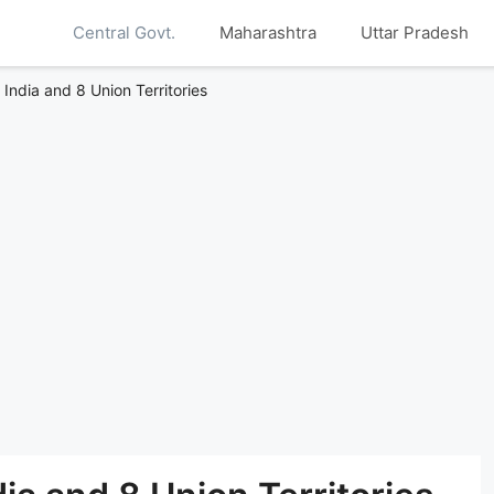
Central Govt.
Maharashtra
Uttar Pradesh
f India and 8 Union Territories