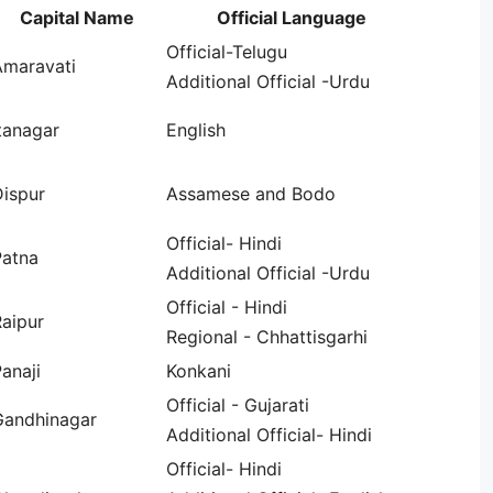
Capital Name
Official Language
Official-Telugu
Amaravati
Additional Official -Urdu
tanagar
English
Dispur
Assamese and Bodo
Official- Hindi
Patna
Additional Official -Urdu
Official - Hindi
aipur
Regional - Chhattisgarhi
anaji
Konkani
Official - Gujarati
Gandhinagar
Additional Official- Hindi
Official- Hindi