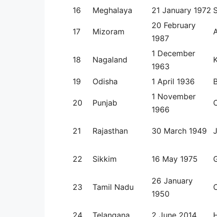
16
Meghalaya
21 January 1972
S
20 February
17
Mizoram
1987
1 December
18
Nagaland
1963
19
Odisha
1 April 1936
1 November
20
Punjab
1966
21
Rajasthan
30 March 1949
J
22
Sikkim
16 May 1975
26 January
23
Tamil Nadu
1950
24
Telangana
2 June 2014