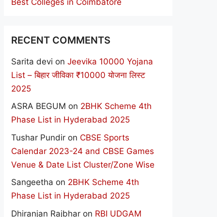
Best Colleges in Coimbatore
RECENT COMMENTS
Sarita devi
on
Jeevika 10000 Yojana
List – बिहार जीविका ₹10000 योजना लिस्ट
2025
ASRA BEGUM
on
2BHK Scheme 4th
Phase List in Hyderabad 2025
Tushar Pundir
on
CBSE Sports
Calendar 2023-24 and CBSE Games
Venue & Date List Cluster/Zone Wise
Sangeetha
on
2BHK Scheme 4th
Phase List in Hyderabad 2025
Dhiranjan Rajbhar
on
RBI UDGAM