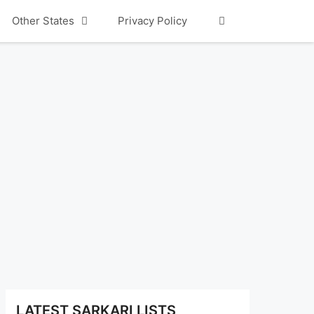
Other States
Privacy Policy
LATEST SARKARI LISTS