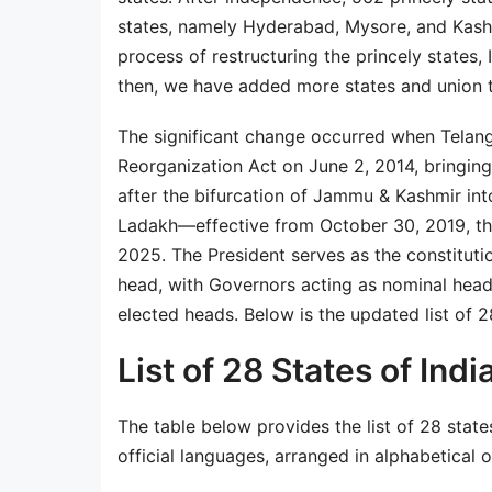
states, namely Hyderabad, Mysore, and Kashm
process of restructuring the princely states, 
then, we have added more states and union t
The significant change occurred when Telan
Reorganization Act on June 2, 2014, bringing 
after the bifurcation of Jammu & Kashmir in
Ladakh—effective from October 30, 2019, the 
2025. The President serves as the constitutio
head, with Governors acting as nominal heads
elected heads. Below is the updated list of 28
List of 28 States of Indi
The table below provides the list of 28 states
official languages, arranged in alphabetical o