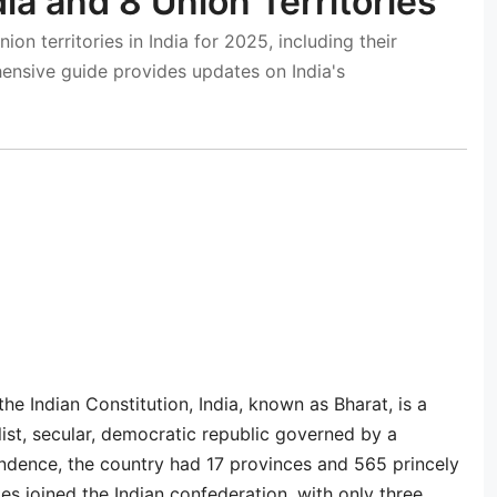
dia and 8 Union Territories
ion territories in India for 2025, including their
hensive guide provides updates on India's
 the Indian Constitution, India, known as Bharat, is a
list, secular, democratic republic governed by a
ndence, the country had 17 provinces and 565 princely
es joined the Indian confederation, with only three