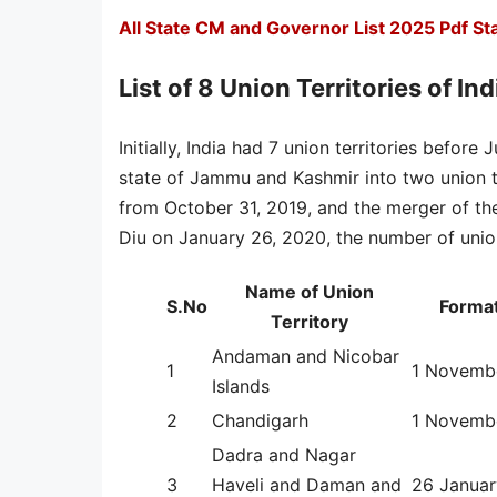
All State CM and Governor List 2025 Pdf S
List of 8 Union Territories of Ind
Initially, India had 7 union territories before
state of Jammu and Kashmir into two union t
from October 31, 2019, and the merger of th
Diu on January 26, 2020, the number of union 
Name of Union
S.No
Format
Territory
Andaman and Nicobar
1
1 Novemb
Islands
2
Chandigarh
1 Novemb
Dadra and Nagar
3
Haveli and Daman and
26 Janua