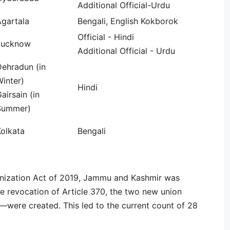
Additional Official-Urdu
Agartala
Bengali, English Kokborok
Official - Hindi
Lucknow
Additional Official - Urdu
Dehradun (in
inter)
Hindi
airsain (in
Summer)
olkata
Bengali
ization Act of 2019, Jammu and Kashmir was
e revocation of Article 370, the two new union
were created. This led to the current count of 28