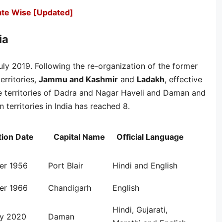
tate Wise [Updated]
ia
 July 2019. Following the re-organization of the former
erritories,
Jammu and Kashmir
and
Ladakh
, effective
e territories of Dadra and Nagar Haveli and Daman and
territories in India has reached 8.
ion Date
Capital Name
Official Language
er 1956
Port Blair
Hindi and English
er 1966
Chandigarh
English
Hindi, Gujarati,
ry 2020
Daman