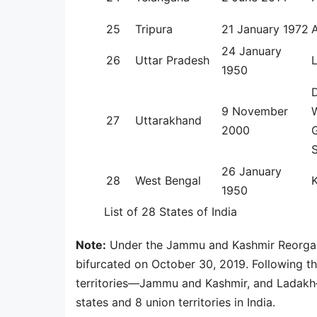
25
Tripura
21 January 1972
24 January
26
Uttar Pradesh
1950
9 November
W
27
Uttarakhand
2000
G
26 January
28
West Bengal
K
1950
List of 28 States of India
Note:
Under the Jammu and Kashmir Reorgan
bifurcated on October 30, 2019. Following th
territories—Jammu and Kashmir, and Ladakh—
states and 8 union territories in India.