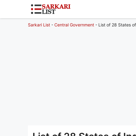
Sarkari List
-
Central Government
-
List of 28 States o