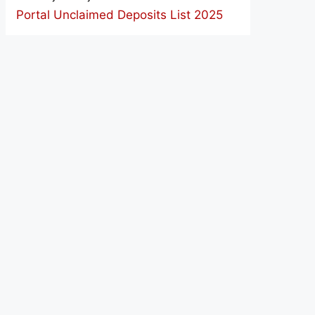
Portal Unclaimed Deposits List 2025