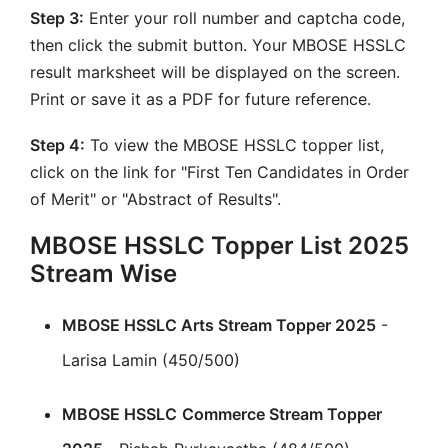
Step 3:
Enter your roll number and captcha code,
then click the submit button. Your MBOSE HSSLC
result marksheet will be displayed on the screen.
Print or save it as a PDF for future reference.
Step 4:
To view the MBOSE HSSLC topper list,
click on the link for "First Ten Candidates in Order
of Merit" or "Abstract of Results".
MBOSE HSSLC Topper List 2025
Stream Wise
MBOSE HSSLC Arts Stream Topper 2025
-
Larisa Lamin (450/500)
MBOSE HSSLC
Commerce Stream Topper