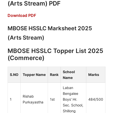
(Arts Stream) PDF
Download PDF
MBOSE HSSLC Marksheet 2025
(Arts Stream)
MBOSE HSSLC Topper List 2025
(Commerce)
School
S.NO
Topper Name
Rank
Marks
Name
Laban
Bengalee
Rishab
1
1st
Boys' Hr.
484/500
Purkayastha
Sec. School,
Shillong