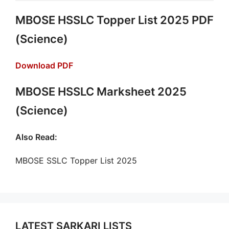
MBOSE HSSLC Topper List 2025 PDF
(Science)
Download PDF
MBOSE HSSLC Marksheet 2025
(Science)
Also Read:
MBOSE SSLC Topper List 2025
LATEST SARKARI LISTS