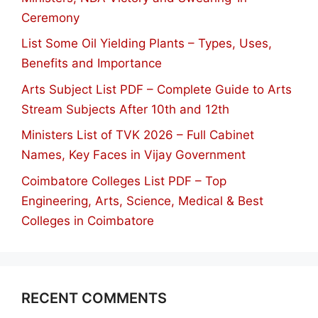
Ceremony
List Some Oil Yielding Plants – Types, Uses,
Benefits and Importance
Arts Subject List PDF – Complete Guide to Arts
Stream Subjects After 10th and 12th
Ministers List of TVK 2026 – Full Cabinet
Names, Key Faces in Vijay Government
Coimbatore Colleges List PDF – Top
Engineering, Arts, Science, Medical & Best
Colleges in Coimbatore
RECENT COMMENTS