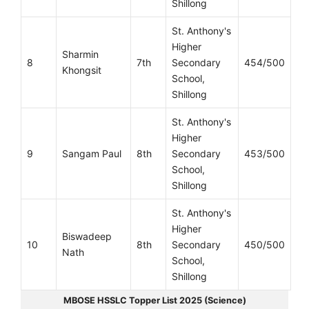
Shillong
St. Anthony's
Higher
Sharmin
8
7th
Secondary
454/500
Khongsit
School,
Shillong
St. Anthony's
Higher
9
Sangam Paul
8th
Secondary
453/500
School,
Shillong
St. Anthony's
Higher
Biswadeep
10
8th
Secondary
450/500
Nath
School,
Shillong
MBOSE HSSLC Topper List 2025 (Science)