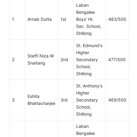
Laban
Bengalee
1
Arnab Dutta
1st
Boys' Hr.
483/500
Sec. School,
Shillong
St. Edmund's
Higher
Steffi Niza W
2
2nd
Secondary
477/500
Snaitang
School,
Shillong
St. Anthony's
Higher
Eshita
3
3rd
Secondary
469/500
Bhattacharjee
School,
Shillong
Laban
Bengalee