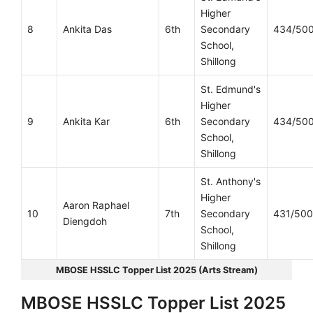
Higher
8
Ankita Das
6th
Secondary
434/50
School,
Shillong
St. Edmund's
Higher
9
Ankita Kar
6th
Secondary
434/50
School,
Shillong
St. Anthony's
Higher
Aaron Raphael
10
7th
Secondary
431/500
Diengdoh
School,
Shillong
MBOSE HSSLC Topper List 2025 (Arts Stream)
MBOSE HSSLC Topper List 2025