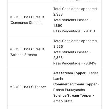
Total Candidates appeared -
2,383
MBOSE HSSLC Result
Total students Passed -
(Commerce Stream)
1,890
Pass Percentage - 79.31%
Total Candidates appeared -
3,635
MBOSE HSSLC Result
Total students Passed -
(Science Stream)
2,866
Pass Percentage - 78.84%
Arts Stream Topper
- Larisa
Lamin
Commerce Stream Topper
-
MBOSE HSSLC Topper
Rishab Purkayastha
Science Stream Topper
-
Arnab Dutta