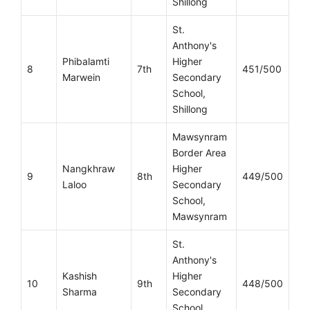
Shillong
St.
Anthony's
Phibalamti
Higher
8
7th
451/500
Marwein
Secondary
School,
Shillong
Mawsynram
Border Area
Nangkhraw
Higher
9
8th
449/500
Laloo
Secondary
School,
Mawsynram
St.
Anthony's
Kashish
Higher
10
9th
448/500
Sharma
Secondary
School,