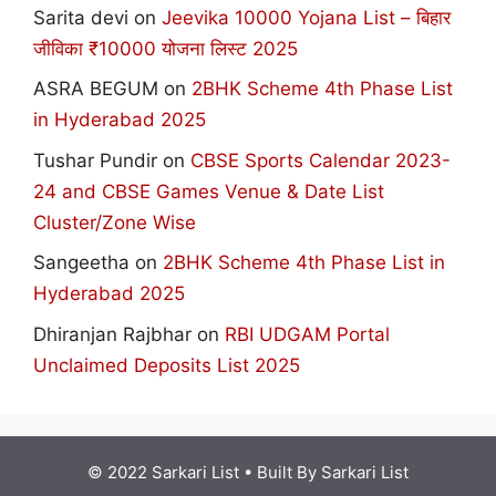
Sarita devi
on
Jeevika 10000 Yojana List – बिहार
जीविका ₹10000 योजना लिस्ट 2025
ASRA BEGUM
on
2BHK Scheme 4th Phase List
in Hyderabad 2025
Tushar Pundir
on
CBSE Sports Calendar 2023-
24 and CBSE Games Venue & Date List
Cluster/Zone Wise
Sangeetha
on
2BHK Scheme 4th Phase List in
Hyderabad 2025
Dhiranjan Rajbhar
on
RBI UDGAM Portal
Unclaimed Deposits List 2025
© 2022 Sarkari List
• Built By
Sarkari List