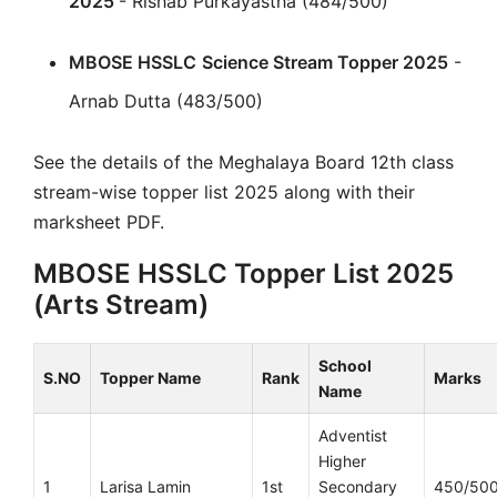
2025
- Rishab Purkayastha (484/500)
MBOSE HSSLC
Science Stream Topper 2025
-
Arnab Dutta (483/500)
See the details of the Meghalaya Board 12th class
stream-wise topper list 2025 along with their
marksheet PDF.
MBOSE HSSLC Topper List 2025
(Arts Stream)
School
S.NO
Topper Name
Rank
Marks
Name
Adventist
Higher
1
Larisa Lamin
1st
Secondary
450/50