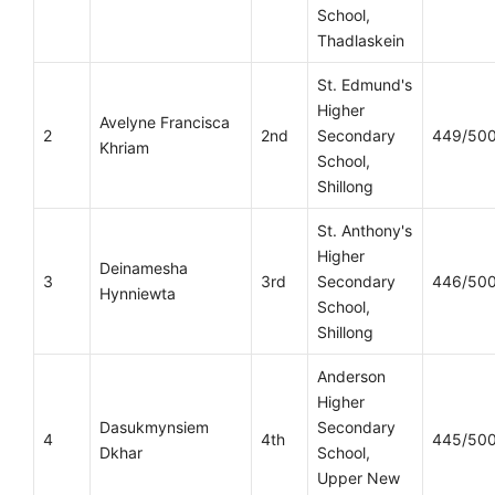
School,
Thadlaskein
St. Edmund's
Higher
Avelyne Francisca
2
2nd
Secondary
449/50
Khriam
School,
Shillong
St. Anthony's
Higher
Deinamesha
3
3rd
Secondary
446/50
Hynniewta
School,
Shillong
Anderson
Higher
Dasukmynsiem
Secondary
4
4th
445/50
Dkhar
School,
Upper New