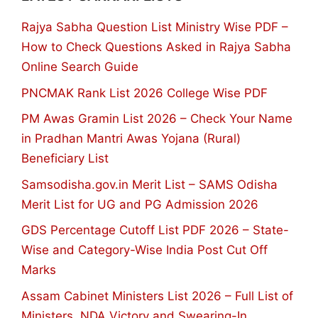
Rajya Sabha Question List Ministry Wise PDF –
How to Check Questions Asked in Rajya Sabha
Online Search Guide
PNCMAK Rank List 2026 College Wise PDF
PM Awas Gramin List 2026 – Check Your Name
in Pradhan Mantri Awas Yojana (Rural)
Beneficiary List
Samsodisha.gov.in Merit List – SAMS Odisha
Merit List for UG and PG Admission 2026
GDS Percentage Cutoff List PDF 2026 – State-
Wise and Category-Wise India Post Cut Off
Marks
Assam Cabinet Ministers List 2026 – Full List of
Ministers, NDA Victory and Swearing-In