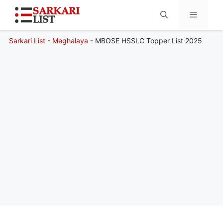
Sarkari List
-
Meghalaya
-
MBOSE HSSLC Topper List 2025
Menu