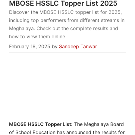
MBOSE HSSLC Topper List 2025
Discover the MBOSE HSSLC topper list for 2025,
including top performers from different streams in
Meghalaya. Check out the complete results and
how to view them online.
February 19, 2025
by
Sandeep Tanwar
MBOSE HSSLC Topper List:
The Meghalaya Board
of School Education has announced the results for