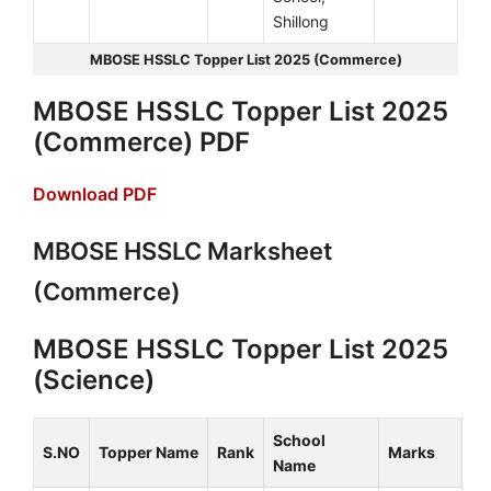
Shillong
MBOSE HSSLC Topper List 2025 (Commerce)
MBOSE HSSLC Topper List 2025
(Commerce) PDF
Download PDF
MBOSE HSSLC Marksheet
(Commerce)
MBOSE HSSLC Topper List 2025
(Science)
School
S.NO
Topper Name
Rank
Marks
Name