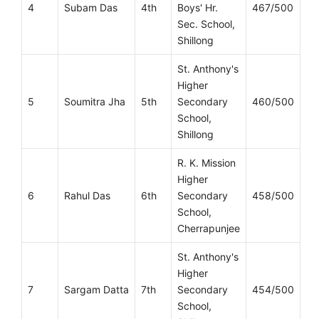
4
Subam Das
4th
Boys' Hr.
467/500
Sec. School,
Shillong
St. Anthony's
Higher
5
Soumitra Jha
5th
Secondary
460/500
School,
Shillong
R. K. Mission
Higher
6
Rahul Das
6th
Secondary
458/500
School,
Cherrapunjee
St. Anthony's
Higher
7
Sargam Datta
7th
Secondary
454/500
School,