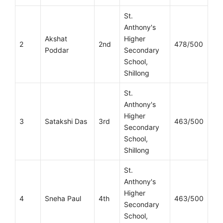
St.
Anthony's
Akshat
Higher
2
2nd
478/500
Poddar
Secondary
School,
Shillong
St.
Anthony's
Higher
3
Satakshi Das
3rd
463/500
Secondary
School,
Shillong
St.
Anthony's
Higher
4
Sneha Paul
4th
463/500
Secondary
School,