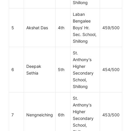
Shillong
Laban
Bengalee
5
Akshat Das
4th
Boys' Hr.
459/500
Sec. School,
Shillong
St.
Anthony's
Deepak
Higher
6
5th
454/500
Sethia
Secondary
School,
Shillong
St.
Anthony's
Higher
7
Nengneiching
6th
453/500
Secondary
School,