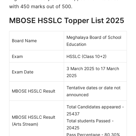
with 450 marks out of 500.
MBOSE HSSLC Topper List 2025
Meghalaya Board of School
Board Name
Education
Exam
HSSLC (Class 10+2)
3 March 2025 to 17 March
Exam Date
2025
Tentative dates or date not
MBOSE HSSLC Result
announced
Total Candidates appeared -
25437
MBOSE HSSLC Result
Total students Passed -
(Arts Stream)
20425
Pass Percentage - 80.30%