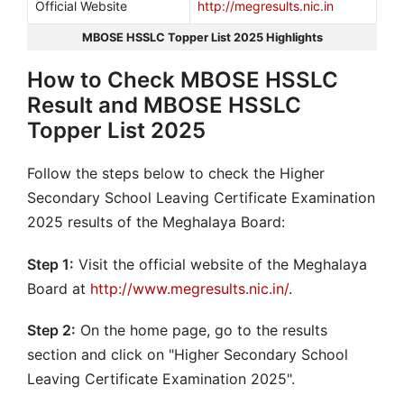
Official Website
http://megresults.nic.in
MBOSE HSSLC Topper List 2025 Highlights
How to Check MBOSE HSSLC
Result and MBOSE HSSLC
Topper List 2025
Follow the steps below to check the Higher
Secondary School Leaving Certificate Examination
2025 results of the Meghalaya Board:
Step 1:
Visit the official website of the Meghalaya
Board at
http://www.megresults.nic.in/
.
Step 2:
On the home page, go to the results
section and click on "Higher Secondary School
Leaving Certificate Examination 2025".