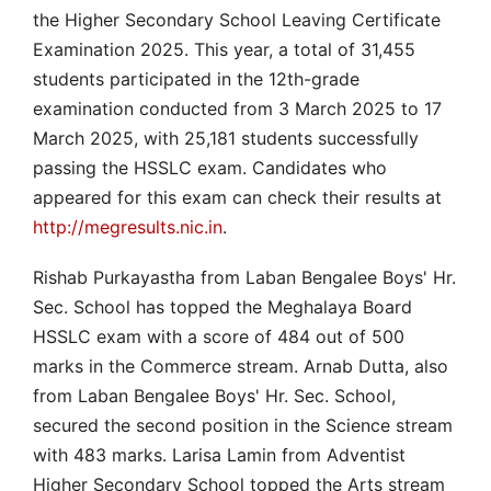
the Higher Secondary School Leaving Certificate
Examination 2025. This year, a total of 31,455
students participated in the 12th-grade
examination conducted from 3 March 2025 to 17
March 2025, with 25,181 students successfully
passing the HSSLC exam. Candidates who
appeared for this exam can check their results at
http://megresults.nic.in
.
Rishab Purkayastha from Laban Bengalee Boys' Hr.
Sec. School has topped the Meghalaya Board
HSSLC exam with a score of 484 out of 500
marks in the Commerce stream. Arnab Dutta, also
from Laban Bengalee Boys' Hr. Sec. School,
secured the second position in the Science stream
with 483 marks. Larisa Lamin from Adventist
Higher Secondary School topped the Arts stream