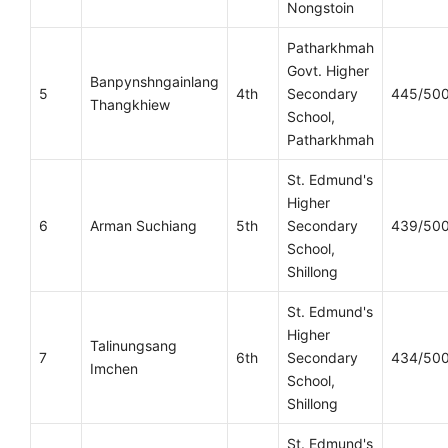
Nongstoin
Patharkhmah
Govt. Higher
Banpynshngainlang
5
4th
Secondary
445/50
Thangkhiew
School,
Patharkhmah
St. Edmund's
Higher
6
Arman Suchiang
5th
Secondary
439/50
School,
Shillong
St. Edmund's
Higher
Talinungsang
7
6th
Secondary
434/50
Imchen
School,
Shillong
St. Edmund's