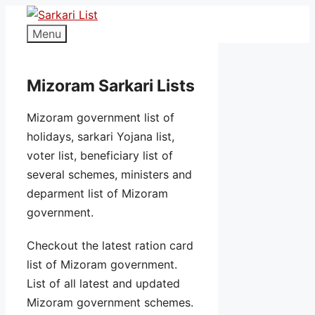
Menu
Mizoram Sarkari Lists
Mizoram government list of
holidays, sarkari Yojana list,
voter list, beneficiary list of
several schemes, ministers and
deparment list of Mizoram
government.
Checkout the latest ration card
list of Mizoram government.
List of all latest and updated
Mizoram government schemes.