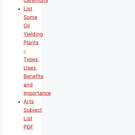
Ceremony
List
Some
Oil
Yielding
Plants
–
Types,
Uses,
Benefits
and
Importance
Arts
Subject
List
PDF