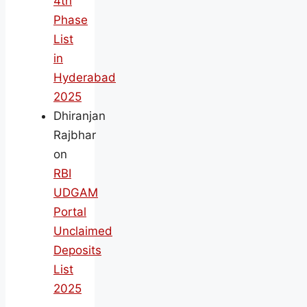
4th
Phase
List
in
Hyderabad
2025
Dhiranjan
Rajbhar
on
RBI
UDGAM
Portal
Unclaimed
Deposits
List
2025