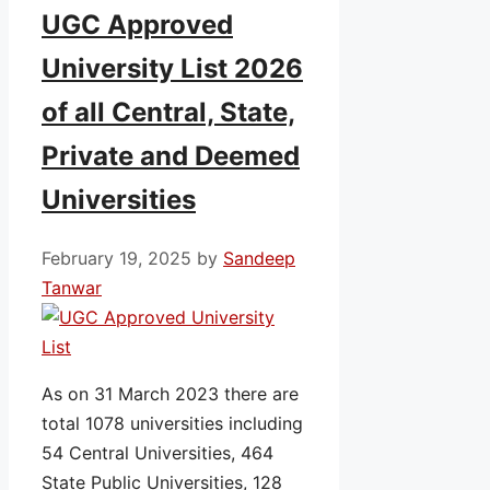
UGC Approved
University List 2026
of all Central, State,
Private and Deemed
Universities
February 19, 2025
by
Sandeep
Tanwar
As on 31 March 2023 there are
total 1078 universities including
54 Central Universities, 464
State Public Universities, 128