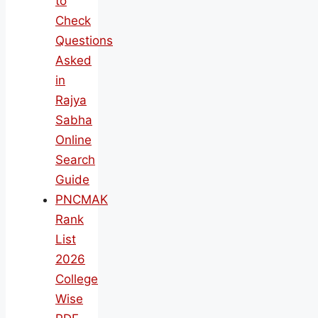
to
Check
Questions
Asked
in
Rajya
Sabha
Online
Search
Guide
PNCMAK
Rank
List
2026
College
Wise