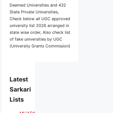
Deemed Universities and 432
State Private Universities,
Check below all UGC approved
university list 2026 arranged in
state wise order, Also check list
of fake universities by UGC
(University Grants Commission)
Latest
Sarkari
Lists