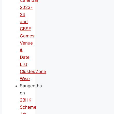
Calendar
2023-
24
and
CBSE
Games
Venue
&
Date
List
Cluster/Zone
Wise
Sangeetha
on
2BHK
Scheme