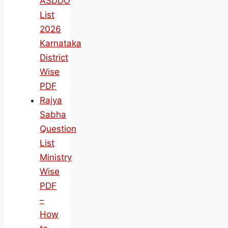
ASDDO
List
2026
Karnataka
District
Wise
PDF
Rajya
Sabha
Question
List
Ministry
Wise
PDF
–
How