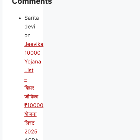
Comments
Sarita
devi
on
Jeevika
10000
Yojana
List
–
बिहार
जीविका
₹10000
योजना
लिस्ट
2025