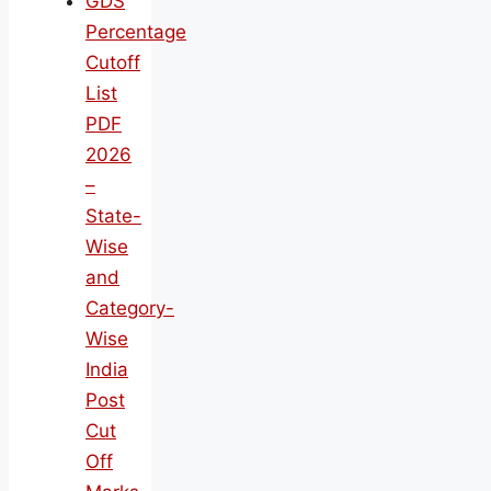
GDS
Percentage
Cutoff
List
PDF
2026
–
State-
Wise
and
Category-
Wise
India
Post
Cut
Off