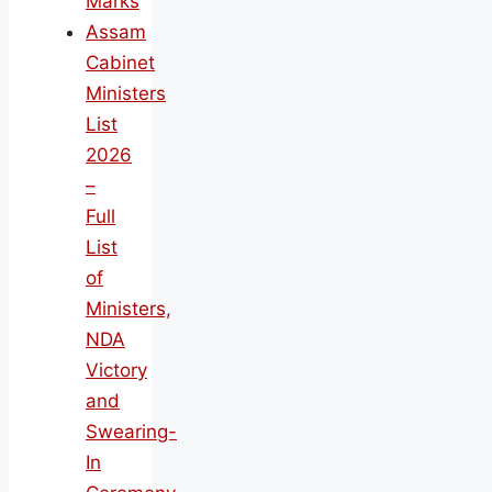
Marks
Assam
Cabinet
Ministers
List
2026
–
Full
List
of
Ministers,
NDA
Victory
and
Swearing-
In