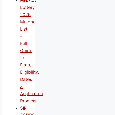
MHADA
Lottery
2026
Mumbai
List
–
Full
Guide
to
Flats,
Eligibility,
Dates
&
Application
Process
SIR-