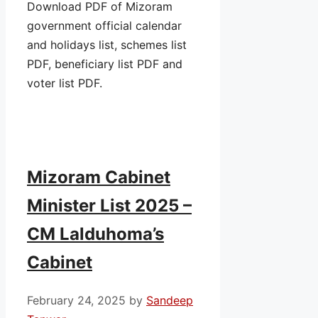
Download PDF of Mizoram
government official calendar
and holidays list, schemes list
PDF, beneficiary list PDF and
voter list PDF.
Mizoram Cabinet
Minister List 2025 –
CM Lalduhoma’s
Cabinet
February 24, 2025
by
Sandeep