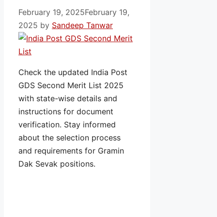
February 19, 2025
February 19,
2025
by
Sandeep Tanwar
Check the updated India Post
GDS Second Merit List 2025
with state-wise details and
instructions for document
verification. Stay informed
about the selection process
and requirements for Gramin
Dak Sevak positions.