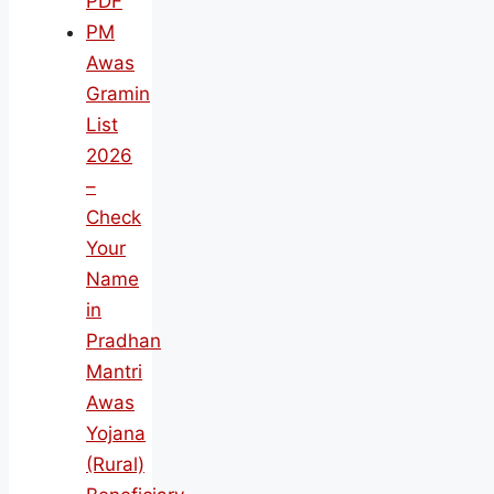
PDF
PM
Awas
Gramin
List
2026
–
Check
Your
Name
in
Pradhan
Mantri
Awas
Yojana
(Rural)