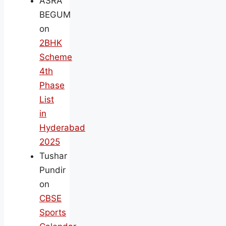
ASRA
BEGUM
on
2BHK
Scheme
4th
Phase
List
in
Hyderabad
2025
Tushar
Pundir
on
CBSE
Sports