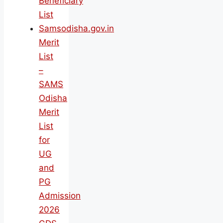
Beneficiary
List
Samsodisha.gov.in
Merit
List
–
SAMS
Odisha
Merit
List
for
UG
and
PG
Admission
2026