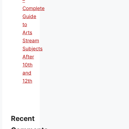
–
Complete
Guide
to
Arts
Stream
Subjects
After
10th
and
12th
Recent