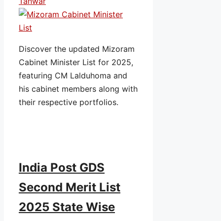
Tanwar
Discover the updated Mizoram
Cabinet Minister List for 2025,
featuring CM Lalduhoma and
his cabinet members along with
their respective portfolios.
India Post GDS
Second Merit List
2025 State Wise