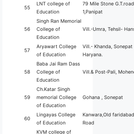
LNT college of
79 Mile Stone G.T.roa
55
Education
1,Panipat
Singh Ran Memorial
56
College of
Vill.-Umra, Tehsil- Han
Education
Aryawart College
Vill.- Khanda, Sonepat
57
of Education
Haryana.
Baba Jai Ram Dass
58
College of
Vill.& Post-Pali, Mohe
Education
Ch.Katar Singh
59
memorial College
Gohana , Sonepat
of Education
Lingayas College
Kanwara,Old faridaba
60
of Education
Road
KVM college of