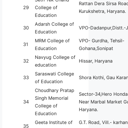
Rattan Dera Sirsa Roa
29
College of
Kurukshetra, Haryana.
Education
Adarsh College of
30
VPO-Dadanpur,Distt.-J
Education
MRM College of
VPO- Gurdha, Tehsil-
31
Education
Gohana,Sonipat
Navyug College of
32
Hissar, Haryana
education
Saraswati College
33
Shora Kothi, Gau Kara
of Education
Choudhary Pratap
Sector-34,Hero Hond
Singh Memorial
34
Near Marbal Market G
College of
Haryana.
Education
Geeta Institute of
G.T. Road, Vill.- karhan
35