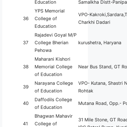
Education
Samalkha Distt-Panipa
YPS Memorial
VPO-Kakroki,Sardara,T
36
College of
Charkhi Dadari
Education
Rajadevi Goyal M/P
37
College Bherian
kurushetra, Haryana
Pehowa
Maharani Kishori
38
Memorial College
Near Bus Stand, GT R
of Education
Narayana College
VPO- Kutana, Shastri N
39
of Education
Rohtak
Daffodils College
40
Mutana Road, Opp.- Po
of Education
Bhagwan Mahavir
31 Mile Stone, GT Roa
41
College of