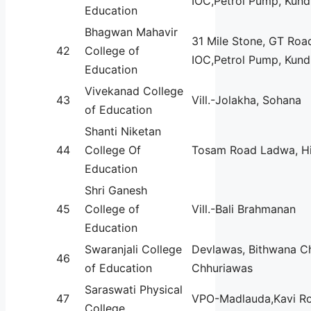
IOC,Petrol Pump, Kundl
Education
Bhagwan Mahavir
31 Mile Stone, GT Roa
42
College of
IOC,Petrol Pump, Kundl
Education
Vivekanad College
43
Vill.-Jolakha, Sohana
of Education
Shanti Niketan
44
College Of
Tosam Road Ladwa, Hi
Education
Shri Ganesh
45
College of
Vill.-Bali Brahmanan
Education
Swaranjali College
Devlawas, Bithwana C
46
of Education
Chhuriawas
Saraswati Physical
47
VPO-Madlauda,Kavi R
College