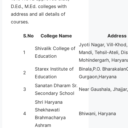
D.Ed., M.Ed. colleges with
address and all details of
courses.
S.No
College Name
Address
Jyoti Nagar, Vill-Khod,
Shivalik College of
1
Mandi, Tehsil-Ateli, Dis
Education
Mohindergarh, Haryan
Starex Institute of
Binala,P.O. Bharakala
2
Education
Gurgaon,Haryana
Sanatan Dharam Sr.
3
Near Gaushala, Jhajja
Secondary School
Shri Haryana
Shekhawati
4
Bhiwani, Haryana
Brahmacharya
Ashram