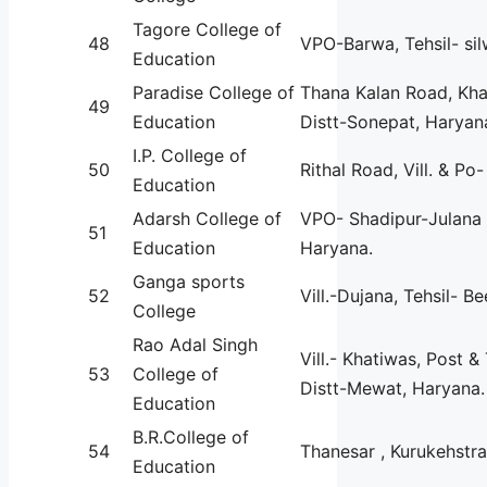
Tagore College of
48
VPO-Barwa, Tehsil- sil
Education
Paradise College of
Thana Kalan Road, Kha
49
Education
Distt-Sonepat, Haryan
I.P. College of
50
Rithal Road, Vill. & Po-
Education
Adarsh College of
VPO- Shadipur-Julana 
51
Education
Haryana.
Ganga sports
52
Vill.-Dujana, Tehsil- Be
College
Rao Adal Singh
Vill.- Khatiwas, Post & 
53
College of
Distt-Mewat, Haryana.
Education
B.R.College of
54
Thanesar , Kurukehstra
Education