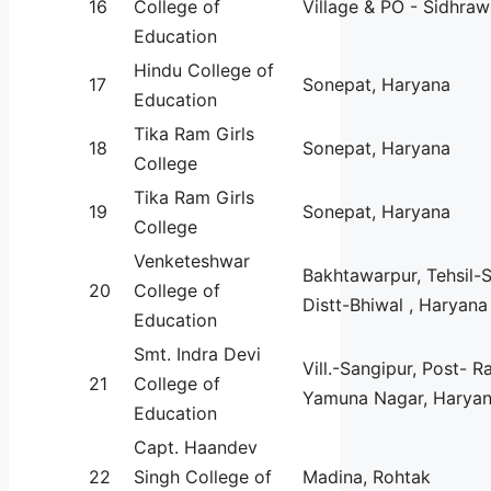
16
College of
Village & PO - Sidhraw
Education
Hindu College of
17
Sonepat, Haryana
Education
Tika Ram Girls
18
Sonepat, Haryana
College
Tika Ram Girls
19
Sonepat, Haryana
College
Venketeshwar
Bakhtawarpur, Tehsil-
20
College of
Distt-Bhiwal , Haryana
Education
Smt. Indra Devi
Vill.-Sangipur, Post- R
21
College of
Yamuna Nagar, Haryan
Education
Capt. Haandev
22
Singh College of
Madina, Rohtak