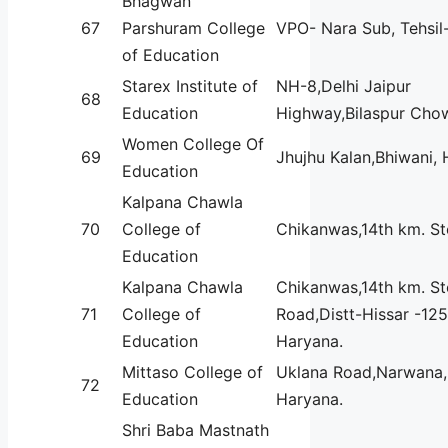
Bhagwan
67
Parshuram College
VPO- Nara Sub, Tehsil
of Education
Starex Institute of
NH-8,Delhi Jaipur
68
Education
Highway,Bilaspur Cho
Women College Of
69
Jhujhu Kalan,Bhiwani, 
Education
Kalpana Chawla
70
College of
Chikanwas,14th km. S
Education
Kalpana Chawla
Chikanwas,14th km. St
71
College of
Road,Distt-Hissar -125
Education
Haryana.
Mittaso College of
Uklana Road,Narwana, 
72
Education
Haryana.
Shri Baba Mastnath