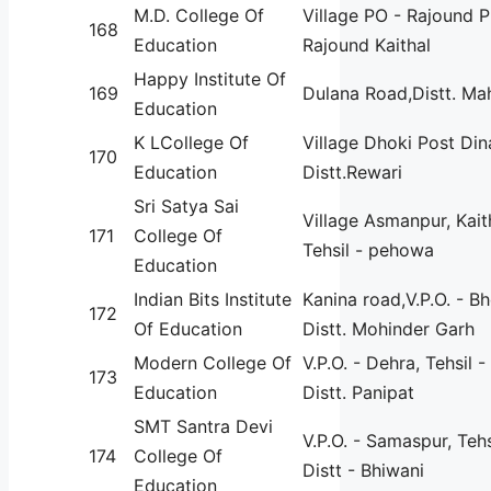
M.D. College Of
Village PO - Rajound 
168
Education
Rajound Kaithal
Happy Institute Of
169
Dulana Road,Distt. Ma
Education
K LCollege Of
Village Dhoki Post Din
170
Education
Distt.Rewari
Sri Satya Sai
Village Asmanpur, Kait
171
College Of
Tehsil - pehowa
Education
Indian Bits Institute
Kanina road,V.P.O. - B
172
Of Education
Distt. Mohinder Garh
Modern College Of
V.P.O. - Dehra, Tehsil 
173
Education
Distt. Panipat
SMT Santra Devi
V.P.O. - Samaspur, Tehs
174
College Of
Distt - Bhiwani
Education