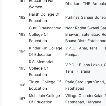
161
Education For
Dhurkara THE. Ambala
Women
Harsh College Of
162
Purkhas Ganaur Sonep
Education
Guru Draunachrya
Near Radha Swami Sa
163
College Of
Bhawan, Eatehabad Roa
Education
Bhuna Distt-Fatehabad
Kinder Kin College
V.P.O. - Ahar, Tehsil - I
164
Of Education
Panipat
R.S. Memorial
V.P.O. - Buana Lakhu, 
165
College Of
Tehsil - Israna
Education
Tirupti College Of
Ratia,SardulgarhRoad, D
166
Education
Fatehabad
Muh Jain College
Village ChanderKalan 
167
Of Education
Fatehabad, Haryana