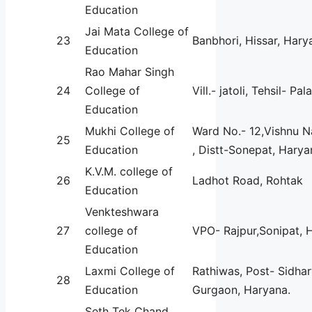
Education
Jai Mata College of
23
Banbhori, Hissar, Hary
Education
Rao Mahar Singh
24
College of
Vill.- jatoli, Tehsil- Pal
Education
Mukhi College of
Ward No.- 12,Vishnu 
25
Education
, Distt-Sonepat, Harya
K.V.M. college of
26
Ladhot Road, Rohtak
Education
Venkteshwara
27
college of
VPO- Rajpur,Sonipat, 
Education
Laxmi College of
Rathiwas, Post- Sidharw
28
Education
Gurgaon, Haryana.
Seth Tek Chand