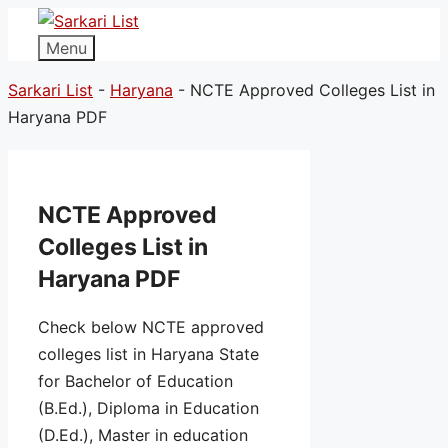
Menu
Sarkari List
-
Haryana
-
NCTE Approved Colleges List in
Haryana PDF
NCTE Approved
Colleges List in
Haryana PDF
Check below NCTE approved
colleges list in Haryana State
for Bachelor of Education
(B.Ed.), Diploma in Education
(D.Ed.), Master in education