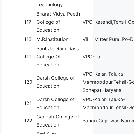
Technology
Bharat Vidya Peeth
117
College of
VPO-Kasandi,Tehsil-G
Education
118
M.R.Institution
Vill.- Mitter Pura, Po-
Sant Jai Ram Dass
119
College Of
VPO-Pali
Education
VPO-Kalan Taluka-
Darsh College of
120
Mahmoodpur,Tehsil-G
Education
Sonepat,Haryana.
Darsh College of
VPO-Kalan Taluka-
121
Education
Mahmoodpur,Tehsil-G
Ganpati College of
122
Bahori Gujarwas Narna
Education
Shri Guru