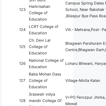
Campus Spring Dales 
Harkrisahan
123
School, Near Rakshak 
College of
,Bilaspur Bye Pass Ro
Education
LCRT College of
124
Vill.- Mehrana,Post- P
Education
Ch. Devi Lal
Bhagwan Parshuram E
125
College of
Centre,Bhagwan Garh,
Education
National College of
126
Loharu Bhiwani, Harya
Education
Baba Mohan Dass
127
College of
Village-Motla Kalan
Education
Sraswati vidya
V+PO Ferozpur Jhirka, 
128
mandir College Of
Mewat