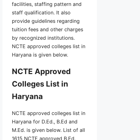
facilities, staffing pattern and
staff qualification. It also
provide guidelines regarding
tuition fees and other charges
by recognized institutions.
NCTE approved colleges list in
Haryana is given below.
NCTE Approved
Colleges List in
Haryana
NCTE approved colleges list in
Haryana for D.Ed., B.Ed and
M.Ed. is given below. List of all
1615 NCTE approved B.Ed,