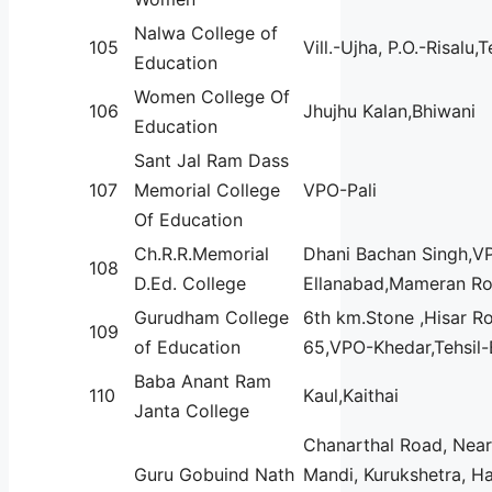
Nalwa College of
105
Vill.-Ujha, P.O.-Risalu,
Education
Women College Of
106
Jhujhu Kalan,Bhiwani
Education
Sant Jal Ram Dass
107
Memorial College
VPO-Pali
Of Education
Ch.R.R.Memorial
Dhani Bachan Singh,V
108
D.Ed. College
Ellanabad,Mameran R
Gurudham College
6th km.Stone ,Hisar R
109
of Education
65,VPO-Khedar,Tehsil-
Baba Anant Ram
110
Kaul,Kaithai
Janta College
Chanarthal Road, Nea
Guru Gobuind Nath
Mandi, Kurukshetra, H