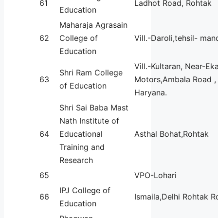
61
Ladhot Road, Rohtak
Education
Maharaja Agrasain
62
College of
Vill.-Daroli,tehsil- m
Education
Vill.-Kultaran, Near-Ek
Shri Ram College
63
Motors,Ambala Road , 
of Education
Haryana.
Shri Sai Baba Mast
Nath Institute of
64
Educational
Asthal Bohat,Rohtak
Training and
Research
65
VPO-Lohari
IPJ College of
66
Ismaila,Delhi Rohtak 
Education