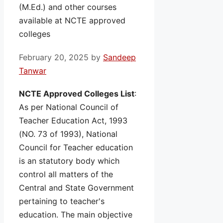
(M.Ed.) and other courses
available at NCTE approved
colleges
February 20, 2025
by
Sandeep
Tanwar
NCTE Approved Colleges List
:
As per National Council of
Teacher Education Act, 1993
(NO. 73 of 1993), National
Council for Teacher education
is an statutory body which
control all matters of the
Central and State Government
pertaining to teacher's
education. The main objective