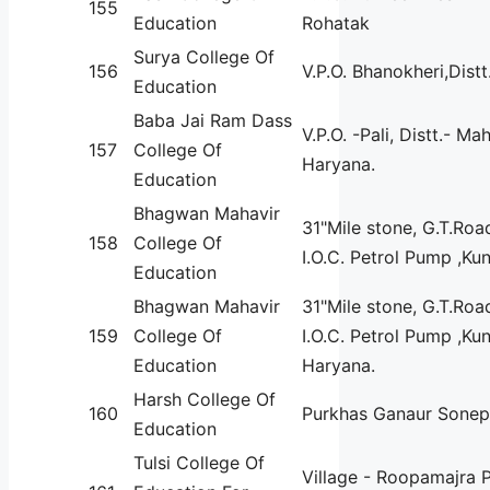
155
Education
Rohatak
Surya College Of
156
V.P.O. Bhanokheri,Dist
Education
Baba Jai Ram Dass
V.P.O. -Pali, Distt.- M
157
College Of
Haryana.
Education
Bhagwan Mahavir
31"Mile stone, G.T.Roa
158
College Of
I.O.C. Petrol Pump ,Kun
Education
Bhagwan Mahavir
31"Mile stone, G.T.Roa
159
College Of
I.O.C. Petrol Pump ,Ku
Education
Haryana.
Harsh College Of
160
Purkhas Ganaur Sonep
Education
Tulsi College Of
Village - Roopamajra 