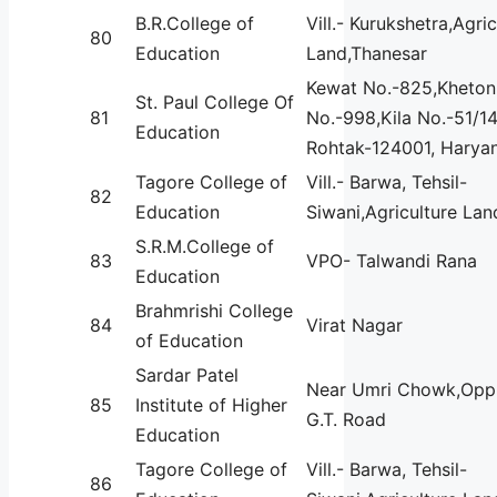
B.R.College of
Vill.- Kurukshetra,Agric
80
Education
Land,Thanesar
Kewat No.-825,Kheton
St. Paul College Of
81
No.-998,Kila No.-51/14
Education
Rohtak-124001, Haryan
Tagore College of
Vill.- Barwa, Tehsil-
82
Education
Siwani,Agriculture Lan
S.R.M.College of
83
VPO- Talwandi Rana
Education
Brahmrishi College
84
Virat Nagar
of Education
Sardar Patel
Near Umri Chowk,Opp.
85
Institute of Higher
G.T. Road
Education
Tagore College of
Vill.- Barwa, Tehsil-
86