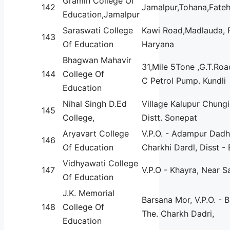
Gramin College Of
142
Jamalpur,Tohana,Fate
Education,Jamalpur
Saraswati College
Kawi Road,Madlauda, 
143
Of Education
Haryana
Bhagwan Mahavir
31,Mile 5Tone ,G.T.Roa
144
College Of
C Petrol Pump. Kundli
Education
Nihal Singh D.Ed
Village Kalupur Chungi
145
College,
Distt. Sonepat
Aryavart College
V.P.O. - Adampur Dadhi
146
Of Education
Charkhi Dardl, Disst -
Vidhyawati College
147
V.P.O - Khayra, Near 
Of Education
J.K. Memorial
Barsana Mor, V.P.O. - B
148
College Of
The. Charkh Dadri,
Education