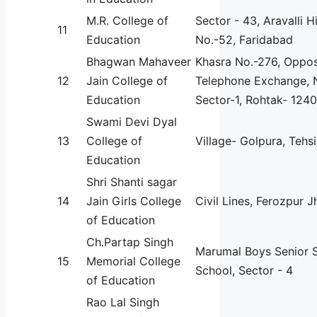
M.R. College of
Sector - 43, Aravalli H
11
Education
No.-52, Faridabad
Bhagwan Mahaveer
Khasra No.-276, Oppos
12
Jain College of
Telephone Exchange, 
Education
Sector-1, Rohtak- 124
Swami Devi Dyal
13
College of
Village- Golpura, Tehs
Education
Shri Shanti sagar
14
Jain Girls College
Civil Lines, Ferozpur J
of Education
Ch.Partap Singh
Marumal Boys Senior 
15
Memorial College
School, Sector - 4
of Education
Rao Lal Singh