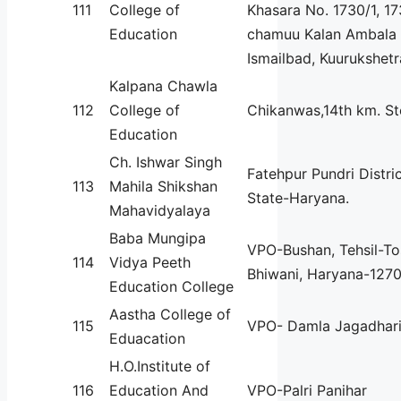
111
College of
Khasara No. 1730/1, 173
Education
chamuu Kalan Ambala 
Ismailbad, Kuurukshetr
Kalpana Chawla
112
College of
Chikanwas,14th km. S
Education
Ch. Ishwar Singh
Fatehpur Pundri Distric
113
Mahila Shikshan
State-Haryana.
Mahavidyalaya
Baba Mungipa
VPO-Bushan, Tehsil-To
114
Vidya Peeth
Bhiwani, Haryana-1270
Education College
Aastha College of
115
VPO- Damla Jagadhar
Eduacation
H.O.Institute of
116
Education And
VPO-Palri Panihar