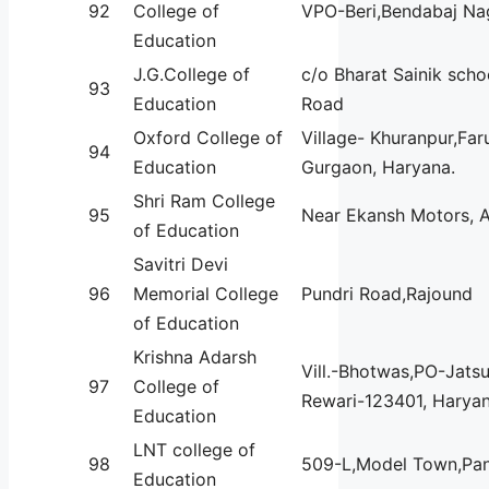
92
College of
VPO-Beri,Bendabaj Na
Education
J.G.College of
c/o Bharat Sainik scho
93
Education
Road
Oxford College of
Village- Khuranpur,Far
94
Education
Gurgaon, Haryana.
Shri Ram College
95
Near Ekansh Motors, 
of Education
Savitri Devi
96
Memorial College
Pundri Road,Rajound
of Education
Krishna Adarsh
Vill.-Bhotwas,PO-Jatsu
97
College of
Rewari-123401, Haryan
Education
LNT college of
98
509-L,Model Town,Pan
Education