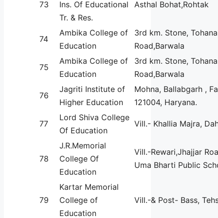
73
Ins. Of Educational
Asthal Bohat,Rohtak
Tr. & Res.
Ambika College of
3rd km. Stone, Tohana
74
Education
Road,Barwala
Ambika College of
3rd km. Stone, Tohana
75
Education
Road,Barwala
Jagriti Institute of
Mohna, Ballabgarh , F
76
Higher Education
121004, Haryana.
Lord Shiva College
77
Vill.- Khallia Majra, Da
Of Education
J.R.Memorial
Vill.-Rewari,Jhajjar Ro
78
College Of
Uma Bharti Public Sch
Education
Kartar Memorial
79
College of
Vill.-& Post- Bass, Tehs
Education