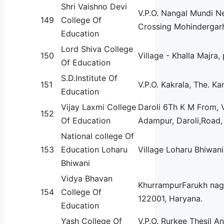
Shri Vaishno Devi
V.P.O. Nangal Mundi N
149
College Of
Crossing Mohindergar
Education
Lord Shiva College
150
Village - Khalla Majra,
Of Education
S.D.Institute Of
151
V.P.O. Kakrala, The. Ka
Education
Vijay Laxmi College
Daroli 6Th K M From, 
152
Of Education
Adampur, Daroli,Road,
National college Of
153
Education Loharu
Village Loharu Bhiwan
Bhiwani
Vidya Bhavan
KhurrampurFarukh nag
154
College Of
122001, Haryana.
Education
Yash College Of
V.P.O. Rurkee Thesil An