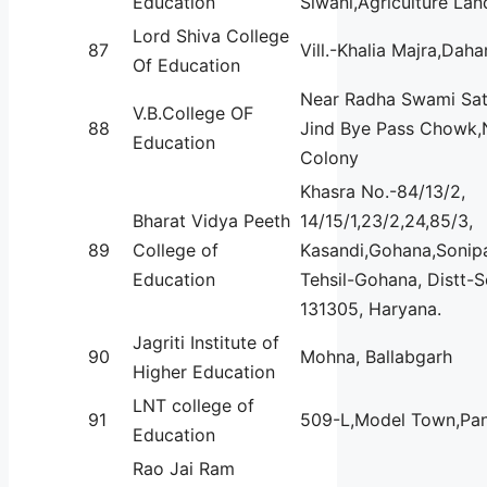
Education
Siwani,Agriculture Lan
Lord Shiva College
87
Vill.-Khalia Majra,Daha
Of Education
Near Radha Swami Sat
V.B.College OF
88
Jind Bye Pass Chowk,
Education
Colony
Khasra No.-84/13/2,
Bharat Vidya Peeth
14/15/1,23/2,24,85/3,
89
College of
Kasandi,Gohana,Sonipa
Education
Tehsil-Gohana, Distt-
131305, Haryana.
Jagriti Institute of
90
Mohna, Ballabgarh
Higher Education
LNT college of
91
509-L,Model Town,Pan
Education
Rao Jai Ram