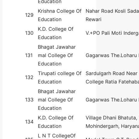
Education
Krishna College Of
Nahar Road Kosli Sada
129
Education
Rewari
K.D. College Of
130
V.+PO Pali Moti Inder
Education
Bhagat Jawahar
131
mal College Of
Gagarwas The.Loharu 
Education
Tirupati college Of
Sardulgarh Road Near 
132
Education
College Ratia Fatehab
Bhagat Jawahar
133
mal College Of
Gagarwas The.Loharu 
Education
K.D. College Of
Village Dhani Bhatuta,
134
Education
Mohindergarh, Haryan
L N T CollegeOf