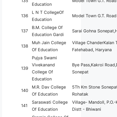
135
Model Town G.T. Road
Education
L N T CollegeOf
136
Model Town G.T. Road
Education
B.M. College Of
137
Sarai Gohna Sonepat,
Education Gardi
Muh Jain College
Village ChanderKalan 
138
Of Education
Fatehabad, Haryana
Pujya Swami
Vivekanand
Bye Pass,Kakroi Road,D
139
College Of
Sonepat
Education
M.R. Dav College
5Th Km Stone Sonepat
140
Of Education
Rohatak
Saraswati College
Village- Mandoll, P.O.
141
Of Education
Distt - Bhiwani