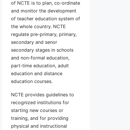
of NCTE is to plan, co-ordinate
and monitor the development
of teacher education system of
the whole country. NCTE
regulate pre-primary, primary,
secondary and senor
secondary stages in schools
and non-formal education,
part-time education, adult
education and distance
education courses.
NCTE provides guidelines to
recognized institutions for
starting new courses or
training, and for providing
physical and instructional