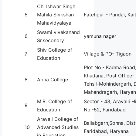
Ch. Ishwar Singh
5
Mahila Shikshan
Fatehpur - Pundai, Kai
Mahavidyalaya
Swami vivekanand
6
yamuna nager
Sr.secondry
Shiv College of
7
Village & PO- Tigaon
Education
Plot No.- Kadma Road,
Khudana, Post Office-
8
Apna College
Tehsil-Mohindergarh, D
Mahendragarh, Haryan
M.R. College of
Sector - 43, Aravalli H
9
Education
No.-52, Faridabad
Aravali College of
Ballabgarh,Sohna, Dist
10
Advanced Studies
Faridabad, Haryana
in Education