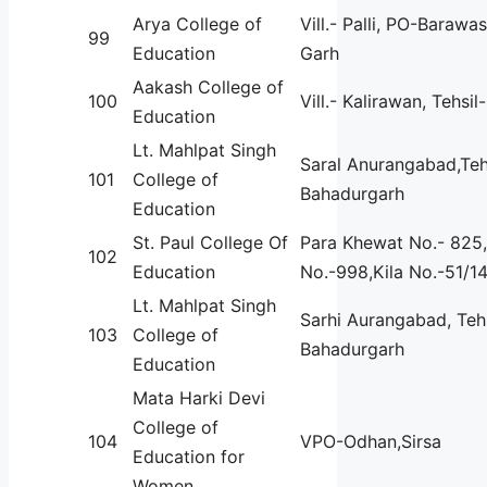
Arya College of
Vill.- Palli, PO-Barawa
99
Education
Garh
Aakash College of
100
Vill.- Kalirawan, Tehsi
Education
Lt. Mahlpat Singh
Saral Anurangabad,Teh
101
College of
Bahadurgarh
Education
St. Paul College Of
Para Khewat No.- 825,
102
Education
No.-998,Kila No.-51/1
Lt. Mahlpat Singh
Sarhi Aurangabad, Tehs
103
College of
Bahadurgarh
Education
Mata Harki Devi
College of
104
VPO-Odhan,Sirsa
Education for
Women