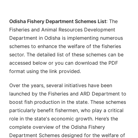
Odisha Fishery Department Schemes List
: The
Fisheries and Animal Resources Development
Department in Odisha is implementing numerous
schemes to enhance the welfare of the fisheries
sector. The detailed list of these schemes can be
accessed below or you can download the PDF
format using the link provided.
Over the years, several initiatives have been
launched by the Fisheries and ARD Department to
boost fish production in the state. These schemes
particularly benefit fishermen, who play a critical
role in the state's economic growth. Here’s the
complete overview of the Odisha Fishery
Department Schemes designed for the welfare of