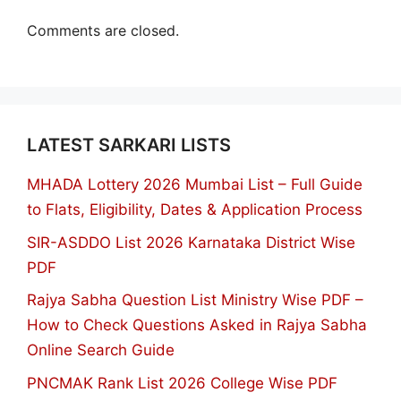
Comments are closed.
LATEST SARKARI LISTS
MHADA Lottery 2026 Mumbai List – Full Guide
to Flats, Eligibility, Dates & Application Process
SIR-ASDDO List 2026 Karnataka District Wise
PDF
Rajya Sabha Question List Ministry Wise PDF –
How to Check Questions Asked in Rajya Sabha
Online Search Guide
PNCMAK Rank List 2026 College Wise PDF