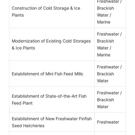
Freshwater /
Construction of Cold Storage & Ice
Brackish
Plants
Water /
Marine
Freshwater /
Modernization of Existing Cold Storages
Brackish
& Ice Plants
Water /
Marine
Freshwater /
Establishment of Mini Fish Feed Mills
Brackish
Water
Freshwater /
Establishment of State-of-the-Art Fish
Brackish
Feed Plant
Water
Establishment of New Freshwater Finfish
Freshwater
Seed Hatcheries