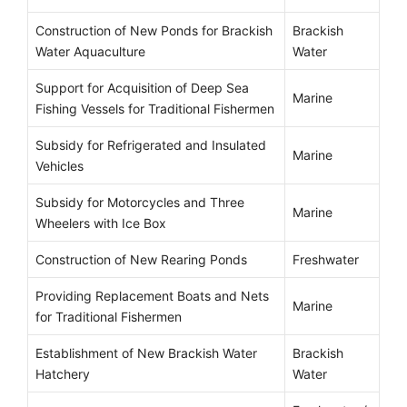
Construction of New Ponds for Brackish
Brackish
Water Aquaculture
Water
Support for Acquisition of Deep Sea
Marine
Fishing Vessels for Traditional Fishermen
Subsidy for Refrigerated and Insulated
Marine
Vehicles
Subsidy for Motorcycles and Three
Marine
Wheelers with Ice Box
Construction of New Rearing Ponds
Freshwater
Providing Replacement Boats and Nets
Marine
for Traditional Fishermen
Establishment of New Brackish Water
Brackish
Hatchery
Water