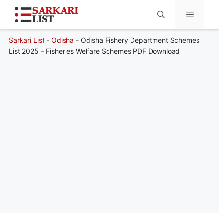
Sarkari List
-
Odisha
-
Odisha Fishery Department Schemes
Menu
List 2025 – Fisheries Welfare Schemes PDF Download