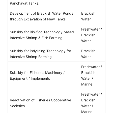
Panchayat Tanks.
Development of Brackish Water Ponds
Brackish
through Excavation of New Tanks
Water
Freshwater /
Subsidy for Bio-floc Technology based
Brackish
Intensive Shrimp & Fish Farming
Water
Subsidy for Polylining Technology for
Brackish
Intensive Shrimp Farming
Water
Freshwater /
Subsidy for Fisheries Machinery /
Brackish
Equipment / Implements
Water /
Marine
Freshwater /
Reactivation of Fisheries Cooperative
Brackish
Societies
Water /
Marine