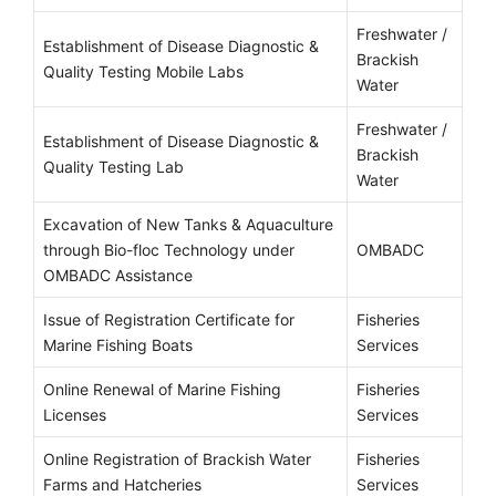
Freshwater /
Establishment of Disease Diagnostic &
Brackish
Quality Testing Mobile Labs
Water
Freshwater /
Establishment of Disease Diagnostic &
Brackish
Quality Testing Lab
Water
Excavation of New Tanks & Aquaculture
through Bio-floc Technology under
OMBADC
OMBADC Assistance
Issue of Registration Certificate for
Fisheries
Marine Fishing Boats
Services
Online Renewal of Marine Fishing
Fisheries
Licenses
Services
Online Registration of Brackish Water
Fisheries
Farms and Hatcheries
Services