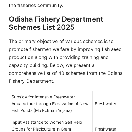
the fisheries community.
Odisha Fishery Department
Schemes List 2025
The primary objective of various schemes is to
promote fishermen welfare by improving fish seed
production along with providing training and
capacity building. Below, we present a
comprehensive list of 40 schemes from the Odisha
Fishery Department.
Subsidy for Intensive Freshwater
Aquaculture through Excavation of New
Freshwater
Fish Ponds (Mo Pokhari Yojana)
Input Assistance to Women Self Help
Groups for Pisciculture in Gram
Freshwater