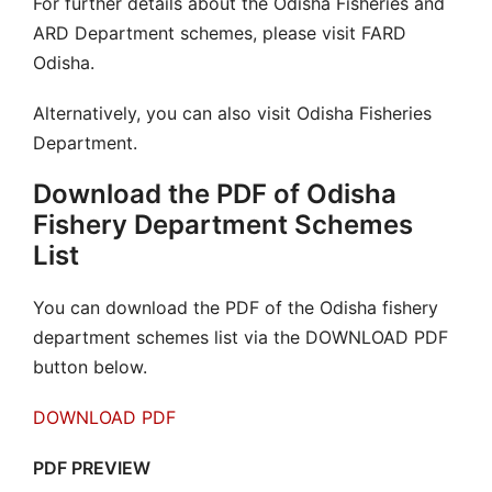
For further details about the Odisha Fisheries and
ARD Department schemes, please visit FARD
Odisha.
Alternatively, you can also visit Odisha Fisheries
Department.
Download the PDF of Odisha
Fishery Department Schemes
List
You can download the PDF of the Odisha fishery
department schemes list via the DOWNLOAD PDF
button below.
DOWNLOAD PDF
PDF PREVIEW