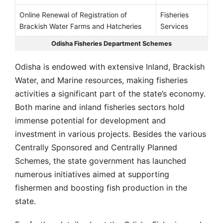
Online Renewal of Registration of
Fisheries
Brackish Water Farms and Hatcheries
Services
Odisha Fisheries Department Schemes
Odisha is endowed with extensive Inland, Brackish
Water, and Marine resources, making fisheries
activities a significant part of the state’s economy.
Both marine and inland fisheries sectors hold
immense potential for development and
investment in various projects. Besides the various
Centrally Sponsored and Centrally Planned
Schemes, the state government has launched
numerous initiatives aimed at supporting
fishermen and boosting fish production in the
state.