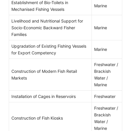
Establishment of Bio-Toilets in
Marine
Mechanised Fishing Vessels
Livelihood and Nutritional Support for
Socio-Economic Backward Fisher
Marine
Families
Upgradation of Existing Fishing Vessels
Marine
for Export Competency
Freshwater /
Construction of Modern Fish Retail
Brackish
Markets
Water /
Marine
Installation of Cages in Reservoirs
Freshwater
Freshwater /
Brackish
Construction of Fish Kiosks
Water /
Marine