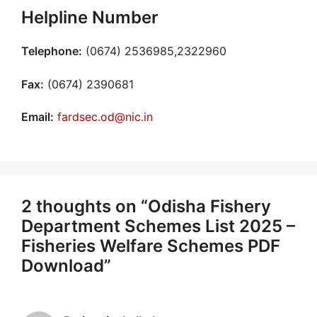
Helpline Number
Telephone:
(0674) 2536985,2322960
Fax:
(0674) 2390681
Email:
fardsec.od@nic.in
2 thoughts on “Odisha Fishery
Department Schemes List 2025 –
Fisheries Welfare Schemes PDF
Download”