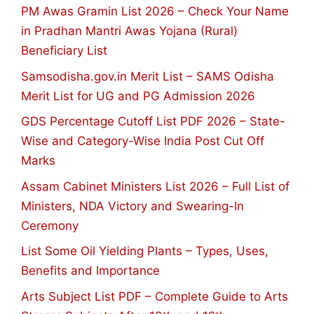
PM Awas Gramin List 2026 – Check Your Name
in Pradhan Mantri Awas Yojana (Rural)
Beneficiary List
Samsodisha.gov.in Merit List – SAMS Odisha
Merit List for UG and PG Admission 2026
GDS Percentage Cutoff List PDF 2026 – State-
Wise and Category-Wise India Post Cut Off
Marks
Assam Cabinet Ministers List 2026 – Full List of
Ministers, NDA Victory and Swearing-In
Ceremony
List Some Oil Yielding Plants – Types, Uses,
Benefits and Importance
Arts Subject List PDF – Complete Guide to Arts