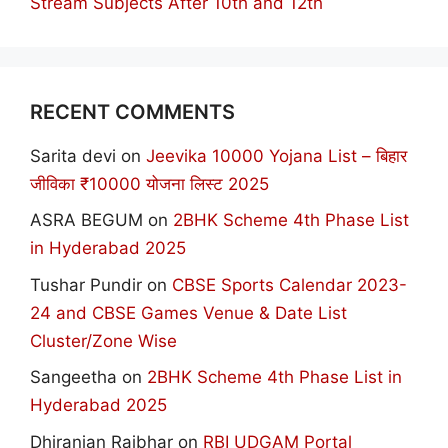
Stream Subjects After 10th and 12th
RECENT COMMENTS
Sarita devi
on
Jeevika 10000 Yojana List – बिहार
जीविका ₹10000 योजना लिस्ट 2025
ASRA BEGUM
on
2BHK Scheme 4th Phase List
in Hyderabad 2025
Tushar Pundir
on
CBSE Sports Calendar 2023-
24 and CBSE Games Venue & Date List
Cluster/Zone Wise
Sangeetha
on
2BHK Scheme 4th Phase List in
Hyderabad 2025
Dhiranjan Rajbhar
on
RBI UDGAM Portal