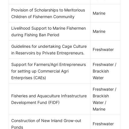
Provision of Scholarships to Meritorious
Marine
Children of Fishermen Community
Livelihood Support to Marine Fishermen
Marine
during Fishing Ban Period
Guidelines for undertaking Cage Culture
Freshwater
in Reservoirs by Private Entrepreneurs.
Support for Farmers/Agri Entrepreneurs
Freshwater /
for setting up Commercial Agri
Brackish
Enterprises (CAEs)
Water
Freshwater /
Fisheries and Aquaculture Infrastructure
Brackish
Development Fund (FIDF)
Water /
Marine
Construction of New Inland Grow-out
Freshwater
Ponds