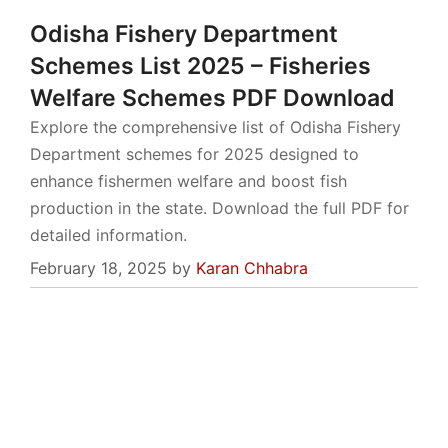
Odisha Fishery Department
Schemes List 2025 – Fisheries
Welfare Schemes PDF Download
Explore the comprehensive list of Odisha Fishery
Department schemes for 2025 designed to
enhance fishermen welfare and boost fish
production in the state. Download the full PDF for
detailed information.
February 18, 2025
by
Karan Chhabra