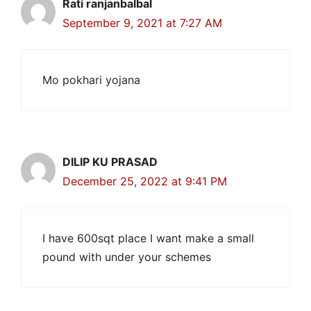
Rati ranjanbalbal
September 9, 2021 at 7:27 AM
Mo pokhari yojana
DILIP KU PRASAD
December 25, 2022 at 9:41 PM
I have 600sqt place I want make a small
pound with under your schemes