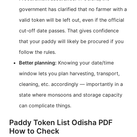
government has clarified that no farmer with a
valid token will be left out, even if the official
cut-off date passes. That gives confidence
that your paddy will likely be procured if you
follow the rules.
Better planning:
Knowing your date/time
window lets you plan harvesting, transport,
cleaning, etc. accordingly — importantly in a
state where monsoons and storage capacity
can complicate things.
Paddy Token List Odisha PDF
How to Check