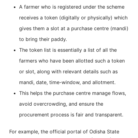
A farmer who is registered under the scheme
receives a token (digitally or physically) which
gives them a slot at a purchase centre (mandi)
to bring their paddy.
The token list is essentially a list of all the
farmers who have been allotted such a token
or slot, along with relevant details such as
mandi, date, time-window, and allotment.
This helps the purchase centre manage flows,
avoid overcrowding, and ensure the
procurement process is fair and transparent.
For example, the official portal of Odisha State