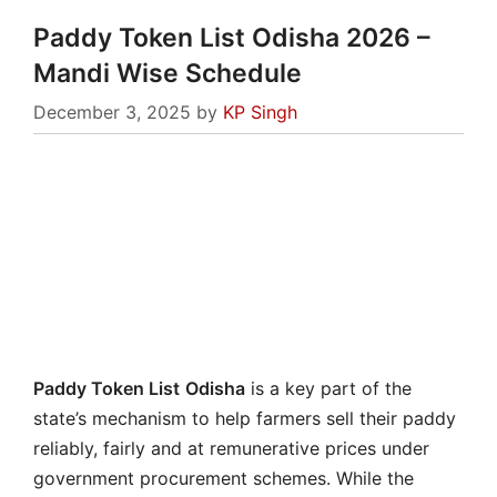
Paddy Token List Odisha 2026 –
Mandi Wise Schedule
December 3, 2025
by
KP Singh
Paddy Token List
Odisha
is a key part of the
state’s mechanism to help farmers sell their paddy
reliably, fairly and at remunerative prices under
government procurement schemes. While the