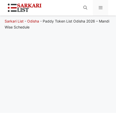
Sarkari List
-
Odisha
-
Paddy Token List Odisha 2026 – Mandi
Menu
Wise Schedule