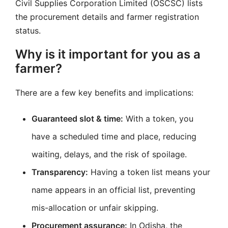
Civil Supplies Corporation Limited (OSCSC) lists
the procurement details and farmer registration
status.
Why is it important for you as a
farmer?
There are a few key benefits and implications:
Guaranteed slot & time:
With a token, you
have a scheduled time and place, reducing
waiting, delays, and the risk of spoilage.
Transparency:
Having a token list means your
name appears in an official list, preventing
mis-allocation or unfair skipping.
Procurement assurance:
In Odisha, the