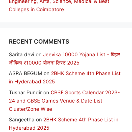
Engineering, Arts, Science, Medical & Best
Colleges in Coimbatore
RECENT COMMENTS
Sarita devi
on
Jeevika 10000 Yojana List – बिहार
जीविका ₹10000 योजना लिस्ट 2025
ASRA BEGUM
on
2BHK Scheme 4th Phase List
in Hyderabad 2025
Tushar Pundir
on
CBSE Sports Calendar 2023-
24 and CBSE Games Venue & Date List
Cluster/Zone Wise
Sangeetha
on
2BHK Scheme 4th Phase List in
Hyderabad 2025