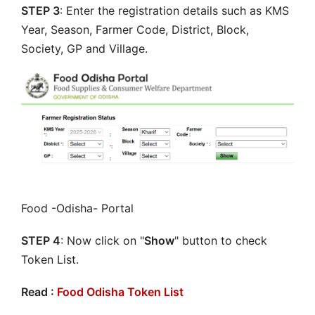
STEP 3
: Enter the registration details such as KMS
Year, Season, Farmer Code, District, Block,
Society, GP and Village.
Food -Odisha- Portal
STEP 4
: Now click on "
Show
" button to check
Token List.
Read :
Food Odisha Token List