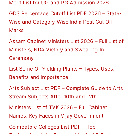
Merit List for UG and PG Admission 2026
GDS Percentage Cutoff List PDF 2026 – State-
Wise and Category-Wise India Post Cut Off
Marks
Assam Cabinet Ministers List 2026 – Full List of
Ministers, NDA Victory and Swearing-In
Ceremony
List Some Oil Yielding Plants – Types, Uses,
Benefits and Importance
Arts Subject List PDF – Complete Guide to Arts
Stream Subjects After 10th and 12th
Ministers List of TVK 2026 – Full Cabinet
Names, Key Faces in Vijay Government
Coimbatore Colleges List PDF – Top