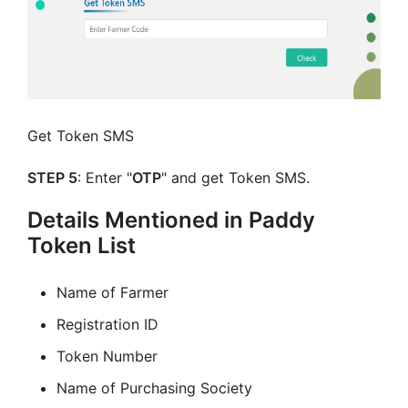
Get Token SMS
STEP 5
: Enter "
OTP
" and get Token SMS.
Details Mentioned in Paddy
Token List
Name of Farmer
Registration ID
Token Number
Name of Purchasing Society