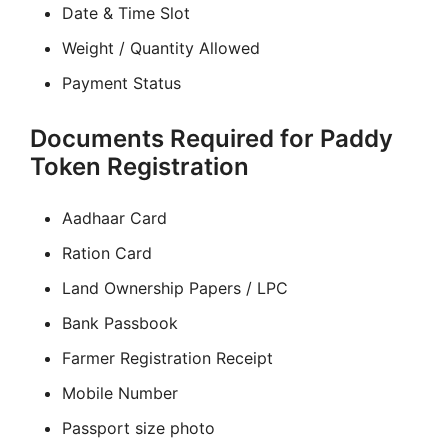
Date & Time Slot
Weight / Quantity Allowed
Payment Status
Documents Required for Paddy
Token Registration
Aadhaar Card
Ration Card
Land Ownership Papers / LPC
Bank Passbook
Farmer Registration Receipt
Mobile Number
Passport size photo