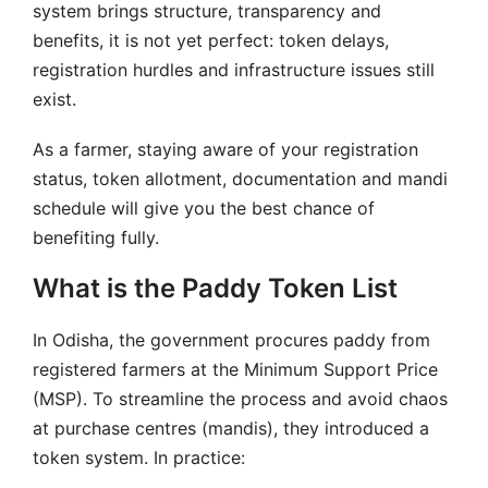
system brings structure, transparency and
benefits, it is not yet perfect: token delays,
registration hurdles and infrastructure issues still
exist.
As a farmer, staying aware of your registration
status, token allotment, documentation and mandi
schedule will give you the best chance of
benefiting fully.
What is the Paddy Token List
In Odisha, the government procures paddy from
registered farmers at the Minimum Support Price
(MSP). To streamline the process and avoid chaos
at purchase centres (mandis), they introduced a
token system. In practice: