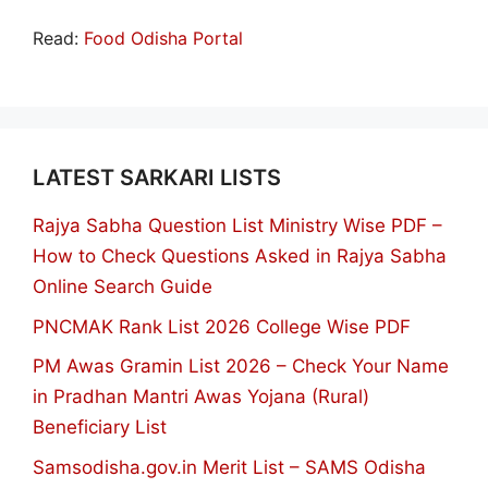
Read:
Food Odisha Portal
LATEST SARKARI LISTS
Rajya Sabha Question List Ministry Wise PDF –
How to Check Questions Asked in Rajya Sabha
Online Search Guide
PNCMAK Rank List 2026 College Wise PDF
PM Awas Gramin List 2026 – Check Your Name
in Pradhan Mantri Awas Yojana (Rural)
Beneficiary List
Samsodisha.gov.in Merit List – SAMS Odisha