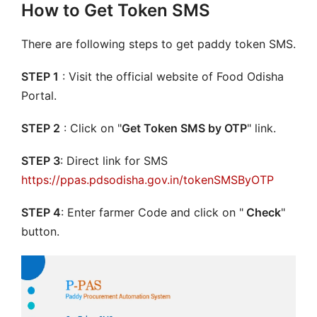
How to Get Token SMS
There are following steps to get paddy token SMS.
STEP 1
: Visit the official website of Food Odisha
Portal.
STEP 2
: Click on "
Get Token SMS by OTP
" link.
STEP 3
: Direct link for SMS
https://ppas.pdsodisha.gov.in/tokenSMSByOTP
STEP 4
: Enter farmer Code and click on "
Check
"
button.