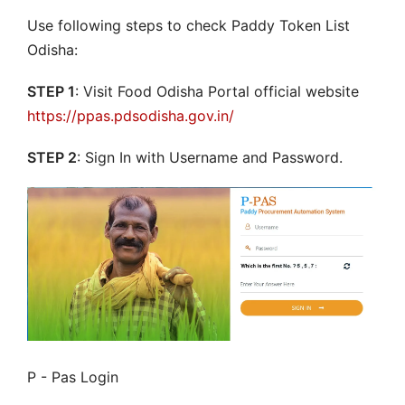
Use following steps to check Paddy Token List
Odisha:
STEP 1
: Visit Food Odisha Portal official website
https://ppas.pdsodisha.gov.in/
STEP 2
: Sign In with Username and Password.
P - Pas Login