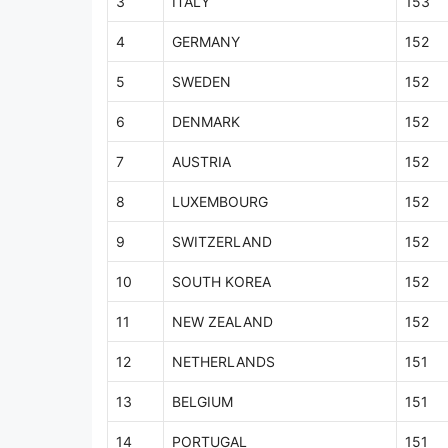
3
ITALY
153
4
GERMANY
152
5
SWEDEN
152
6
DENMARK
152
7
AUSTRIA
152
8
LUXEMBOURG
152
9
SWITZERLAND
152
10
SOUTH KOREA
152
11
NEW ZEALAND
152
12
NETHERLANDS
151
13
BELGIUM
151
14
PORTUGAL
151