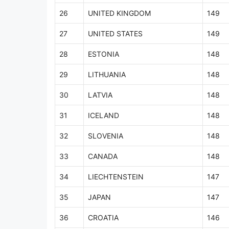
26
UNITED KINGDOM
149
27
UNITED STATES
149
28
ESTONIA
148
29
LITHUANIA
148
30
LATVIA
148
31
ICELAND
148
32
SLOVENIA
148
33
CANADA
148
34
LIECHTENSTEIN
147
35
JAPAN
147
36
CROATIA
146