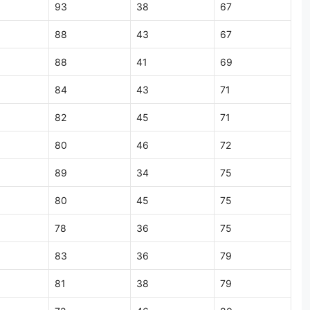
93
38
67
88
43
67
88
41
69
84
43
71
82
45
71
80
46
72
89
34
75
80
45
75
78
36
75
83
36
79
81
38
79