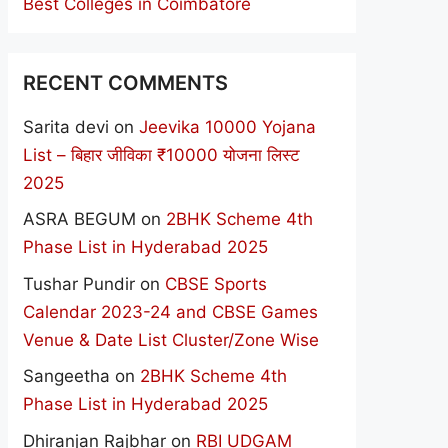
Best Colleges in Coimbatore
RECENT COMMENTS
Sarita devi
on
Jeevika 10000 Yojana
List – बिहार जीविका ₹10000 योजना लिस्ट
2025
ASRA BEGUM
on
2BHK Scheme 4th
Phase List in Hyderabad 2025
Tushar Pundir
on
CBSE Sports
Calendar 2023-24 and CBSE Games
Venue & Date List Cluster/Zone Wise
Sangeetha
on
2BHK Scheme 4th
Phase List in Hyderabad 2025
Dhiranjan Rajbhar
on
RBI UDGAM