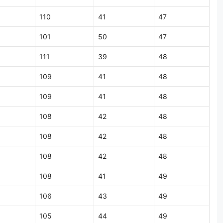
110
41
47
101
50
47
111
39
48
109
41
48
109
41
48
108
42
48
108
42
48
108
42
48
108
41
49
106
43
49
105
44
49