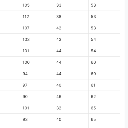
105
33
53
112
38
53
107
42
53
103
43
54
101
44
54
100
44
60
94
44
60
97
40
61
90
46
62
101
32
65
93
40
65