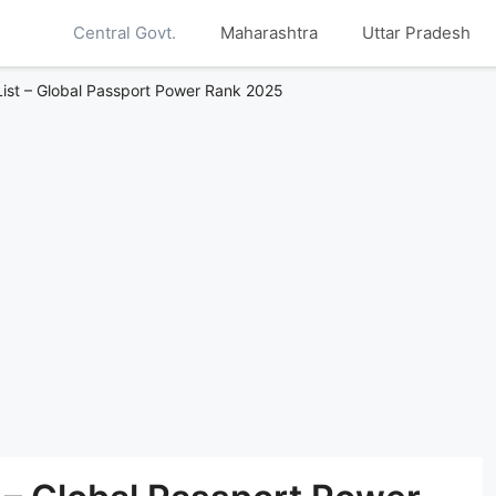
Central Govt.
Maharashtra
Uttar Pradesh
List – Global Passport Power Rank 2025