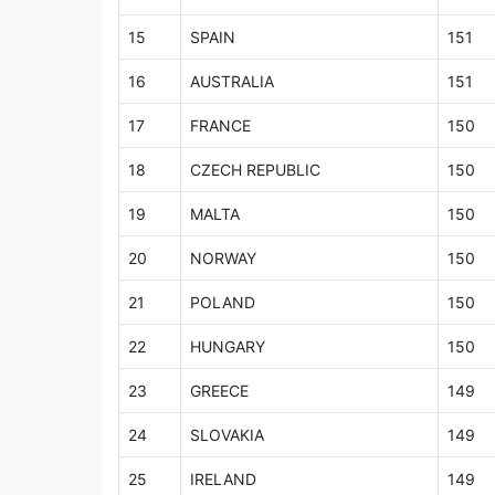
15
SPAIN
151
16
AUSTRALIA
151
17
FRANCE
150
18
CZECH REPUBLIC
150
19
MALTA
150
20
NORWAY
150
21
POLAND
150
22
HUNGARY
150
23
GREECE
149
24
SLOVAKIA
149
25
IRELAND
149