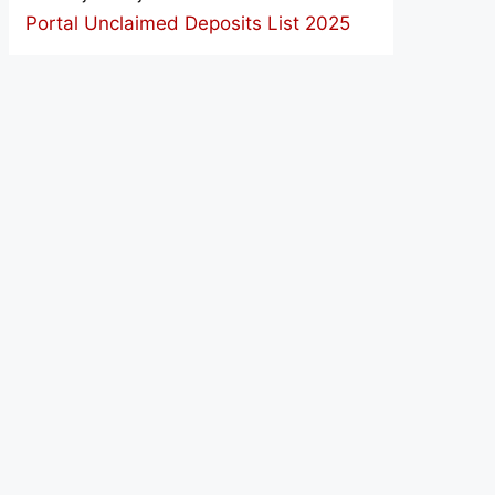
Portal Unclaimed Deposits List 2025