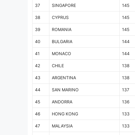
37
SINGAPORE
145
38
CYPRUS
145
39
ROMANIA
145
40
BULGARIA
144
41
MONACO
144
42
CHILE
138
43
ARGENTINA
138
44
SAN MARINO
137
45
ANDORRA
136
46
HONG KONG
133
47
MALAYSIA
133