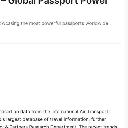
 – Global Passport Power
howcasing the most powerful passports worldwide
based on data from the International Air Transport
's largest database of travel information, further
ey & Partners Research Department. The recent trends