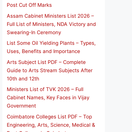
Post Cut Off Marks
Assam Cabinet Ministers List 2026 –
Full List of Ministers, NDA Victory and
Swearing-In Ceremony
List Some Oil Yielding Plants – Types,
Uses, Benefits and Importance
Arts Subject List PDF – Complete
Guide to Arts Stream Subjects After
10th and 12th
Ministers List of TVK 2026 – Full
Cabinet Names, Key Faces in Vijay
Government
Coimbatore Colleges List PDF – Top
Engineering, Arts, Science, Medical &