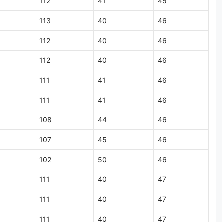
112
41
45
113
40
46
112
40
46
112
40
46
111
41
46
111
41
46
108
44
46
107
45
46
102
50
46
111
40
47
111
40
47
111
40
47