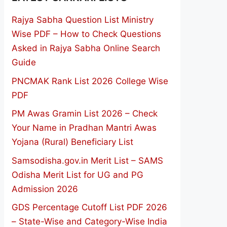
Rajya Sabha Question List Ministry
Wise PDF – How to Check Questions
Asked in Rajya Sabha Online Search
Guide
PNCMAK Rank List 2026 College Wise
PDF
PM Awas Gramin List 2026 – Check
Your Name in Pradhan Mantri Awas
Yojana (Rural) Beneficiary List
Samsodisha.gov.in Merit List – SAMS
Odisha Merit List for UG and PG
Admission 2026
GDS Percentage Cutoff List PDF 2026
– State-Wise and Category-Wise India