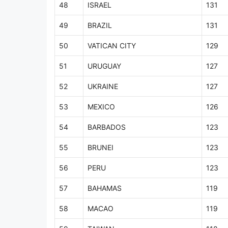
48
ISRAEL
131
49
BRAZIL
131
50
VATICAN CITY
129
51
URUGUAY
127
52
UKRAINE
127
53
MEXICO
126
54
BARBADOS
123
55
BRUNEI
123
56
PERU
123
57
BAHAMAS
119
58
MACAO
119