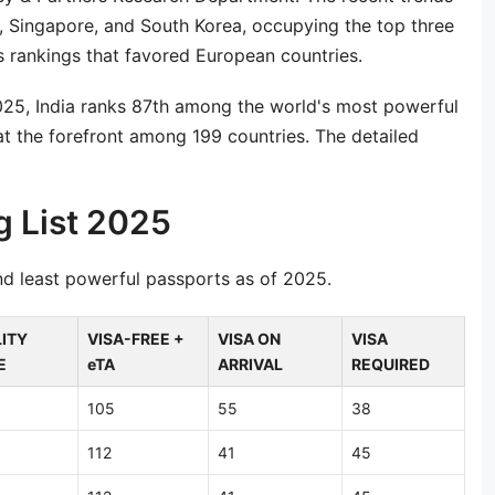
, Singapore, and South Korea, occupying the top three
us rankings that favored European countries.
2025, India ranks 87th among the world's most powerful
t the forefront among 199 countries. The detailed
g List 2025
nd least powerful passports as of 2025.
ITY
VISA-FREE +
VISA ON
VISA
E
eTA
ARRIVAL
REQUIRED
105
55
38
112
41
45