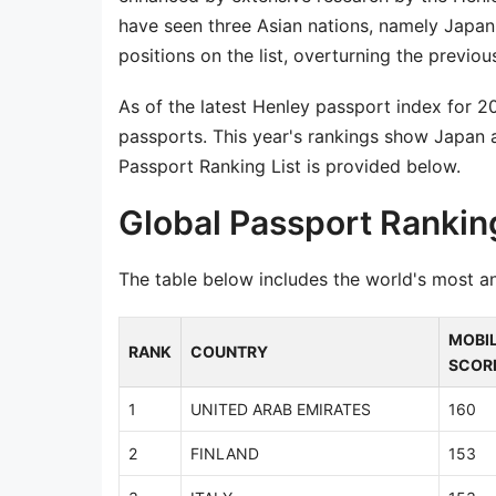
have seen three Asian nations, namely Japan
positions on the list, overturning the previo
As of the latest Henley passport index for 
passports. This year's rankings show Japan a
Passport Ranking List is provided below.
Global Passport Rankin
The table below includes the world's most a
MOBIL
RANK
COUNTRY
SCOR
1
UNITED ARAB EMIRATES
160
2
FINLAND
153