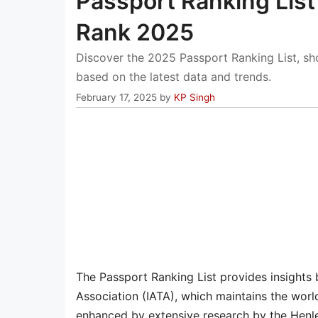
Passport Ranking List
Rank 2025
Discover the 2025 Passport Ranking List, s
based on the latest data and trends.
February 17, 2025
by
KP Singh
The Passport Ranking List provides insights 
Association (IATA), which maintains the world
enhanced by extensive research by the Henl