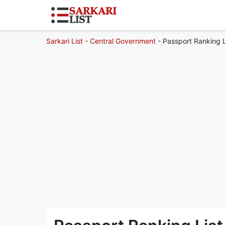
Sarkari List
-
Central Government
-
Passport Ranking 