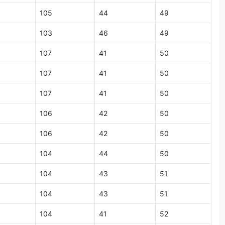
105
44
49
103
46
49
107
41
50
107
41
50
107
41
50
106
42
50
106
42
50
104
44
50
104
43
51
104
43
51
104
41
52