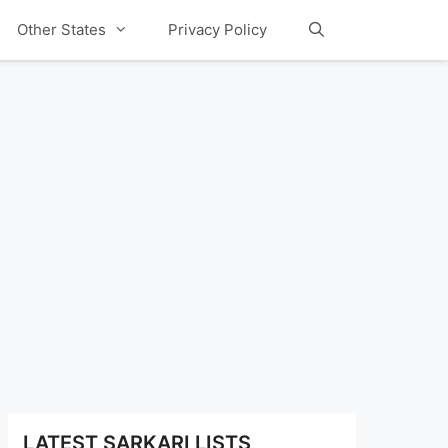
Other States
Privacy Policy
LATEST SARKARI LISTS