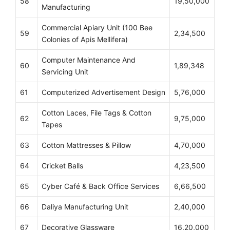
58
19,50,000
Manufacturing
Commercial Apiary Unit (100 Bee
59
2,34,500
Colonies of Apis Mellifera)
Computer Maintenance And
60
1,89,348
Servicing Unit
61
Computerized Advertisement Design
5,76,000
Cotton Laces, File Tags & Cotton
62
9,75,000
Tapes
63
Cotton Mattresses & Pillow
4,70,000
64
Cricket Balls
4,23,500
65
Cyber Café & Back Office Services
6,66,500
66
Daliya Manufacturing Unit
2,40,000
67
Decorative Glassware
16,20,000