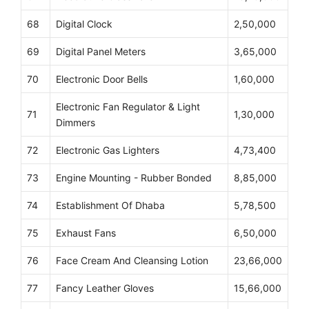
68
Digital Clock
2,50,000
69
Digital Panel Meters
3,65,000
70
Electronic Door Bells
1,60,000
Electronic Fan Regulator & Light
71
1,30,000
Dimmers
72
Electronic Gas Lighters
4,73,400
73
Engine Mounting - Rubber Bonded
8,85,000
74
Establishment Of Dhaba
5,78,500
75
Exhaust Fans
6,50,000
76
Face Cream And Cleansing Lotion
23,66,000
77
Fancy Leather Gloves
15,66,000