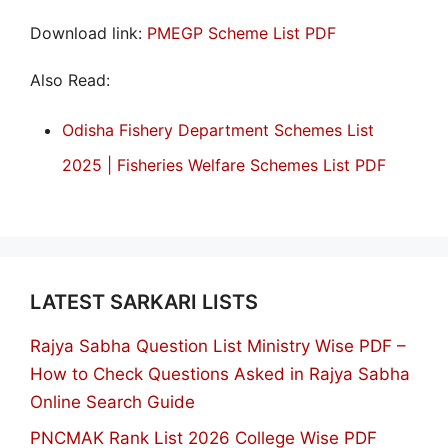
Download link:
PMEGP Scheme List PDF
Also Read:
Odisha Fishery Department Schemes List
2025 | Fisheries Welfare Schemes List PDF
LATEST SARKARI LISTS
Rajya Sabha Question List Ministry Wise PDF –
How to Check Questions Asked in Rajya Sabha
Online Search Guide
PNCMAK Rank List 2026 College Wise PDF