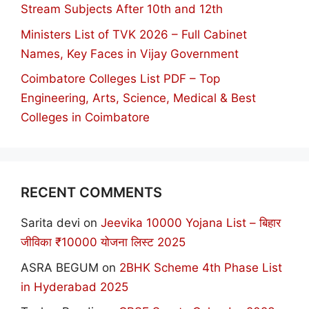
Stream Subjects After 10th and 12th
Ministers List of TVK 2026 – Full Cabinet
Names, Key Faces in Vijay Government
Coimbatore Colleges List PDF – Top
Engineering, Arts, Science, Medical & Best
Colleges in Coimbatore
RECENT COMMENTS
Sarita devi
on
Jeevika 10000 Yojana List – बिहार
जीविका ₹10000 योजना लिस्ट 2025
ASRA BEGUM
on
2BHK Scheme 4th Phase List
in Hyderabad 2025