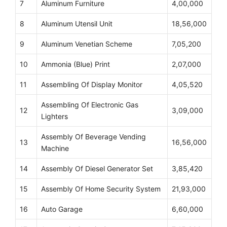
7
Aluminum Furniture
4,00,000
8
Aluminum Utensil Unit
18,56,000
9
Aluminum Venetian Scheme
7,05,200
10
Ammonia (Blue) Print
2,07,000
11
Assembling Of Display Monitor
4,05,520
Assembling Of Electronic Gas
12
3,09,000
Lighters
Assembly Of Beverage Vending
13
16,56,000
Machine
14
Assembly Of Diesel Generator Set
3,85,420
15
Assembly Of Home Security System
21,93,000
16
Auto Garage
6,60,000