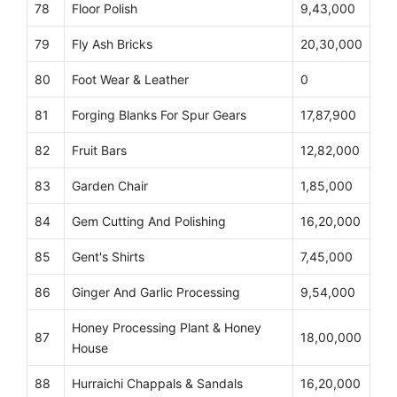
78
Floor Polish
9,43,000
79
Fly Ash Bricks
20,30,000
80
Foot Wear & Leather
0
81
Forging Blanks For Spur Gears
17,87,900
82
Fruit Bars
12,82,000
83
Garden Chair
1,85,000
84
Gem Cutting And Polishing
16,20,000
85
Gent's Shirts
7,45,000
86
Ginger And Garlic Processing
9,54,000
Honey Processing Plant & Honey
87
18,00,000
House
88
Hurraichi Chappals & Sandals
16,20,000