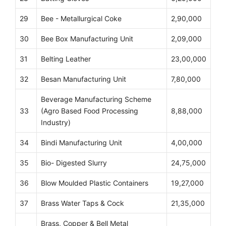
29
Bee - Metallurgical Coke
2,90,000
30
Bee Box Manufacturing Unit
2,09,000
31
Belting Leather
23,00,000
32
Besan Manufacturing Unit
7,80,000
Beverage Manufacturing Scheme
33
(Agro Based Food Processing
8,88,000
Industry)
34
Bindi Manufacturing Unit
4,00,000
35
Bio- Digested Slurry
24,75,000
36
Blow Moulded Plastic Containers
19,27,000
37
Brass Water Taps & Cock
21,35,000
Brass, Copper & Bell Metal