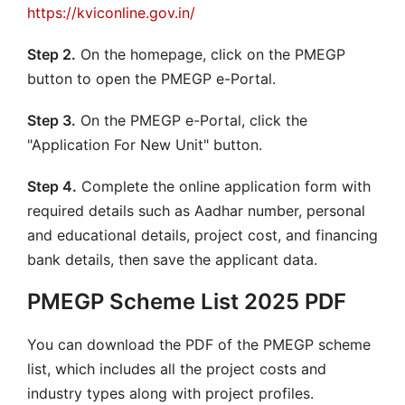
https://kviconline.gov.in/
Step 2.
On the homepage, click on the PMEGP
button to open the PMEGP e-Portal.
Step 3.
On the PMEGP e-Portal, click the
"Application For New Unit" button.
Step 4.
Complete the online application form with
required details such as Aadhar number, personal
and educational details, project cost, and financing
bank details, then save the applicant data.
PMEGP Scheme List 2025 PDF
You can download the PDF of the PMEGP scheme
list, which includes all the project costs and
industry types along with project profiles.