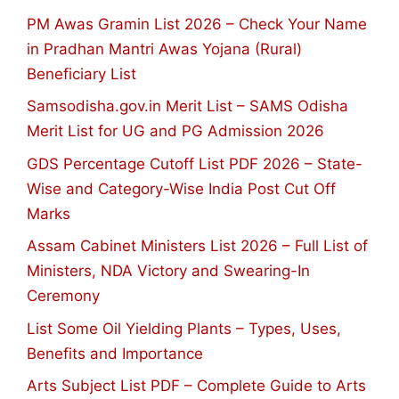
PM Awas Gramin List 2026 – Check Your Name
in Pradhan Mantri Awas Yojana (Rural)
Beneficiary List
Samsodisha.gov.in Merit List – SAMS Odisha
Merit List for UG and PG Admission 2026
GDS Percentage Cutoff List PDF 2026 – State-
Wise and Category-Wise India Post Cut Off
Marks
Assam Cabinet Ministers List 2026 – Full List of
Ministers, NDA Victory and Swearing-In
Ceremony
List Some Oil Yielding Plants – Types, Uses,
Benefits and Importance
Arts Subject List PDF – Complete Guide to Arts