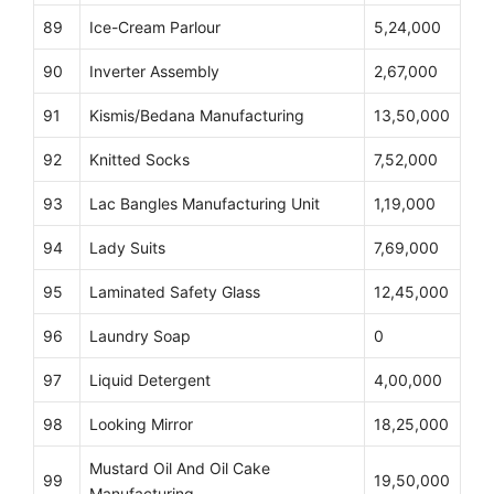
89
Ice-Cream Parlour
5,24,000
90
Inverter Assembly
2,67,000
91
Kismis/Bedana Manufacturing
13,50,000
92
Knitted Socks
7,52,000
93
Lac Bangles Manufacturing Unit
1,19,000
94
Lady Suits
7,69,000
95
Laminated Safety Glass
12,45,000
96
Laundry Soap
0
97
Liquid Detergent
4,00,000
98
Looking Mirror
18,25,000
Mustard Oil And Oil Cake
99
19,50,000
Manufacturing