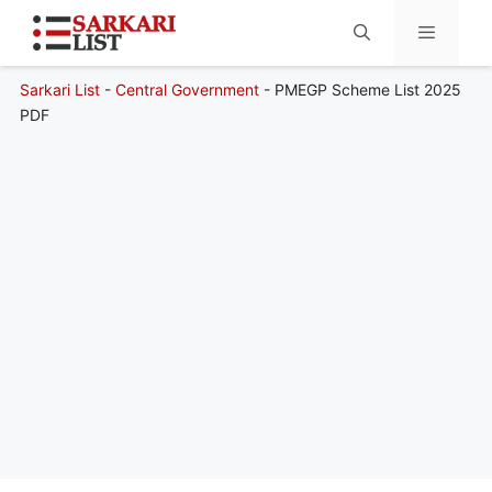
Sarkari List
-
Central Government
-
PMEGP Scheme List 2025
Menu
PDF