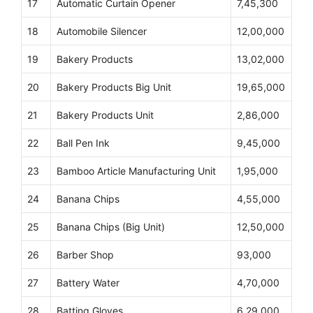
17
Automatic Curtain Opener
7,45,300
18
Automobile Silencer
12,00,000
19
Bakery Products
13,02,000
20
Bakery Products Big Unit
19,65,000
21
Bakery Products Unit
2,86,000
22
Ball Pen Ink
9,45,000
23
Bamboo Article Manufacturing Unit
1,95,000
24
Banana Chips
4,55,000
25
Banana Chips (Big Unit)
12,50,000
26
Barber Shop
93,000
27
Battery Water
4,70,000
28
Batting Gloves
6,29,000