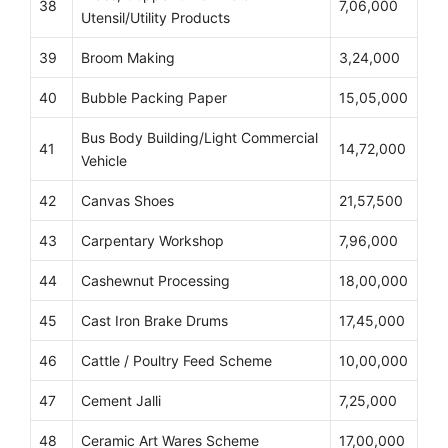
38
7,06,000
Utensil/Utility Products
39
Broom Making
3,24,000
40
Bubble Packing Paper
15,05,000
Bus Body Building/Light Commercial
41
14,72,000
Vehicle
42
Canvas Shoes
21,57,500
43
Carpentary Workshop
7,96,000
44
Cashewnut Processing
18,00,000
45
Cast Iron Brake Drums
17,45,000
46
Cattle / Poultry Feed Scheme
10,00,000
47
Cement Jalli
7,25,000
48
Ceramic Art Wares Scheme
17,00,000