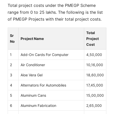
Total project costs under the PMEGP Scheme
range from 0 to 25 lakhs. The following is the list
of PMEGP Projects with their total project costs.
Total
Sr
Project Name
Project
No
Cost
1
Add-On Cards For Computer
4,50,000
2
Air Conditioner
10,16,000
3
Aloe Vera Gel
18,60,000
4
Alternators For Automobiles
17,45,000
5
Aluminum Cans
15,00,000
6
Aluminum Fabrication
2,65,000