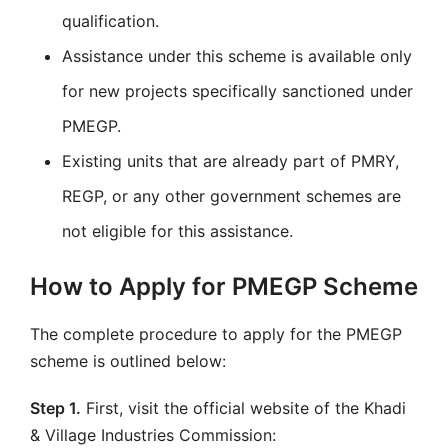
qualification.
Assistance under this scheme is available only
for new projects specifically sanctioned under
PMEGP.
Existing units that are already part of PMRY,
REGP, or any other government schemes are
not eligible for this assistance.
How to Apply for PMEGP Scheme
The complete procedure to apply for the PMEGP
scheme is outlined below:
Step 1.
First, visit the official website of the Khadi
& Village Industries Commission: