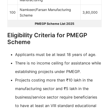
Namkeen/Farsan Manufacturing
100
3,80,000
Scheme
PMEGP Scheme List 2025
Eligibility Criteria for PMEGP
Scheme
Applicants must be at least 18 years of age.
There is no income ceiling for assistance while
establishing projects under PMEGP.
Projects costing more than ₹10 lakh in the
manufacturing sector and ₹5 lakh in the
business/service sector require beneficiaries
to have at least an VIII standard educational