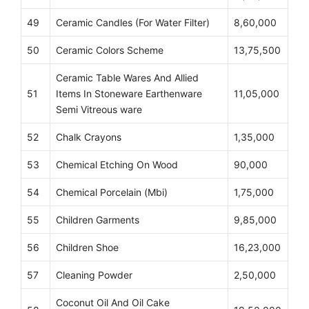
49
Ceramic Candles (For Water Filter)
8,60,000
50
Ceramic Colors Scheme
13,75,500
Ceramic Table Wares And Allied
51
Items In Stoneware Earthenware
11,05,000
Semi Vitreous ware
52
Chalk Crayons
1,35,000
53
Chemical Etching On Wood
90,000
54
Chemical Porcelain (Mbi)
1,75,000
55
Children Garments
9,85,000
56
Children Shoe
16,23,000
57
Cleaning Powder
2,50,000
Coconut Oil And Oil Cake