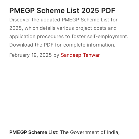
PMEGP Scheme List 2025 PDF
Discover the updated PMEGP Scheme List for
2025, which details various project costs and
application procedures to foster self-employment.
Download the PDF for complete information.
February 19, 2025
by
Sandeep Tanwar
PMEGP Scheme List
: The Government of India,