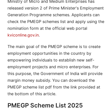
Ministry of Micro and Medium Enterprises has
released version 2 of Prime Minister's Employment
Generation Programme schemes. Applicants can
check the PMEGP schemes list and apply using the
nomination form at the official web portal
kviconline.gov.in
.
The main goal of the PMEGP scheme is to create
employment opportunities in the country by
empowering individuals to establish new self-
employment projects and micro enterprises. For
this purpose, the Government of India will provide
margin money subsidy. You can download the
PMEGP scheme list pdf from the link provided at
the bottom of this article.
PMEGP Scheme List 2025