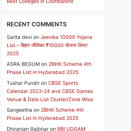
Best Colleges in Coimbatore
RECENT COMMENTS
Sarita devi
on
Jeevika 10000 Yojana
List – बिहार जीविका ₹10000 योजना लिस्ट
2025
ASRA BEGUM
on
2BHK Scheme 4th
Phase List in Hyderabad 2025
Tushar Pundir
on
CBSE Sports
Calendar 2023-24 and CBSE Games
Venue & Date List Cluster/Zone Wise
Sangeetha
on
2BHK Scheme 4th
Phase List in Hyderabad 2025
Dhiranjan Rajbhar
on
RBI UDGAM