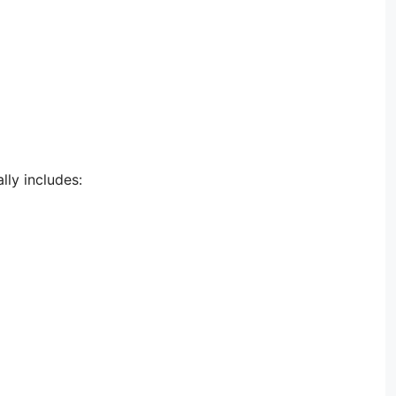
lly includes: