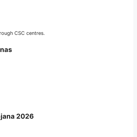
rough CSC centres.
anas
ojana 2026