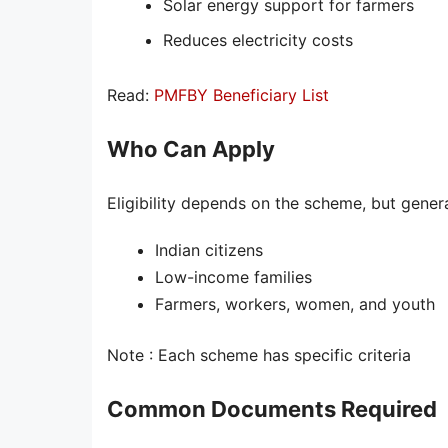
Solar energy support for farmers
Reduces electricity costs
Read:
PMFBY Beneficiary List
Who Can Apply
Eligibility depends on the scheme, but genera
Indian citizens
Low-income families
Farmers, workers, women, and youth
Note : Each scheme has specific criteria
Common Documents Required