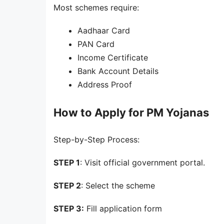
Most schemes require:
Aadhaar Card
PAN Card
Income Certificate
Bank Account Details
Address Proof
How to Apply for PM Yojanas
Step-by-Step Process:
STEP 1
: Visit official government portal.
STEP 2
: Select the scheme
STEP 3:
Fill application form