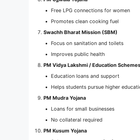
Free LPG connections for women
Promotes clean cooking fuel
Swachh Bharat Mission (SBM)
Focus on sanitation and toilets
Improves public health
PM Vidya Lakshmi / Education Scheme
Education loans and support
Helps students pursue higher educat
PM Mudra Yojana
Loans for small businesses
No collateral required
PM Kusum Yojana