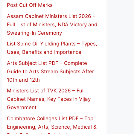
Post Cut Off Marks
Assam Cabinet Ministers List 2026 –
Full List of Ministers, NDA Victory and
Swearing-In Ceremony
List Some Oil Yielding Plants – Types,
Uses, Benefits and Importance
Arts Subject List PDF – Complete
Guide to Arts Stream Subjects After
10th and 12th
Ministers List of TVK 2026 – Full
Cabinet Names, Key Faces in Vijay
Government
Coimbatore Colleges List PDF – Top
Engineering, Arts, Science, Medical &