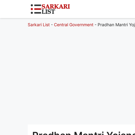
Sarkari List
-
Central Government
-
Pradhan Mantri Yoj