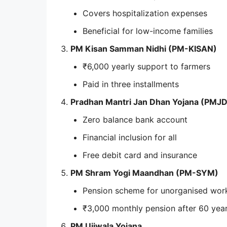
Covers hospitalization expenses
Beneficial for low-income families
PM Kisan Samman Nidhi (PM-KISAN)
₹6,000 yearly support to farmers
Paid in three installments
Pradhan Mantri Jan Dhan Yojana (PMJ
Zero balance bank account
Financial inclusion for all
Free debit card and insurance
PM Shram Yogi Maandhan (PM-SYM)
Pension scheme for unorganised wor
₹3,000 monthly pension after 60 yea
PM Ujjwala Yojana