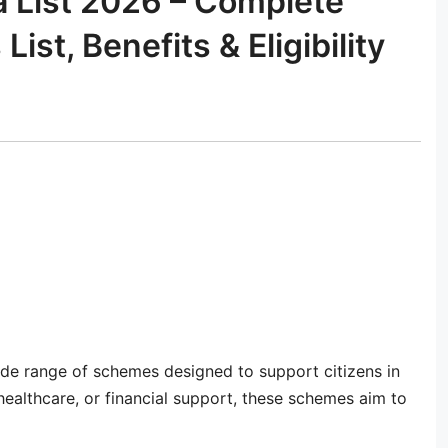
a List 2026 – Complete
t, Benefits & Eligibility
de range of schemes designed to support citizens in
, healthcare, or financial support, these schemes aim to