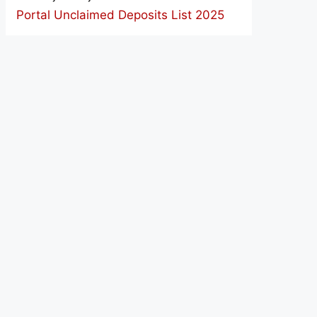
Portal Unclaimed Deposits List 2025