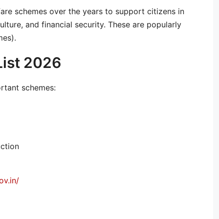
re schemes over the years to support citizens in
ulture, and financial security. These are popularly
es).
List 2026
ortant schemes:
uction
v.in/