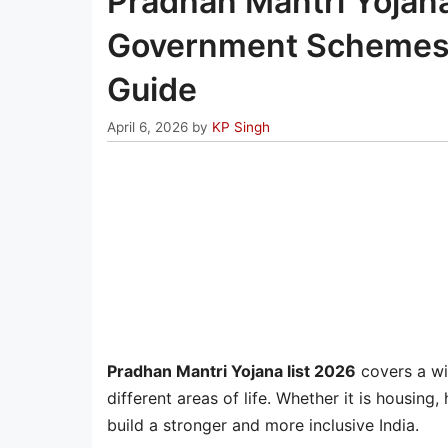
Pradhan Mantri Yojan
Government Schemes Lis
Guide
April 6, 2026
by
KP Singh
Pradhan Mantri Yojana list 2026
covers a wi
different areas of life. Whether it is housing
build a stronger and more inclusive India.