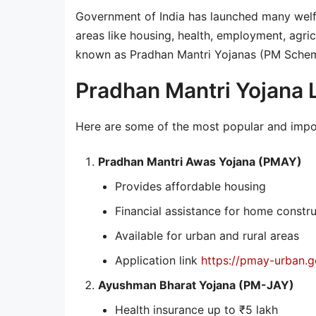
Government of India has launched many welfa
areas like housing, health, employment, agric
known as Pradhan Mantri Yojanas (PM Schem
Pradhan Mantri Yojana 
Here are some of the most popular and imp
Pradhan Mantri Awas Yojana (PMAY)
Provides affordable housing
Financial assistance for home constr
Available for urban and rural areas
Application link
https://pmay-urban.go
Ayushman Bharat Yojana (PM-JAY)
Health insurance up to ₹5 lakh