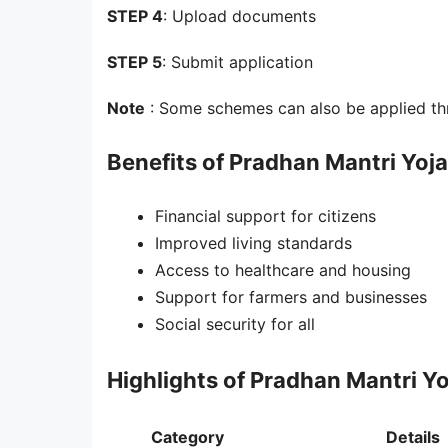
STEP 4
: Upload documents
STEP 5
: Submit application
Note
: Some schemes can also be applied th
Benefits of Pradhan Mantri Yoj
Financial support for citizens
Improved living standards
Access to healthcare and housing
Support for farmers and businesses
Social security for all
Highlights of Pradhan Mantri Y
Category
Details