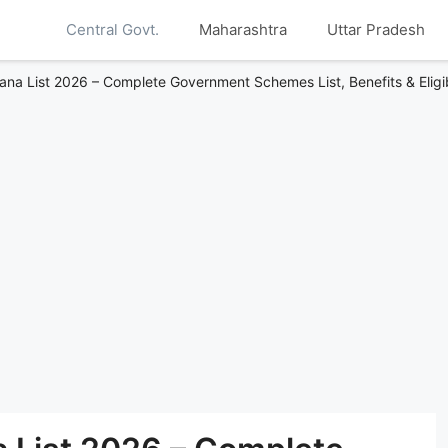
Central Govt.
Maharashtra
Uttar Pradesh
ana List 2026 – Complete Government Schemes List, Benefits & Eligib