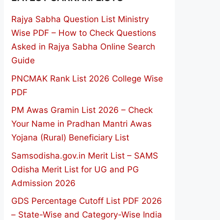
Rajya Sabha Question List Ministry
Wise PDF – How to Check Questions
Asked in Rajya Sabha Online Search
Guide
PNCMAK Rank List 2026 College Wise
PDF
PM Awas Gramin List 2026 – Check
Your Name in Pradhan Mantri Awas
Yojana (Rural) Beneficiary List
Samsodisha.gov.in Merit List – SAMS
Odisha Merit List for UG and PG
Admission 2026
GDS Percentage Cutoff List PDF 2026
– State-Wise and Category-Wise India