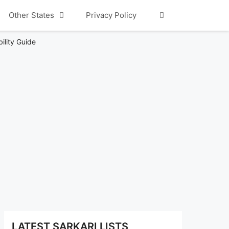
Other States
Privacy Policy
ility Guide
LATEST SARKARI LISTS