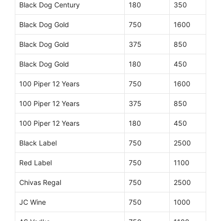
Black Dog Century
180
350
Black Dog Gold
750
1600
Black Dog Gold
375
850
Black Dog Gold
180
450
100 Piper 12 Years
750
1600
100 Piper 12 Years
375
850
100 Piper 12 Years
180
450
Black Label
750
2500
Red Label
750
1100
Chivas Regal
750
2500
JC Wine
750
1000