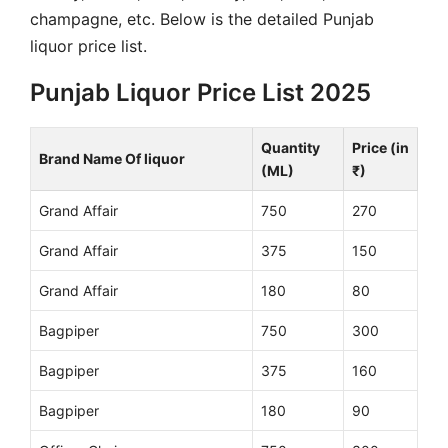
champagne, etc. Below is the detailed Punjab
liquor price list.
Punjab Liquor Price List 2025
Quantity
Price (in
Brand Name Of liquor
(ML)
₹)
Grand Affair
750
270
Grand Affair
375
150
Grand Affair
180
80
Bagpiper
750
300
Bagpiper
375
160
Bagpiper
180
90