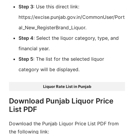
Step 3
: Use this direct link:
https://excise.punjab.gov.in/CommonUser/Port
al_New_RegisterBrand_Liquor.
Step 4
: Select the liquor category, type, and
financial year.
Step 5
: The list for the selected liquor
category will be displayed.
Liquor Rate List in Punjab
Download Punjab Liquor Price
List PDF
Download the Punjab Liquor Price List PDF from
the following link: