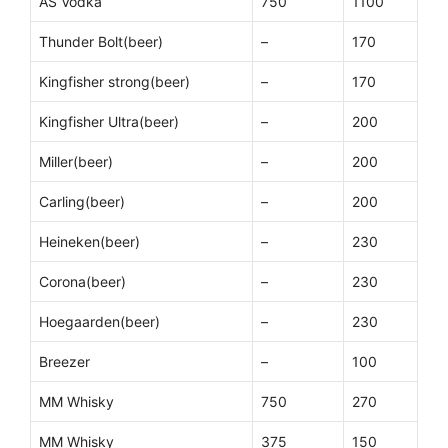
AS Vodka
750
1100
Thunder Bolt(beer)
–
170
Kingfisher strong(beer)
–
170
Kingfisher Ultra(beer)
–
200
Miller(beer)
–
200
Carling(beer)
–
200
Heineken(beer)
–
230
Corona(beer)
–
230
Hoegaarden(beer)
–
230
Breezer
–
100
MM Whisky
750
270
MM Whisky
375
150