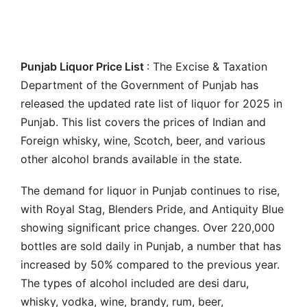
Punjab Liquor Price List
: The Excise & Taxation
Department of the Government of Punjab has
released the updated rate list of liquor for 2025 in
Punjab. This list covers the prices of Indian and
Foreign whisky, wine, Scotch, beer, and various
other alcohol brands available in the state.
The demand for liquor in Punjab continues to rise,
with Royal Stag, Blenders Pride, and Antiquity Blue
showing significant price changes. Over 220,000
bottles are sold daily in Punjab, a number that has
increased by 50% compared to the previous year.
The types of alcohol included are desi daru,
whisky, vodka, wine, brandy, rum, beer,