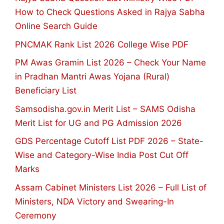
How to Check Questions Asked in Rajya Sabha
Online Search Guide
PNCMAK Rank List 2026 College Wise PDF
PM Awas Gramin List 2026 – Check Your Name
in Pradhan Mantri Awas Yojana (Rural)
Beneficiary List
Samsodisha.gov.in Merit List – SAMS Odisha
Merit List for UG and PG Admission 2026
GDS Percentage Cutoff List PDF 2026 – State-
Wise and Category-Wise India Post Cut Off
Marks
Assam Cabinet Ministers List 2026 – Full List of
Ministers, NDA Victory and Swearing-In
Ceremony