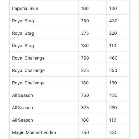
Imperial Blue
180
100
Royal Stag
750
430
Royal Stag
375
220
Royal Stag
180
110
Royal Challenge
750
460
Royal Challenge
375
250
Royal Challenge
180
130
All Season
750
430
All Season
375
220
All Season
180
110
Magic Moment Vodka
750
430