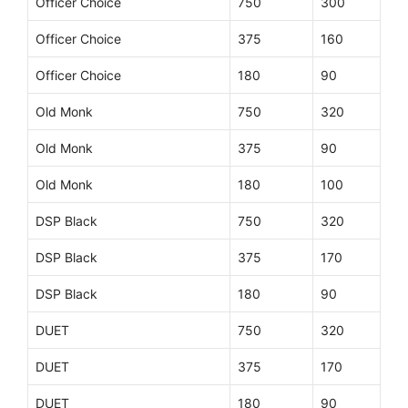
Officer Choice
750
300
Officer Choice
375
160
Officer Choice
180
90
Old Monk
750
320
Old Monk
375
90
Old Monk
180
100
DSP Black
750
320
DSP Black
375
170
DSP Black
180
90
DUET
750
320
DUET
375
170
DUET
180
90