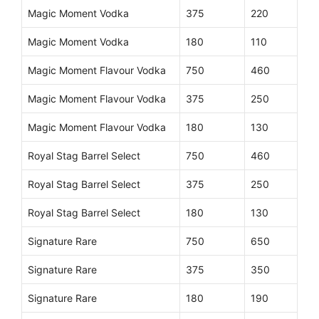
Magic Moment Vodka
375
220
Magic Moment Vodka
180
110
Magic Moment Flavour Vodka
750
460
Magic Moment Flavour Vodka
375
250
Magic Moment Flavour Vodka
180
130
Royal Stag Barrel Select
750
460
Royal Stag Barrel Select
375
250
Royal Stag Barrel Select
180
130
Signature Rare
750
650
Signature Rare
375
350
Signature Rare
180
190