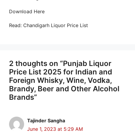
Download Here
Read: Chandigarh Liquor Price List
2 thoughts on “Punjab Liquor
Price List 2025 for Indian and
Foreign Whisky, Wine, Vodka,
Brandy, Beer and Other Alcohol
Brands”
Tajinder Sangha
June 1, 2023 at 5:29 AM