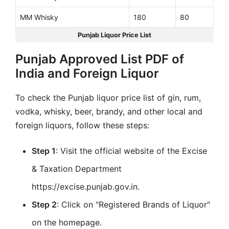
MM Whisky
180
80
Punjab Liquor Price List
Punjab Approved List PDF of
India and Foreign Liquor
To check the Punjab liquor price list of gin, rum,
vodka, whisky, beer, brandy, and other local and
foreign liquors, follow these steps:
Step 1
: Visit the official website of the Excise
& Taxation Department
https://excise.punjab.gov.in.
Step 2
: Click on "Registered Brands of Liquor"
on the homepage.