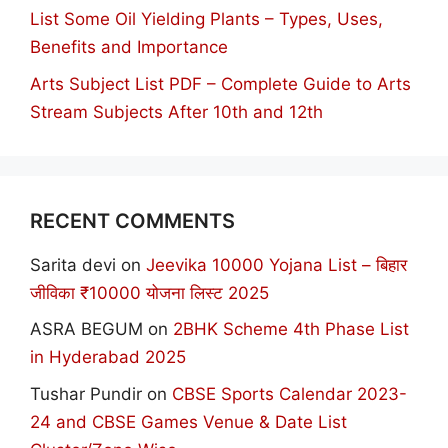
List Some Oil Yielding Plants – Types, Uses,
Benefits and Importance
Arts Subject List PDF – Complete Guide to Arts
Stream Subjects After 10th and 12th
RECENT COMMENTS
Sarita devi
on
Jeevika 10000 Yojana List – बिहार
जीविका ₹10000 योजना लिस्ट 2025
ASRA BEGUM
on
2BHK Scheme 4th Phase List
in Hyderabad 2025
Tushar Pundir
on
CBSE Sports Calendar 2023-
24 and CBSE Games Venue & Date List