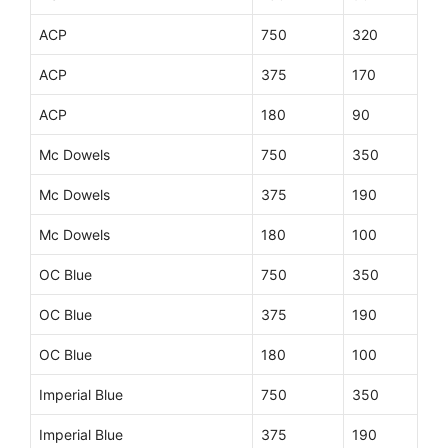
ACP
750
320
ACP
375
170
ACP
180
90
Mc Dowels
750
350
Mc Dowels
375
190
Mc Dowels
180
100
OC Blue
750
350
OC Blue
375
190
OC Blue
180
100
Imperial Blue
750
350
Imperial Blue
375
190