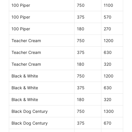
100 Piper
750
1100
100 Piper
375
570
100 Piper
180
270
Teacher Cream
750
1200
Teacher Cream
375
630
Teacher Cream
180
320
Black & White
750
1200
Black & White
375
630
Black & White
180
320
Black Dog Century
750
1300
Black Dog Century
375
670