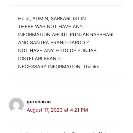
Hello, ADMIN, SARKARILIST.IN
THERE WAS NOT HAVE ANY
INFORMATION ABOUT PUNJAB RASBHARI
AND SANTRA BRAND DAROO ?
NOT HAVE ANY FOTO OF PUNJAB
DISTELARI BRAND..
NECESSARY INFORMATION. Thanks
gursharan
August 17, 2023 at 4:21 PM