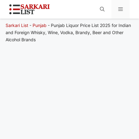
Sarkari List
-
Punjab
-
Punjab Liquor Price List 2025 for Indian
Menu
and Foreign Whisky, Wine, Vodka, Brandy, Beer and Other
Alcohol Brands