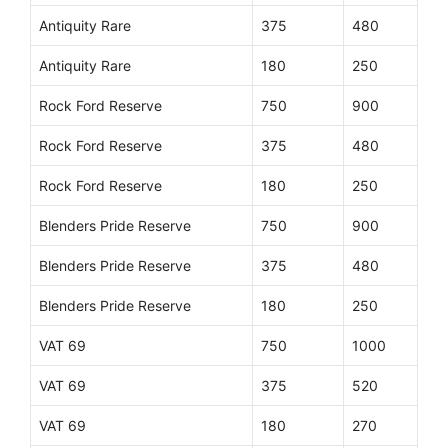
Antiquity Rare
375
480
Antiquity Rare
180
250
Rock Ford Reserve
750
900
Rock Ford Reserve
375
480
Rock Ford Reserve
180
250
Blenders Pride Reserve
750
900
Blenders Pride Reserve
375
480
Blenders Pride Reserve
180
250
VAT 69
750
1000
VAT 69
375
520
VAT 69
180
270