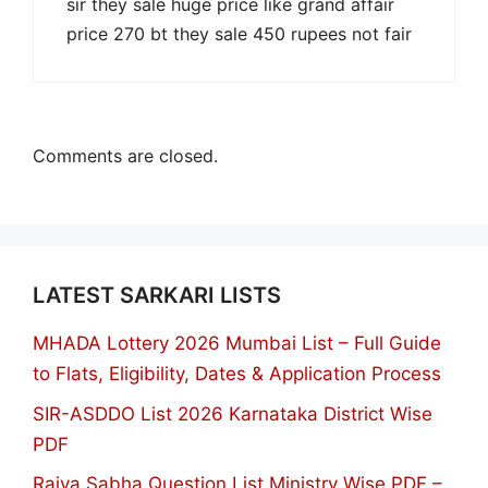
sir they sale huge price like grand affair
price 270 bt they sale 450 rupees not fair
Comments are closed.
LATEST SARKARI LISTS
MHADA Lottery 2026 Mumbai List – Full Guide
to Flats, Eligibility, Dates & Application Process
SIR-ASDDO List 2026 Karnataka District Wise
PDF
Rajya Sabha Question List Ministry Wise PDF –