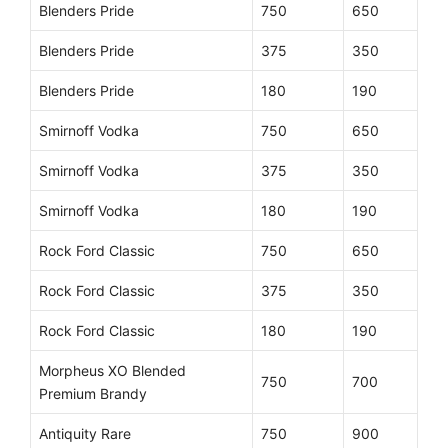
Blenders Pride
750
650
Blenders Pride
375
350
Blenders Pride
180
190
Smirnoff Vodka
750
650
Smirnoff Vodka
375
350
Smirnoff Vodka
180
190
Rock Ford Classic
750
650
Rock Ford Classic
375
350
Rock Ford Classic
180
190
Morpheus XO Blended
750
700
Premium Brandy
Antiquity Rare
750
900