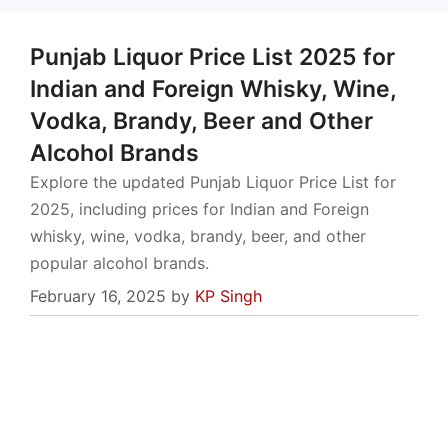
Punjab Liquor Price List 2025 for
Indian and Foreign Whisky, Wine,
Vodka, Brandy, Beer and Other
Alcohol Brands
Explore the updated Punjab Liquor Price List for
2025, including prices for Indian and Foreign
whisky, wine, vodka, brandy, beer, and other
popular alcohol brands.
February 16, 2025
by
KP Singh