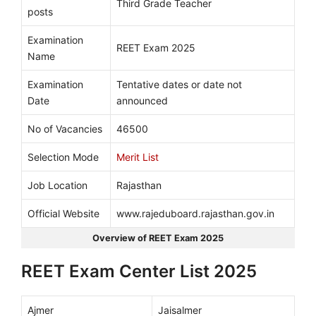
Third Grade Teacher
posts
Examination
REET Exam 2025
Name
Examination
Tentative dates or date not
Date
announced
No of Vacancies
46500
Selection Mode
Merit List
Job Location
Rajasthan
Official Website
www.rajeduboard.rajasthan.gov.in
Overview of REET Exam 2025
REET Exam Center List 2025
Ajmer
Jaisalmer