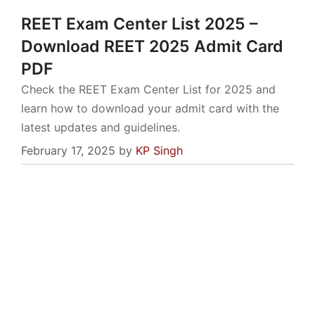
REET Exam Center List 2025 –
Download REET 2025 Admit Card
PDF
Check the REET Exam Center List for 2025 and
learn how to download your admit card with the
latest updates and guidelines.
February 17, 2025
by
KP Singh