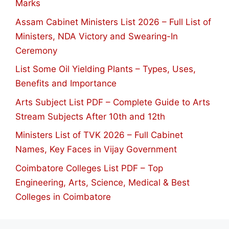
Marks
Assam Cabinet Ministers List 2026 – Full List of
Ministers, NDA Victory and Swearing-In
Ceremony
List Some Oil Yielding Plants – Types, Uses,
Benefits and Importance
Arts Subject List PDF – Complete Guide to Arts
Stream Subjects After 10th and 12th
Ministers List of TVK 2026 – Full Cabinet
Names, Key Faces in Vijay Government
Coimbatore Colleges List PDF – Top
Engineering, Arts, Science, Medical & Best
Colleges in Coimbatore