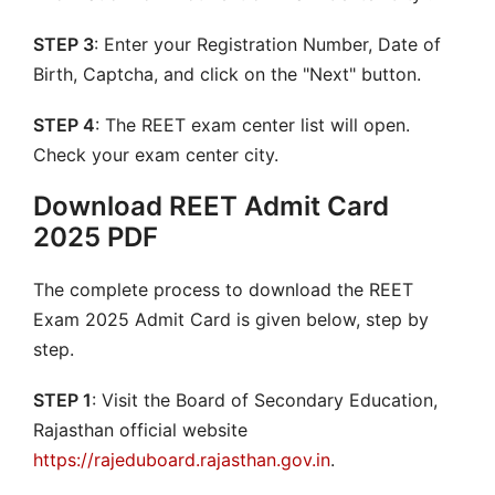
STEP 3
: Enter your Registration Number, Date of
Birth, Captcha, and click on the "Next" button.
STEP 4
: The REET exam center list will open.
Check your exam center city.
Download REET Admit Card
2025 PDF
The complete process to download the REET
Exam 2025 Admit Card is given below, step by
step.
STEP 1
: Visit the Board of Secondary Education,
Rajasthan official website
https://rajeduboard.rajasthan.gov.in
.