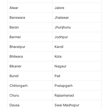
Alwar
Jalore
Banswara
Jhalawar
Baran
Jhunjhunu
Barmer
Jodhpur
Bharatpur
Karoli
Bhilwara
Kota
Bikaner
Nagaur
Bundi
Pali
Chittorgarh
Pratapgarh
Churu
Rajsamanad
Dausa
Swai Madhopur