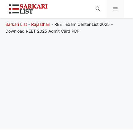
Sarkari List
-
Rajasthan
-
REET Exam Center List 2025 –
Menu
Download REET 2025 Admit Card PDF