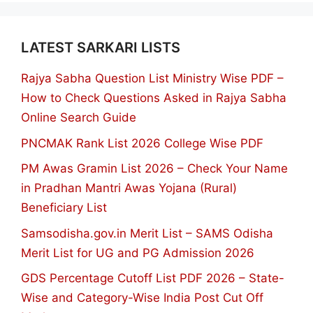
LATEST SARKARI LISTS
Rajya Sabha Question List Ministry Wise PDF –
How to Check Questions Asked in Rajya Sabha
Online Search Guide
PNCMAK Rank List 2026 College Wise PDF
PM Awas Gramin List 2026 – Check Your Name
in Pradhan Mantri Awas Yojana (Rural)
Beneficiary List
Samsodisha.gov.in Merit List – SAMS Odisha
Merit List for UG and PG Admission 2026
GDS Percentage Cutoff List PDF 2026 – State-
Wise and Category-Wise India Post Cut Off