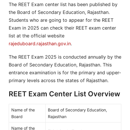
The REET Exam center list has been published by
the Board of Secondary Education, Rajasthan.
Students who are going to appear for the REET
Exam in 2025 can check their REET exam center
list at the official website
rajeduboard.rajasthan.gov.in
.
The REET Exam 2025 is conducted annually by the
Board of Secondary Education, Rajasthan. This
entrance examination is for the primary and upper-
primary levels across the states of Rajasthan.
REET Exam Center List Overview
Name of the
Board of Secondary Education,
Board
Rajasthan
Name of the