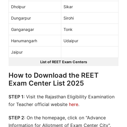
Dholpur
Sikar
Dungarpur
Sirohi
Ganganagar
Tonk
Hanumangarh
Udaipur
Jaipur
List of REET Exam Centers
How to Download the REET
Exam Center List 2025
STEP 1
: Visit the Rajasthan Eligibility Examination
for Teacher official website
here
.
STEP 2
: On the homepage, click on "Advance
Information for Allotment of Exam Center City".