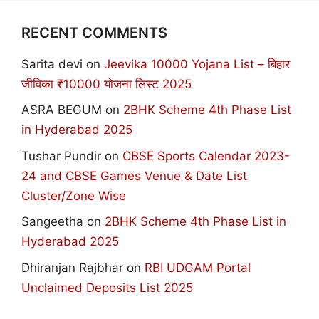
RECENT COMMENTS
Sarita devi
on
Jeevika 10000 Yojana List – बिहार
जीविका ₹10000 योजना लिस्ट 2025
ASRA BEGUM
on
2BHK Scheme 4th Phase List
in Hyderabad 2025
Tushar Pundir
on
CBSE Sports Calendar 2023-
24 and CBSE Games Venue & Date List
Cluster/Zone Wise
Sangeetha
on
2BHK Scheme 4th Phase List in
Hyderabad 2025
Dhiranjan Rajbhar
on
RBI UDGAM Portal
Unclaimed Deposits List 2025