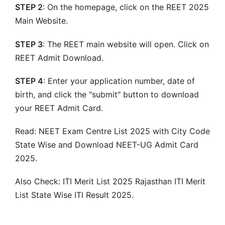
STEP 2
: On the homepage, click on the REET 2025
Main Website.
STEP 3
: The REET main website will open. Click on
REET Admit Download.
STEP 4
: Enter your application number, date of
birth, and click the "submit" button to download
your REET Admit Card.
Read: NEET Exam Centre List 2025 with City Code
State Wise and Download NEET-UG Admit Card
2025.
Also Check: ITI Merit List 2025 Rajasthan ITI Merit
List State Wise ITI Result 2025.