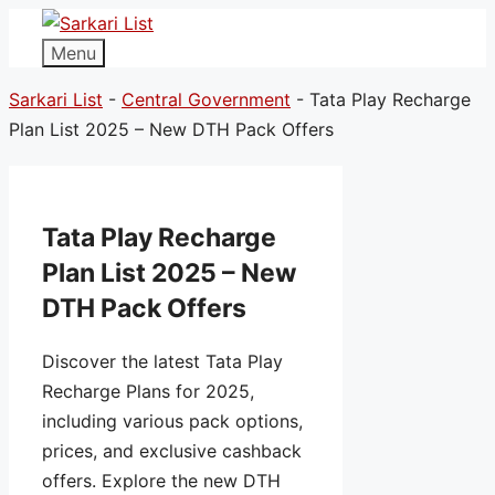
Menu
Sarkari List
-
Central Government
-
Tata Play Recharge
Plan List 2025 – New DTH Pack Offers
Tata Play Recharge
Plan List 2025 – New
DTH Pack Offers
Discover the latest Tata Play
Recharge Plans for 2025,
including various pack options,
prices, and exclusive cashback
offers. Explore the new DTH