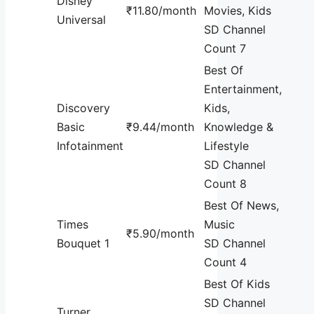
Disney
₹11.80/month
Movies, Kids
Universal
SD Channel
Count 7
Best Of
Entertainment,
Discovery
Kids,
Basic
₹9.44/month
Knowledge &
Infotainment
Lifestyle
SD Channel
Count 8
Best Of News,
Times
Music
₹5.90/month
Bouquet 1
SD Channel
Count 4
Best Of Kids
SD Channel
Turner