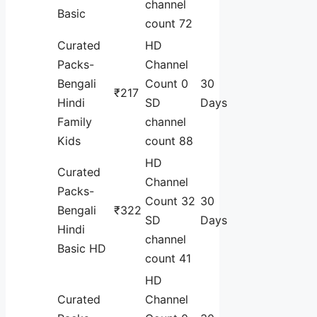
channel
Basic
count 72
Curated
HD
Packs-
Channel
Bengali
Count 0
30
₹217
Hindi
SD
Days
Family
channel
Kids
count 88
HD
Curated
Channel
Packs-
Count 32
30
Bengali
₹322
SD
Days
Hindi
channel
Basic HD
count 41
HD
Curated
Channel