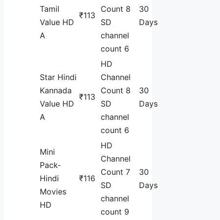
Tamil
Count 8
30
₹113
Value HD
SD
Days
A
channel
count 6
HD
Star Hindi
Channel
Kannada
Count 8
30
₹113
Value HD
SD
Days
A
channel
count 6
HD
Mini
Channel
Pack-
Count 7
30
Hindi
₹116
SD
Days
Movies
channel
HD
count 9