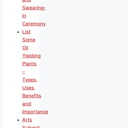
Swearing-
In
Ceremony
List
Some
Oil
Yielding
Plants
–
Types,
Uses,
Benefits
and
Importance
Arts
Subject