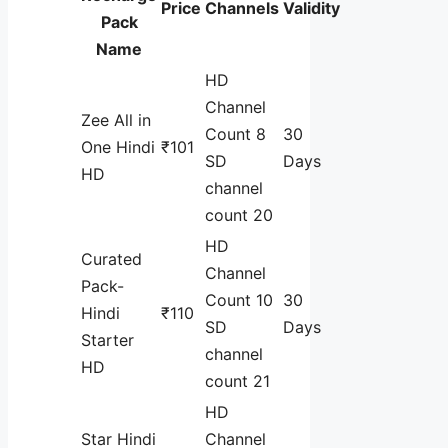
Price
Channels
Validity
Pack
Name
HD
Channel
Zee All in
Count 8
30
One Hindi
₹101
SD
Days
HD
channel
count 20
HD
Curated
Channel
Pack-
Count 10
30
Hindi
₹110
SD
Days
Starter
channel
HD
count 21
HD
Star Hindi
Channel