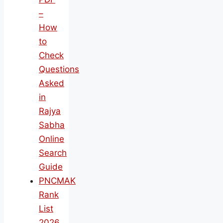
–
How
to
Check
Questions
Asked
in
Rajya
Sabha
Online
Search
Guide
PNCMAK
Rank
List
2026