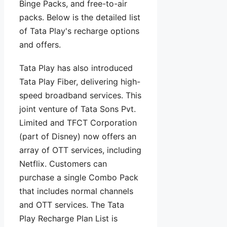
Binge Packs, and free-to-air
packs. Below is the detailed list
of Tata Play's recharge options
and offers.
Tata Play has also introduced
Tata Play Fiber, delivering high-
speed broadband services. This
joint venture of Tata Sons Pvt.
Limited and TFCT Corporation
(part of Disney) now offers an
array of OTT services, including
Netflix. Customers can
purchase a single Combo Pack
that includes normal channels
and OTT services. The Tata
Play Recharge Plan List is