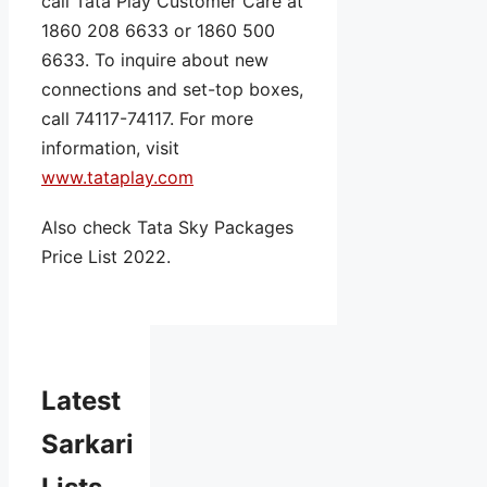
call Tata Play Customer Care at
1860 208 6633 or 1860 500
6633. To inquire about new
connections and set-top boxes,
call 74117-74117. For more
information, visit
www.tataplay.com
Also check Tata Sky Packages
Price List 2022.
Latest
Sarkari