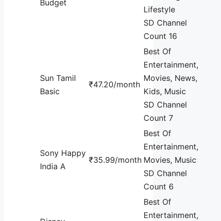
Budget
Lifestyle
SD Channel
Count 16
Best Of
Entertainment,
Sun Tamil
Movies, News,
₹47.20/month
Basic
Kids, Music
SD Channel
Count 7
Best Of
Entertainment,
Sony Happy
₹35.99/month
Movies, Music
India A
SD Channel
Count 6
Best Of
Entertainment,