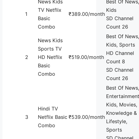
News Kids
Best Of News
TV Netflix
Kids
1
₹389.00/month
Basic
SD Channel
Combo
Count 26
Best Of News
News Kids
Kids, Sports
Sports TV
HD Channel
2
HD Netflix
₹519.00/month
Count 8
Basic
SD Channel
Combo
Count 26
Best Of News
Entertainment
Kids, Movies,
Hindi TV
Knowledge &
3
Netflix Basic
₹539.00/month
Lifestyle,
Combo
Sports
SD Channel