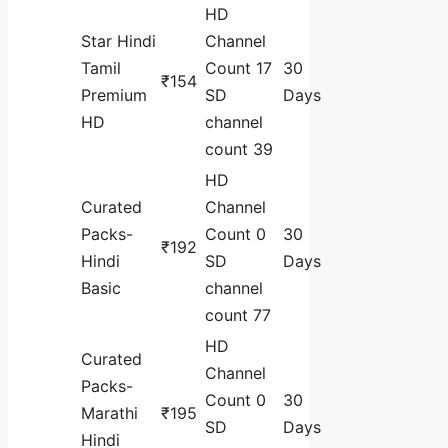
HD
Star Hindi
Channel
Tamil
Count 17
30
₹154
Premium
SD
Days
HD
channel
count 39
HD
Curated
Channel
Packs-
Count 0
30
₹192
Hindi
SD
Days
Basic
channel
count 77
HD
Curated
Channel
Packs-
Count 0
30
Marathi
₹195
SD
Days
Hindi