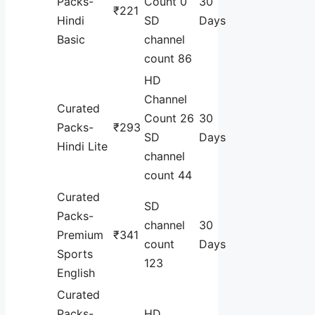
Packs-
Count 0
30
₹221
Hindi
SD
Days
Basic
channel
count 86
HD
Channel
Curated
Count 26
30
Packs-
₹293
SD
Days
Hindi Lite
channel
count 44
Curated
SD
Packs-
channel
30
Premium
₹341
count
Days
Sports
123
English
Curated
Packs-
HD