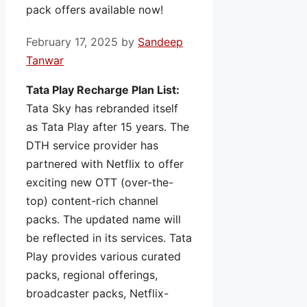
pack offers available now!
February 17, 2025
by
Sandeep
Tanwar
Tata Play Recharge Plan List:
Tata Sky has rebranded itself
as Tata Play after 15 years. The
DTH service provider has
partnered with Netflix to offer
exciting new OTT (over-the-
top) content-rich channel
packs. The updated name will
be reflected in its services. Tata
Play provides various curated
packs, regional offerings,
broadcaster packs, Netflix-