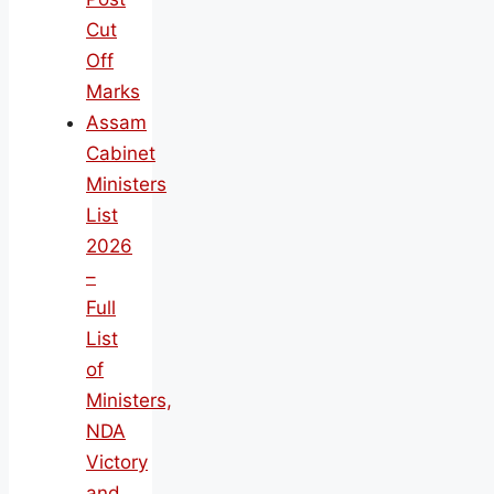
Cut
Off
Marks
Assam
Cabinet
Ministers
List
2026
–
Full
List
of
Ministers,
NDA
Victory
and