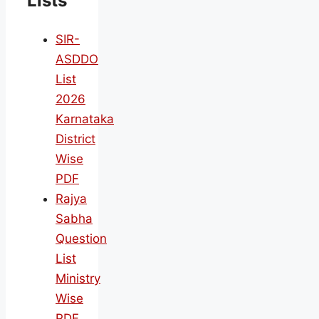
Lists
SIR-
ASDDO
List
2026
Karnataka
District
Wise
PDF
Rajya
Sabha
Question
List
Ministry
Wise
PDF