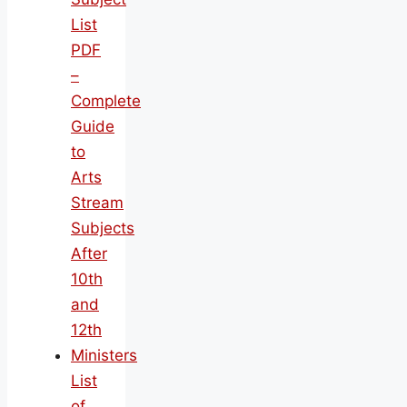
List
PDF
–
Complete
Guide
to
Arts
Stream
Subjects
After
10th
and
12th
Ministers
List
of