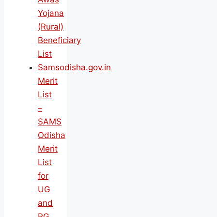
Yojana
(Rural)
Beneficiary
List
Samsodisha.gov.in
Merit
List
–
SAMS
Odisha
Merit
List
for
UG
and
PG