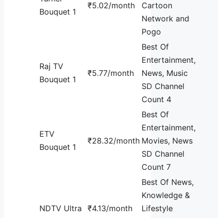
₹5.02/month
Cartoon
Bouquet 1
Network and
Pogo
Best Of
Entertainment,
Raj TV
₹5.77/month
News, Music
Bouquet 1
SD Channel
Count 4
Best Of
Entertainment,
ETV
₹28.32/month
Movies, News
Bouquet 1
SD Channel
Count 7
Best Of News,
Knowledge &
NDTV Ultra
₹4.13/month
Lifestyle