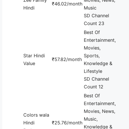
₹46.02/month
Hindi
Music
SD Channel
Count 23
Best Of
Entertainment,
Movies,
Star Hindi
Sports,
₹57.82/month
Value
Knowledge &
Lifestyle
SD Channel
Count 12
Best Of
Entertainment,
Movies, News,
Colors wala
Music,
Hindi
₹25.76/month
Knowledge &