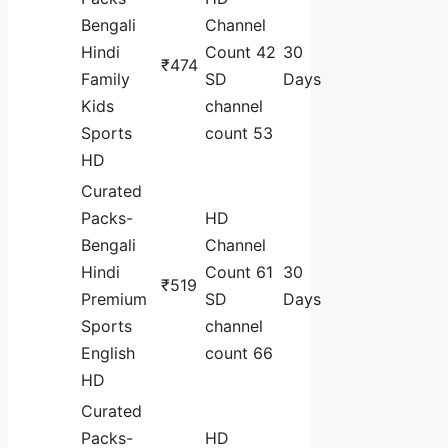
Bengali
Channel
Hindi
Count 42
30
₹474
Family
SD
Days
Kids
channel
Sports
count 53
HD
Curated
Packs-
HD
Bengali
Channel
Hindi
Count 61
30
₹519
Premium
SD
Days
Sports
channel
English
count 66
HD
Curated
Packs-
HD