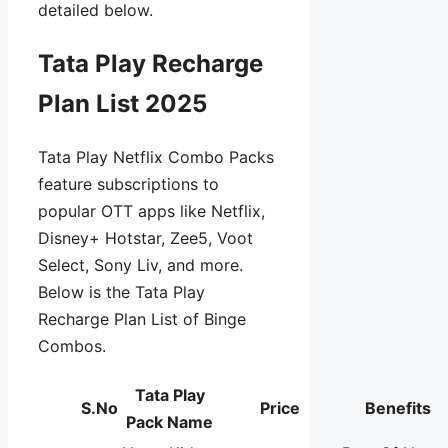
detailed below.
Tata Play Recharge
Plan List 2025
Tata Play Netflix Combo Packs
feature subscriptions to
popular OTT apps like Netflix,
Disney+ Hotstar, Zee5, Voot
Select, Sony Liv, and more.
Below is the Tata Play
Recharge Plan List of Binge
Combos.
Tata Play
S.No
Price
Benefits
Pack Name