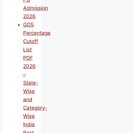
Admission
2026
GDS
Percentage
Cutoff
List
PDF
2026
–
State-
Wise
and
Category-
Wise
India
Post