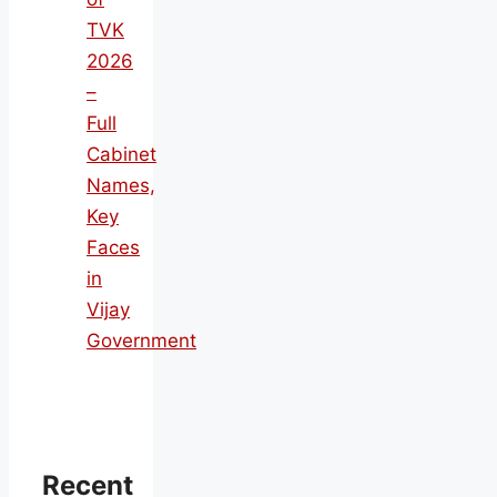
TVK
2026
–
Full
Cabinet
Names,
Key
Faces
in
Vijay
Government
Recent