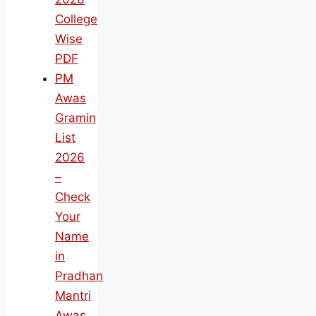
College
Wise
PDF
PM
Awas
Gramin
List
2026
–
Check
Your
Name
in
Pradhan
Mantri
Awas