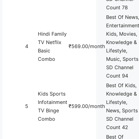
Count 78
Best Of News
Entertainment
Hindi Family
Kids, Movies,
TV Netflix
Knowledge &
4
₹569.00/month
Basic
Lifestyle,
Combo
Music, Sports
SD Channel
Count 94
Best Of Kids,
Kids Sports
Knowledge &
Infotainment
Lifestyle,
5
₹599.00/month
TV Binge
News, Sports
Combo
SD Channel
Count 42
Best Of