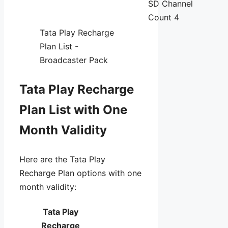
SD Channel
Count 4
Tata Play Recharge
Plan List -
Broadcaster Pack
Tata Play Recharge
Plan List with One
Month Validity
Here are the Tata Play
Recharge Plan options with one
month validity:
Tata Play
Recharge