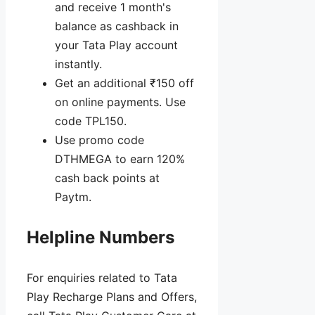
and receive 1 month's
balance as cashback in
your Tata Play account
instantly.
Get an additional ₹150 off
on online payments. Use
code TPL150.
Use promo code
DTHMEGA to earn 120%
cash back points at
Paytm.
Helpline Numbers
For enquiries related to Tata
Play Recharge Plans and Offers,