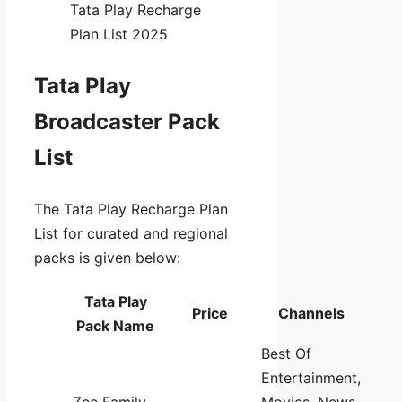
Tata Play Recharge
Plan List 2025
Tata Play
Broadcaster Pack
List
The Tata Play Recharge Plan
List for curated and regional
packs is given below:
Tata Play
Price
Channels
Pack Name
Best Of
Entertainment,
Zee Family
Movies, News,