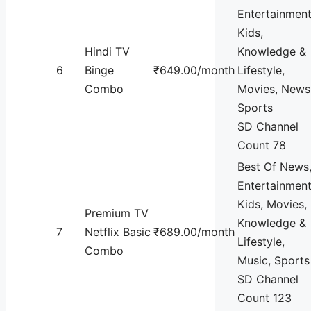
Entertainment
Kids,
Hindi TV
Knowledge &
6
Binge
₹649.00/month
Lifestyle,
Combo
Movies, News
Sports
SD Channel
Count 78
Best Of News
Entertainment
Kids, Movies,
Premium TV
Knowledge &
7
Netflix Basic
₹689.00/month
Lifestyle,
Combo
Music, Sports
SD Channel
Count 123