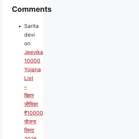
Comments
Sarita
devi
on
Jeevika
10000
Yojana
List
–
बिहार
जीविका
₹10000
योजना
लिस्ट