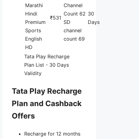
Marathi
Channel
Hindi
Count 62
30
₹531
Premium
SD
Days
Sports
channel
English
count 69
HD
Tata Play Recharge
Plan List - 30 Days
Validity
Tata Play Recharge
Plan and Cashback
Offers
Recharge for 12 months