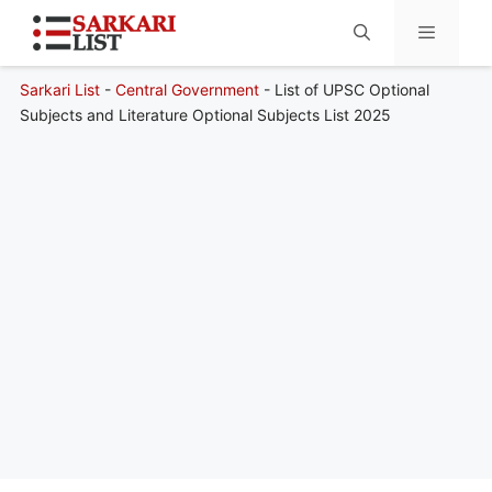
Sarkari List
-
Central Government
-
List of UPSC Optional
Menu
Subjects and Literature Optional Subjects List 2025