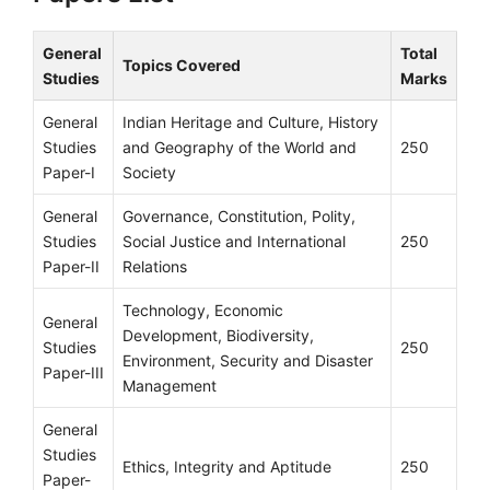
General
Total
Topics Covered
Studies
Marks
General
Indian Heritage and Culture, History
Studies
and Geography of the World and
250
Paper-I
Society
General
Governance, Constitution, Polity,
Studies
Social Justice and International
250
Paper-II
Relations
Technology, Economic
General
Development, Biodiversity,
Studies
250
Environment, Security and Disaster
Paper-III
Management
General
Studies
Ethics, Integrity and Aptitude
250
Paper-