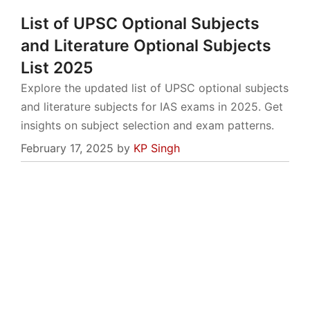
List of UPSC Optional Subjects
and Literature Optional Subjects
List 2025
Explore the updated list of UPSC optional subjects
and literature subjects for IAS exams in 2025. Get
insights on subject selection and exam patterns.
February 17, 2025
by
KP Singh