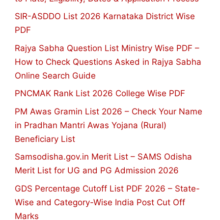
SIR-ASDDO List 2026 Karnataka District Wise
PDF
Rajya Sabha Question List Ministry Wise PDF –
How to Check Questions Asked in Rajya Sabha
Online Search Guide
PNCMAK Rank List 2026 College Wise PDF
PM Awas Gramin List 2026 – Check Your Name
in Pradhan Mantri Awas Yojana (Rural)
Beneficiary List
Samsodisha.gov.in Merit List – SAMS Odisha
Merit List for UG and PG Admission 2026
GDS Percentage Cutoff List PDF 2026 – State-
Wise and Category-Wise India Post Cut Off
Marks