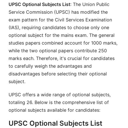
UPSC Optional Subjects List
: The Union Public
Service Commission (UPSC) has modified the
exam pattern for the Civil Services Examination
(IAS), requiring candidates to choose only one
optional subject for the mains exam. The general
studies papers combined account for 1000 marks,
while the two optional papers contribute 250
marks each. Therefore, it's crucial for candidates
to carefully weigh the advantages and
disadvantages before selecting their optional
subject.
UPSC offers a wide range of optional subjects,
totaling 26. Below is the comprehensive list of
optional subjects available for candidates:
UPSC Optional Subjects List