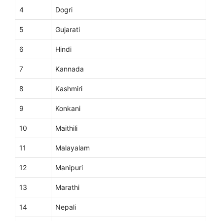
4
Dogri
5
Gujarati
6
Hindi
7
Kannada
8
Kashmiri
9
Konkani
10
Maithili
11
Malayalam
12
Manipuri
13
Marathi
14
Nepali