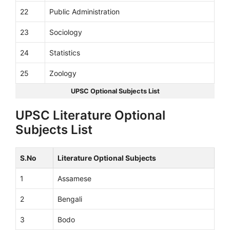
22
Public Administration
23
Sociology
24
Statistics
25
Zoology
UPSC Optional Subjects List
UPSC Literature Optional
Subjects List
S.No
Literature Optional Subjects
1
Assamese
2
Bengali
3
Bodo