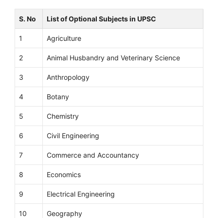
S. No
List of Optional Subjects in UPSC
1
Agriculture
2
Animal Husbandry and Veterinary Science
3
Anthropology
4
Botany
5
Chemistry
6
Civil Engineering
7
Commerce and Accountancy
8
Economics
9
Electrical Engineering
10
Geography