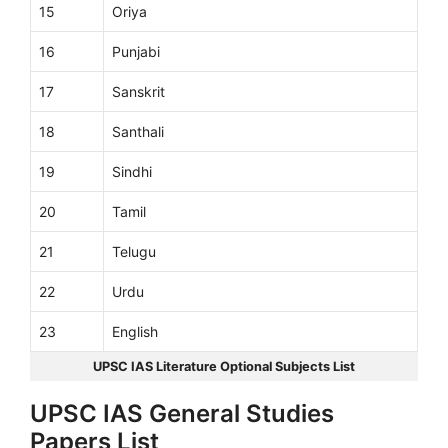
15
Oriya
16
Punjabi
17
Sanskrit
18
Santhali
19
Sindhi
20
Tamil
21
Telugu
22
Urdu
23
English
UPSC IAS Literature Optional Subjects List
UPSC IAS General Studies
Papers List