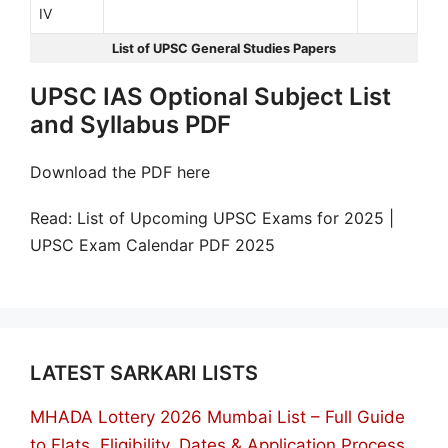
IV
List of UPSC General Studies Papers
UPSC IAS Optional Subject List
and Syllabus PDF
Download the PDF here
Read: List of Upcoming UPSC Exams for 2025 |
UPSC Exam Calendar PDF 2025
LATEST SARKARI LISTS
MHADA Lottery 2026 Mumbai List – Full Guide
to Flats, Eligibility, Dates & Application Process