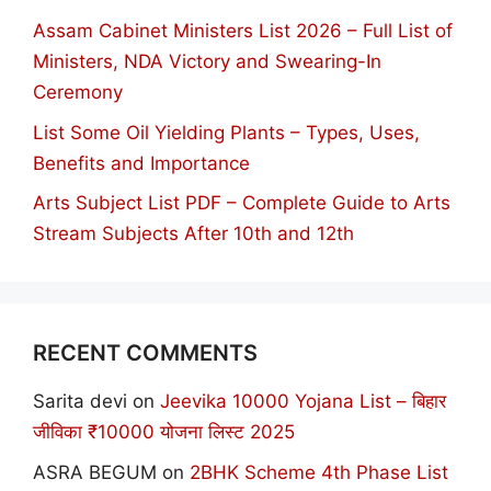
Assam Cabinet Ministers List 2026 – Full List of
Ministers, NDA Victory and Swearing-In
Ceremony
List Some Oil Yielding Plants – Types, Uses,
Benefits and Importance
Arts Subject List PDF – Complete Guide to Arts
Stream Subjects After 10th and 12th
RECENT COMMENTS
Sarita devi
on
Jeevika 10000 Yojana List – बिहार
जीविका ₹10000 योजना लिस्ट 2025
ASRA BEGUM
on
2BHK Scheme 4th Phase List