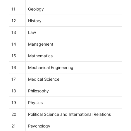
11
Geology
12
History
13
Law
14
Management
15
Mathematics
16
Mechanical Engineering
17
Medical Science
18
Philosophy
19
Physics
20
Political Science and International Relations
21
Psychology