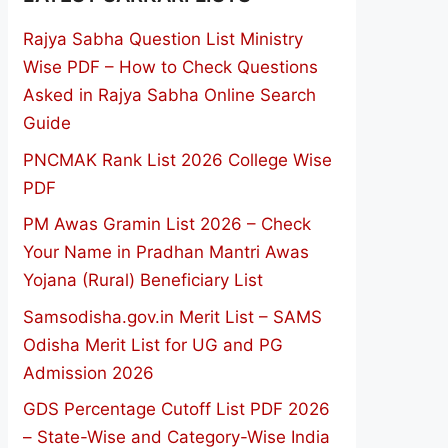
Rajya Sabha Question List Ministry
Wise PDF – How to Check Questions
Asked in Rajya Sabha Online Search
Guide
PNCMAK Rank List 2026 College Wise
PDF
PM Awas Gramin List 2026 – Check
Your Name in Pradhan Mantri Awas
Yojana (Rural) Beneficiary List
Samsodisha.gov.in Merit List – SAMS
Odisha Merit List for UG and PG
Admission 2026
GDS Percentage Cutoff List PDF 2026
– State-Wise and Category-Wise India