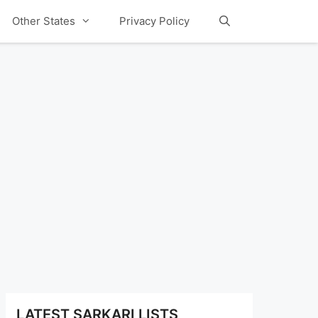
Other States
Privacy Policy
LATEST SARKARI LISTS