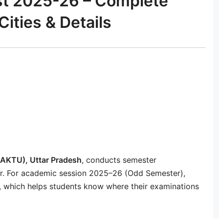
st 2025-26 – Complete
Cities & Details
 (AKTU), Uttar Pradesh
, conducts semester
ar. For academic session 2025–26 (Odd Semester),
t, which helps students know where their examinations