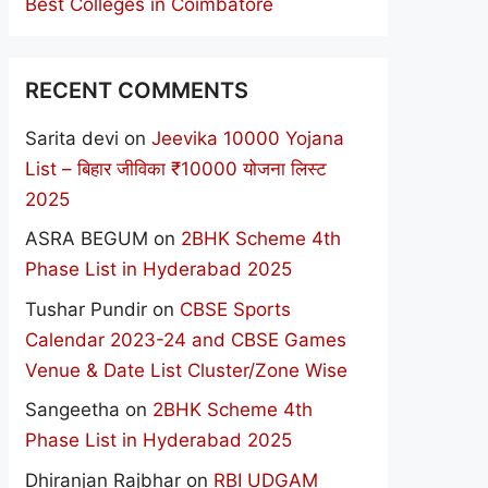
Best Colleges in Coimbatore
RECENT COMMENTS
Sarita devi
on
Jeevika 10000 Yojana
List – बिहार जीविका ₹10000 योजना लिस्ट
2025
ASRA BEGUM
on
2BHK Scheme 4th
Phase List in Hyderabad 2025
Tushar Pundir
on
CBSE Sports
Calendar 2023-24 and CBSE Games
Venue & Date List Cluster/Zone Wise
Sangeetha
on
2BHK Scheme 4th
Phase List in Hyderabad 2025
Dhiranjan Rajbhar
on
RBI UDGAM