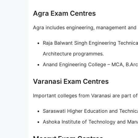
Agra Exam Centres
Agra includes engineering, management and ar
Raja Balwant Singh Engineering Technic
Architecture programmes.
Anand Engineering College – MCA, B.Ar
Varanasi Exam Centres
Important colleges from Varanasi are part of t
Saraswati Higher Education and Technica
Ashoka Institute of Technology and Ma