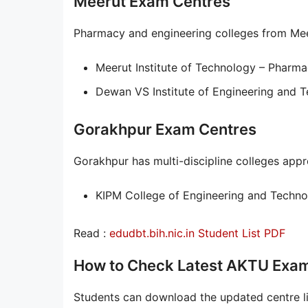
Meerut Exam Centres
Pharmacy and engineering colleges from Meer
Meerut Institute of Technology – Pharma
Dewan VS Institute of Engineering and 
Gorakhpur Exam Centres
Gorakhpur has multi-discipline colleges ap
KIPM College of Engineering and Techno
Read :
edudbt.bih.nic.in Student List PDF
How to Check Latest AKTU Exam
Students can download the updated centre li