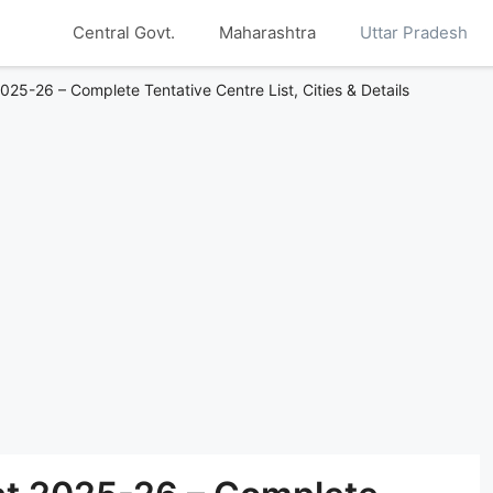
Central Govt.
Maharashtra
Uttar Pradesh
25-26 – Complete Tentative Centre List, Cities & Details