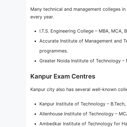
Many technical and management colleges in 
every year.
I.T.S. Engineering College – MBA, MCA, 
Accurate Institute of Management and T
programmes.
Greater Noida Institute of Technology 
Kanpur Exam Centres
Kanpur city also has several well-known coll
Kanpur Institute of Technology – B.Tech
Allenhouse Institute of Technology – M
Ambedkar Institute of Technology for H