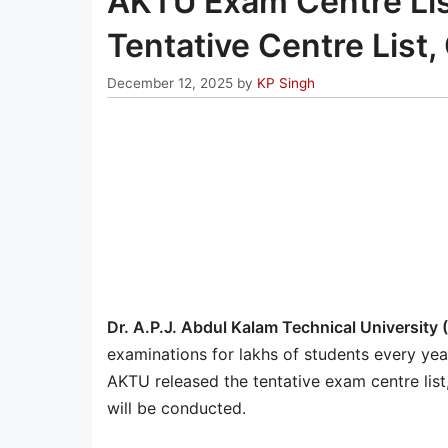
AKTU Exam Centre Li
Tentative Centre List, 
December 12, 2025
by
KP Singh
Dr. A.P.J. Abdul Kalam Technical University
examinations for lakhs of students every ye
AKTU released the tentative exam centre lis
will be conducted.