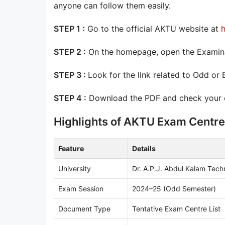
anyone can follow them easily.
STEP 1 :
Go to the official AKTU website at
h
STEP 2 :
On the homepage, open the Examinat
STEP 3 :
Look for the link related to Odd or
STEP 4 :
Download the PDF and check your co
Highlights of AKTU Exam Centre
Feature
Details
University
Dr. A.P.J. Abdul Kalam Tech
Exam Session
2024–25 (Odd Semester)
Document Type
Tentative Exam Centre List