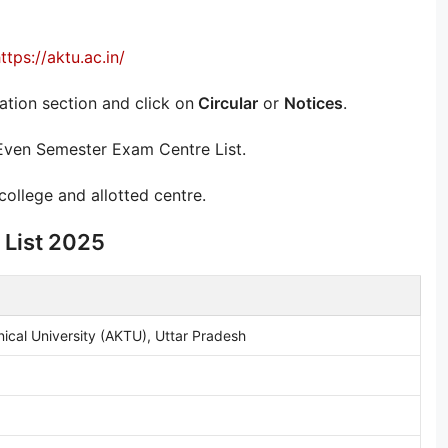
ttps://aktu.ac.in/
ion section and click on
Circular
or
Notices
.
 Even Semester Exam Centre List.
llege and allotted centre.
 List 2025
nical University (AKTU), Uttar Pradesh