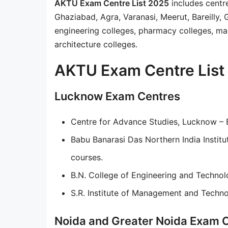
AKTU Exam Centre List 2025
includes centr
Ghaziabad, Agra, Varanasi, Meerut, Bareilly,
engineering colleges, pharmacy colleges, man
architecture colleges.
AKTU Exam Centre List 
Lucknow Exam Centres
Centre for Advance Studies, Lucknow 
Babu Banarasi Das Northern India Instit
courses.
B.N. College of Engineering and Technol
S.R. Institute of Management and Techn
Noida and Greater Noida Exam 