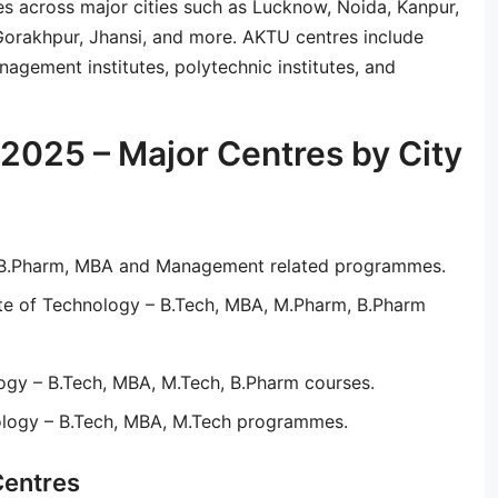
es across major cities such as Lucknow, Noida, Kanpur,
 Gorakhpur, Jhansi, and more. AKTU centres include
agement institutes, polytechnic institutes, and
2025 – Major Centres by City
– B.Pharm, MBA and Management related programmes.
ute of Technology – B.Tech, MBA, M.Pharm, B.Pharm
ogy – B.Tech, MBA, M.Tech, B.Pharm courses.
ology – B.Tech, MBA, M.Tech programmes.
Centres