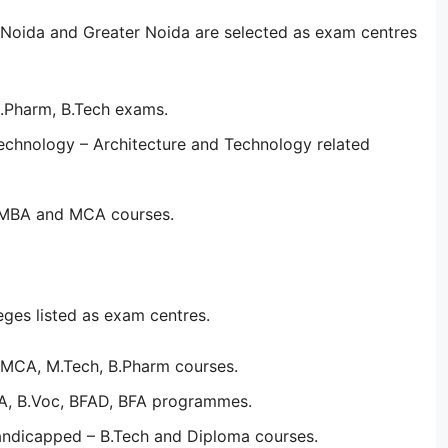
Noida and Greater Noida are selected as exam centres
B.Pharm, B.Tech exams.
echnology – Architecture and Technology related
– MBA and MCA courses.
eges listed as exam centres.
, MCA, M.Tech, B.Pharm courses.
CA, B.Voc, BFAD, BFA programmes.
andicapped – B.Tech and Diploma courses.