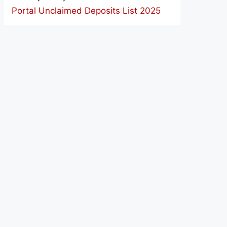
Portal Unclaimed Deposits List 2025