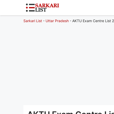
Sarkari List
-
Uttar Pradesh
-
AKTU Exam Centre List 20