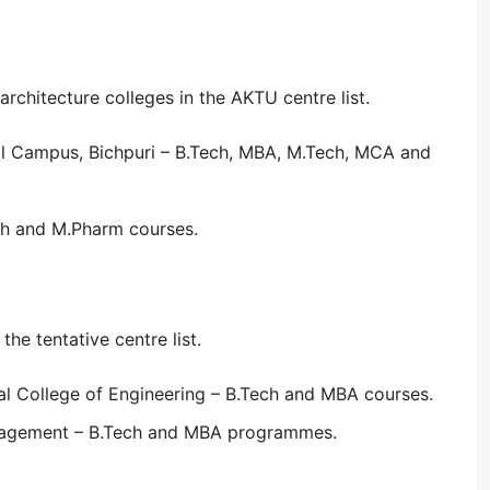
chitecture colleges in the AKTU centre list.
al Campus, Bichpuri – B.Tech, MBA, M.Tech, MCA and
ch and M.Pharm courses.
he tentative centre list.
l College of Engineering – B.Tech and MBA courses.
nagement – B.Tech and MBA programmes.