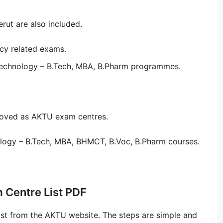
ut are also included.
cy related exams.
Technology – B.Tech, MBA, B.Pharm programmes.
proved as AKTU exam centres.
logy – B.Tech, MBA, BHMCT, B.Voc, B.Pharm courses.
 Centre List PDF
st from the AKTU website. The steps are simple and