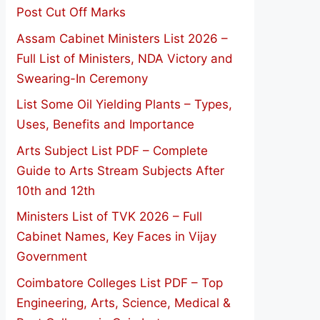
Post Cut Off Marks
Assam Cabinet Ministers List 2026 –
Full List of Ministers, NDA Victory and
Swearing-In Ceremony
List Some Oil Yielding Plants – Types,
Uses, Benefits and Importance
Arts Subject List PDF – Complete
Guide to Arts Stream Subjects After
10th and 12th
Ministers List of TVK 2026 – Full
Cabinet Names, Key Faces in Vijay
Government
Coimbatore Colleges List PDF – Top
Engineering, Arts, Science, Medical &