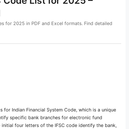
 Code List for 2025 –
l
s for 2025 in PDF and Excel formats. Find detailed
ds for Indian Financial System Code, which is a unique
tify specific bank branches for electronic fund
nitial four letters of the IFSC code identify the bank,