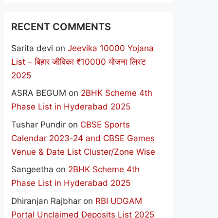
RECENT COMMENTS
Sarita devi
on
Jeevika 10000 Yojana
List – बिहार जीविका ₹10000 योजना लिस्ट
2025
ASRA BEGUM
on
2BHK Scheme 4th
Phase List in Hyderabad 2025
Tushar Pundir
on
CBSE Sports
Calendar 2023-24 and CBSE Games
Venue & Date List Cluster/Zone Wise
Sangeetha
on
2BHK Scheme 4th
Phase List in Hyderabad 2025
Dhiranjan Rajbhar
on
RBI UDGAM
Portal Unclaimed Deposits List 2025