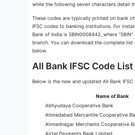
while the following seven characters detail t
These codes are typically printed on bank c
IFSC codes to banking institutions. For insta
Bank of India is SBIN0008442, where "SBIN" 
branch. You can download the complete list o
below.
All Bank IFSC Code Lis
Below is the new and updated All Bank IFSC 
Name of Bank
Abhyudaya Cooperative Bank
Ahmedabad Mercantile Cooperative B
Ahmednagar Merchants Cooperative Ba
Airtel Payments Bank Limited