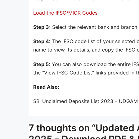
Load the IFSC/MICR Codes
Step 3:
Select the relevant bank and branch n
Step 4:
The IFSC code list of your selected b
name to view its details, and copy the IFSC
Step 5:
You can also download the entire IFS
the "View IFSC Code List" links provided in t
Read Also:
SBI Unclaimed Deposits List 2023 – UDGAM 
7 thoughts on “Updated A