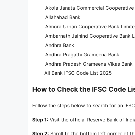
Akola Janata Commercial Cooperative
Allahabad Bank
Almora Urban Cooperative Bank Limit
Ambarnath Jaihind Cooperative Bank L
Andhra Bank
Andhra Pragathi Grameena Bank
Andhra Pradesh Grameena Vikas Bank
All Bank IFSC Code List 2025
How to Check the IFSC Code Lis
Follow the steps below to search for an IF
Step 1:
Visit the official Reserve Bank of Ind
Step 2:
Scroll to the bottom left corner of 