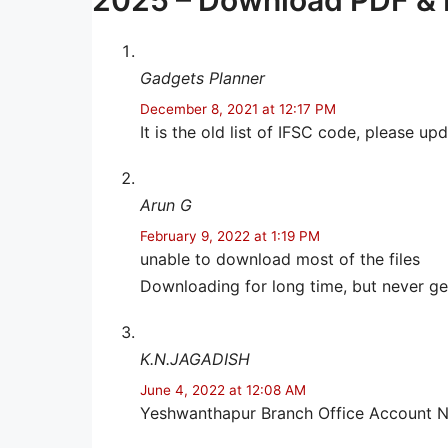
2025 – Download PDF & 
Gadgets Planner
December 8, 2021 at 12:17 PM
It is the old list of IFSC code, please up
Arun G
February 9, 2022 at 1:19 PM
unable to download most of the files
Downloading for long time, but never g
K.N.JAGADISH
June 4, 2022 at 12:08 AM
Yeshwanthapur Branch Office Account N