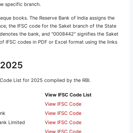
he specific branch.
heque books. The Reserve Bank of India assigns the
nce, the IFSC code for the Saket branch of the State
denotes the bank, and "0008442" signifies the Saket
f IFSC codes in PDF or Excel format using the links
t 2025
Code List for 2025 compiled by the RBI.
View IFSC Code List
View IFSC Code
ank
View IFSC Code
nk Limited
View IFSC Code
View IFSC Code