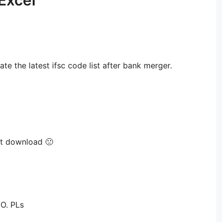
Excel”
date the latest ifsc code list after bank merger.
et download 🙁
O. PLs