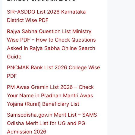
SIR-ASDDO List 2026 Karnataka
District Wise PDF
Rajya Sabha Question List Ministry
Wise PDF – How to Check Questions
Asked in Rajya Sabha Online Search
Guide
PNCMAK Rank List 2026 College Wise
PDF
PM Awas Gramin List 2026 – Check
Your Name in Pradhan Mantri Awas
Yojana (Rural) Beneficiary List
Samsodisha.gov.in Merit List – SAMS
Odisha Merit List for UG and PG
Admission 2026