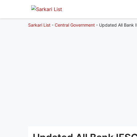
Sarkari List
-
Central Government
-
Updated All Bank 