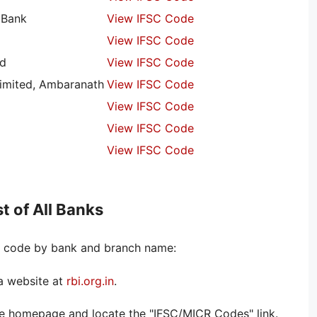
 Bank
View IFSC Code
View IFSC Code
ed
View IFSC Code
imited, Ambaranath
View IFSC Code
View IFSC Code
View IFSC Code
View IFSC Code
t of All Banks
SC code by bank and branch name:
ia website at
rbi.org.in
.
the homepage and locate the "IFSC/MICR Codes" link.