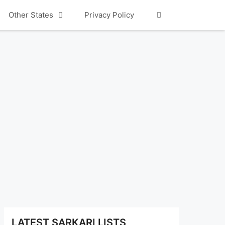
Other States
Privacy Policy
LATEST SARKARI LISTS