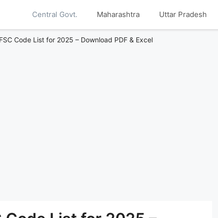
Central Govt.
Maharashtra
Uttar Pradesh
IFSC Code List for 2025 – Download PDF & Excel