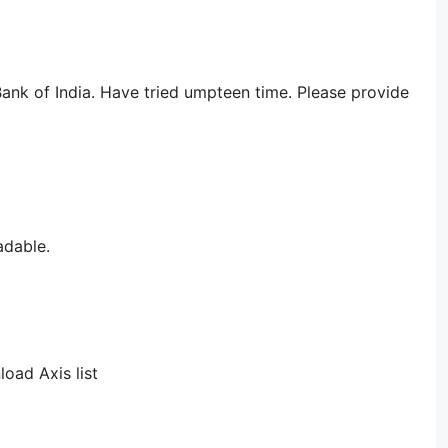
ank of India. Have tried umpteen time. Please provide
adable.
load Axis list