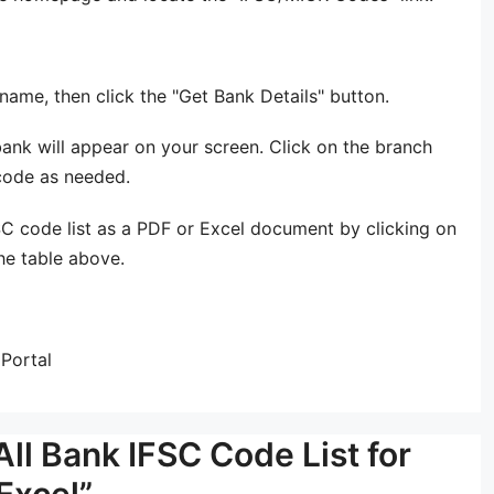
ame, then click the "Get Bank Details" button.
ank will appear on your screen. Click on the branch
 code as needed.
C code list as a PDF or Excel document by clicking on
he table above.
Portal
ll Bank IFSC Code List for