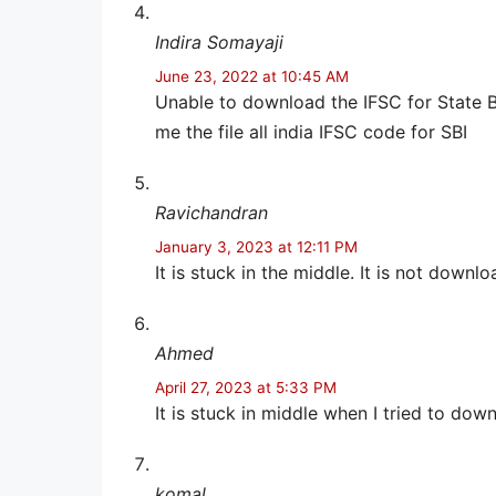
Indira Somayaji
June 23, 2022 at 10:45 AM
Unable to download the IFSC for State B
me the file all india IFSC code for SBI
Ravichandran
January 3, 2023 at 12:11 PM
It is stuck in the middle. It is not downlo
Ahmed
April 27, 2023 at 5:33 PM
It is stuck in middle when I tried to down
komal