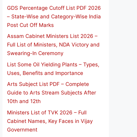
GDS Percentage Cutoff List PDF 2026
– State-Wise and Category-Wise India
Post Cut Off Marks
Assam Cabinet Ministers List 2026 –
Full List of Ministers, NDA Victory and
Swearing-In Ceremony
List Some Oil Yielding Plants – Types,
Uses, Benefits and Importance
Arts Subject List PDF – Complete
Guide to Arts Stream Subjects After
10th and 12th
Ministers List of TVK 2026 – Full
Cabinet Names, Key Faces in Vijay
Government