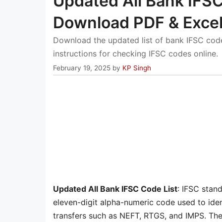
Updated All Bank IFSC
Download PDF & Exce
Download the updated list of bank IFSC code
instructions for checking IFSC codes online.
February 19, 2025
by
KP Singh
Updated All Bank IFSC Code List
: IFSC stan
eleven-digit alpha-numeric code used to iden
transfers such as NEFT, RTGS, and IMPS. The i