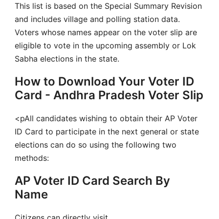
This list is based on the Special Summary Revision
and includes village and polling station data.
Voters whose names appear on the voter slip are
eligible to vote in the upcoming assembly or Lok
Sabha elections in the state.
How to Download Your Voter ID
Card - Andhra Pradesh Voter Slip
<pAll candidates wishing to obtain their AP Voter
ID Card to participate in the next general or state
elections can do so using the following two
methods:
AP Voter ID Card Search By
Name
Citizens can directly visit