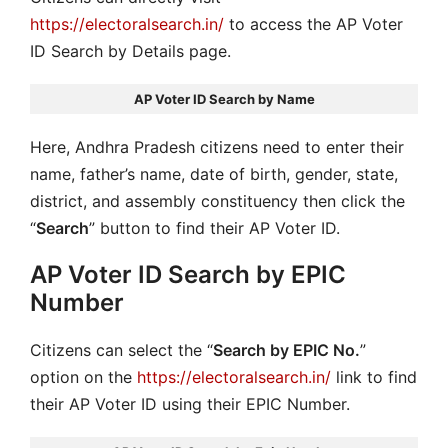
https://electoralsearch.in/
to access the AP Voter
ID Search by Details page.
AP Voter ID Search by Name
Here, Andhra Pradesh citizens need to enter their
name, father’s name, date of birth, gender, state,
district, and assembly constituency then click the
“
Search
” button to find their AP Voter ID.
AP Voter ID Search by EPIC
Number
Citizens can select the “
Search by EPIC No.
”
option on the
https://electoralsearch.in/
link to find
their AP Voter ID using their EPIC Number.