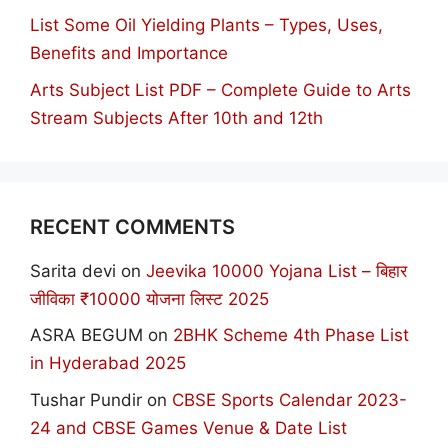
List Some Oil Yielding Plants – Types, Uses,
Benefits and Importance
Arts Subject List PDF – Complete Guide to Arts
Stream Subjects After 10th and 12th
RECENT COMMENTS
Sarita devi
on
Jeevika 10000 Yojana List – बिहार
जीविका ₹10000 योजना लिस्ट 2025
ASRA BEGUM
on
2BHK Scheme 4th Phase List
in Hyderabad 2025
Tushar Pundir
on
CBSE Sports Calendar 2023-
24 and CBSE Games Venue & Date List