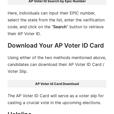
AP Voter ID Search by Epic Number
Here, individuals can input their EPIC number,
select the state from the list, enter the verification
code, and click on the “
Search
” button to retrieve
their AP Voter ID.
Download Your AP Voter ID Card
Using either of the two methods mentioned above,
candidates can download their AP Voter ID Card /
Voter Slip.
AP Voter Id Card Download
The AP Voter ID Card will serve as a voter slip for
casting a crucial vote in the upcoming elections.