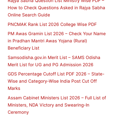
Rajya Sabha Question List Ministry Wise PDF –
How to Check Questions Asked in Rajya Sabha
Online Search Guide
PNCMAK Rank List 2026 College Wise PDF
PM Awas Gramin List 2026 – Check Your Name
in Pradhan Mantri Awas Yojana (Rural)
Beneficiary List
Samsodisha.gov.in Merit List – SAMS Odisha
Merit List for UG and PG Admission 2026
GDS Percentage Cutoff List PDF 2026 – State-
Wise and Category-Wise India Post Cut Off
Marks
Assam Cabinet Ministers List 2026 – Full List of
Ministers, NDA Victory and Swearing-In
Ceremony