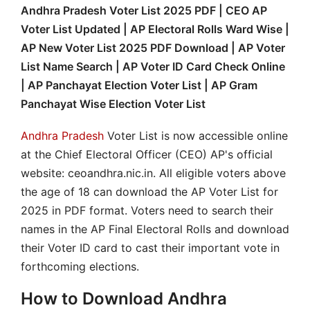
Andhra Pradesh Voter List 2025 PDF | CEO AP
Voter List Updated | AP Electoral Rolls Ward Wise |
AP New Voter List 2025 PDF Download | AP Voter
List Name Search | AP Voter ID Card Check Online
| AP Panchayat Election Voter List | AP Gram
Panchayat Wise Election Voter List
Andhra Pradesh
Voter List is now accessible online
at the Chief Electoral Officer (CEO) AP's official
website: ceoandhra.nic.in. All eligible voters above
the age of 18 can download the AP Voter List for
2025 in PDF format. Voters need to search their
names in the AP Final Electoral Rolls and download
their Voter ID card to cast their important vote in
forthcoming elections.
How to Download Andhra