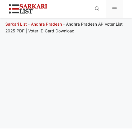
Sarkari List
-
Andhra Pradesh
-
Andhra Pradesh AP Voter List
Menu
2025 PDF | Voter ID Card Download