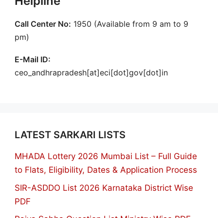
Helpline
Call Center No:
1950 (Available from 9 am to 9
pm)
E-Mail ID:
ceo_andhrapradesh[at]eci[dot]gov[dot]in
LATEST SARKARI LISTS
MHADA Lottery 2026 Mumbai List – Full Guide
to Flats, Eligibility, Dates & Application Process
SIR-ASDDO List 2026 Karnataka District Wise
PDF