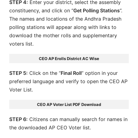
STEP 4:
Enter your district, select the assembly
constituency, and click on “
Get Polling Stations
”.
The names and locations of the Andhra Pradesh
polling stations will appear along with links to
download the mother rolls and supplementary
voters list.
CEO AP Erolls District AC Wise
STEP 5:
Click on the “
Final Roll
” option in your
preferred language and verify to open the CEO AP
Voter List.
CEO AP Voter List PDF Download
STEP 6:
Citizens can manually search for names in
the downloaded AP CEO Voter list.