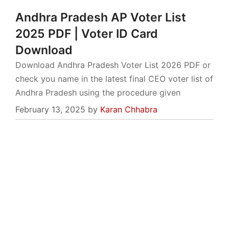
Andhra Pradesh AP Voter List
2025 PDF | Voter ID Card
Download
Download Andhra Pradesh Voter List 2026 PDF or
check you name in the latest final CEO voter list of
Andhra Pradesh using the procedure given
February 13, 2025
by
Karan Chhabra