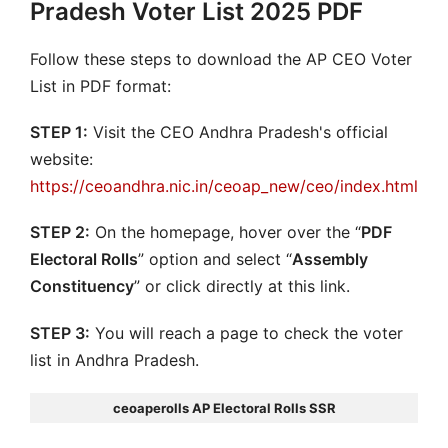
Pradesh Voter List 2025 PDF
Follow these steps to download the AP CEO Voter
List in PDF format:
STEP 1:
Visit the CEO Andhra Pradesh's official
website:
https://ceoandhra.nic.in/ceoap_new/ceo/index.html
STEP 2:
On the homepage, hover over the “
PDF
Electoral Rolls
” option and select “
Assembly
Constituency
” or click directly at this link.
STEP 3:
You will reach a page to check the voter
list in Andhra Pradesh.
ceoaperolls AP Electoral Rolls SSR