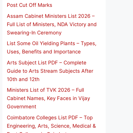
Post Cut Off Marks
Assam Cabinet Ministers List 2026 –
Full List of Ministers, NDA Victory and
Swearing-In Ceremony
List Some Oil Yielding Plants – Types,
Uses, Benefits and Importance
Arts Subject List PDF – Complete
Guide to Arts Stream Subjects After
10th and 12th
Ministers List of TVK 2026 – Full
Cabinet Names, Key Faces in Vijay
Government
Coimbatore Colleges List PDF – Top
Engineering, Arts, Science, Medical &