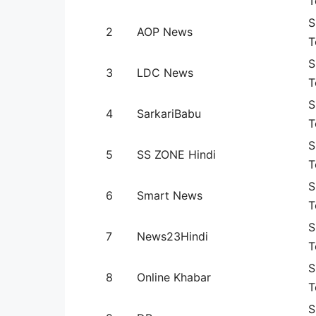
T
S
2
AOP News
T
S
3
LDC News
T
S
4
SarkariBabu
T
S
5
SS ZONE Hindi
T
S
6
Smart News
T
S
7
News23Hindi
T
S
8
Online Khabar
T
S