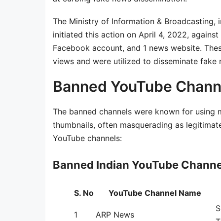
The Ministry of Information & Broadcasting,
initiated this action on April 4, 2022, again
Facebook account, and 1 news website. Thes
views and were utilized to disseminate fake 
Banned YouTube Channel
The banned channels were known for using mi
thumbnails, often masquerading as legitimate
YouTube channels:
Banned Indian YouTube Channel
S. No
YouTube Channel Name
S
1
ARP News