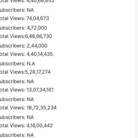
otal Views: 4,40,68,652
ubscribers: NA
otal Views: 74,04,673
ubscribers: 4,72,000
otal Views:6,46,96,730
ubscribers: 2,44,000
otal Views: 4,40,14,435
ubscribers: N.A
otal Views:5,28,17,274
ubscribers: NA
otal Views: 13,07,34,161
ubscribers: NA
otal Views: 18,72,35,234
ubscribers: NA
otal Views: 4,16,00,442
ubscribers: NA