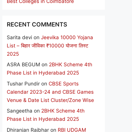
Best Colleges in Coimbatore
RECENT COMMENTS
Sarita devi
on
Jeevika 10000 Yojana
List – बिहार जीविका ₹10000 योजना लिस्ट
2025
ASRA BEGUM
on
2BHK Scheme 4th
Phase List in Hyderabad 2025
Tushar Pundir
on
CBSE Sports
Calendar 2023-24 and CBSE Games
Venue & Date List Cluster/Zone Wise
Sangeetha
on
2BHK Scheme 4th
Phase List in Hyderabad 2025
Dhiranjan Rajbhar
on
RBI UDGAM