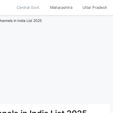
Central Govt.
Maharashtra
Uttar Pradesh
annels in India List 2025