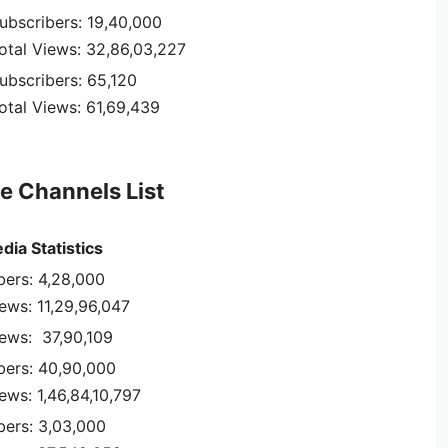
ubscribers: 19,40,000
otal Views: 32,86,03,227
ubscribers: 65,120
otal Views: 61,69,439
e Channels List
dia Statistics
bers: 4,28,000
iews: 11,29,96,047
iews: 37,90,109
bers: 40,90,000
ews: 1,46,84,10,797
bers: 3,03,000