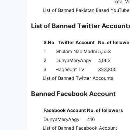
Total V
List of Banned Pakistan Based YouTube 
List of Banned Twitter Account
S.No
Twitter Account
No. of followe
1
Ghulam NabiMadni
5,553
2
DunyaMeryAagy
4,063
3
Haqeeqat TV
323,800
List of Banned Twitter Accounts
Banned Facebook Account
Facebook Account
No. of followers
DunyaMeryAagy
416
List of Banned Facebook Account