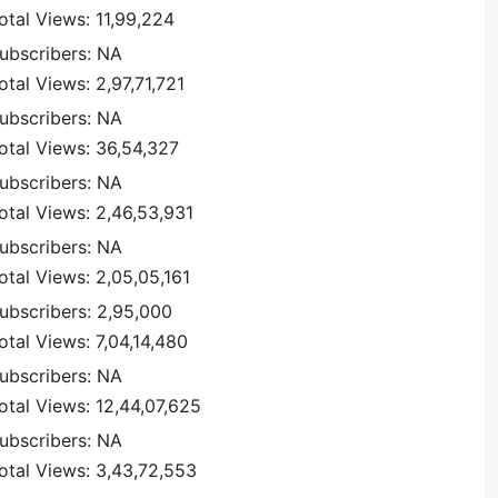
otal Views: 11,99,224
ubscribers: NA
otal Views: 2,97,71,721
ubscribers: NA
otal Views: 36,54,327
ubscribers: NA
otal Views: 2,46,53,931
ubscribers: NA
otal Views: 2,05,05,161
ubscribers: 2,95,000
otal Views: 7,04,14,480
ubscribers: NA
otal Views: 12,44,07,625
ubscribers: NA
otal Views: 3,43,72,553