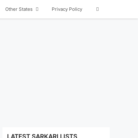
Other States
Privacy Policy
LATEST SARKARI LISTS