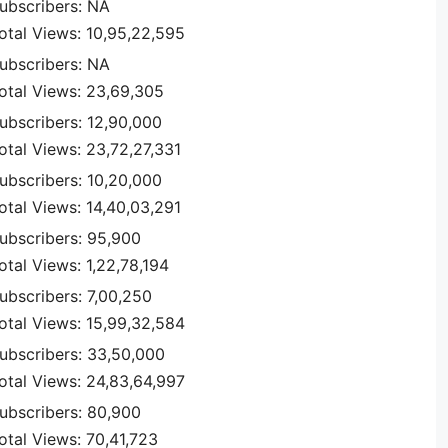
ubscribers: NA
otal Views: 10,95,22,595
ubscribers: NA
otal Views: 23,69,305
ubscribers: 12,90,000
otal Views: 23,72,27,331
ubscribers: 10,20,000
otal Views: 14,40,03,291
ubscribers: 95,900
otal Views: 1,22,78,194
ubscribers: 7,00,250
otal Views: 15,99,32,584
ubscribers: 33,50,000
otal Views: 24,83,64,997
ubscribers: 80,900
otal Views: 70,41,723