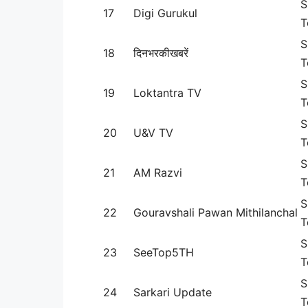
S
17
Digi Gurukul
T
S
18
दिनभरकीखबरें
T
S
19
Loktantra TV
T
S
20
U&V TV
T
S
21
AM Razvi
T
S
22
Gouravshali Pawan Mithilanchal
T
S
23
SeeTop5TH
T
S
24
Sarkari Update
T