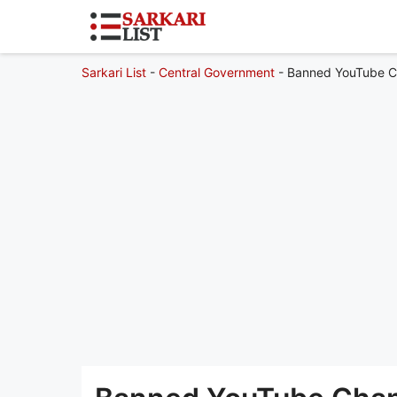
Sarkari List
-
Central Government
-
Banned YouTube Ch