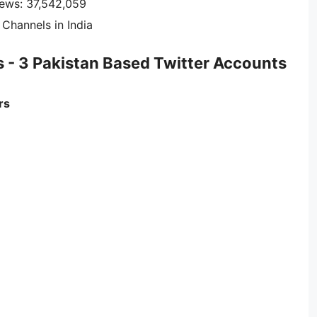
iews: 37,542,059
Channels in India
s - 3 Pakistan Based Twitter Accounts
rs