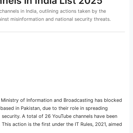
els in India List 2025
hannels in India, outlining actions taken by the
inst misinformation and national security threats.
 Ministry of Information and Broadcasting has blocked
based in Pakistan, due to their role in spreading
al security. A total of 26 YouTube channels have been
his action is the first under the IT Rules, 2021, aimed