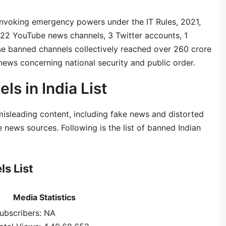
 invoking emergency powers under the IT Rules, 2021,
st 22 YouTube news channels, 3 Twitter accounts, 1
e banned channels collectively reached over 260 crore
news concerning national security and public order.
s in India List
sleading content, including fake news and distorted
 news sources. Following is the list of banned Indian
s List
Media Statistics
ubscribers: NA