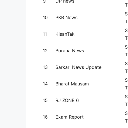
9
DP news
T
S
10
PKB News
T
S
11
KisanTak
T
S
12
Borana News
T
S
13
Sarkari News Update
T
S
14
Bharat Mausam
T
S
15
RJ ZONE 6
T
S
16
Exam Report
T