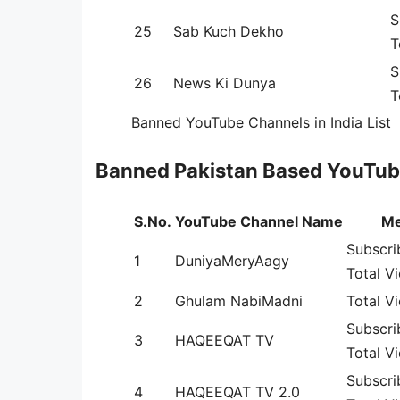
S
25
Sab Kuch Dekho
T
S
26
News Ki Dunya
T
Banned YouTube Channels in India List
Banned Pakistan Based YouTub
S.No.
YouTube Channel Name
Me
Subscri
1
DuniyaMeryAagy
Total V
2
Ghulam NabiMadni
Total V
Subscri
3
HAQEEQAT TV
Total Vi
Subscri
4
HAQEEQAT TV 2.0