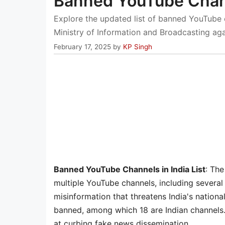
Banned YouTube Chann
Explore the updated list of banned YouTube c
Ministry of Information and Broadcasting aga
February 17, 2025
by
KP Singh
Banned YouTube Channels in India List
: The
multiple YouTube channels, including several 
misinformation that threatens India's nation
banned, among which 18 are Indian channels. T
at curbing fake news dissemination.