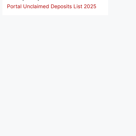
Portal Unclaimed Deposits List 2025