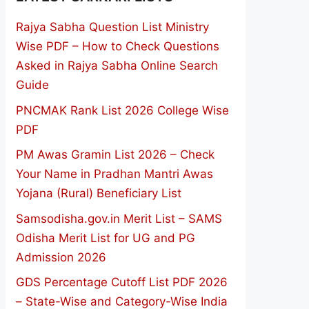
Rajya Sabha Question List Ministry
Wise PDF – How to Check Questions
Asked in Rajya Sabha Online Search
Guide
PNCMAK Rank List 2026 College Wise
PDF
PM Awas Gramin List 2026 – Check
Your Name in Pradhan Mantri Awas
Yojana (Rural) Beneficiary List
Samsodisha.gov.in Merit List – SAMS
Odisha Merit List for UG and PG
Admission 2026
GDS Percentage Cutoff List PDF 2026
– State-Wise and Category-Wise India