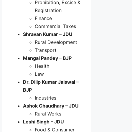
Prohibition, Excise &
Registration
Finance
Commercial Taxes
Shravan Kumar – JDU
Rural Development
Transport
Mangal Pandey – BJP
Health
Law
Dr. Dilip Kumar Jaiswal –
BJP
Industries
Ashok Chaudhary – JDU
Rural Works
Leshi Singh – JDU
Food & Consumer