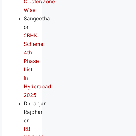
Cluster/Zone
Wise
Sangeetha
on
2BHK
Scheme
4th
Phase
List
in
Hyderabad
2025
Dhiranjan
Rajbhar
on
RBI