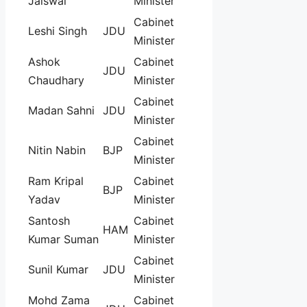
Jaiswal
Minister
Cabinet
Leshi Singh
JDU
Minister
Ashok
Cabinet
JDU
Chaudhary
Minister
Cabinet
Madan Sahni
JDU
Minister
Cabinet
Nitin Nabin
BJP
Minister
Ram Kripal
Cabinet
BJP
Yadav
Minister
Santosh
Cabinet
HAM
Kumar Suman
Minister
Cabinet
Sunil Kumar
JDU
Minister
Mohd Zama
Cabinet