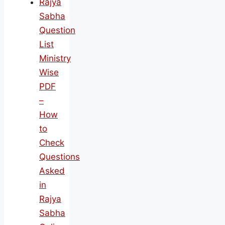
Rajya
Sabha
Question
List
Ministry
Wise
PDF
–
How
to
Check
Questions
Asked
in
Rajya
Sabha