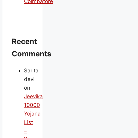
Coimbatore
Recent
Comments
Sarita
devi
on
Jeevika
10000
Yojana
List
–