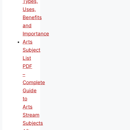
Types,
Uses,
Benefits
and
Importance
Arts
Subject
List
PDF
–
Complete
Guide
to
Arts
Stream
Subjects