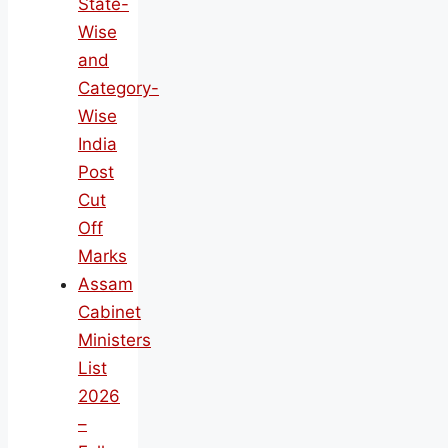
State-
Wise
and
Category-
Wise
India
Post
Cut
Off
Marks
Assam
Cabinet
Ministers
List
2026
–