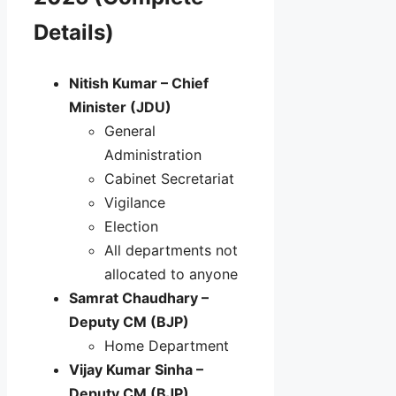
Details)
Nitish Kumar – Chief
Minister (JDU)
General
Administration
Cabinet Secretariat
Vigilance
Election
All departments not
allocated to anyone
Samrat Chaudhary –
Deputy CM (BJP)
Home Department
Vijay Kumar Sinha –
Deputy CM (BJP)