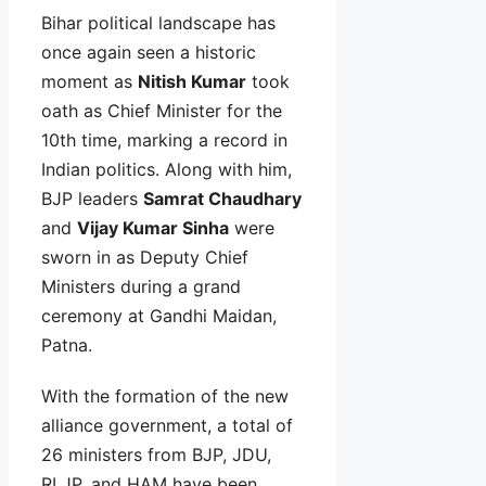
Bihar political landscape has
once again seen a historic
moment as
Nitish Kumar
took
oath as Chief Minister for the
10th time, marking a record in
Indian politics. Along with him,
BJP leaders
Samrat Chaudhary
and
Vijay Kumar Sinha
were
sworn in as Deputy Chief
Ministers during a grand
ceremony at Gandhi Maidan,
Patna.
With the formation of the new
alliance government, a total of
26 ministers from BJP, JDU,
RLJP, and HAM have been