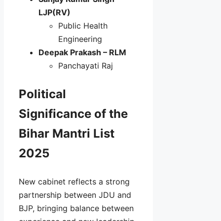
LJP(RV)
Public Health
Engineering
Deepak Prakash – RLM
Panchayati Raj
Political
Significance of the
Bihar Mantri List
2025
New cabinet reflects a strong
partnership between JDU and
BJP, bringing balance between