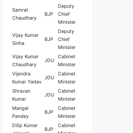
Deputy
Samrat
BJP
Chief
Chaudhary
Minister
Deputy
Vijay Kumar
BJP
Chief
Sinha
Minister
Vijay Kumar
Cabinet
JDU
Chaudhary
Minister
Vijendra
Cabinet
JDU
Kumar Yadav
Minister
Shravan
Cabinet
JDU
Kumar
Minister
Mangal
Cabinet
BJP
Pandey
Minister
Dilip Kumar
Cabinet
BJP