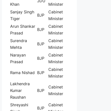
JDU
Khan
Minister
Sanjay Singh
Cabinet
BJP
Tiger
Minister
Arun Shankar
Cabinet
BJP
Prasad
Minister
Surendra
Cabinet
BJP
Mehta
Minister
Narayan
Cabinet
BJP
Prasad
Minister
Cabinet
Rama Nishad
BJP
Minister
Lakhendra
Cabinet
Kumar
BJP
Minister
Raushan
Shreyashi
Cabinet
BJP