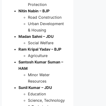
Protection
Nitin Nabin – BJP
Road Construction
Urban Development
& Housing
Madan Sahni – JDU
Social Welfare
Ram Kripal Yadav – BJP
Agriculture
Santosh Kumar Suman –
HAM
Minor Water
Resources
Sunil Kumar – JDU
Education
Science, Technology