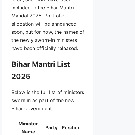
included in the Bihar Mantri
Mandal 2025. Portfolio
allocation will be announced
soon, but for now, the names of
the newly sworn-in ministers
have been officially released.
Bihar Mantri List
2025
Below is the full list of ministers
sworn in as part of the new
Bihar government:
Minister
Party
Position
Name