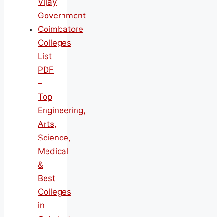
Vijay
Government
Coimbatore
Colleges
List
PDF
–
Top
Engineering,
Arts,
Science,
Medical
&
Best
Colleges
in