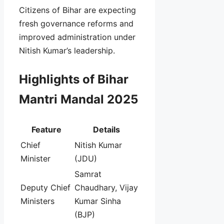
Citizens of Bihar are expecting
fresh governance reforms and
improved administration under
Nitish Kumar’s leadership.
Highlights of Bihar
Mantri Mandal 2025
Feature
Details
Chief
Nitish Kumar
Minister
(JDU)
Samrat
Deputy Chief
Chaudhary, Vijay
Ministers
Kumar Sinha
(BJP)