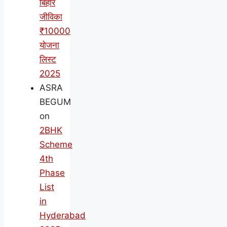
बिहार
जीविका
₹10000
योजना
लिस्ट
2025
ASRA
BEGUM
on
2BHK
Scheme
4th
Phase
List
in
Hyderabad