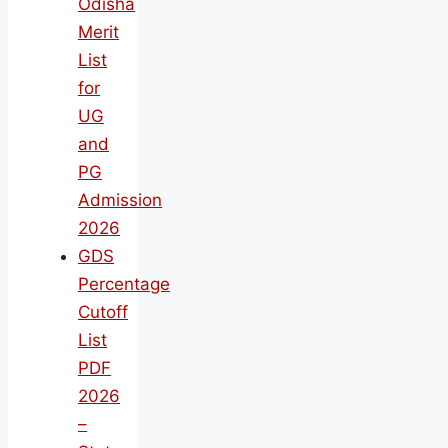
Odisha
Merit
List
for
UG
and
PG
Admission
2026
GDS
Percentage
Cutoff
List
PDF
2026
–