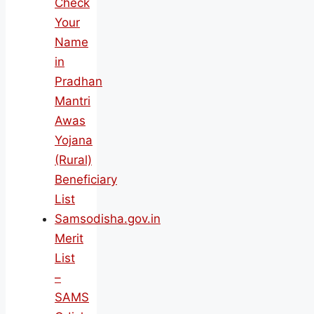
Check
Your
Name
in
Pradhan
Mantri
Awas
Yojana
(Rural)
Beneficiary
List
Samsodisha.gov.in
Merit
List
–
SAMS