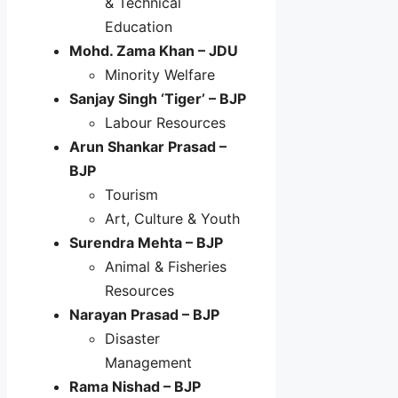
& Technical
Education
Mohd. Zama Khan – JDU
Minority Welfare
Sanjay Singh ‘Tiger’ – BJP
Labour Resources
Arun Shankar Prasad –
BJP
Tourism
Art, Culture & Youth
Surendra Mehta – BJP
Animal & Fisheries
Resources
Narayan Prasad – BJP
Disaster
Management
Rama Nishad – BJP