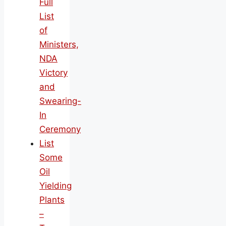
Full
List
of
Ministers,
NDA
Victory
and
Swearing-
In
Ceremony
List
Some
Oil
Yielding
Plants
–