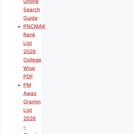
Online
Search
Guide
PNCMAK
Rank
List
2026
College
Wise
PDF
PM
Awas
Gramin
List
2026
–