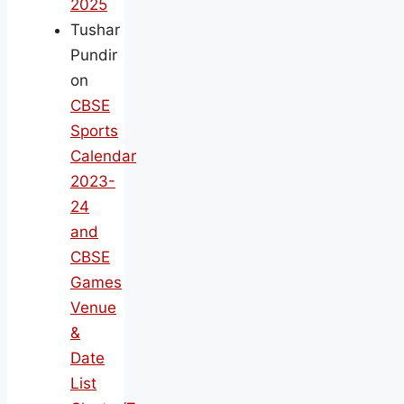
2025
Tushar
Pundir
on
CBSE
Sports
Calendar
2023-
24
and
CBSE
Games
Venue
&
Date
List