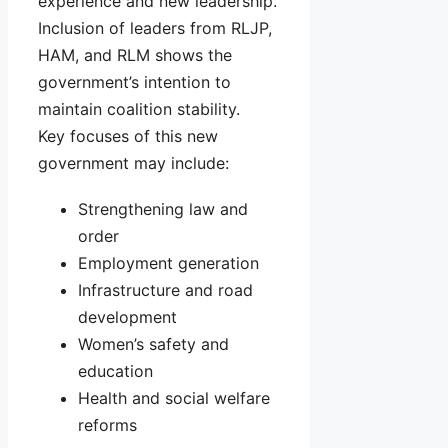
experience and new leadership.
Inclusion of leaders from RLJP,
HAM, and RLM shows the
government’s intention to
maintain coalition stability.
Key focuses of this new
government may include:
Strengthening law and
order
Employment generation
Infrastructure and road
development
Women’s safety and
education
Health and social welfare
reforms