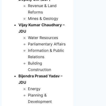
Revenue & Land
Reforms
Mines & Geology
Vijay Kumar Chaudhary –
JDU
Water Resources
Parliamentary Affairs
Information & Public
Relations
Building
Construction
Bijendra Prasad Yadav –
JDU
Energy
Planning &
Development