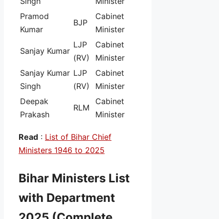
Singh
Minister
Pramod
Cabinet
BJP
Kumar
Minister
LJP
Cabinet
Sanjay Kumar
(RV)
Minister
Sanjay Kumar
LJP
Cabinet
Singh
(RV)
Minister
Deepak
Cabinet
RLM
Prakash
Minister
Read
:
List of Bihar Chief
Ministers 1946 to 2025
Bihar Ministers List
with Department
2025 (Complete