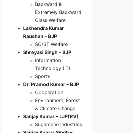
Backward &
Extremely Backward
Class Welfare
Lakhendra Kumar
Raushan – BJP
SC/ST Welfare
Shreyasi Singh – BJP
Information
Technology (IT)
Sports
Dr. Pramod Kumar – BJP
Cooperation
Environment, Forest
& Climate Change
Sanjay Kumar – LJP(RV)
Sugarcane Industries
Sanjay Kumar Singh –