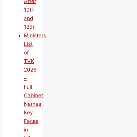
After
10th
and
12th
Ministers
List
of
TVK
2026
–
Full
Cabinet
Names,
Key
Faces
in