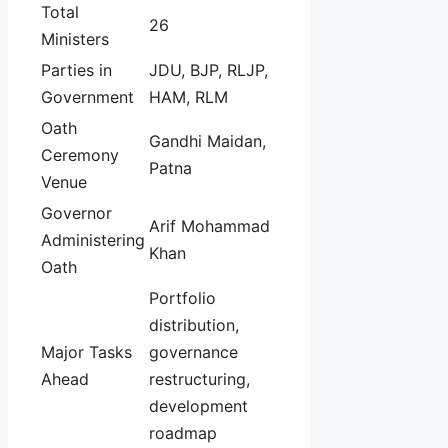
Total
26
Ministers
Parties in
JDU, BJP, RLJP,
Government
HAM, RLM
Oath
Gandhi Maidan,
Ceremony
Patna
Venue
Governor
Arif Mohammad
Administering
Khan
Oath
Portfolio
distribution,
Major Tasks
governance
Ahead
restructuring,
development
roadmap