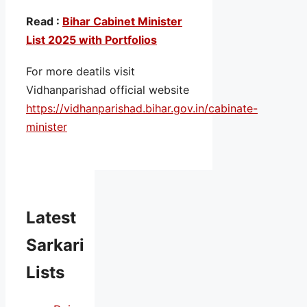
Read :
Bihar Cabinet Minister
List 2025 with Portfolios
For more deatils visit
Vidhanparishad official website
https://vidhanparishad.bihar.gov.in/cabinate-
minister
Latest
Sarkari
Lists