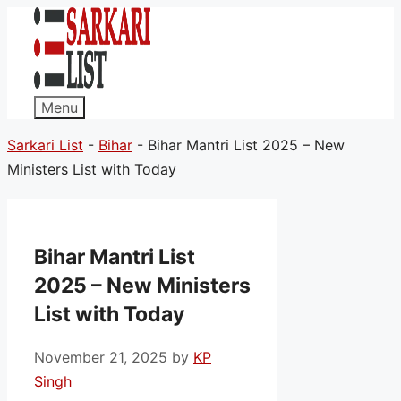
Menu
Sarkari List
-
Bihar
-
Bihar Mantri List 2025 – New
Ministers List with Today
Bihar Mantri List
2025 – New Ministers
List with Today
November 21, 2025
by
KP
Singh