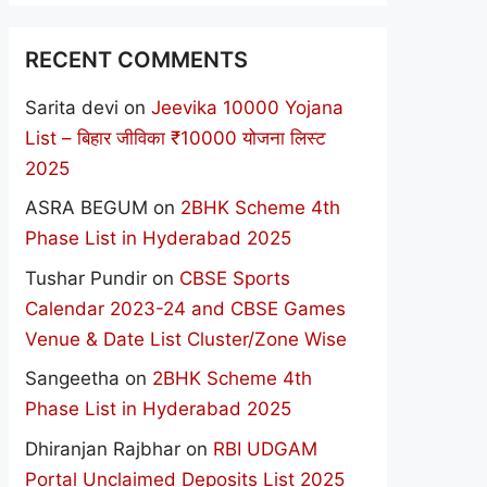
RECENT COMMENTS
Sarita devi
on
Jeevika 10000 Yojana
List – बिहार जीविका ₹10000 योजना लिस्ट
2025
ASRA BEGUM
on
2BHK Scheme 4th
Phase List in Hyderabad 2025
Tushar Pundir
on
CBSE Sports
Calendar 2023-24 and CBSE Games
Venue & Date List Cluster/Zone Wise
Sangeetha
on
2BHK Scheme 4th
Phase List in Hyderabad 2025
Dhiranjan Rajbhar
on
RBI UDGAM
Portal Unclaimed Deposits List 2025