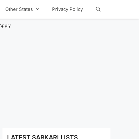
Other States
Privacy Policy
 Apply
LATEST SARKARI LISTS