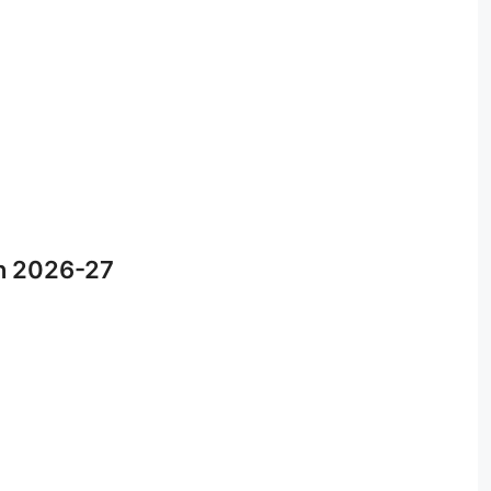
n 2026-27