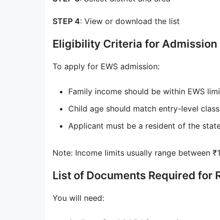
STEP 4
: View or download the list
Eligibility Criteria for Admission
To apply for EWS admission:
Family income should be within EWS limit
Child age should match entry-level class
Applicant must be a resident of the stat
Note: Income limits usually range between ₹1–
List of Documents Required for 
You will need: