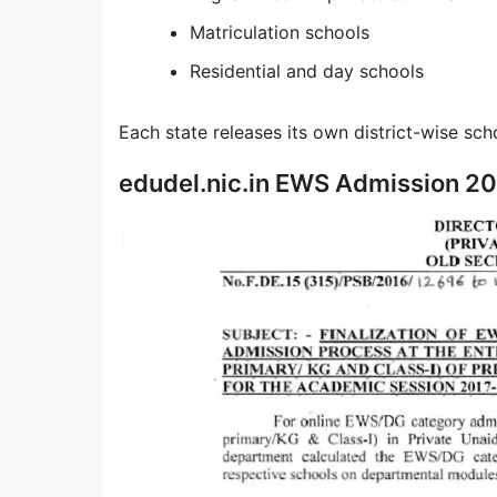
Matriculation schools
Residential and day schools
Each state releases its own district-wise schoo
edudel.nic.in EWS Admission 20