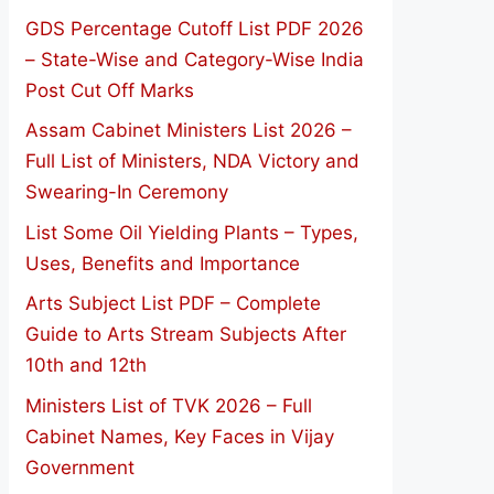
GDS Percentage Cutoff List PDF 2026
– State-Wise and Category-Wise India
Post Cut Off Marks
Assam Cabinet Ministers List 2026 –
Full List of Ministers, NDA Victory and
Swearing-In Ceremony
List Some Oil Yielding Plants – Types,
Uses, Benefits and Importance
Arts Subject List PDF – Complete
Guide to Arts Stream Subjects After
10th and 12th
Ministers List of TVK 2026 – Full
Cabinet Names, Key Faces in Vijay
Government