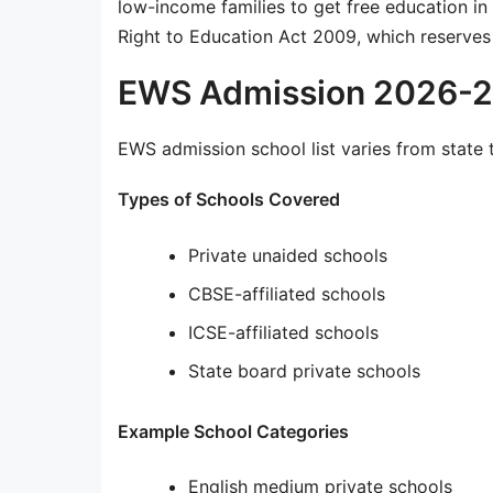
low-income families to get free education in
Right to Education Act 2009, which reserves 
EWS Admission 2026-27
EWS admission school list varies from state t
Types of Schools Covered
Private unaided schools
CBSE-affiliated schools
ICSE-affiliated schools
State board private schools
Example School Categories
English medium private schools