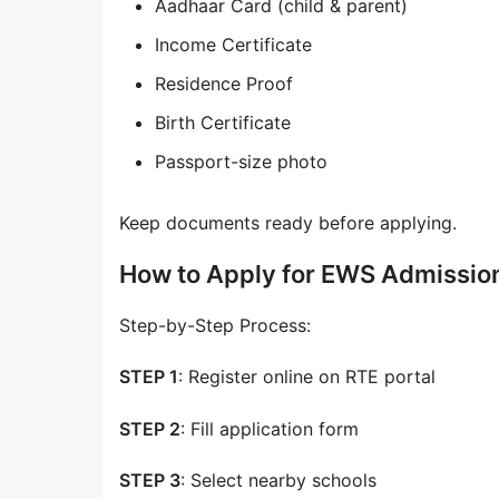
Aadhaar Card (child & parent)
Income Certificate
Residence Proof
Birth Certificate
Passport-size photo
Keep documents ready before applying.
How to Apply for EWS Admissio
Step-by-Step Process:
STEP 1
: Register online on RTE portal
STEP 2
: Fill application form
STEP 3
: Select nearby schools