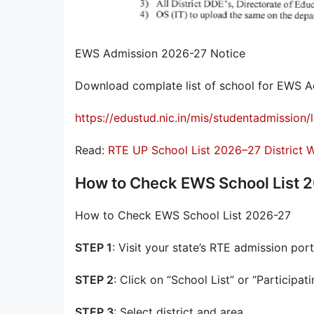
EWS Admission 2026-27 Notice
Download complate list of school for EWS A
https://edustud.nic.in/mis/studentadmission/l
Read:
RTE UP School List 2026–27 District
How to Check EWS School List 
How to Check EWS School List 2026-27
STEP 1
: Visit your state’s RTE admission port
STEP 2
: Click on “School List” or “Participat
STEP 3
: Select district and area