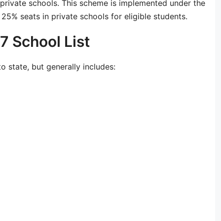
 private schools. This scheme is implemented under the
25% seats in private schools for eligible students.
 School List
o state, but generally includes: