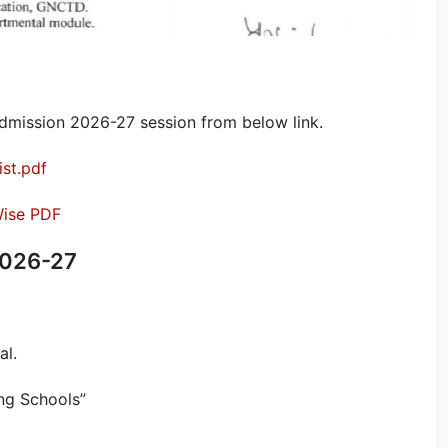
dmission 2026-27 session from below link.
ist.pdf
 Wise PDF
2026-27
al.
ing Schools”