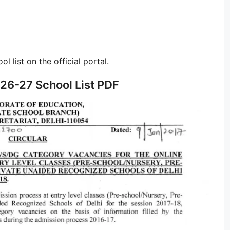
l list on the official portal.
26-27 School List PDF