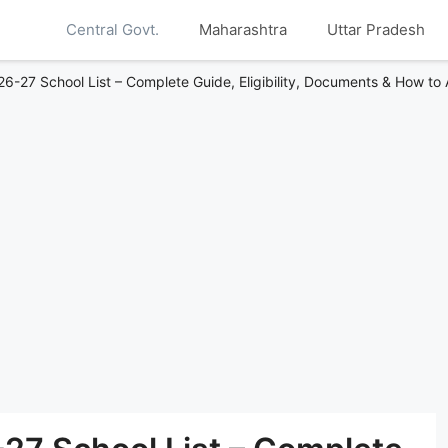
Central Govt.
Maharashtra
Uttar Pradesh
-27 School List – Complete Guide, Eligibility, Documents & How to