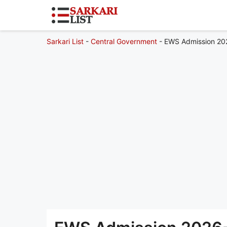
Sarkari List
-
Central Government
-
EWS Admission 2026