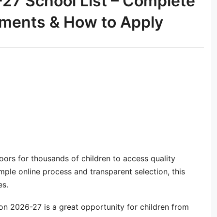
7 School List – Complete
cuments & How to Apply
ors for thousands of children to access quality
mple online process and transparent selection, this
es.
n 2026-27 is a great opportunity for children from