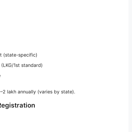
 (state-specific)
 (LKG/1st standard)
e
2 lakh annually (varies by state).
Registration