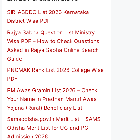
SIR-ASDDO List 2026 Karnataka
District Wise PDF
Rajya Sabha Question List Ministry
Wise PDF – How to Check Questions
Asked in Rajya Sabha Online Search
Guide
PNCMAK Rank List 2026 College Wise
PDF
PM Awas Gramin List 2026 – Check
Your Name in Pradhan Mantri Awas
Yojana (Rural) Beneficiary List
Samsodisha.gov.in Merit List – SAMS
Odisha Merit List for UG and PG
Admission 2026