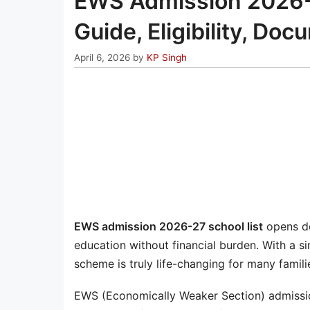
EWS Admission 2026-2
Guide, Eligibility, Do
April 6, 2026
by
KP Singh
EWS admission 2026-27 school list
opens do
education without financial burden. With a si
scheme is truly life-changing for many famili
EWS (Economically Weaker Section) admissio