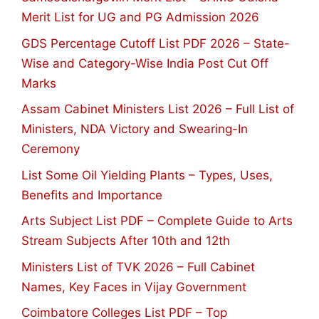
Merit List for UG and PG Admission 2026
GDS Percentage Cutoff List PDF 2026 – State-
Wise and Category-Wise India Post Cut Off
Marks
Assam Cabinet Ministers List 2026 – Full List of
Ministers, NDA Victory and Swearing-In
Ceremony
List Some Oil Yielding Plants – Types, Uses,
Benefits and Importance
Arts Subject List PDF – Complete Guide to Arts
Stream Subjects After 10th and 12th
Ministers List of TVK 2026 – Full Cabinet
Names, Key Faces in Vijay Government
Coimbatore Colleges List PDF – Top