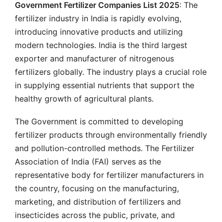
Government Fertilizer Companies List 2025
: The
fertilizer industry in India is rapidly evolving,
introducing innovative products and utilizing
modern technologies. India is the third largest
exporter and manufacturer of nitrogenous
fertilizers globally. The industry plays a crucial role
in supplying essential nutrients that support the
healthy growth of agricultural plants.
The Government is committed to developing
fertilizer products through environmentally friendly
and pollution-controlled methods. The Fertilizer
Association of India (FAI) serves as the
representative body for fertilizer manufacturers in
the country, focusing on the manufacturing,
marketing, and distribution of fertilizers and
insecticides across the public, private, and