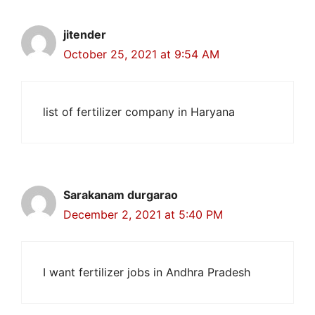
jitender
October 25, 2021 at 9:54 AM
list of fertilizer company in Haryana
Sarakanam durgarao
December 2, 2021 at 5:40 PM
I want fertilizer jobs in Andhra Pradesh