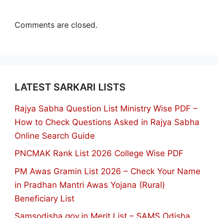
Comments are closed.
LATEST SARKARI LISTS
Rajya Sabha Question List Ministry Wise PDF –
How to Check Questions Asked in Rajya Sabha
Online Search Guide
PNCMAK Rank List 2026 College Wise PDF
PM Awas Gramin List 2026 – Check Your Name
in Pradhan Mantri Awas Yojana (Rural)
Beneficiary List
Samsodisha.gov.in Merit List – SAMS Odisha