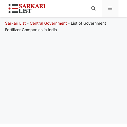
Sarkari List
-
Central Government
-
List of Government
Menu
Fertilizer Companies in India