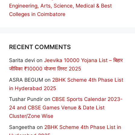
Engineering, Arts, Science, Medical & Best
Colleges in Coimbatore
RECENT COMMENTS
Sarita devi
on
Jeevika 10000 Yojana List – बिहार
जीविका ₹10000 योजना लिस्ट 2025
ASRA BEGUM
on
2BHK Scheme 4th Phase List
in Hyderabad 2025
Tushar Pundir
on
CBSE Sports Calendar 2023-
24 and CBSE Games Venue & Date List
Cluster/Zone Wise
Sangeetha
on
2BHK Scheme 4th Phase List in