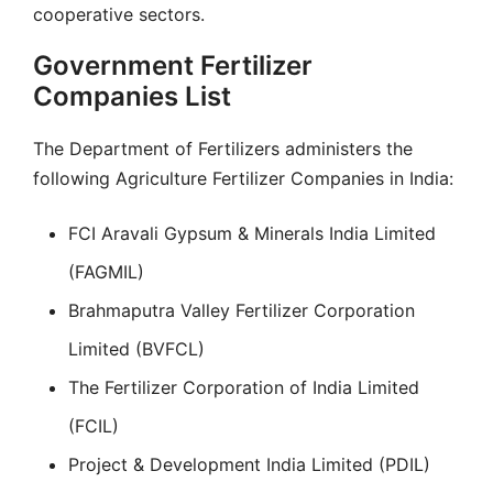
cooperative sectors.
Government Fertilizer
Companies List
The Department of Fertilizers administers the
following Agriculture Fertilizer Companies in India:
FCI Aravali Gypsum & Minerals India Limited
(FAGMIL)
Brahmaputra Valley Fertilizer Corporation
Limited (BVFCL)
The Fertilizer Corporation of India Limited
(FCIL)
Project & Development India Limited (PDIL)