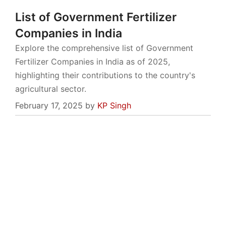
List of Government Fertilizer
Companies in India
Explore the comprehensive list of Government
Fertilizer Companies in India as of 2025,
highlighting their contributions to the country's
agricultural sector.
February 17, 2025
by
KP Singh