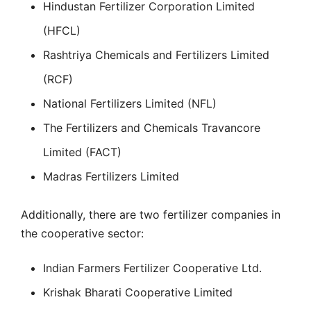
Hindustan Fertilizer Corporation Limited
(HFCL)
Rashtriya Chemicals and Fertilizers Limited
(RCF)
National Fertilizers Limited (NFL)
The Fertilizers and Chemicals Travancore
Limited (FACT)
Madras Fertilizers Limited
Additionally, there are two fertilizer companies in
the cooperative sector:
Indian Farmers Fertilizer Cooperative Ltd.
Krishak Bharati Cooperative Limited