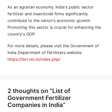
As an agrarian economy, India's public sector
fertilizer and insecticide firms significantly
contribute to the nation's economic growth.
Promoting this sector is crucial for enhancing the
country's GDP.
For more details, please visit the Government of
India Department of Fertilizers website
https://fert.nic.in/index.php/
2 thoughts on “List of
Government Fertilizer
Companies in India”