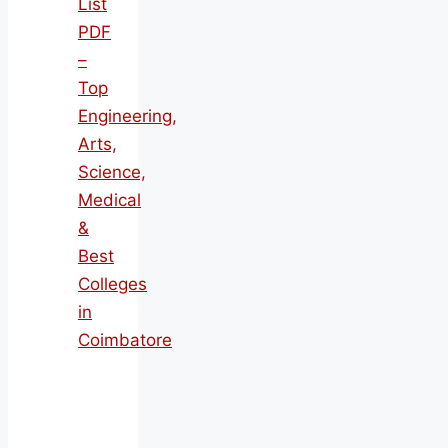
List
PDF
–
Top
Engineering,
Arts,
Science,
Medical
&
Best
Colleges
in
Coimbatore