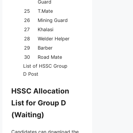
Guard
25
T.Mate
26
Mining Guard
27
Khalasi
28
Welder Helper
29
Barber
30
Road Mate
List of HSSC Group
D Post
HSSC Allocation
List for Group D
(Waiting)
Candidates can download the