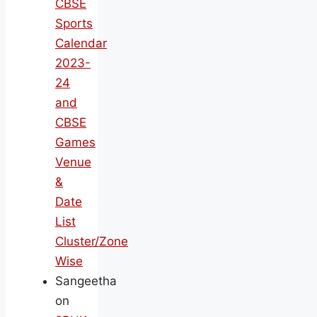
CBSE
Sports
Calendar
2023-
24
and
CBSE
Games
Venue
&
Date
List
Cluster/Zone
Wise
Sangeetha
on