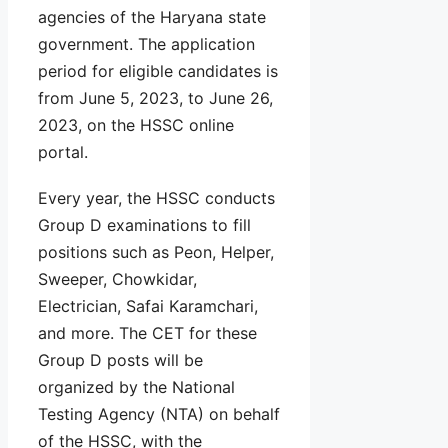
agencies of the Haryana state
government. The application
period for eligible candidates is
from June 5, 2023, to June 26,
2023, on the HSSC online
portal.
Every year, the HSSC conducts
Group D examinations to fill
positions such as Peon, Helper,
Sweeper, Chowkidar,
Electrician, Safai Karamchari,
and more. The CET for these
Group D posts will be
organized by the National
Testing Agency (NTA) on behalf
of the HSSC, with the