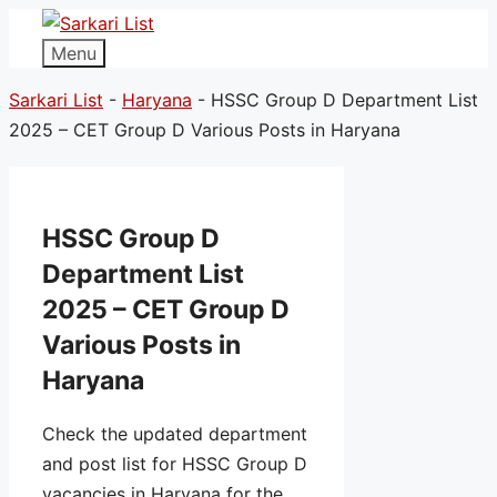
Menu
Sarkari List
-
Haryana
-
HSSC Group D Department List
2025 – CET Group D Various Posts in Haryana
HSSC Group D
Department List
2025 – CET Group D
Various Posts in
Haryana
Check the updated department
and post list for HSSC Group D
vacancies in Haryana for the