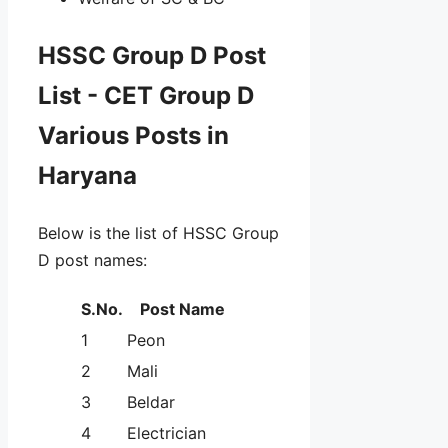
HSSC Group D Post
List - CET Group D
Various Posts in
Haryana
Below is the list of HSSC Group
D post names:
S.No.
Post Name
1
Peon
2
Mali
3
Beldar
4
Electrician