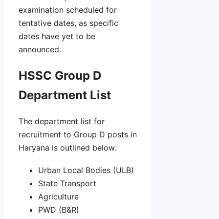
examination scheduled for
tentative dates, as specific
dates have yet to be
announced.
HSSC Group D
Department List
The department list for
recruitment to Group D posts in
Haryana is outlined below:
Urban Local Bodies (ULB)
State Transport
Agriculture
PWD (B&R)