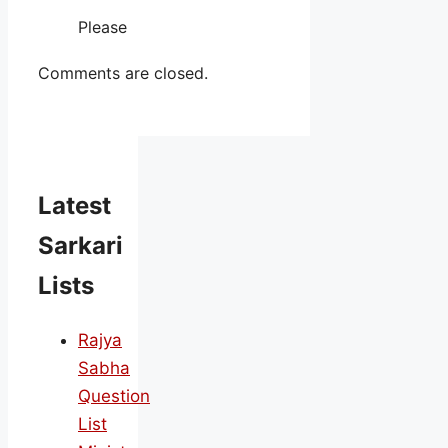
Please
Comments are closed.
Latest
Sarkari
Lists
Rajya
Sabha
Question
List