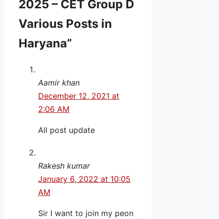
2025 – CET Group D
Various Posts in
Haryana”
Aamir khan
December 12, 2021 at
2:06 AM
All post update
Rakesh kumar
January 6, 2022 at 10:05
AM
Sir I want to join my peon