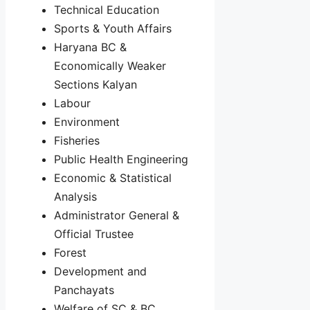
Technical Education
Sports & Youth Affairs
Haryana BC &
Economically Weaker
Sections Kalyan
Labour
Environment
Fisheries
Public Health Engineering
Economic & Statistical
Analysis
Administrator General &
Official Trustee
Forest
Development and
Panchayats
Welfare of SC & BC