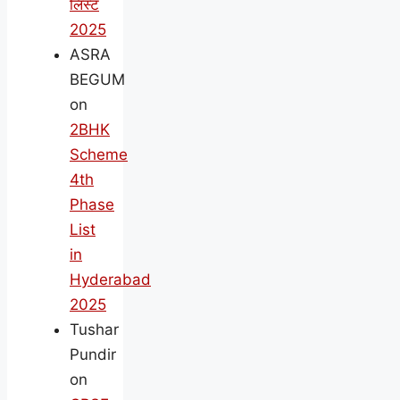
लिस्ट
2025
ASRA
BEGUM
on
2BHK
Scheme
4th
Phase
List
in
Hyderabad
2025
Tushar
Pundir
on