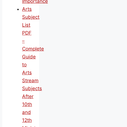
Importance
Arts
Subject
List
PDF
–
Complete
Guide
to
Arts
Stream
Subjects
After
10th
and
12th