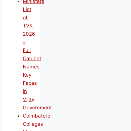
Ministers
List
of
TVK
2026
–
Full
Cabinet
Names,
Key
Faces
in
Vijay
Government
Coimbatore
Colleges