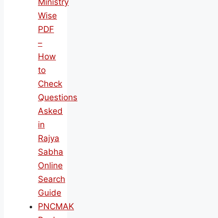
Ministry
Wise
PDF
–
How
to
Check
Questions
Asked
in
Rajya
Sabha
Online
Search
Guide
PNCMAK