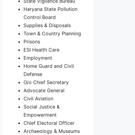
State Vigilance Bureau
Haryana State Pollution
Control Board
Supplies & Disposals
Town & Country Planning
Prisons
ESI Health Care
Employment
Home Guard and Civil
Defense
O/o Chief Secretary
Advocate General
Civil Aviation
Social Justice &
Empowerment
Chief Electoral Officer
Archaeology & Museums