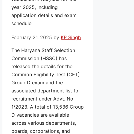
year 2025, including
application details and exam
schedule.
February 21, 2025
by
KP Singh
The Haryana Staff Selection
Commission (HSSC) has
released the details for the
Common Eligibility Test (CET)
Group D exam and the
associated department list for
recruitment under Advt. No
1/2023. A total of 13,536 Group
D vacancies are available
across various departments,
boards, corporations, and