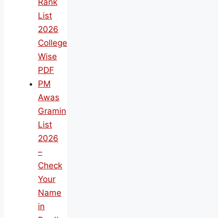
Rank
List
2026
College
Wise
PDF
PM
Awas
Gramin
List
2026
–
Check
Your
Name
in