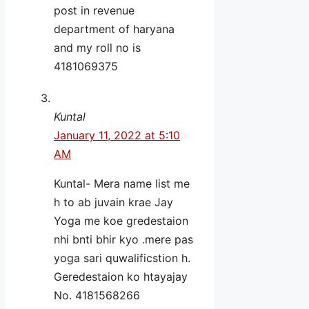
post in revenue
department of haryana
and my roll no is
4181069375
Kuntal
January 11, 2022 at 5:10
AM
Kuntal- Mera name list me
h to ab juvain krae Jay
Yoga me koe gredestaion
nhi bnti bhir kyo .mere pas
yoga sari quwalificstion h.
Geredestaion ko htayajay
No. 4181568266