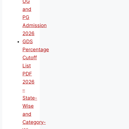
UG
and
PG
Admission
2026
GDS
Percentage
Cutoff
List
PDF
2026
–
State-
Wise
and
Category-