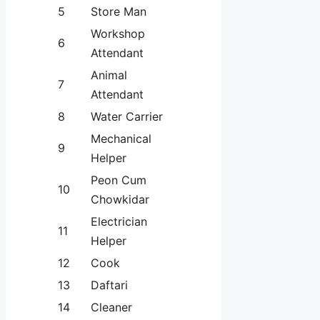
5
Store Man
Workshop
6
Attendant
Animal
7
Attendant
8
Water Carrier
Mechanical
9
Helper
Peon Cum
10
Chowkidar
Electrician
11
Helper
12
Cook
13
Daftari
14
Cleaner