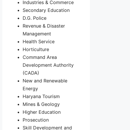
Industries & Commerce
Secondary Education
D.G. Police
Revenue & Disaster
Management
Health Service
Horticulture
Command Area
Development Authority
(CADA)
New and Renewable
Energy
Haryana Tourism
Mines & Geology
Higher Education
Prosecution
Skill Development and