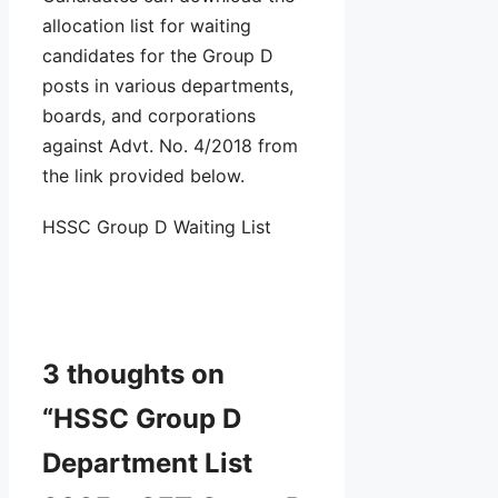
allocation list for waiting
candidates for the Group D
posts in various departments,
boards, and corporations
against Advt. No. 4/2018 from
the link provided below.
HSSC Group D Waiting List
3 thoughts on
“HSSC Group D
Department List