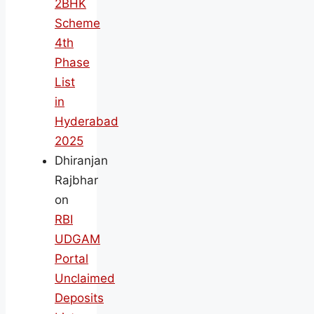
2BHK
Scheme
4th
Phase
List
in
Hyderabad
2025
Dhiranjan
Rajbhar
on
RBI
UDGAM
Portal
Unclaimed
Deposits