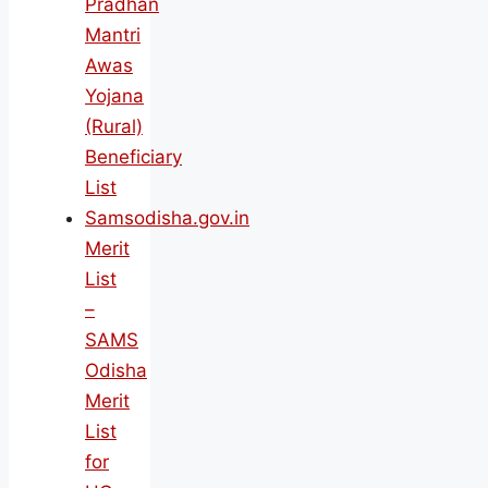
Pradhan
Mantri
Awas
Yojana
(Rural)
Beneficiary
List
Samsodisha.gov.in
Merit
List
–
SAMS
Odisha
Merit
List
for