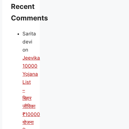
Recent
Comments
Sarita
devi
on
Jeevika
10000
Yojana
List
–
बिहार
जीविका
₹10000
योजना