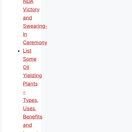
NDA
Victory
and
Swearing-
In
Ceremony
List
Some
Oil
Yielding
Plants
–
Types,
Uses,
Benefits
and