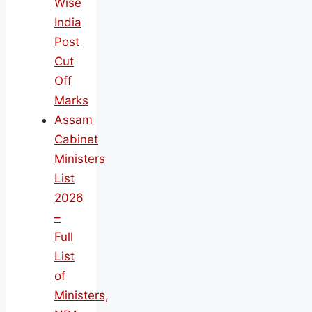
Wise
India
Post
Cut
Off
Marks
Assam
Cabinet
Ministers
List
2026
–
Full
List
of
Ministers,