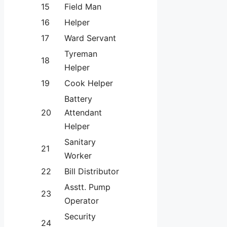
15
Field Man
16
Helper
17
Ward Servant
Tyreman
18
Helper
19
Cook Helper
Battery
20
Attendant
Helper
Sanitary
21
Worker
22
Bill Distributor
Asstt. Pump
23
Operator
Security
24