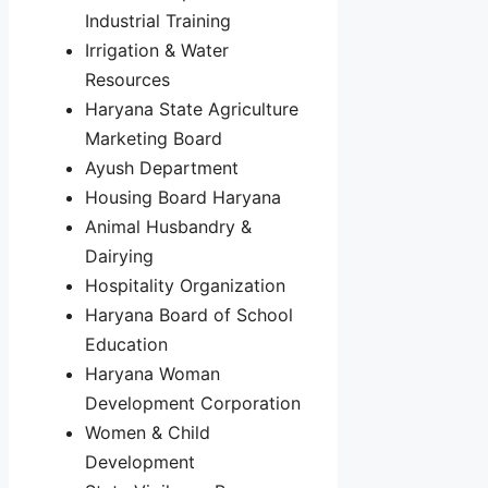
Industrial Training
Irrigation & Water
Resources
Haryana State Agriculture
Marketing Board
Ayush Department
Housing Board Haryana
Animal Husbandry &
Dairying
Hospitality Organization
Haryana Board of School
Education
Haryana Woman
Development Corporation
Women & Child
Development